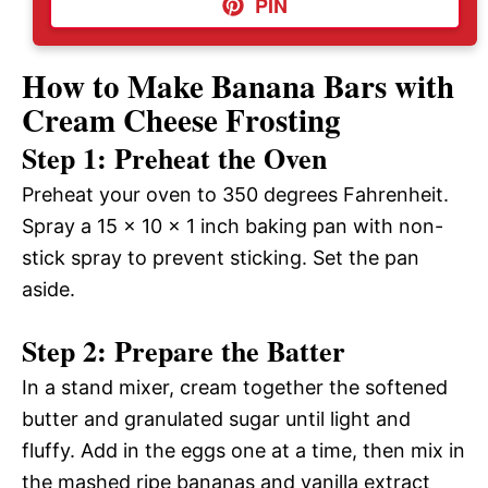
PIN
How to Make Banana Bars with
Cream Cheese Frosting
Step 1: Preheat the Oven
Preheat your oven to 350 degrees Fahrenheit.
Spray a 15 x 10 x 1 inch baking pan with non-
stick spray to prevent sticking. Set the pan
aside.
Step 2: Prepare the Batter
In a stand mixer, cream together the softened
butter and granulated sugar until light and
fluffy. Add in the eggs one at a time, then mix in
the mashed ripe bananas and vanilla extract