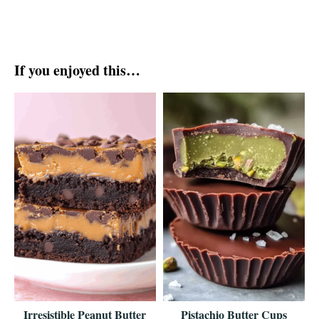
If you enjoyed this…
Irresistible Peanut Butter
Pistachio Butter Cups