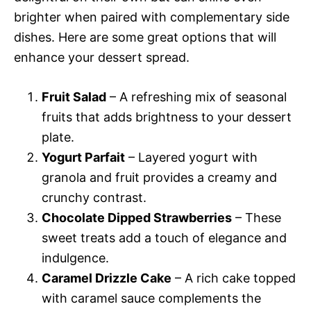
brighter when paired with complementary side
dishes. Here are some great options that will
enhance your dessert spread.
Fruit Salad
– A refreshing mix of seasonal
fruits that adds brightness to your dessert
plate.
Yogurt Parfait
– Layered yogurt with
granola and fruit provides a creamy and
crunchy contrast.
Chocolate Dipped Strawberries
– These
sweet treats add a touch of elegance and
indulgence.
Caramel Drizzle Cake
– A rich cake topped
with caramel sauce complements the