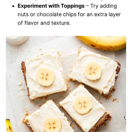
Experiment with Toppings
– Try adding
nuts or chocolate chips for an extra layer
of flavor and texture.