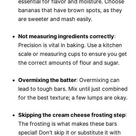
essential for flavor and moisture. Choose
bananas that have brown spots, as they
are sweeter and mash easily.
Not measuring ingredients correctly
:
Precision is vital in baking. Use a kitchen
scale or measuring cups to ensure you get
the correct amounts of flour and sugar.
Overmixing the batter
: Overmixing can
lead to tough bars. Mix until just combined
for the best texture; a few lumps are okay.
Skipping the cream cheese frosting step
:
The frosting is what makes these bars
special! Don’t skip it or substitute it with