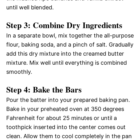
until well blended.
Step 3: Combine Dry Ingredients
In a separate bowl, mix together the all-purpose
flour, baking soda, and a pinch of salt. Gradually
add this dry mixture into the creamed butter
mixture. Mix well until everything is combined
smoothly.
Step 4: Bake the Bars
Pour the batter into your prepared baking pan.
Bake in your preheated oven at 350 degrees
Fahrenheit for about 25 minutes or until a
toothpick inserted into the center comes out
clean. Allow them to cool completely in the pan