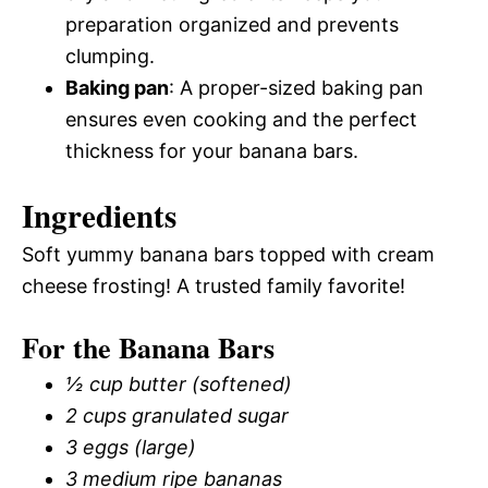
preparation organized and prevents
clumping.
Baking pan
: A proper-sized baking pan
ensures even cooking and the perfect
thickness for your banana bars.
Ingredients
Soft yummy banana bars topped with cream
cheese frosting! A trusted family favorite!
For the Banana Bars
½ cup butter (softened)
2 cups granulated sugar
3 eggs (large)
3 medium ripe bananas