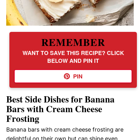
REMEMBER
WANT TO SAVE THIS RECIPE? CLICK
BELOW AND PIN IT
PIN
Best Side Dishes for Banana
Bars with Cream Cheese
Frosting
Banana bars with cream cheese frosting are
delightful on their own but can shine even