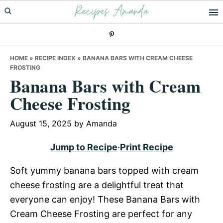
Recipes Amanda
Skip
Skip
Skip
to
to
to
primary
main
primary
navigation
content
sidebar
HOME
»
RECIPE INDEX
»
BANANA BARS WITH CREAM CHEESE
FROSTING
Banana Bars with Cream
Cheese Frosting
August 15, 2025
by
Amanda
Jump to Recipe
·
Print Recipe
Soft yummy banana bars topped with cream
cheese frosting are a delightful treat that
everyone can enjoy! These Banana Bars with
Cream Cheese Frosting are perfect for any