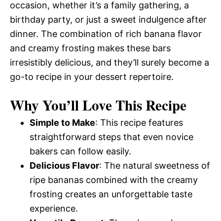
occasion, whether it’s a family gathering, a
birthday party, or just a sweet indulgence after
dinner. The combination of rich banana flavor
and creamy frosting makes these bars
irresistibly delicious, and they’ll surely become a
go-to recipe in your dessert repertoire.
Why You’ll Love This Recipe
Simple to Make
: This recipe features
straightforward steps that even novice
bakers can follow easily.
Delicious Flavor
: The natural sweetness of
ripe bananas combined with the creamy
frosting creates an unforgettable taste
experience.