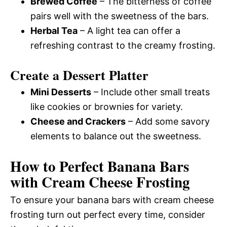
Brewed Coffee
– The bitterness of coffee
pairs well with the sweetness of the bars.
Herbal Tea
– A light tea can offer a
refreshing contrast to the creamy frosting.
Create a Dessert Platter
Mini Desserts
– Include other small treats
like cookies or brownies for variety.
Cheese and Crackers
– Add some savory
elements to balance out the sweetness.
How to Perfect Banana Bars
with Cream Cheese Frosting
To ensure your banana bars with cream cheese
frosting turn out perfect every time, consider