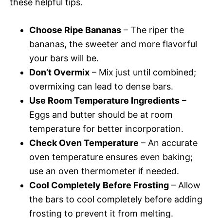
these helpful tips.
Choose Ripe Bananas
– The riper the
bananas, the sweeter and more flavorful
your bars will be.
Don’t Overmix
– Mix just until combined;
overmixing can lead to dense bars.
Use Room Temperature Ingredients
–
Eggs and butter should be at room
temperature for better incorporation.
Check Oven Temperature
– An accurate
oven temperature ensures even baking;
use an oven thermometer if needed.
Cool Completely Before Frosting
– Allow
the bars to cool completely before adding
frosting to prevent it from melting.