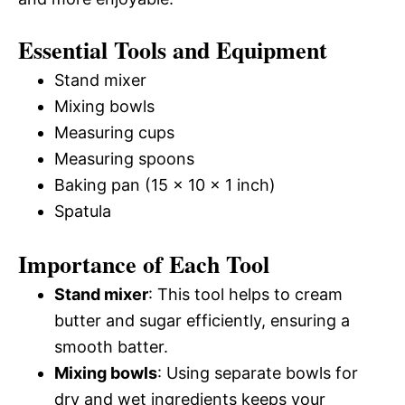
Essential Tools and Equipment
Stand mixer
Mixing bowls
Measuring cups
Measuring spoons
Baking pan (15 x 10 x 1 inch)
Spatula
Importance of Each Tool
Stand mixer
: This tool helps to cream
butter and sugar efficiently, ensuring a
smooth batter.
Mixing bowls
: Using separate bowls for
dry and wet ingredients keeps your