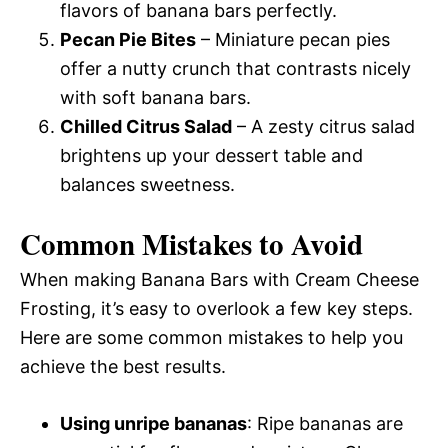
flavors of banana bars perfectly.
Pecan Pie Bites
– Miniature pecan pies
offer a nutty crunch that contrasts nicely
with soft banana bars.
Chilled Citrus Salad
– A zesty citrus salad
brightens up your dessert table and
balances sweetness.
Common Mistakes to Avoid
When making Banana Bars with Cream Cheese
Frosting, it’s easy to overlook a few key steps.
Here are some common mistakes to help you
achieve the best results.
Using unripe bananas
: Ripe bananas are