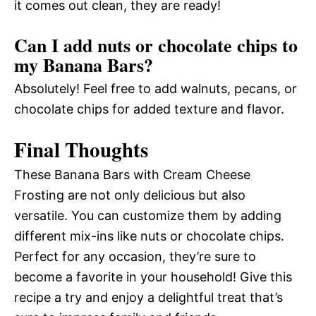
it comes out clean, they are ready!
Can I add nuts or chocolate chips to
my Banana Bars?
Absolutely! Feel free to add walnuts, pecans, or
chocolate chips for added texture and flavor.
Final Thoughts
These Banana Bars with Cream Cheese
Frosting are not only delicious but also
versatile. You can customize them by adding
different mix-ins like nuts or chocolate chips.
Perfect for any occasion, they’re sure to
become a favorite in your household! Give this
recipe a try and enjoy a delightful treat that’s