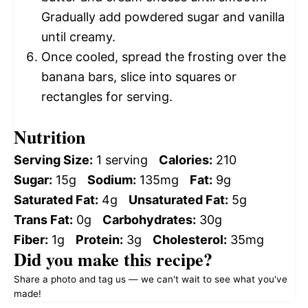
Gradually add powdered sugar and vanilla
until creamy.
Once cooled, spread the frosting over the
banana bars, slice into squares or
rectangles for serving.
Nutrition
Serving Size:
1 serving
Calories:
210
Sugar:
15g
Sodium:
135mg
Fat:
9g
Saturated Fat:
4g
Unsaturated Fat:
5g
Trans Fat:
0g
Carbohydrates:
30g
Fiber:
1g
Protein:
3g
Cholesterol:
35mg
Did you make this recipe?
Share a photo and tag us — we can't wait to see what you've
made!