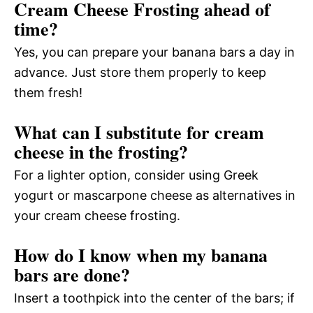
Cream Cheese Frosting ahead of
time?
Yes, you can prepare your banana bars a day in
advance. Just store them properly to keep
them fresh!
What can I substitute for cream
cheese in the frosting?
For a lighter option, consider using Greek
yogurt or mascarpone cheese as alternatives in
your cream cheese frosting.
How do I know when my banana
bars are done?
Insert a toothpick into the center of the bars; if