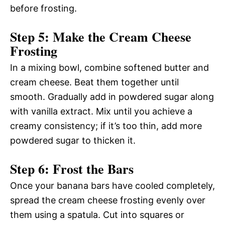
before frosting.
Step 5: Make the Cream Cheese
Frosting
In a mixing bowl, combine softened butter and
cream cheese. Beat them together until
smooth. Gradually add in powdered sugar along
with vanilla extract. Mix until you achieve a
creamy consistency; if it’s too thin, add more
powdered sugar to thicken it.
Step 6: Frost the Bars
Once your banana bars have cooled completely,
spread the cream cheese frosting evenly over
them using a spatula. Cut into squares or