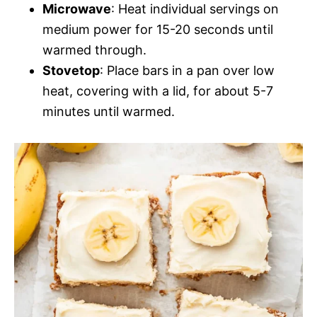
Microwave
: Heat individual servings on
medium power for 15-20 seconds until
warmed through.
Stovetop
: Place bars in a pan over low
heat, covering with a lid, for about 5-7
minutes until warmed.