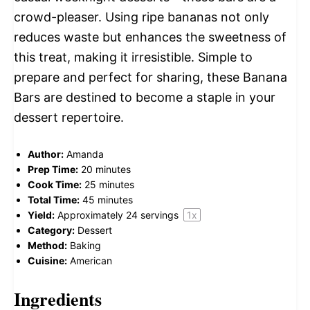
crowd-pleaser. Using ripe bananas not only
reduces waste but enhances the sweetness of
this treat, making it irresistible. Simple to
prepare and perfect for sharing, these Banana
Bars are destined to become a staple in your
dessert repertoire.
Author:
Amanda
Prep Time:
20 minutes
Cook Time:
25 minutes
Total Time:
45 minutes
Yield:
Approximately
24
servings
1
x
Category:
Dessert
Method:
Baking
Cuisine:
American
Ingredients