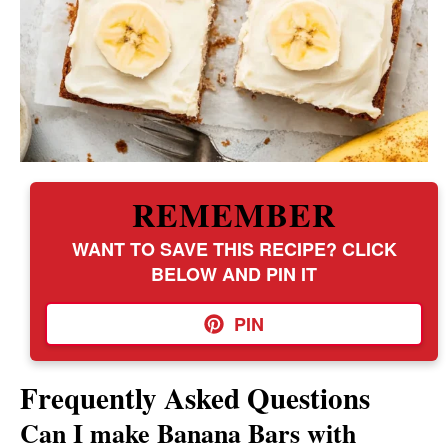
REMEMBER
WANT TO SAVE THIS RECIPE? CLICK
BELOW AND PIN IT
PIN
Frequently Asked Questions
Can I make Banana Bars with