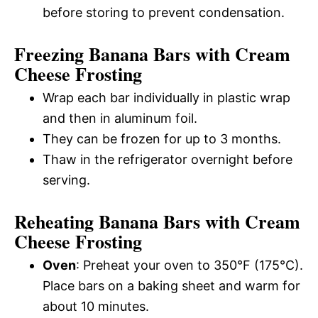
before storing to prevent condensation.
Freezing Banana Bars with Cream
Cheese Frosting
Wrap each bar individually in plastic wrap
and then in aluminum foil.
They can be frozen for up to 3 months.
Thaw in the refrigerator overnight before
serving.
Reheating Banana Bars with Cream
Cheese Frosting
Oven
: Preheat your oven to 350°F (175°C).
Place bars on a baking sheet and warm for
about 10 minutes.