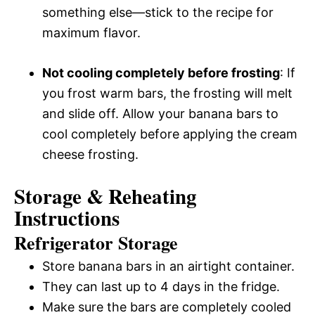
something else—stick to the recipe for
maximum flavor.
Not cooling completely before frosting
: If
you frost warm bars, the frosting will melt
and slide off. Allow your banana bars to
cool completely before applying the cream
cheese frosting.
Storage & Reheating
Instructions
Refrigerator Storage
Store banana bars in an airtight container.
They can last up to 4 days in the fridge.
Make sure the bars are completely cooled