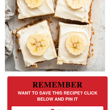
REMEMBER
WANT TO SAVE THIS RECIPE? CLICK
BELOW AND PIN IT