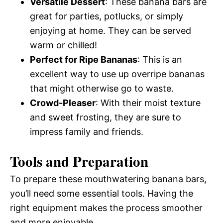
Versatile Dessert
: These banana bars are
great for parties, potlucks, or simply
enjoying at home. They can be served
warm or chilled!
Perfect for Ripe Bananas
: This is an
excellent way to use up overripe bananas
that might otherwise go to waste.
Crowd-Pleaser
: With their moist texture
and sweet frosting, they are sure to
impress family and friends.
Tools and Preparation
To prepare these mouthwatering banana bars,
you’ll need some essential tools. Having the
right equipment makes the process smoother
and more enjoyable.