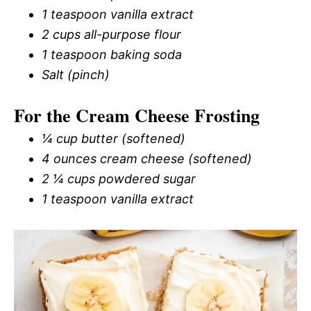
1 teaspoon vanilla extract
2 cups all-purpose flour
1 teaspoon baking soda
Salt (pinch)
For the Cream Cheese Frosting
¼ cup butter (softened)
4 ounces cream cheese (softened)
2 ¼ cups powdered sugar
1 teaspoon vanilla extract