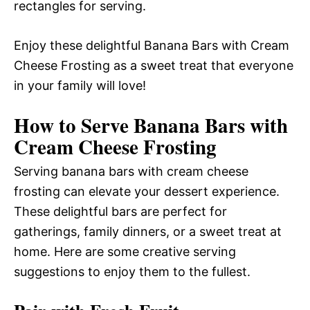
rectangles for serving.
Enjoy these delightful Banana Bars with Cream
Cheese Frosting as a sweet treat that everyone
in your family will love!
How to Serve Banana Bars with
Cream Cheese Frosting
Serving banana bars with cream cheese
frosting can elevate your dessert experience.
These delightful bars are perfect for
gatherings, family dinners, or a sweet treat at
home. Here are some creative serving
suggestions to enjoy them to the fullest.