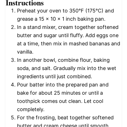
Instructions
Preheat your oven to 350°F (175°C) and
grease a 15 x 10 x 1 inch baking pan.
In a stand mixer, cream together softened
butter and sugar until fluffy. Add eggs one
at a time, then mix in mashed bananas and
vanilla.
In another bowl, combine flour, baking
soda, and salt. Gradually mix into the wet
ingredients until just combined.
Pour batter into the prepared pan and
bake for about 25 minutes or until a
toothpick comes out clean. Let cool
completely.
For the frosting, beat together softened
butter and cream cheese until smooth.