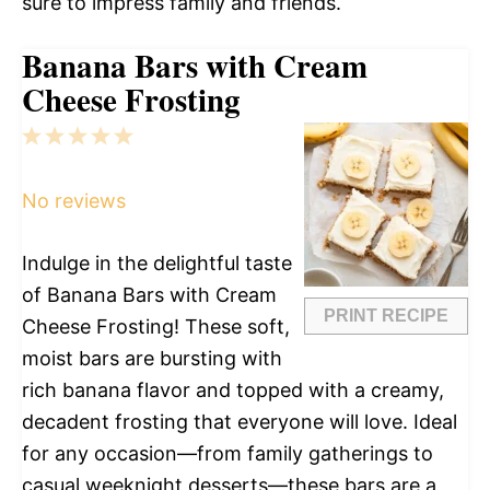
sure to impress family and friends.
Banana Bars with Cream
Cheese Frosting
1
2
3
4
5
Star
Stars
Stars
Stars
Stars
No reviews
Indulge in the delightful taste
of Banana Bars with Cream
PRINT RECIPE
Cheese Frosting! These soft,
moist bars are bursting with
rich banana flavor and topped with a creamy,
decadent frosting that everyone will love. Ideal
for any occasion—from family gatherings to
casual weeknight desserts—these bars are a