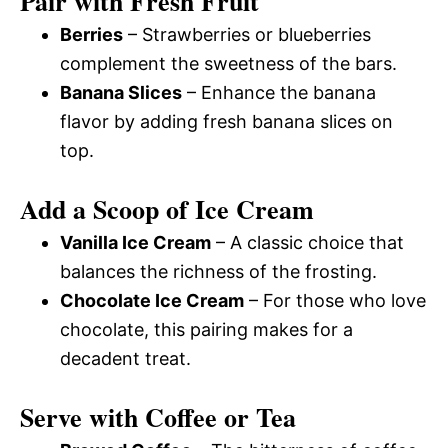
Pair with Fresh Fruit
Berries
– Strawberries or blueberries
complement the sweetness of the bars.
Banana Slices
– Enhance the banana
flavor by adding fresh banana slices on
top.
Add a Scoop of Ice Cream
Vanilla Ice Cream
– A classic choice that
balances the richness of the frosting.
Chocolate Ice Cream
– For those who love
chocolate, this pairing makes for a
decadent treat.
Serve with Coffee or Tea