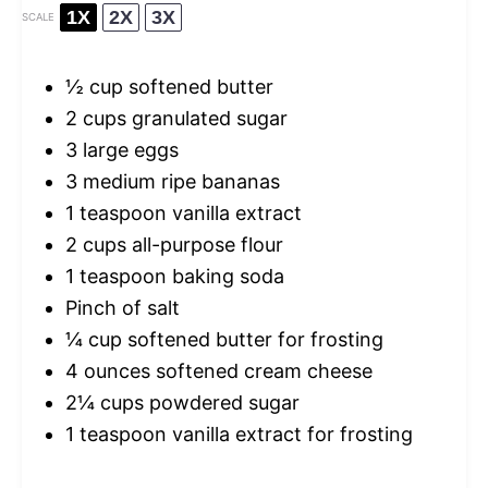
1X
2X
3X
SCALE
½ cup
softened butter
2 cups
granulated sugar
3
large eggs
3
medium ripe bananas
1 teaspoon
vanilla extract
2 cups
all-purpose flour
1 teaspoon
baking soda
Pinch of salt
¼ cup
softened butter for frosting
4 ounces
softened cream cheese
2¼ cups
powdered sugar
1 teaspoon
vanilla extract for frosting