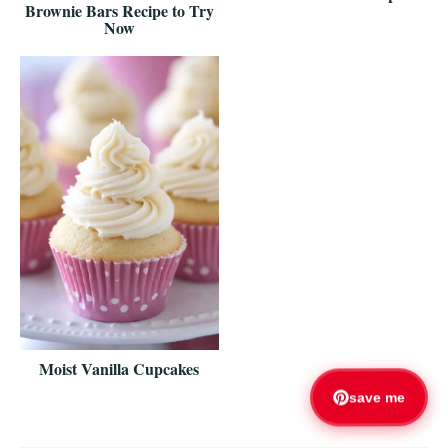
Brownie Bars Recipe to Try
Now
Moist Vanilla Cupcakes
save me