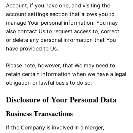
Account, if you have one, and visiting the
account settings section that allows you to
manage Your personal information. You may
also contact Us to request access to, correct,
or delete any personal information that You
have provided to Us.
Please note, however, that We may need to
retain certain information when we have a legal
obligation or lawful basis to do so.
Disclosure of Your Personal Data
Business Transactions
If the Company is involved in a merger,