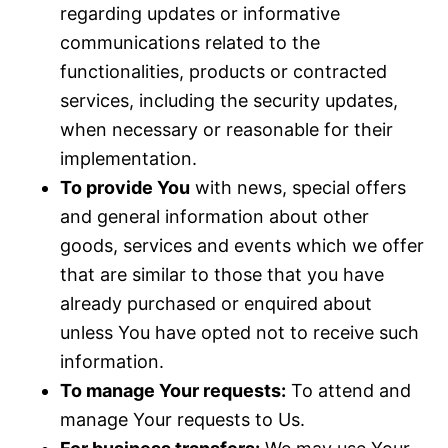
regarding updates or informative
communications related to the
functionalities, products or contracted
services, including the security updates,
when necessary or reasonable for their
implementation.
To provide You
with news, special offers
and general information about other
goods, services and events which we offer
that are similar to those that you have
already purchased or enquired about
unless You have opted not to receive such
information.
To manage Your requests:
To attend and
manage Your requests to Us.