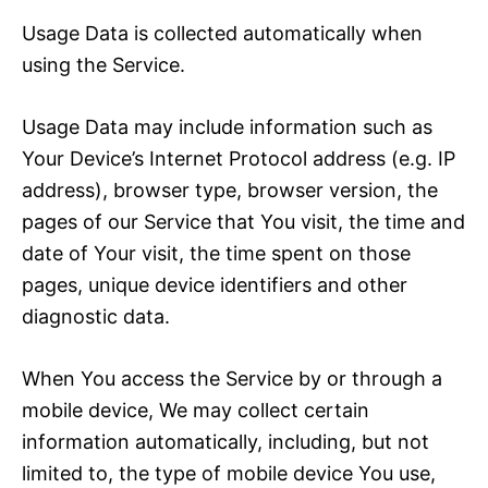
Usage Data is collected automatically when
using the Service.
Usage Data may include information such as
Your Device’s Internet Protocol address (e.g. IP
address), browser type, browser version, the
pages of our Service that You visit, the time and
date of Your visit, the time spent on those
pages, unique device identifiers and other
diagnostic data.
When You access the Service by or through a
mobile device, We may collect certain
information automatically, including, but not
limited to, the type of mobile device You use,