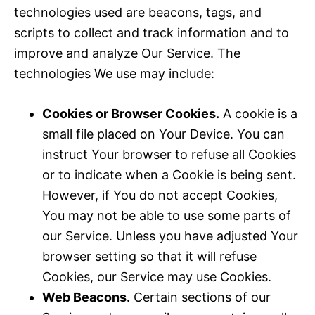
technologies used are beacons, tags, and
scripts to collect and track information and to
improve and analyze Our Service. The
technologies We use may include:
Cookies or Browser Cookies.
A cookie is a
small file placed on Your Device. You can
instruct Your browser to refuse all Cookies
or to indicate when a Cookie is being sent.
However, if You do not accept Cookies,
You may not be able to use some parts of
our Service. Unless you have adjusted Your
browser setting so that it will refuse
Cookies, our Service may use Cookies.
Web Beacons.
Certain sections of our