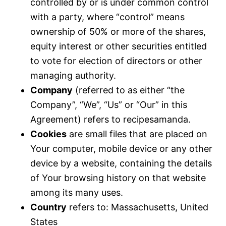
controlled by or is under common control
with a party, where “control” means
ownership of 50% or more of the shares,
equity interest or other securities entitled
to vote for election of directors or other
managing authority.
Company
(referred to as either “the
Company”, “We”, “Us” or “Our” in this
Agreement) refers to recipesamanda.
Cookies
are small files that are placed on
Your computer, mobile device or any other
device by a website, containing the details
of Your browsing history on that website
among its many uses.
Country
refers to: Massachusetts, United
States