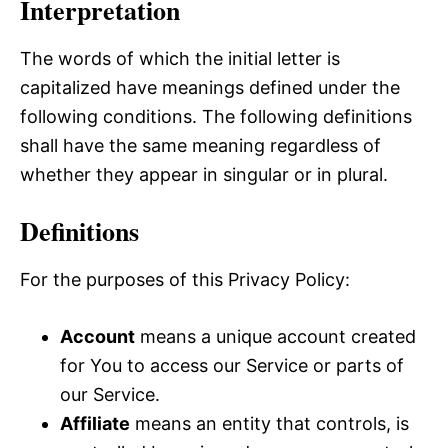
Interpretation
The words of which the initial letter is
capitalized have meanings defined under the
following conditions. The following definitions
shall have the same meaning regardless of
whether they appear in singular or in plural.
Definitions
For the purposes of this Privacy Policy:
Account
means a unique account created
for You to access our Service or parts of
our Service.
Affiliate
means an entity that controls, is