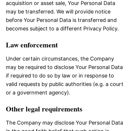
acquisition or asset sale, Your Personal Data
may be transferred. We will provide notice
before Your Personal Data is transferred and
becomes subject to a different Privacy Policy.
Law enforcement
Under certain circumstances, the Company
may be required to disclose Your Personal Data
if required to do so by law or in response to
valid requests by public authorities (e.g. a court
or a government agency).
Other legal requirements
The Company may disclose Your Personal Data