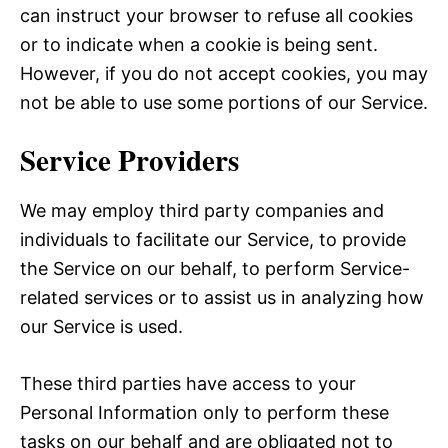
can instruct your browser to refuse all cookies
or to indicate when a cookie is being sent.
However, if you do not accept cookies, you may
not be able to use some portions of our Service.
Service Providers
We may employ third party companies and
individuals to facilitate our Service, to provide
the Service on our behalf, to perform Service-
related services or to assist us in analyzing how
our Service is used.
These third parties have access to your
Personal Information only to perform these
tasks on our behalf and are obligated not to