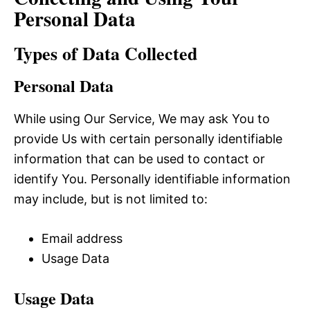
Personal Data
Types of Data Collected
Personal Data
While using Our Service, We may ask You to
provide Us with certain personally identifiable
information that can be used to contact or
identify You. Personally identifiable information
may include, but is not limited to:
Email address
Usage Data
Usage Data