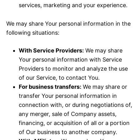
services, marketing and your experience.
We may share Your personal information in the
following situations:
With Service Providers:
We may share
Your personal information with Service
Providers to monitor and analyze the use
of our Service, to contact You.
For business transfers:
We may share or
transfer Your personal information in
connection with, or during negotiations of,
any merger, sale of Company assets,
financing, or acquisition of all or a portion
of Our business to another company.