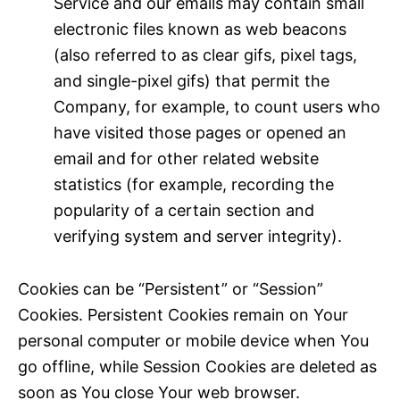
Service and our emails may contain small
electronic files known as web beacons
(also referred to as clear gifs, pixel tags,
and single-pixel gifs) that permit the
Company, for example, to count users who
have visited those pages or opened an
email and for other related website
statistics (for example, recording the
popularity of a certain section and
verifying system and server integrity).
Cookies can be “Persistent” or “Session”
Cookies. Persistent Cookies remain on Your
personal computer or mobile device when You
go offline, while Session Cookies are deleted as
soon as You close Your web browser.