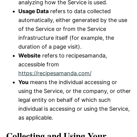
analyzing how the Service is used.
Usage Data
refers to data collected
automatically, either generated by the use
of the Service or from the Service
infrastructure itself (for example, the
duration of a page visit).
Website
refers to recipesamanda,
accessible from
https://recipesamanda.com/
You
means the individual accessing or
using the Service, or the company, or other
legal entity on behalf of which such
individual is accessing or using the Service,
as applicable.
Collecting and Using Your