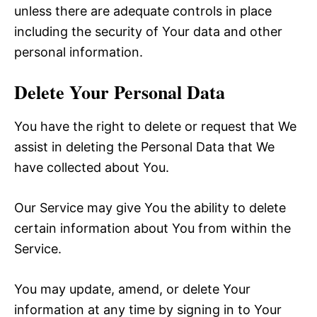
unless there are adequate controls in place
including the security of Your data and other
personal information.
Delete Your Personal Data
You have the right to delete or request that We
assist in deleting the Personal Data that We
have collected about You.
Our Service may give You the ability to delete
certain information about You from within the
Service.
You may update, amend, or delete Your
information at any time by signing in to Your