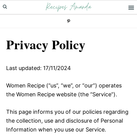
Recipes Amanda
Skip
Skip
to
to
primary
main
navigation
content
Privacy Policy
Last updated: 17/11/2024
Women Recipe (“us”, “we”, or “our”) operates
the Women Recipe website (the “Service”).
This page informs you of our policies regarding
the collection, use and disclosure of Personal
Information when you use our Service.