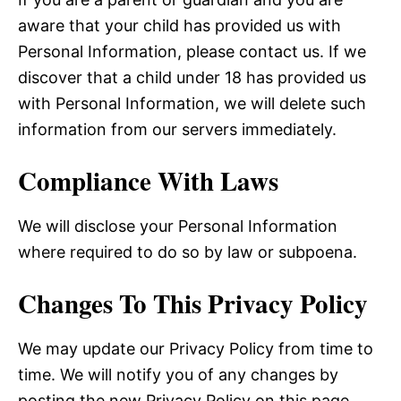
aware that your child has provided us with
Personal Information, please contact us. If we
discover that a child under 18 has provided us
with Personal Information, we will delete such
information from our servers immediately.
Compliance With Laws
We will disclose your Personal Information
where required to do so by law or subpoena.
Changes To This Privacy Policy
We may update our Privacy Policy from time to
time. We will notify you of any changes by
posting the new Privacy Policy on this page.