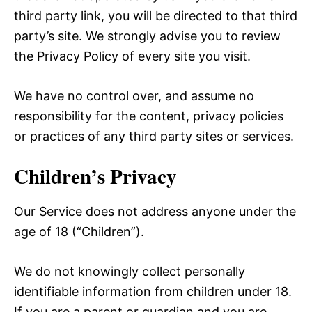
third party link, you will be directed to that third
party’s site. We strongly advise you to review
the Privacy Policy of every site you visit.
We have no control over, and assume no
responsibility for the content, privacy policies
or practices of any third party sites or services.
Children’s Privacy
Our Service does not address anyone under the
age of 18 (“Children”).
We do not knowingly collect personally
identifiable information from children under 18.
If you are a parent or guardian and you are