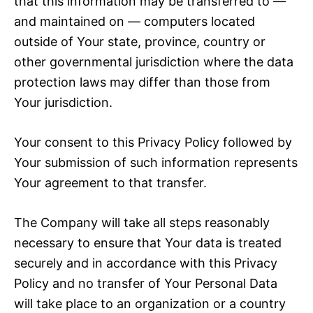
that this information may be transferred to —
and maintained on — computers located
outside of Your state, province, country or
other governmental jurisdiction where the data
protection laws may differ than those from
Your jurisdiction.
Your consent to this Privacy Policy followed by
Your submission of such information represents
Your agreement to that transfer.
The Company will take all steps reasonably
necessary to ensure that Your data is treated
securely and in accordance with this Privacy
Policy and no transfer of Your Personal Data
will take place to an organization or a country