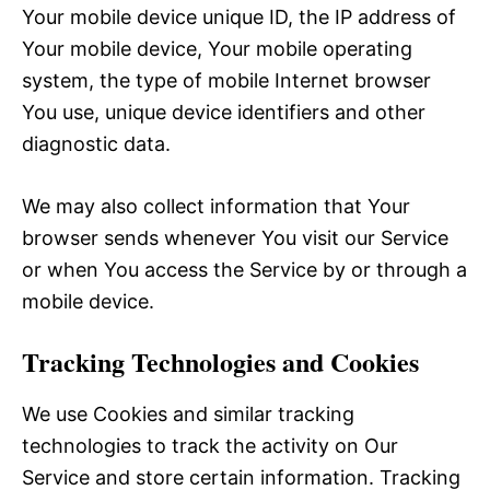
Your mobile device unique ID, the IP address of
Your mobile device, Your mobile operating
system, the type of mobile Internet browser
You use, unique device identifiers and other
diagnostic data.
We may also collect information that Your
browser sends whenever You visit our Service
or when You access the Service by or through a
mobile device.
Tracking Technologies and Cookies
We use Cookies and similar tracking
technologies to track the activity on Our
Service and store certain information. Tracking