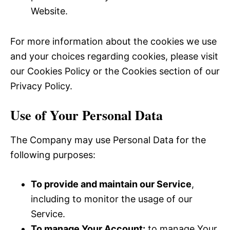
Website.
For more information about the cookies we use
and your choices regarding cookies, please visit
our Cookies Policy or the Cookies section of our
Privacy Policy.
Use of Your Personal Data
The Company may use Personal Data for the
following purposes:
To provide and maintain our Service
,
including to monitor the usage of our
Service.
To manage Your Account:
to manage Your