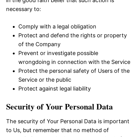
in the good faith belief that such action is
necessary to:
Comply with a legal obligation
Protect and defend the rights or property
of the Company
Prevent or investigate possible
wrongdoing in connection with the Service
Protect the personal safety of Users of the
Service or the public
Protect against legal liability
Security of Your Personal Data
The security of Your Personal Data is important
to Us, but remember that no method of