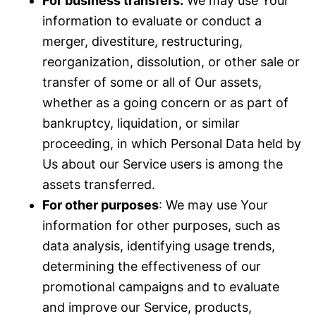
For business transfers:
We may use Your
information to evaluate or conduct a
merger, divestiture, restructuring,
reorganization, dissolution, or other sale or
transfer of some or all of Our assets,
whether as a going concern or as part of
bankruptcy, liquidation, or similar
proceeding, in which Personal Data held by
Us about our Service users is among the
assets transferred.
For other purposes
: We may use Your
information for other purposes, such as
data analysis, identifying usage trends,
determining the effectiveness of our
promotional campaigns and to evaluate
and improve our Service, products,