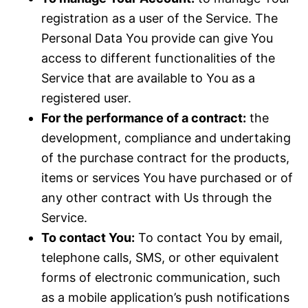
registration as a user of the Service. The
Personal Data You provide can give You
access to different functionalities of the
Service that are available to You as a
registered user.
For the performance of a contract:
the
development, compliance and undertaking
of the purchase contract for the products,
items or services You have purchased or of
any other contract with Us through the
Service.
To contact You:
To contact You by email,
telephone calls, SMS, or other equivalent
forms of electronic communication, such
as a mobile application’s push notifications