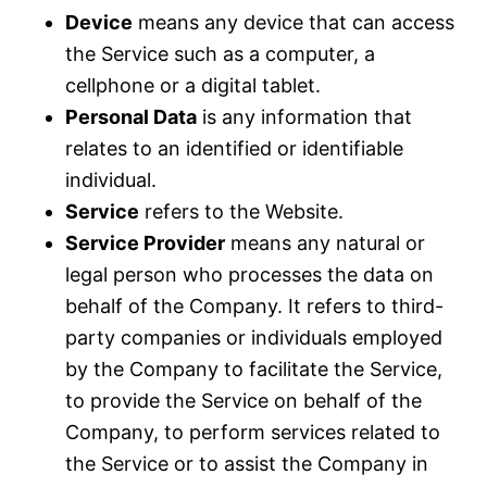
Device
means any device that can access
the Service such as a computer, a
cellphone or a digital tablet.
Personal Data
is any information that
relates to an identified or identifiable
individual.
Service
refers to the Website.
Service Provider
means any natural or
legal person who processes the data on
behalf of the Company. It refers to third-
party companies or individuals employed
by the Company to facilitate the Service,
to provide the Service on behalf of the
Company, to perform services related to
the Service or to assist the Company in