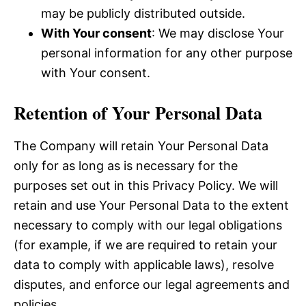
may be publicly distributed outside.
With Your consent
: We may disclose Your
personal information for any other purpose
with Your consent.
Retention of Your Personal Data
The Company will retain Your Personal Data
only for as long as is necessary for the
purposes set out in this Privacy Policy. We will
retain and use Your Personal Data to the extent
necessary to comply with our legal obligations
(for example, if we are required to retain your
data to comply with applicable laws), resolve
disputes, and enforce our legal agreements and
policies.