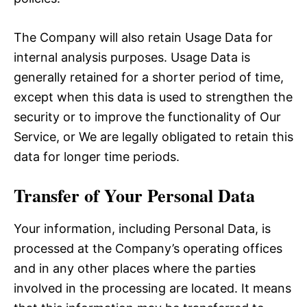
The Company will also retain Usage Data for
internal analysis purposes. Usage Data is
generally retained for a shorter period of time,
except when this data is used to strengthen the
security or to improve the functionality of Our
Service, or We are legally obligated to retain this
data for longer time periods.
Transfer of Your Personal Data
Your information, including Personal Data, is
processed at the Company’s operating offices
and in any other places where the parties
involved in the processing are located. It means