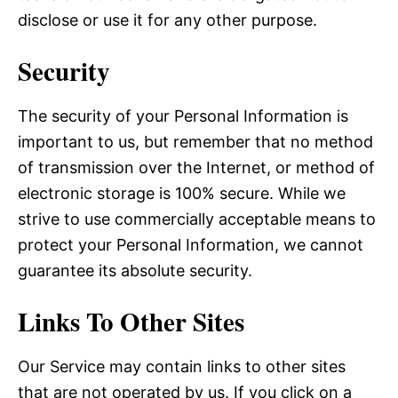
disclose or use it for any other purpose.
Security
The security of your Personal Information is
important to us, but remember that no method
of transmission over the Internet, or method of
electronic storage is 100% secure. While we
strive to use commercially acceptable means to
protect your Personal Information, we cannot
guarantee its absolute security.
Links To Other Sites
Our Service may contain links to other sites
that are not operated by us. If you click on a