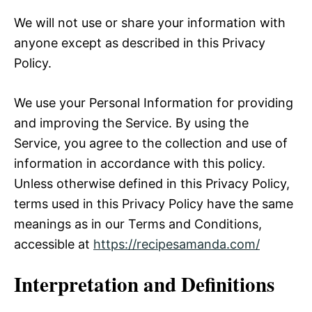
We will not use or share your information with
anyone except as described in this Privacy
Policy.
We use your Personal Information for providing
and improving the Service. By using the
Service, you agree to the collection and use of
information in accordance with this policy.
Unless otherwise defined in this Privacy Policy,
terms used in this Privacy Policy have the same
meanings as in our Terms and Conditions,
accessible at
https://recipesamanda.com
/
Interpretation and Definitions