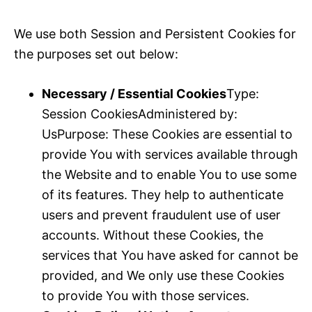
We use both Session and Persistent Cookies for
the purposes set out below:
Necessary / Essential Cookies
Type:
Session CookiesAdministered by:
UsPurpose: These Cookies are essential to
provide You with services available through
the Website and to enable You to use some
of its features. They help to authenticate
users and prevent fraudulent use of user
accounts. Without these Cookies, the
services that You have asked for cannot be
provided, and We only use these Cookies
to provide You with those services.