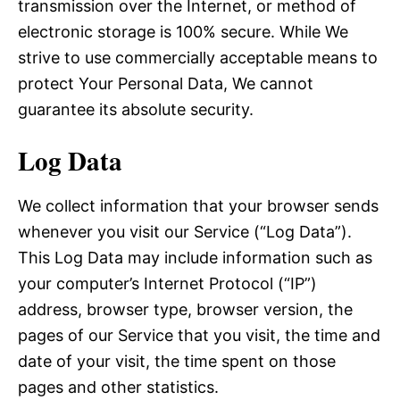
transmission over the Internet, or method of
electronic storage is 100% secure. While We
strive to use commercially acceptable means to
protect Your Personal Data, We cannot
guarantee its absolute security.
Log Data
We collect information that your browser sends
whenever you visit our Service (“Log Data”).
This Log Data may include information such as
your computer’s Internet Protocol (“IP”)
address, browser type, browser version, the
pages of our Service that you visit, the time and
date of your visit, the time spent on those
pages and other statistics.