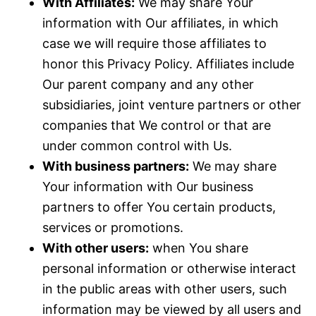
With Affiliates:
We may share Your
information with Our affiliates, in which
case we will require those affiliates to
honor this Privacy Policy. Affiliates include
Our parent company and any other
subsidiaries, joint venture partners or other
companies that We control or that are
under common control with Us.
With business partners:
We may share
Your information with Our business
partners to offer You certain products,
services or promotions.
With other users:
when You share
personal information or otherwise interact
in the public areas with other users, such
information may be viewed by all users and