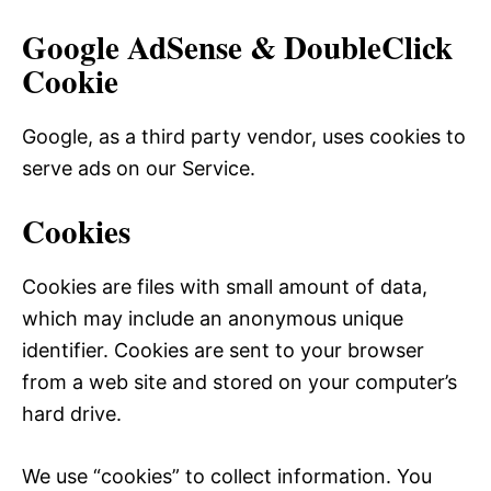
Google AdSense & DoubleClick
Cookie
Google, as a third party vendor, uses cookies to
serve ads on our Service.
Cookies
Cookies are files with small amount of data,
which may include an anonymous unique
identifier. Cookies are sent to your browser
from a web site and stored on your computer’s
hard drive.
We use “cookies” to collect information. You