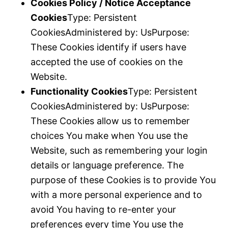
Cookies Policy / Notice Acceptance
Cookies
Type: Persistent
CookiesAdministered by: UsPurpose:
These Cookies identify if users have
accepted the use of cookies on the
Website.
Functionality Cookies
Type: Persistent
CookiesAdministered by: UsPurpose:
These Cookies allow us to remember
choices You make when You use the
Website, such as remembering your login
details or language preference. The
purpose of these Cookies is to provide You
with a more personal experience and to
avoid You having to re-enter your
preferences every time You use the