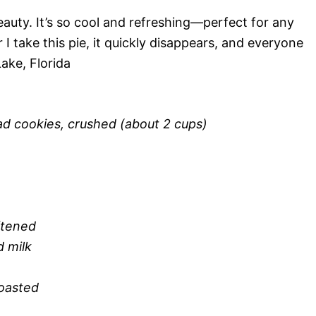
eauty. It’s so cool and refreshing—perfect for any
 take this pie, it quickly disappears, and everyone
Lake, Florida
ad cookies, crushed (about 2 cups)
ftened
 milk
oasted