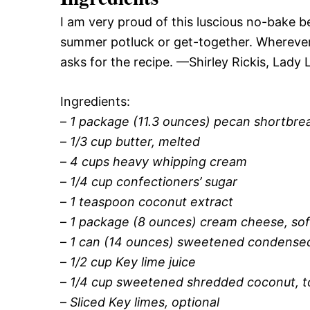
I am very proud of this luscious no-bake b
summer potluck or get-together. Wherever I
asks for the recipe. —Shirley Rickis, Lady 
Ingredients:
–
1 package (11.3 ounces) pecan shortbre
–
1/3 cup butter, melted
–
4 cups heavy whipping cream
–
1/4 cup confectioners’ sugar
–
1 teaspoon coconut extract
–
1 package (8 ounces) cream cheese, so
–
1 can (14 ounces) sweetened condensed
–
1/2 cup Key lime juice
–
1/4 cup sweetened shredded coconut, t
–
Sliced Key limes, optional