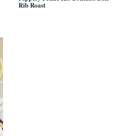
Rib Roast