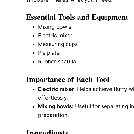
Essential Tools and Equipment
Mixing bowls
Electric mixer
Measuring cups
Pie plate
Rubber spatula
Importance of Each Tool
Electric mixer
: Helps achieve fluffy
effortlessly.
Mixing bowls
: Useful for separating 
preparation.
Ingredients