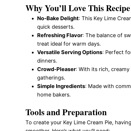
Why You’ll Love This Recipe
No-Bake Delight
: This Key Lime Cream
quick desserts.
Refreshing Flavor
: The balance of sw
treat ideal for warm days.
Versatile Serving Options
: Perfect f
dinners.
Crowd-Pleaser
: With its rich, creamy
gatherings.
Simple Ingredients
: Made with common
home bakers.
Tools and Preparation
To create your Key Lime Cream Pie, having
smoother. Here’s what you’ll need: