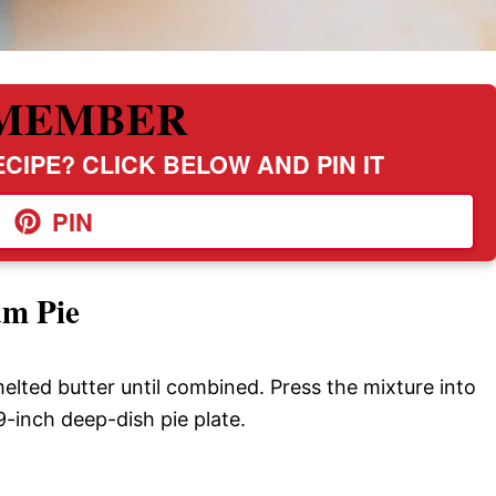
MEMBER
CIPE? CLICK BELOW AND PIN IT
PIN
m Pie
elted butter until combined. Press the mixture into
-inch deep-dish pie plate.