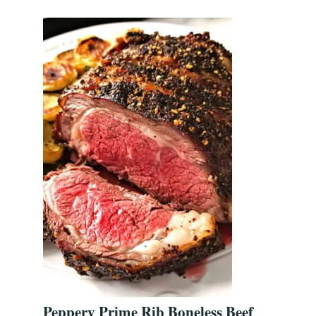
Peppery Prime Rib Boneless Beef