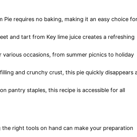
 Pie requires no baking, making it an easy choice fo
eet and tart from Key lime juice creates a refreshing
or various occasions, from summer picnics to holiday
 filling and crunchy crust, this pie quickly disappears 
 pantry staples, this recipe is accessible for all
 the right tools on hand can make your preparation