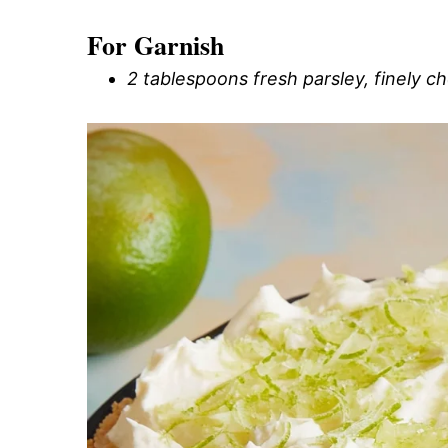
For Garnish
2 tablespoons fresh parsley, finely 