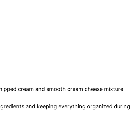
 whipped cream and smooth cream cheese mixture
ingredients and keeping everything organized during