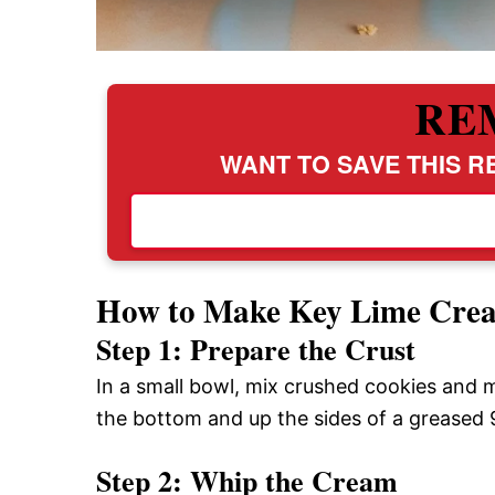
RE
WANT TO SAVE THIS RE
How to Make Key Lime Crea
Step 1: Prepare the Crust
In a small bowl, mix crushed cookies and m
the bottom and up the sides of a greased 9
Step 2: Whip the Cream