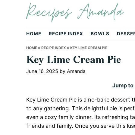
Recipes Amanda
Skip
Skip
Skip
to
to
to
primary
main
primary
navigation
content
sidebar
HOME
RECIPE INDEX
BOWLS
DESSE
HOME
»
RECIPE INDEX
»
KEY LIME CREAM PIE
Key Lime Cream Pie
June 16, 2025
by
Amanda
Jump to
Key Lime Cream Pie is a no-bake dessert t
to any gathering. This delightful pie is p
even a cozy family dinner. Its refreshing 
friends and family. Once you serve this lusc