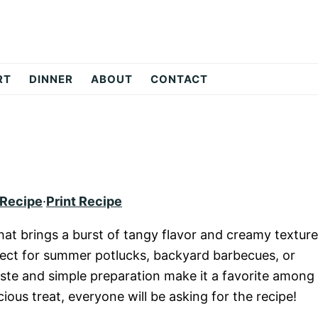
RT
DINNER
ABOUT
CONTACT
 Recipe
·
Print Recipe
hat brings a burst of tangy flavor and creamy texture
erfect for summer potlucks, backyard barbecues, or
taste and simple preparation make it a favorite among
ious treat, everyone will be asking for the recipe!