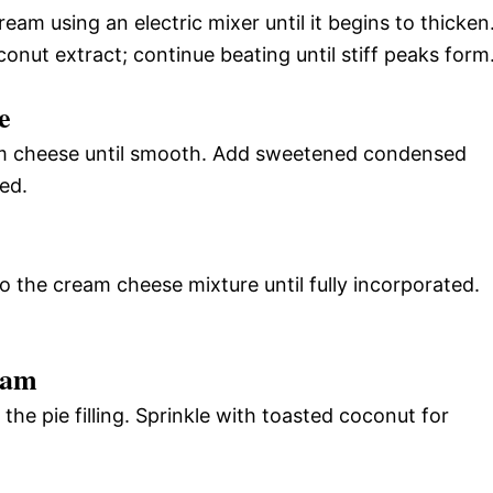
eam using an electric mixer until it begins to thicken
onut extract; continue beating until stiff peaks form
e
am cheese until smooth. Add sweetened condensed
ded.
o the cream cheese mixture until fully incorporated.
eam
e pie filling. Sprinkle with toasted coconut for