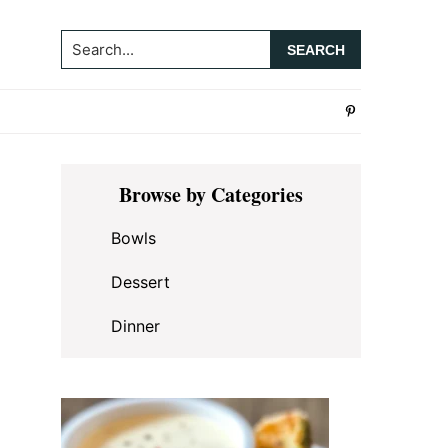
Search...
Primary
Browse by Categories
Sidebar
Bowls
Dessert
Dinner