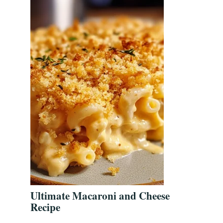
Ultimate Macaroni and Cheese
Recipe