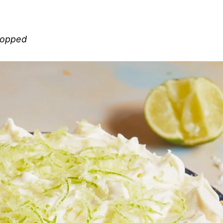
chopped