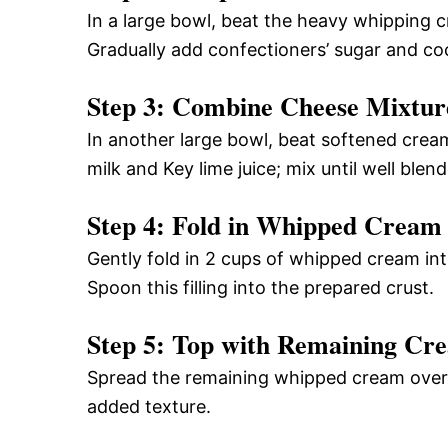
In a large bowl, beat the heavy whipping cr
Gradually add confectioners’ sugar and coc
Step 3: Combine Cheese Mixtur
In another large bowl, beat softened cre
milk and Key lime juice; mix until well blen
Step 4: Fold in Whipped Cream
Gently fold in 2 cups of whipped cream int
Spoon this filling into the prepared crust.
Step 5: Top with Remaining Cr
Spread the remaining whipped cream over th
added texture.