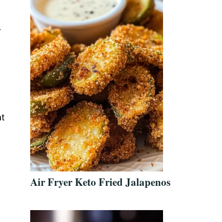
r
at
Air Fryer Keto Fried Jalapenos