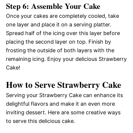
Step 6: Assemble Your Cake
Once your cakes are completely cooled, take
one layer and place it on a serving platter.
Spread half of the icing over this layer before
placing the second layer on top. Finish by
frosting the outside of both layers with the
remaining icing. Enjoy your delicious Strawberry
Cake!
How to Serve Strawberry Cake
Serving your Strawberry Cake can enhance its
delightful flavors and make it an even more
inviting dessert. Here are some creative ways
to serve this delicious cake.