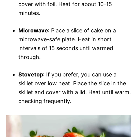
cover with foil. Heat for about 10-15
minutes.
Microwave
: Place a slice of cake on a
microwave-safe plate. Heat in short
intervals of 15 seconds until warmed
through.
Stovetop
: If you prefer, you can use a
skillet over low heat. Place the slice in the
skillet and cover with a lid. Heat until warm,
checking frequently.