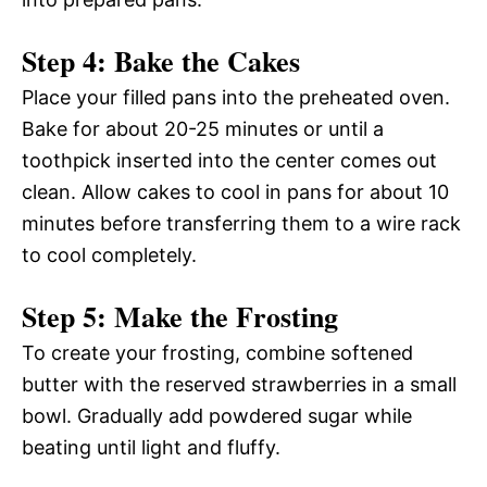
Step 4: Bake the Cakes
Place your filled pans into the preheated oven.
Bake for about 20-25 minutes or until a
toothpick inserted into the center comes out
clean. Allow cakes to cool in pans for about 10
minutes before transferring them to a wire rack
to cool completely.
Step 5: Make the Frosting
To create your frosting, combine softened
butter with the reserved strawberries in a small
bowl. Gradually add powdered sugar while
beating until light and fluffy.