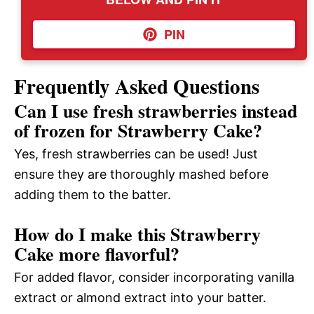
PIN
Frequently Asked Questions
Can I use fresh strawberries instead
of frozen for Strawberry Cake?
Yes, fresh strawberries can be used! Just
ensure they are thoroughly mashed before
adding them to the batter.
How do I make this Strawberry
Cake more flavorful?
For added flavor, consider incorporating vanilla
extract or almond extract into your batter.