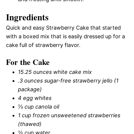
Ingredients
Quick and easy Strawberry Cake that started
with a boxed mix that is easily dressed up for a
cake full of strawberry flavor.
For the Cake
15.25 ounces white cake mix
.3 ounces sugar-free strawberry jello (1
package)
4 egg whites
⅓ cup canola oil
1 cup frozen unsweetened strawberries
(thawed)
½ cup water