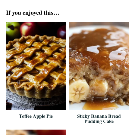
If you enjoyed this…
Toffee Apple Pie
Sticky Banana Bread
Pudding Cake