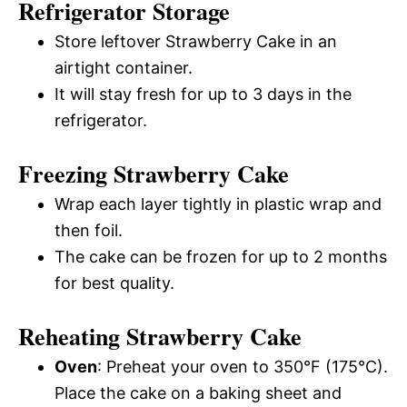
Refrigerator Storage
Store leftover Strawberry Cake in an
airtight container.
It will stay fresh for up to 3 days in the
refrigerator.
Freezing Strawberry Cake
Wrap each layer tightly in plastic wrap and
then foil.
The cake can be frozen for up to 2 months
for best quality.
Reheating Strawberry Cake
Oven
: Preheat your oven to 350°F (175°C).
Place the cake on a baking sheet and