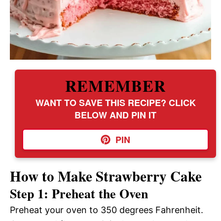
REMEMBER
WANT TO SAVE THIS RECIPE? CLICK
BELOW AND PIN IT
PIN
How to Make Strawberry Cake
Step 1: Preheat the Oven
Preheat your oven to 350 degrees Fahrenheit.