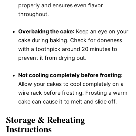
properly and ensures even flavor
throughout.
Overbaking the cake
: Keep an eye on your
cake during baking. Check for doneness
with a toothpick around 20 minutes to
prevent it from drying out.
Not cooling completely before frosting
:
Allow your cakes to cool completely on a
wire rack before frosting. Frosting a warm
cake can cause it to melt and slide off.
Storage & Reheating
Instructions