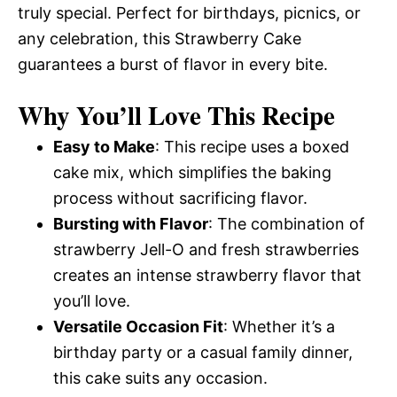
truly special. Perfect for birthdays, picnics, or
any celebration, this Strawberry Cake
guarantees a burst of flavor in every bite.
Why You’ll Love This Recipe
Easy to Make
: This recipe uses a boxed
cake mix, which simplifies the baking
process without sacrificing flavor.
Bursting with Flavor
: The combination of
strawberry Jell-O and fresh strawberries
creates an intense strawberry flavor that
you’ll love.
Versatile Occasion Fit
: Whether it’s a
birthday party or a casual family dinner,
this cake suits any occasion.