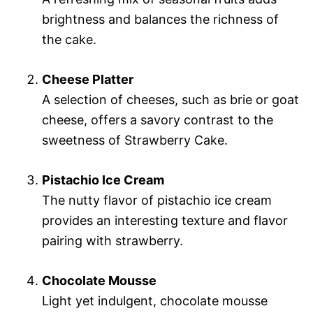
brightness and balances the richness of
the cake.
Cheese Platter
A selection of cheeses, such as brie or goat
cheese, offers a savory contrast to the
sweetness of Strawberry Cake.
Pistachio Ice Cream
The nutty flavor of pistachio ice cream
provides an interesting texture and flavor
pairing with strawberry.
Chocolate Mousse
Light yet indulgent, chocolate mousse