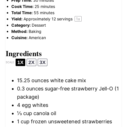
Prep Time:
30 minutes
Cook Time:
25 minutes
Total Time:
55 minutes
Yield:
Approximately
12
servings
1
x
Category:
Dessert
Method:
Baking
Cuisine:
American
Ingredients
1X
2X
3X
SCALE
15.25 ounces
white cake mix
0.3 ounces
sugar-free strawberry Jell-O (
1
package)
4
egg whites
⅓ cup
canola oil
1 cup
frozen unsweetened strawberries