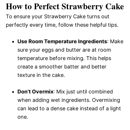
How to Perfect Strawberry Cake
To ensure your Strawberry Cake turns out
perfectly every time, follow these helpful tips.
Use Room Temperature Ingredients
: Make
sure your eggs and butter are at room
temperature before mixing. This helps
create a smoother batter and better
texture in the cake.
Don’t Overmix
: Mix just until combined
when adding wet ingredients. Overmixing
can lead to a dense cake instead of a light
one.