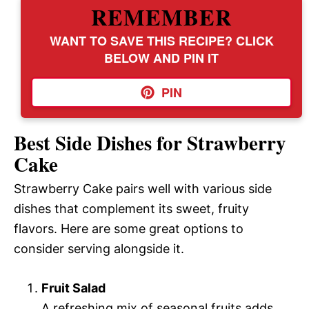
REMEMBER
WANT TO SAVE THIS RECIPE? CLICK
BELOW AND PIN IT
PIN
Best Side Dishes for Strawberry
Cake
Strawberry Cake pairs well with various side
dishes that complement its sweet, fruity
flavors. Here are some great options to
consider serving alongside it.
Fruit Salad
A refreshing mix of seasonal fruits adds