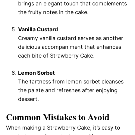
brings an elegant touch that complements
the fruity notes in the cake.
Vanilla Custard
Creamy vanilla custard serves as another
delicious accompaniment that enhances
each bite of Strawberry Cake.
Lemon Sorbet
The tartness from lemon sorbet cleanses
the palate and refreshes after enjoying
dessert.
Common Mistakes to Avoid
When making a Strawberry Cake, it’s easy to