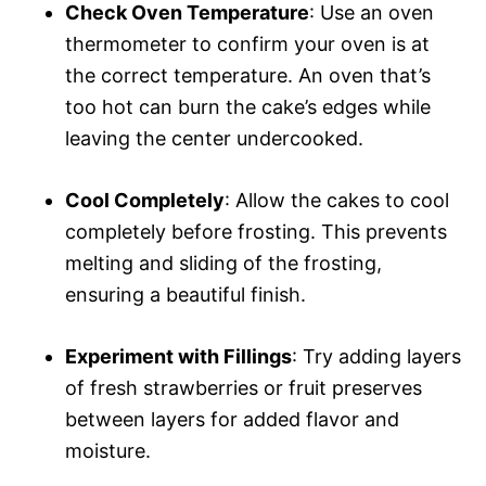
Check Oven Temperature
: Use an oven
thermometer to confirm your oven is at
the correct temperature. An oven that’s
too hot can burn the cake’s edges while
leaving the center undercooked.
Cool Completely
: Allow the cakes to cool
completely before frosting. This prevents
melting and sliding of the frosting,
ensuring a beautiful finish.
Experiment with Fillings
: Try adding layers
of fresh strawberries or fruit preserves
between layers for added flavor and
moisture.