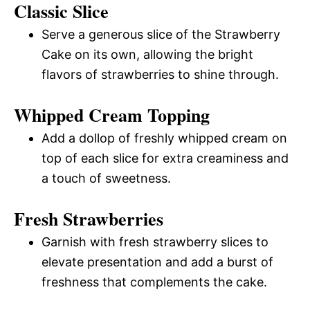
Classic Slice
Serve a generous slice of the Strawberry
Cake on its own, allowing the bright
flavors of strawberries to shine through.
Whipped Cream Topping
Add a dollop of freshly whipped cream on
top of each slice for extra creaminess and
a touch of sweetness.
Fresh Strawberries
Garnish with fresh strawberry slices to
elevate presentation and add a burst of
freshness that complements the cake.