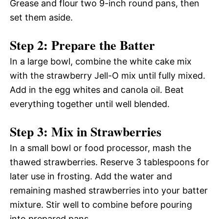
Grease and flour two 9-inch round pans, then
set them aside.
Step 2: Prepare the Batter
In a large bowl, combine the white cake mix
with the strawberry Jell-O mix until fully mixed.
Add in the egg whites and canola oil. Beat
everything together until well blended.
Step 3: Mix in Strawberries
In a small bowl or food processor, mash the
thawed strawberries. Reserve 3 tablespoons for
later use in frosting. Add the water and
remaining mashed strawberries into your batter
mixture. Stir well to combine before pouring
into prepared pans.