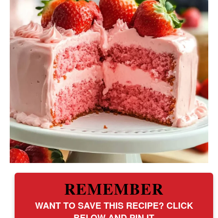
REMEMBER
WANT TO SAVE THIS RECIPE? CLICK
BELOW AND PIN IT