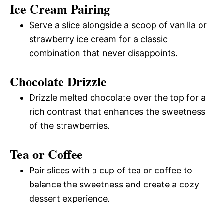
Ice Cream Pairing
Serve a slice alongside a scoop of vanilla or
strawberry ice cream for a classic
combination that never disappoints.
Chocolate Drizzle
Drizzle melted chocolate over the top for a
rich contrast that enhances the sweetness
of the strawberries.
Tea or Coffee
Pair slices with a cup of tea or coffee to
balance the sweetness and create a cozy
dessert experience.