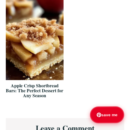
Apple Crisp Shortbread
Bars: The Perfect Dessert for
Any Season
save me
Reader
Leave a Comment