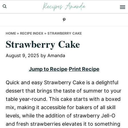
Recipes Amanda
Skip
Skip
Skip
to
to
to
primary
main
primary
navigation
content
sidebar
HOME
»
RECIPE INDEX
»
STRAWBERRY CAKE
Strawberry Cake
August 9, 2025
by
Amanda
Jump to Recipe
·
Print Recipe
Quick and easy Strawberry Cake is a delightful
dessert that brings the taste of summer to your
table year-round. This cake starts with a boxed
mix, making it accessible for bakers of all skill
levels, while the addition of strawberry Jell-O
and fresh strawberries elevates it to something