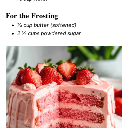
For the Frosting
⅓ cup butter (softened)
2 ⅓ cups powdered sugar