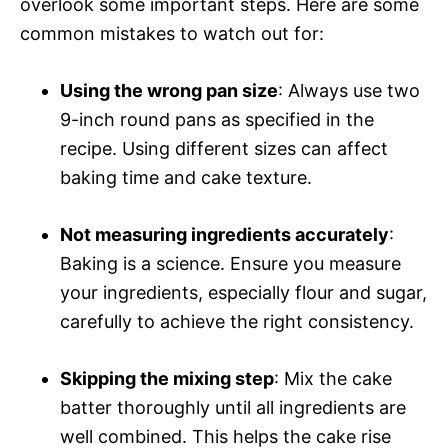
overlook some important steps. Here are some
common mistakes to watch out for:
Using the wrong pan size
: Always use two
9-inch round pans as specified in the
recipe. Using different sizes can affect
baking time and cake texture.
Not measuring ingredients accurately
:
Baking is a science. Ensure you measure
your ingredients, especially flour and sugar,
carefully to achieve the right consistency.
Skipping the mixing step
: Mix the cake
batter thoroughly until all ingredients are
well combined. This helps the cake rise