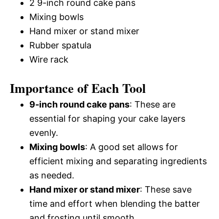
2 9-inch round cake pans
Mixing bowls
Hand mixer or stand mixer
Rubber spatula
Wire rack
Importance of Each Tool
9-inch round cake pans
: These are
essential for shaping your cake layers
evenly.
Mixing bowls
: A good set allows for
efficient mixing and separating ingredients
as needed.
Hand mixer or stand mixer
: These save
time and effort when blending the batter
and frosting until smooth.