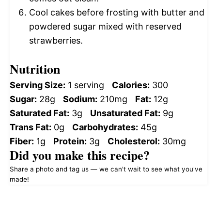
Cool cakes before frosting with butter and
powdered sugar mixed with reserved
strawberries.
Nutrition
Serving Size:
1 serving
Calories:
300
Sugar:
28g
Sodium:
210mg
Fat:
12g
Saturated Fat:
3g
Unsaturated Fat:
9g
Trans Fat:
0g
Carbohydrates:
45g
Fiber:
1g
Protein:
3g
Cholesterol:
30mg
Did you make this recipe?
Share a photo and tag us — we can't wait to see what you've
made!