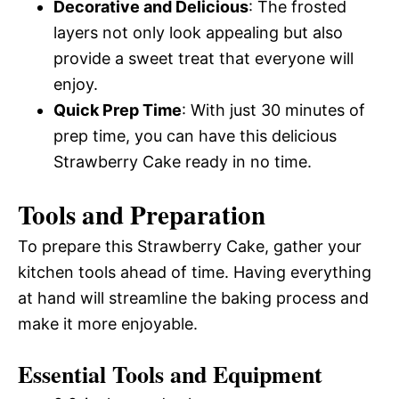
Decorative and Delicious
: The frosted
layers not only look appealing but also
provide a sweet treat that everyone will
enjoy.
Quick Prep Time
: With just 30 minutes of
prep time, you can have this delicious
Strawberry Cake ready in no time.
Tools and Preparation
To prepare this Strawberry Cake, gather your
kitchen tools ahead of time. Having everything
at hand will streamline the baking process and
make it more enjoyable.
Essential Tools and Equipment