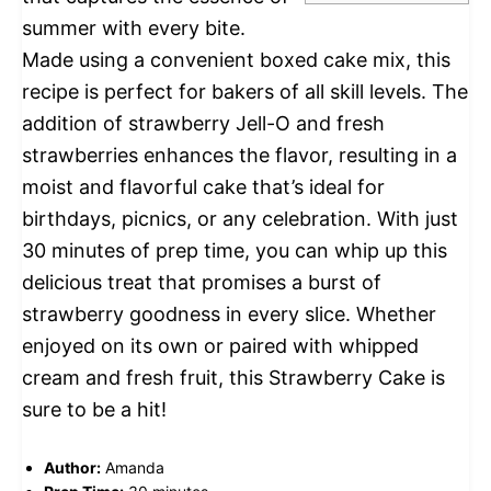
summer with every bite.
Made using a convenient boxed cake mix, this
recipe is perfect for bakers of all skill levels. The
addition of strawberry Jell-O and fresh
strawberries enhances the flavor, resulting in a
moist and flavorful cake that’s ideal for
birthdays, picnics, or any celebration. With just
30 minutes of prep time, you can whip up this
delicious treat that promises a burst of
strawberry goodness in every slice. Whether
enjoyed on its own or paired with whipped
cream and fresh fruit, this Strawberry Cake is
sure to be a hit!
Author:
Amanda