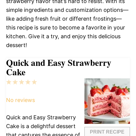
strawberry flavor that’s hard to resist. With its
simple ingredients and customization options—
like adding fresh fruit or different frostings—
this recipe is sure to become a favorite in your
kitchen. Give it a try, and enjoy this delicious
dessert!
Quick and Easy Strawberry
Cake
1
2
3
4
5
Star
Stars
Stars
Stars
Stars
No reviews
Quick and Easy Strawberry
Cake is a delightful dessert
PRINT RECIPE
that captures the essence of