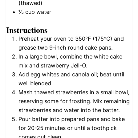
(thawed)
½ cup
water
Instructions
Preheat your oven to 350°F (175°C) and
grease two 9-inch round cake pans.
In a large bowl, combine the white cake
mix and strawberry Jell-O.
Add egg whites and canola oil; beat until
well blended.
Mash thawed strawberries in a small bowl,
reserving some for frosting. Mix remaining
strawberries and water into the batter.
Pour batter into prepared pans and bake
for 20-25 minutes or until a toothpick
comes out clean.