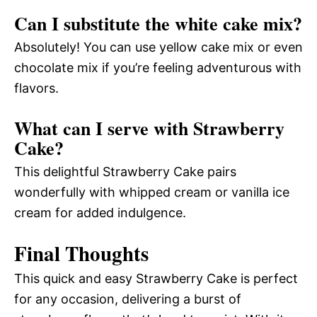
Can I substitute the white cake mix?
Absolutely! You can use yellow cake mix or even
chocolate mix if you’re feeling adventurous with
flavors.
What can I serve with Strawberry
Cake?
This delightful Strawberry Cake pairs
wonderfully with whipped cream or vanilla ice
cream for added indulgence.
Final Thoughts
This quick and easy Strawberry Cake is perfect
for any occasion, delivering a burst of