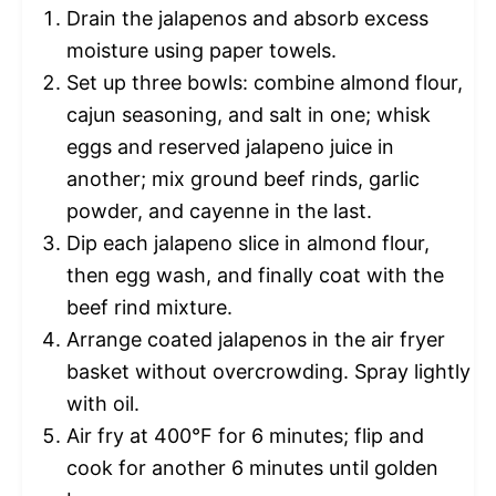
Drain the jalapenos and absorb excess
moisture using paper towels.
Set up three bowls: combine almond flour,
cajun seasoning, and salt in one; whisk
eggs and reserved jalapeno juice in
another; mix ground beef rinds, garlic
powder, and cayenne in the last.
Dip each jalapeno slice in almond flour,
then egg wash, and finally coat with the
beef rind mixture.
Arrange coated jalapenos in the air fryer
basket without overcrowding. Spray lightly
with oil.
Air fry at 400°F for 6 minutes; flip and
cook for another 6 minutes until golden