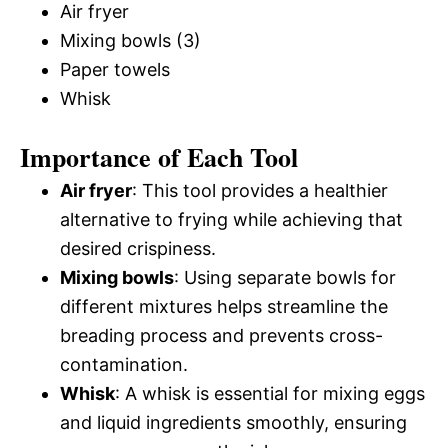
Air fryer
Mixing bowls (3)
Paper towels
Whisk
Importance of Each Tool
Air fryer
: This tool provides a healthier
alternative to frying while achieving that
desired crispiness.
Mixing bowls
: Using separate bowls for
different mixtures helps streamline the
breading process and prevents cross-
contamination.
Whisk
: A whisk is essential for mixing eggs
and liquid ingredients smoothly, ensuring