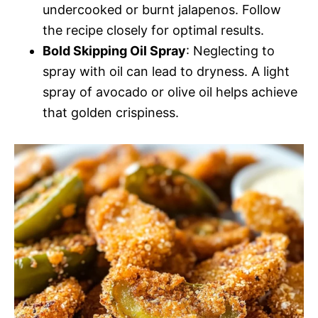
undercooked or burnt jalapenos. Follow
the recipe closely for optimal results.
Bold Skipping Oil Spray
: Neglecting to
spray with oil can lead to dryness. A light
spray of avocado or olive oil helps achieve
that golden crispiness.