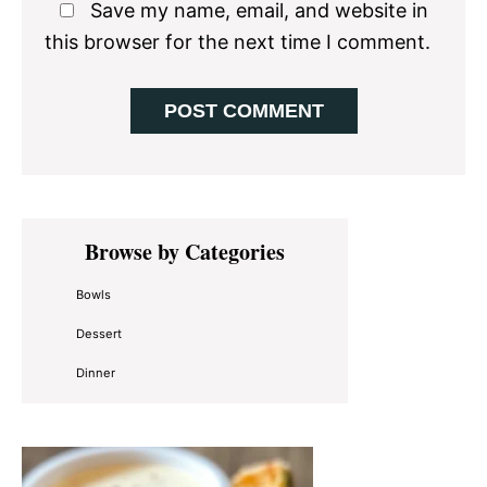
Save my name, email, and website in
this browser for the next time I comment.
Primary
Browse by Categories
Sidebar
Bowls
Dessert
Dinner