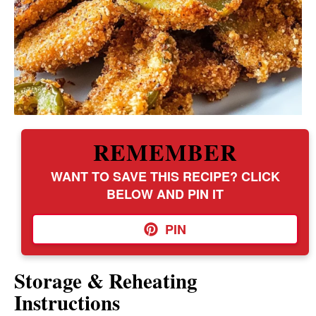
REMEMBER
WANT TO SAVE THIS RECIPE? CLICK
BELOW AND PIN IT
PIN
Storage & Reheating
Instructions