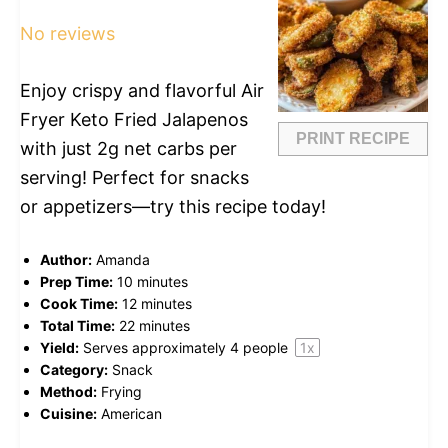
Star
Stars
Stars
Stars
Stars
No reviews
Enjoy crispy and flavorful Air
Fryer Keto Fried Jalapenos
PRINT RECIPE
with just 2g net carbs per
serving! Perfect for snacks
or appetizers—try this recipe today!
Author:
Amanda
Prep Time:
10 minutes
Cook Time:
12 minutes
Total Time:
22 minutes
Yield:
Serves approximately
4
people
1
x
Category:
Snack
Method:
Frying
Cuisine:
American