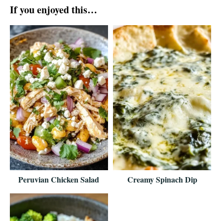
If you enjoyed this…
Peruvian Chicken Salad
Creamy Spinach Dip