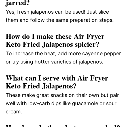
jarred?
Yes, fresh jalapenos can be used! Just slice
them and follow the same preparation steps.
How do I make these Air Fryer
Keto Fried Jalapenos spicier?
To increase the heat, add more cayenne pepper
or try using hotter varieties of jalapenos.
What can I serve with Air Fryer
Keto Fried Jalapenos?
These make great snacks on their own but pair
well with low-carb dips like guacamole or sour
cream.