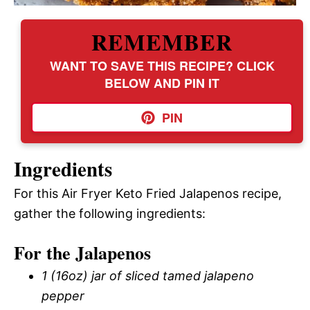
REMEMBER
WANT TO SAVE THIS RECIPE? CLICK
BELOW AND PIN IT
PIN
Ingredients
For this Air Fryer Keto Fried Jalapenos recipe,
gather the following ingredients:
For the Jalapenos
1 (16oz) jar of sliced tamed jalapeno
pepper