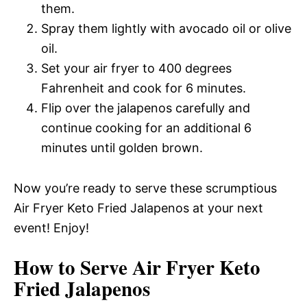
them.
Spray them lightly with avocado oil or olive
oil.
Set your air fryer to 400 degrees
Fahrenheit and cook for 6 minutes.
Flip over the jalapenos carefully and
continue cooking for an additional 6
minutes until golden brown.
Now you’re ready to serve these scrumptious
Air Fryer Keto Fried Jalapenos at your next
event! Enjoy!
How to Serve Air Fryer Keto
Fried Jalapenos