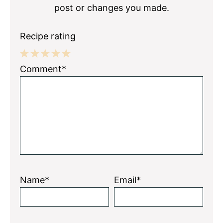
post or changes you made.
Recipe rating
1
2
3
4
5
Comment*
Star
Stars
Stars
Stars
Stars
Name*
Email*