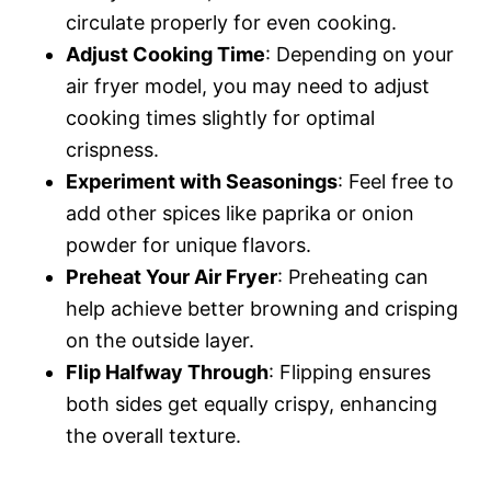
circulate properly for even cooking.
Adjust Cooking Time
: Depending on your
air fryer model, you may need to adjust
cooking times slightly for optimal
crispness.
Experiment with Seasonings
: Feel free to
add other spices like paprika or onion
powder for unique flavors.
Preheat Your Air Fryer
: Preheating can
help achieve better browning and crisping
on the outside layer.
Flip Halfway Through
: Flipping ensures
both sides get equally crispy, enhancing
the overall texture.