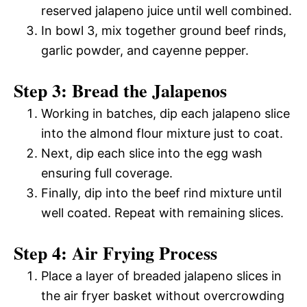
reserved jalapeno juice until well combined.
In bowl 3, mix together ground beef rinds,
garlic powder, and cayenne pepper.
Step 3: Bread the Jalapenos
Working in batches, dip each jalapeno slice
into the almond flour mixture just to coat.
Next, dip each slice into the egg wash
ensuring full coverage.
Finally, dip into the beef rind mixture until
well coated. Repeat with remaining slices.
Step 4: Air Frying Process
Place a layer of breaded jalapeno slices in
the air fryer basket without overcrowding