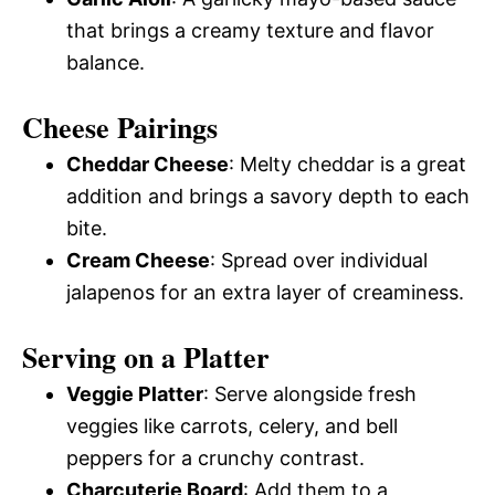
that brings a creamy texture and flavor
balance.
Cheese Pairings
Cheddar Cheese
: Melty cheddar is a great
addition and brings a savory depth to each
bite.
Cream Cheese
: Spread over individual
jalapenos for an extra layer of creaminess.
Serving on a Platter
Veggie Platter
: Serve alongside fresh
veggies like carrots, celery, and bell
peppers for a crunchy contrast.
Charcuterie Board
: Add them to a