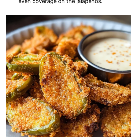
even coverage on the jalapenos.