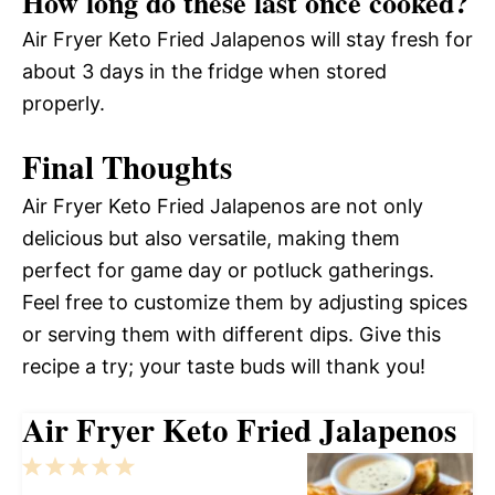
How long do these last once cooked?
Air Fryer Keto Fried Jalapenos will stay fresh for
about 3 days in the fridge when stored
properly.
Final Thoughts
Air Fryer Keto Fried Jalapenos are not only
delicious but also versatile, making them
perfect for game day or potluck gatherings.
Feel free to customize them by adjusting spices
or serving them with different dips. Give this
recipe a try; your taste buds will thank you!
Air Fryer Keto Fried Jalapenos
1
2
3
4
5