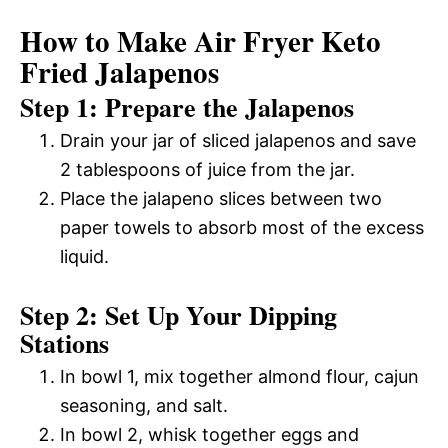
How to Make Air Fryer Keto
Fried Jalapenos
Step 1: Prepare the Jalapenos
Drain your jar of sliced jalapenos and save
2 tablespoons of juice from the jar.
Place the jalapeno slices between two
paper towels to absorb most of the excess
liquid.
Step 2: Set Up Your Dipping
Stations
In bowl 1, mix together almond flour, cajun
seasoning, and salt.
In bowl 2, whisk together eggs and