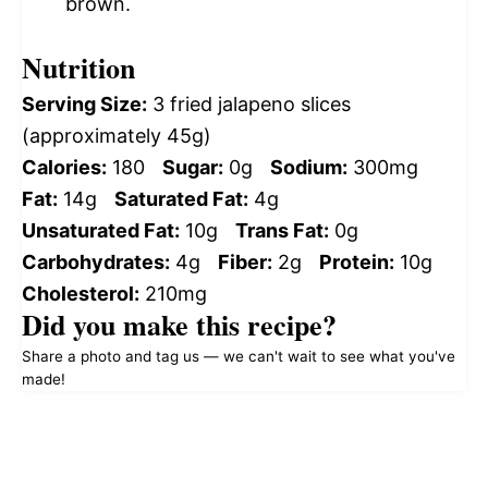
brown.
Nutrition
Serving Size:
3 fried jalapeno slices
(approximately 45g)
Calories:
180
Sugar:
0g
Sodium:
300mg
Fat:
14g
Saturated Fat:
4g
Unsaturated Fat:
10g
Trans Fat:
0g
Carbohydrates:
4g
Fiber:
2g
Protein:
10g
Cholesterol:
210mg
Did you make this recipe?
Share a photo and tag us — we can't wait to see what you've
made!