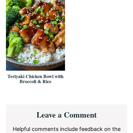
Teriyaki Chicken Bowl with
Broccoli & Rice
Reader
Leave a Comment
Interactions
Helpful comments include feedback on the