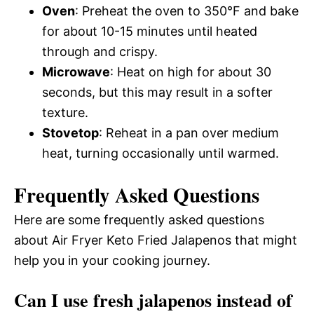
Oven
: Preheat the oven to 350°F and bake
for about 10-15 minutes until heated
through and crispy.
Microwave
: Heat on high for about 30
seconds, but this may result in a softer
texture.
Stovetop
: Reheat in a pan over medium
heat, turning occasionally until warmed.
Frequently Asked Questions
Here are some frequently asked questions
about Air Fryer Keto Fried Jalapenos that might
help you in your cooking journey.
Can I use fresh jalapenos instead of