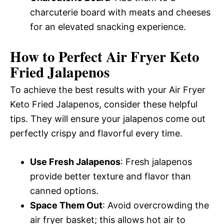
charcuterie board with meats and cheeses
for an elevated snacking experience.
How to Perfect Air Fryer Keto
Fried Jalapenos
To achieve the best results with your Air Fryer
Keto Fried Jalapenos, consider these helpful
tips. They will ensure your jalapenos come out
perfectly crispy and flavorful every time.
Use Fresh Jalapenos
: Fresh jalapenos
provide better texture and flavor than
canned options.
Space Them Out
: Avoid overcrowding the
air fryer basket; this allows hot air to