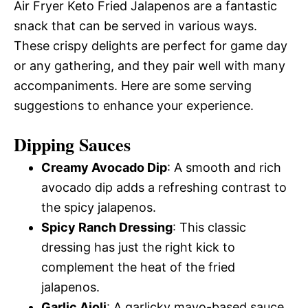
Air Fryer Keto Fried Jalapenos are a fantastic
snack that can be served in various ways.
These crispy delights are perfect for game day
or any gathering, and they pair well with many
accompaniments. Here are some serving
suggestions to enhance your experience.
Dipping Sauces
Creamy Avocado Dip
: A smooth and rich
avocado dip adds a refreshing contrast to
the spicy jalapenos.
Spicy Ranch Dressing
: This classic
dressing has just the right kick to
complement the heat of the fried
jalapenos.
Garlic Aioli
: A garlicky mayo-based sauce