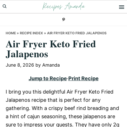
Recipes Amanda
Skip
Skip
Skip
to
to
to
primary
main
primary
navigation
content
sidebar
HOME
»
RECIPE INDEX
»
AIR FRYER KETO FRIED JALAPENOS
Air Fryer Keto Fried
Jalapenos
June 8, 2026
by
Amanda
Jump to Recipe
·
Print Recipe
I bring you this delightful Air Fryer Keto Fried
Jalapenos recipe that is perfect for any
gathering. With a crispy beef rind breading and
a hint of cajun seasoning, these jalapenos are
sure to impress your guests. They have only 2g