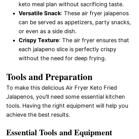
keto meal plan without sacrificing taste.
Versatile Snack
: These air fryer jalapenos
can be served as appetizers, party snacks,
or even as a side dish.
Crispy Texture
: The air fryer ensures that
each jalapeno slice is perfectly crispy
without the need for deep frying.
Tools and Preparation
To make this delicious Air Fryer Keto Fried
Jalapenos, you’ll need some essential kitchen
tools. Having the right equipment will help you
achieve the best results.
Essential Tools and Equipment