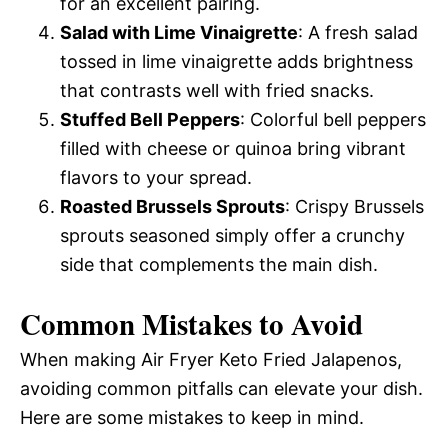
for an excellent pairing.
Salad with Lime Vinaigrette
: A fresh salad
tossed in lime vinaigrette adds brightness
that contrasts well with fried snacks.
Stuffed Bell Peppers
: Colorful bell peppers
filled with cheese or quinoa bring vibrant
flavors to your spread.
Roasted Brussels Sprouts
: Crispy Brussels
sprouts seasoned simply offer a crunchy
side that complements the main dish.
Common Mistakes to Avoid
When making Air Fryer Keto Fried Jalapenos,
avoiding common pitfalls can elevate your dish.
Here are some mistakes to keep in mind.