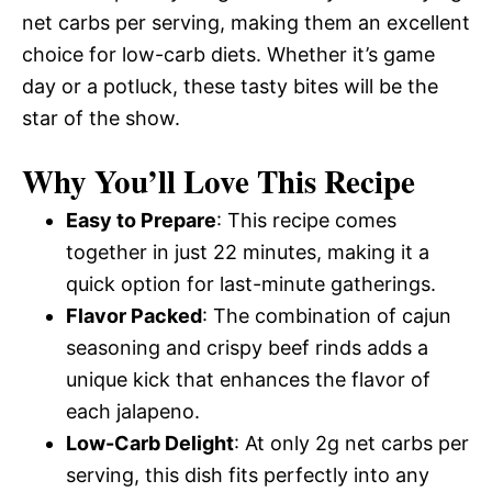
net carbs per serving, making them an excellent
choice for low-carb diets. Whether it’s game
day or a potluck, these tasty bites will be the
star of the show.
Why You’ll Love This Recipe
Easy to Prepare
: This recipe comes
together in just 22 minutes, making it a
quick option for last-minute gatherings.
Flavor Packed
: The combination of cajun
seasoning and crispy beef rinds adds a
unique kick that enhances the flavor of
each jalapeno.
Low-Carb Delight
: At only 2g net carbs per
serving, this dish fits perfectly into any