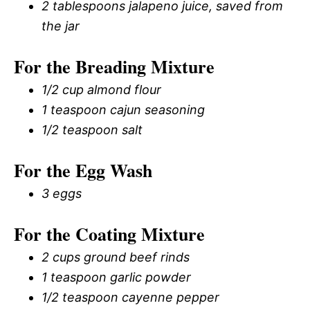
2 tablespoons jalapeno juice, saved from
the jar
For the Breading Mixture
1/2 cup almond flour
1 teaspoon cajun seasoning
1/2 teaspoon salt
For the Egg Wash
3 eggs
For the Coating Mixture
2 cups ground beef rinds
1 teaspoon garlic powder
1/2 teaspoon cayenne pepper