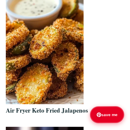
Air Fryer Keto Fried Jalapenos
save me