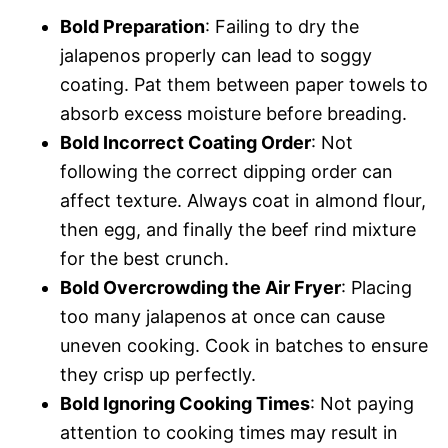
Bold Preparation
: Failing to dry the
jalapenos properly can lead to soggy
coating. Pat them between paper towels to
absorb excess moisture before breading.
Bold Incorrect Coating Order
: Not
following the correct dipping order can
affect texture. Always coat in almond flour,
then egg, and finally the beef rind mixture
for the best crunch.
Bold Overcrowding the Air Fryer
: Placing
too many jalapenos at once can cause
uneven cooking. Cook in batches to ensure
they crisp up perfectly.
Bold Ignoring Cooking Times
: Not paying
attention to cooking times may result in