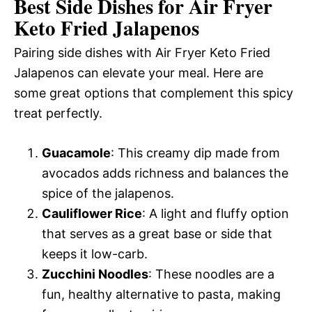
Best Side Dishes for Air Fryer
Keto Fried Jalapenos
Pairing side dishes with Air Fryer Keto Fried
Jalapenos can elevate your meal. Here are
some great options that complement this spicy
treat perfectly.
Guacamole
: This creamy dip made from
avocados adds richness and balances the
spice of the jalapenos.
Cauliflower Rice
: A light and fluffy option
that serves as a great base or side that
keeps it low-carb.
Zucchini Noodles
: These noodles are a
fun, healthy alternative to pasta, making