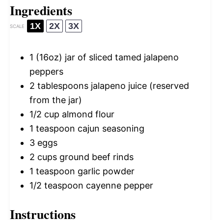
Ingredients
1X
2X
3X
SCALE
1
(16oz) jar of sliced tamed jalapeno
peppers
2 tablespoons
jalapeno juice (reserved
from the jar)
1/2 cup
almond flour
1 teaspoon
cajun seasoning
3
eggs
2 cups
ground beef rinds
1 teaspoon
garlic powder
1/2 teaspoon
cayenne pepper
Instructions