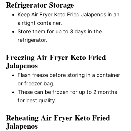
Refrigerator Storage
Keep Air Fryer Keto Fried Jalapenos in an
airtight container.
Store them for up to 3 days in the
refrigerator.
Freezing Air Fryer Keto Fried
Jalapenos
Flash freeze before storing in a container
or freezer bag.
These can be frozen for up to 2 months
for best quality.
Reheating Air Fryer Keto Fried
Jalapenos