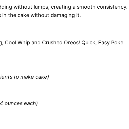
udding without lumps, creating a smooth consistency.
es in the cake without damaging it.
, Cool Whip and Crushed Oreos! Quick, Easy Poke
dients to make cake)
(4 ounces each)