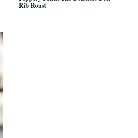
Rib Roast