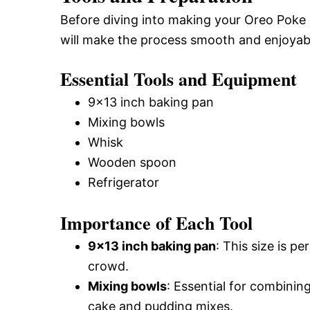
Before diving into making your Oreo Poke 
will make the process smooth and enjoyab
Essential Tools and Equipment
9×13 inch baking pan
Mixing bowls
Whisk
Wooden spoon
Refrigerator
Importance of Each Tool
9×13 inch baking pan
: This size is p
crowd.
Mixing bowls
: Essential for combinin
cake and pudding mixes.