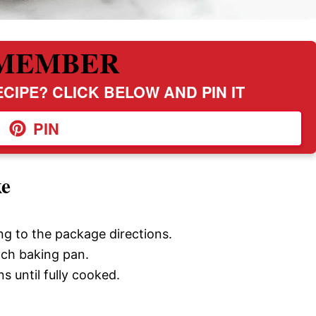
MEMBER
CIPE? CLICK BELOW AND PIN IT
PIN
ke
g to the package directions.
nch baking pan.
s until fully cooked.