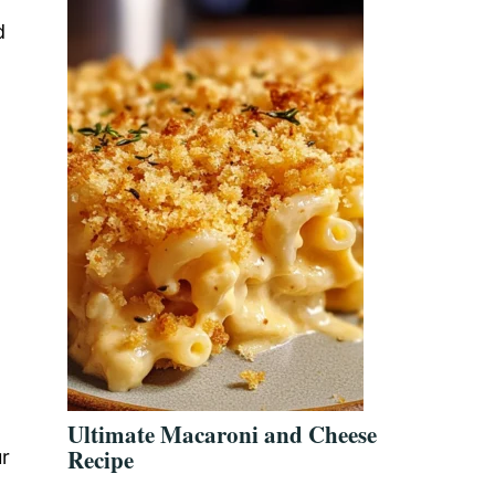
d
Ultimate Macaroni and Cheese
Recipe
ur