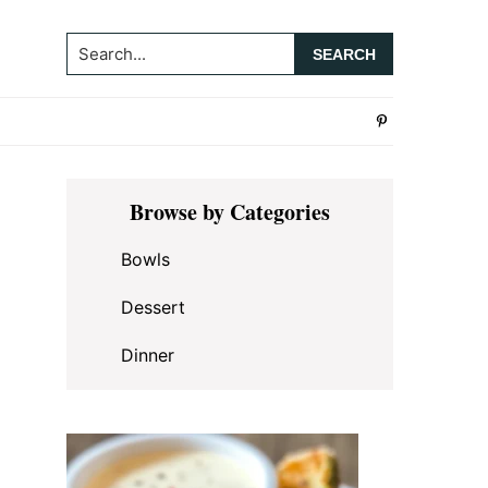
Search...
Primary
Browse by Categories
Sidebar
Bowls
Dessert
Dinner