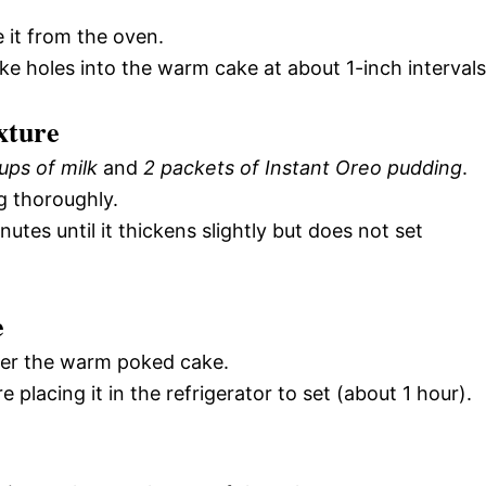
 it from the oven.
e holes into the warm cake at about 1-inch intervals
xture
ups of milk
and
2 packets of Instant Oreo pudding
.
g thoroughly.
nutes until it thickens slightly but does not set
e
ver the warm poked cake.
e placing it in the refrigerator to set (about 1 hour).