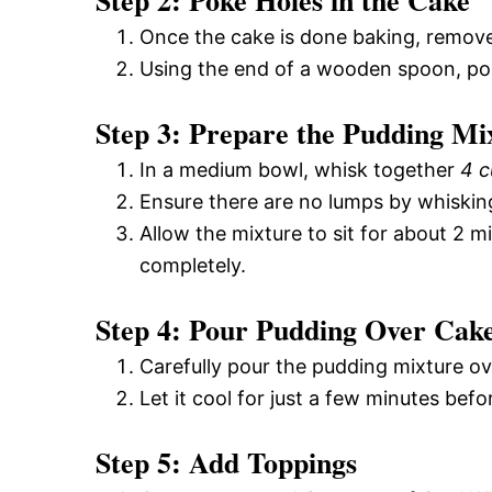
Step 2: Poke Holes in the Cake
Once the cake is done baking, remove
Using the end of a wooden spoon, pok
Step 3: Prepare the Pudding Mi
In a medium bowl, whisk together
4 c
Ensure there are no lumps by whiskin
Allow the mixture to sit for about 2 mi
completely.
Step 4: Pour Pudding Over Cak
Carefully pour the pudding mixture o
Let it cool for just a few minutes befor
Step 5: Add Toppings