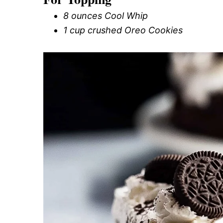
8 ounces Cool Whip
1 cup crushed Oreo Cookies