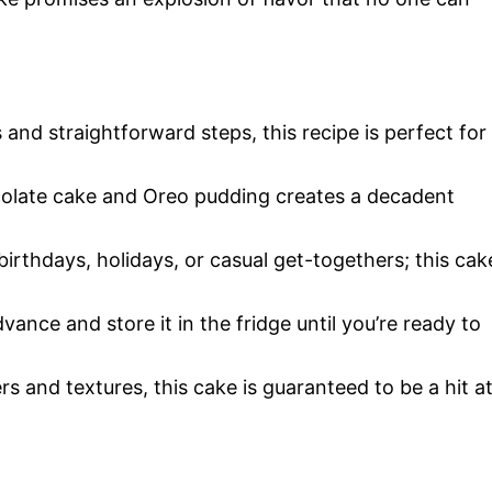
 and straightforward steps, this recipe is perfect for
colate cake and Oreo pudding creates a decadent
r birthdays, holidays, or casual get-togethers; this cak
advance and store it in the fridge until you’re ready to
yers and textures, this cake is guaranteed to be a hit a