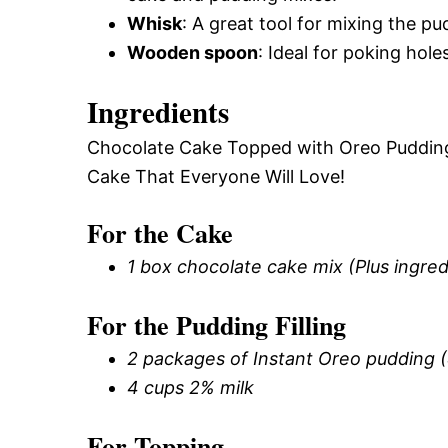
Whisk
: A great tool for mixing the p
Wooden spoon
: Ideal for poking hol
Ingredients
Chocolate Cake Topped with Oreo Pudding
Cake That Everyone Will Love!
For the Cake
1 box chocolate cake mix (Plus ingre
For the Pudding Filling
2 packages of Instant Oreo pudding 
4 cups 2% milk
For Topping