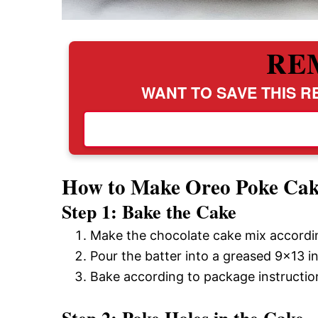
RE
WANT TO SAVE THIS RE
How to Make Oreo Poke Ca
Step 1: Bake the Cake
Make the chocolate cake mix accordin
Pour the batter into a greased 9×13 i
Bake according to package instruction