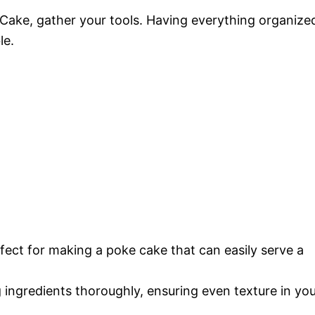
Cake, gather your tools. Having everything organize
le.
erfect for making a poke cake that can easily serve a
g ingredients thoroughly, ensuring even texture in yo