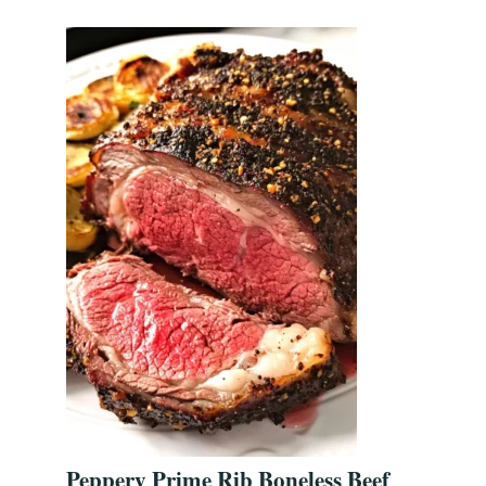
Peppery Prime Rib Boneless Beef