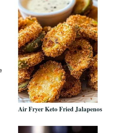
e
t
Air Fryer Keto Fried Jalapenos