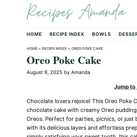
Recipes Amanda
Skip
Skip
Skip
to
to
to
primary
main
primary
navigation
content
sidebar
HOME
RECIPE INDEX
BOWLS
DESSE
HOME
»
RECIPE INDEX
»
OREO POKE CAKE
Oreo Poke Cake
August 9, 2025
by
Amanda
Jump to
Chocolate lovers rejoice! This Oreo Poke C
chocolate cake with creamy Oreo pudding,
Oreos. Perfect for parties, picnics, or jus
with its delicious layers and effortless pr
simply satisfying your sweet tooth, this c