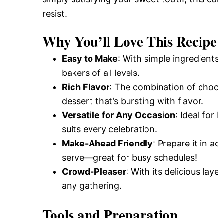
resist.
Why You’ll Love This Recipe
Easy to Make
: With simple ingredients
bakers of all levels.
Rich Flavor
: The combination of cho
dessert that’s bursting with flavor.
Versatile for Any Occasion
: Ideal fo
suits every celebration.
Make-Ahead Friendly
: Prepare it in 
serve—great for busy schedules!
Crowd-Pleaser
: With its delicious la
any gathering.
Tools and Preparation