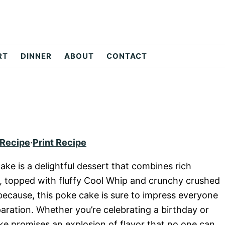
RT
DINNER
ABOUT
CONTACT
 Recipe
·
Print Recipe
ake is a delightful dessert that combines rich
 topped with fluffy Cool Whip and crunchy crushed
t because, this poke cake is sure to impress everyone
eparation. Whether you’re celebrating a birthday or
ake promises an explosion of flavor that no one can