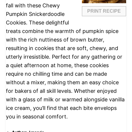
fall with these Chewy
PRINT RECIPE
Pumpkin Snickerdoodle
Cookies. These delightful
treats combine the warmth of pumpkin spice
with the rich nuttiness of brown butter,
resulting in cookies that are soft, chewy, and
utterly irresistible. Perfect for any gathering or
a quiet afternoon at home, these cookies
require no chilling time and can be made
without a mixer, making them an easy choice
for bakers of all skill levels. Whether enjoyed
with a glass of milk or warmed alongside vanilla
ice cream, you’ll find that each bite envelops
you in seasonal comfort.