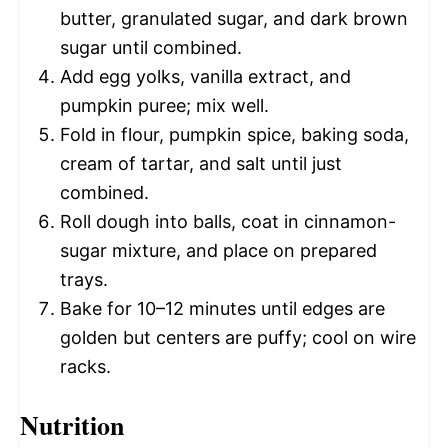
butter, granulated sugar, and dark brown
sugar until combined.
Add egg yolks, vanilla extract, and
pumpkin puree; mix well.
Fold in flour, pumpkin spice, baking soda,
cream of tartar, and salt until just
combined.
Roll dough into balls, coat in cinnamon-
sugar mixture, and place on prepared
trays.
Bake for 10–12 minutes until edges are
golden but centers are puffy; cool on wire
racks.
Nutrition