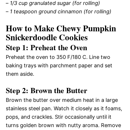
–
1/3 cup granulated sugar (for rolling)
–
1 teaspoon ground cinnamon (for rolling)
How to Make Chewy Pumpkin
Snickerdoodle Cookies
Step 1: Preheat the Oven
Preheat the oven to 350 F/180 C. Line two
baking trays with parchment paper and set
them aside.
Step 2: Brown the Butter
Brown the butter over medium heat in a large
stainless steel pan. Watch it closely as it foams,
pops, and crackles. Stir occasionally until it
turns golden brown with nutty aroma. Remove