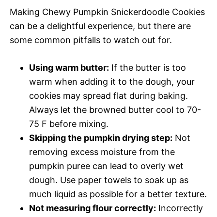
Making Chewy Pumpkin Snickerdoodle Cookies
can be a delightful experience, but there are
some common pitfalls to watch out for.
Using warm butter:
If the butter is too
warm when adding it to the dough, your
cookies may spread flat during baking.
Always let the browned butter cool to 70-
75 F before mixing.
Skipping the pumpkin drying step:
Not
removing excess moisture from the
pumpkin puree can lead to overly wet
dough. Use paper towels to soak up as
much liquid as possible for a better texture.
Not measuring flour correctly:
Incorrectly