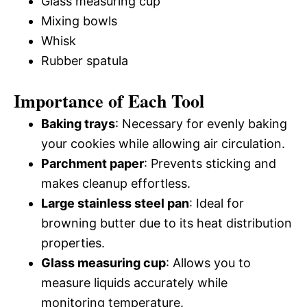
Glass measuring cup
Mixing bowls
Whisk
Rubber spatula
Importance of Each Tool
Baking trays
: Necessary for evenly baking
your cookies while allowing air circulation.
Parchment paper
: Prevents sticking and
makes cleanup effortless.
Large stainless steel pan
: Ideal for
browning butter due to its heat distribution
properties.
Glass measuring cup
: Allows you to
measure liquids accurately while
monitoring temperature.