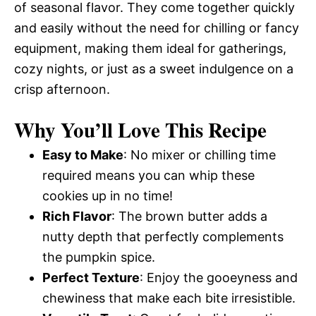
of seasonal flavor. They come together quickly
and easily without the need for chilling or fancy
equipment, making them ideal for gatherings,
cozy nights, or just as a sweet indulgence on a
crisp afternoon.
Why You’ll Love This Recipe
Easy to Make
: No mixer or chilling time
required means you can whip these
cookies up in no time!
Rich Flavor
: The brown butter adds a
nutty depth that perfectly complements
the pumpkin spice.
Perfect Texture
: Enjoy the gooeyness and
chewiness that make each bite irresistible.