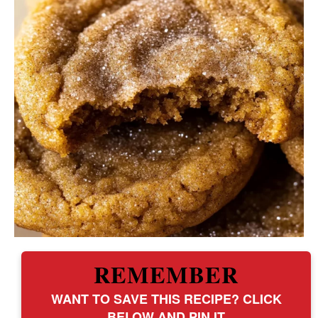
REMEMBER
WANT TO SAVE THIS RECIPE? CLICK
BELOW AND PIN IT