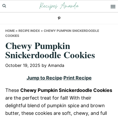
Recipes Amanda
Skip
Skip
Skip
to
to
to
primary
main
primary
navigation
content
sidebar
HOME
»
RECIPE INDEX
»
CHEWY PUMPKIN SNICKERDOODLE
COOKIES
Chewy Pumpkin
Snickerdoodle Cookies
October 19, 2025
by
Amanda
Jump to Recipe
·
Print Recipe
These
Chewy Pumpkin Snickerdoodle Cookies
are the perfect treat for fall! With their
delightful blend of pumpkin spice and brown
butter, these cookies are soft, chewy, and full