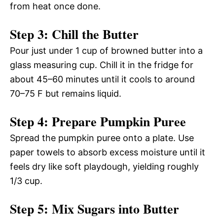
from heat once done.
Step 3: Chill the Butter
Pour just under 1 cup of browned butter into a
glass measuring cup. Chill it in the fridge for
about 45–60 minutes until it cools to around
70–75 F but remains liquid.
Step 4: Prepare Pumpkin Puree
Spread the pumpkin puree onto a plate. Use
paper towels to absorb excess moisture until it
feels dry like soft playdough, yielding roughly
1/3 cup.
Step 5: Mix Sugars into Butter