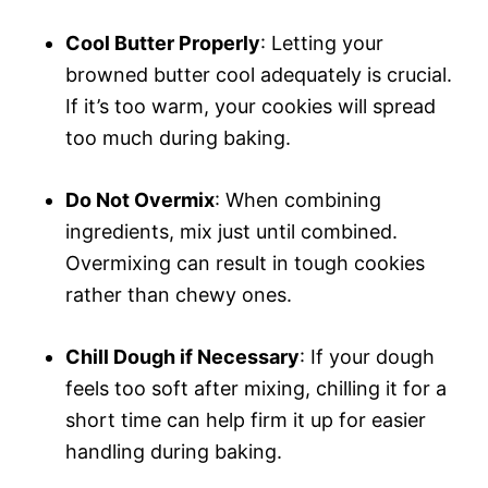
Cool Butter Properly
: Letting your
browned butter cool adequately is crucial.
If it’s too warm, your cookies will spread
too much during baking.
Do Not Overmix
: When combining
ingredients, mix just until combined.
Overmixing can result in tough cookies
rather than chewy ones.
Chill Dough if Necessary
: If your dough
feels too soft after mixing, chilling it for a
short time can help firm it up for easier
handling during baking.