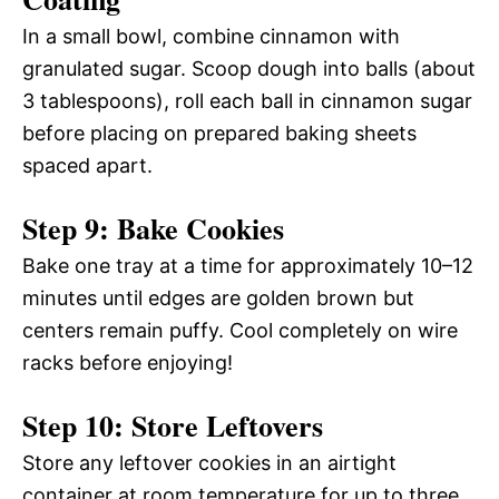
In a small bowl, combine cinnamon with
granulated sugar. Scoop dough into balls (about
3 tablespoons), roll each ball in cinnamon sugar
before placing on prepared baking sheets
spaced apart.
Step 9: Bake Cookies
Bake one tray at a time for approximately 10–12
minutes until edges are golden brown but
centers remain puffy. Cool completely on wire
racks before enjoying!
Step 10: Store Leftovers
Store any leftover cookies in an airtight
container at room temperature for up to three