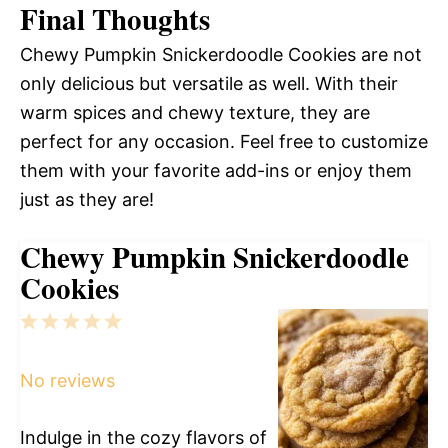
Final Thoughts
Chewy Pumpkin Snickerdoodle Cookies are not
only delicious but versatile as well. With their
warm spices and chewy texture, they are
perfect for any occasion. Feel free to customize
them with your favorite add-ins or enjoy them
just as they are!
Chewy Pumpkin Snickerdoodle
Cookies
1
2
3
4
5
Star
Stars
Stars
Stars
Stars
No reviews
Indulge in the cozy flavors of