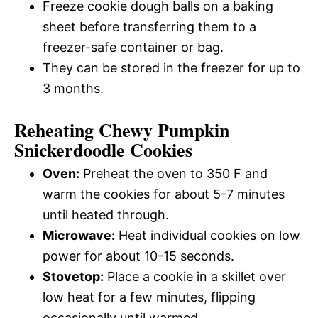
Freeze cookie dough balls on a baking
sheet before transferring them to a
freezer-safe container or bag.
They can be stored in the freezer for up to
3 months.
Reheating Chewy Pumpkin
Snickerdoodle Cookies
Oven:
Preheat the oven to 350 F and
warm the cookies for about 5-7 minutes
until heated through.
Microwave:
Heat individual cookies on low
power for about 10-15 seconds.
Stovetop:
Place a cookie in a skillet over
low heat for a few minutes, flipping
occasionally until warmed.