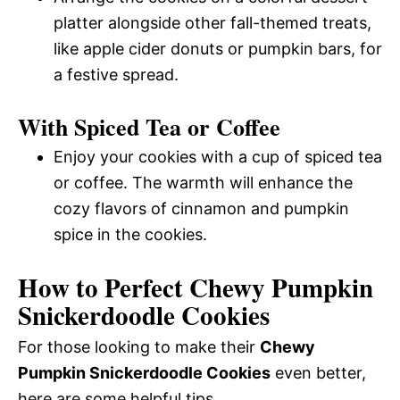
platter alongside other fall-themed treats,
like apple cider donuts or pumpkin bars, for
a festive spread.
With Spiced Tea or Coffee
Enjoy your cookies with a cup of spiced tea
or coffee. The warmth will enhance the
cozy flavors of cinnamon and pumpkin
spice in the cookies.
How to Perfect Chewy Pumpkin
Snickerdoodle Cookies
For those looking to make their
Chewy
Pumpkin Snickerdoodle Cookies
even better,
here are some helpful tips.