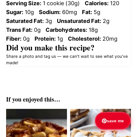
Serving Size:
1 cookie (30g)
Calories:
120
Sugar:
10g
Sodium:
60mg
Fat:
5g
Saturated Fat:
3g
Unsaturated Fat:
2g
Trans Fat:
0g
Carbohydrates:
18g
Fiber:
0g
Protein:
1g
Cholesterol:
20mg
Did you make this recipe?
Share a photo and tag us — we can't wait to see what you've
made!
If you enjoyed this…
save me