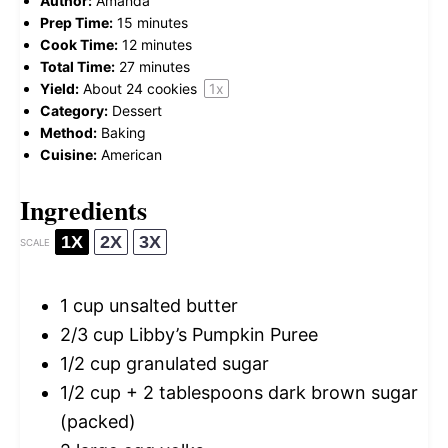
Author:
Amanda
Prep Time:
15 minutes
Cook Time:
12 minutes
Total Time:
27 minutes
Yield:
About
24
cookies
1
x
Category:
Dessert
Method:
Baking
Cuisine:
American
Ingredients
1X
2X
3X
SCALE
1 cup
unsalted butter
2/3 cup
Libby’s Pumpkin Puree
1/2 cup
granulated sugar
1/2 cup
+ 2 tablespoons dark brown sugar
(packed)