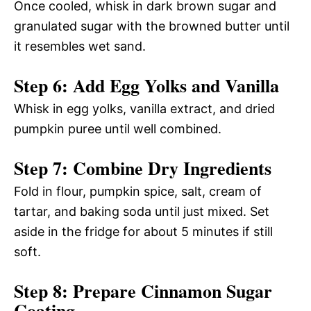
Once cooled, whisk in dark brown sugar and
granulated sugar with the browned butter until
it resembles wet sand.
Step 6: Add Egg Yolks and Vanilla
Whisk in egg yolks, vanilla extract, and dried
pumpkin puree until well combined.
Step 7: Combine Dry Ingredients
Fold in flour, pumpkin spice, salt, cream of
tartar, and baking soda until just mixed. Set
aside in the fridge for about 5 minutes if still
soft.
Step 8: Prepare Cinnamon Sugar
Coating