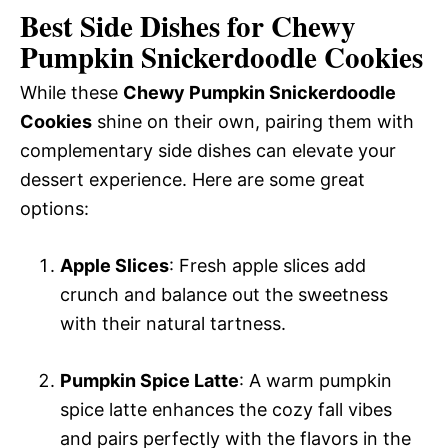
Best Side Dishes for Chewy
Pumpkin Snickerdoodle Cookies
While these
Chewy Pumpkin Snickerdoodle
Cookies
shine on their own, pairing them with
complementary side dishes can elevate your
dessert experience. Here are some great
options:
Apple Slices
: Fresh apple slices add
crunch and balance out the sweetness
with their natural tartness.
Pumpkin Spice Latte
: A warm pumpkin
spice latte enhances the cozy fall vibes
and pairs perfectly with the flavors in the