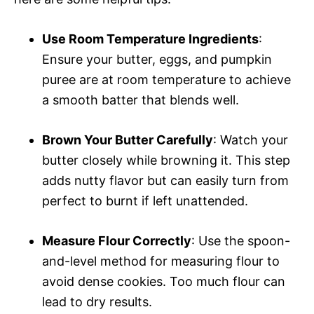
Use Room Temperature Ingredients
:
Ensure your butter, eggs, and pumpkin
puree are at room temperature to achieve
a smooth batter that blends well.
Brown Your Butter Carefully
: Watch your
butter closely while browning it. This step
adds nutty flavor but can easily turn from
perfect to burnt if left unattended.
Measure Flour Correctly
: Use the spoon-
and-level method for measuring flour to
avoid dense cookies. Too much flour can
lead to dry results.