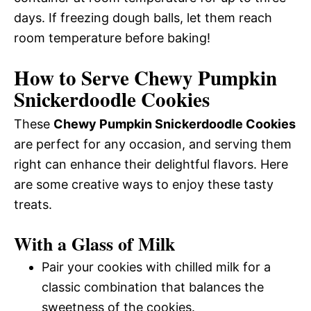
days. If freezing dough balls, let them reach
room temperature before baking!
How to Serve Chewy Pumpkin
Snickerdoodle Cookies
These
Chewy Pumpkin Snickerdoodle Cookies
are perfect for any occasion, and serving them
right can enhance their delightful flavors. Here
are some creative ways to enjoy these tasty
treats.
With a Glass of Milk
Pair your cookies with chilled milk for a
classic combination that balances the
sweetness of the cookies.