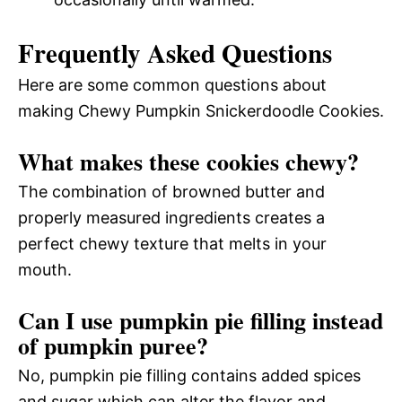
Frequently Asked Questions
Here are some common questions about
making Chewy Pumpkin Snickerdoodle Cookies.
What makes these cookies chewy?
The combination of browned butter and
properly measured ingredients creates a
perfect chewy texture that melts in your
mouth.
Can I use pumpkin pie filling instead
of pumpkin puree?
No, pumpkin pie filling contains added spices
and sugar which can alter the flavor and