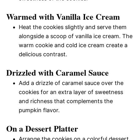
Warmed with Vanilla Ice Cream
Heat the cookies slightly and serve them
alongside a scoop of vanilla ice cream. The
warm cookie and cold ice cream create a
delicious contrast.
Drizzled with Caramel Sauce
Add a drizzle of caramel sauce over the
cookies for an extra layer of sweetness
and richness that complements the
pumpkin flavor.
On a Dessert Platter
Arrange the cookies on a colorful dessert