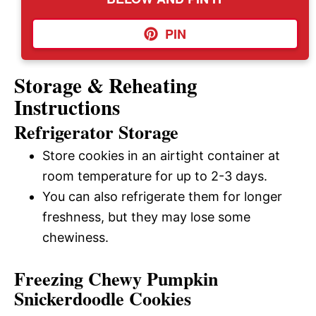
PIN
Storage & Reheating
Instructions
Refrigerator Storage
Store cookies in an airtight container at
room temperature for up to 2-3 days.
You can also refrigerate them for longer
freshness, but they may lose some
chewiness.
Freezing Chewy Pumpkin
Snickerdoodle Cookies