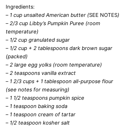
Ingredients:
–
1 cup unsalted American butter (
SEE NOTES
)
–
2/3 cup Libby’s Pumpkin Puree (room
temperature)
–
1/2 cup granulated sugar
–
1/2 cup + 2 tablespoons dark brown sugar
(packed)
–
2 large egg yolks (room temperature)
–
2 teaspoons vanilla extract
–
1 2/3 cups + 1 tablespoon all-purpose flour
(
see notes for measuring
)
–
1 1/2 teaspoons pumpkin spice
–
1 teaspoon baking soda
–
1 teaspoon cream of tartar
–
1/2 teaspoon kosher salt