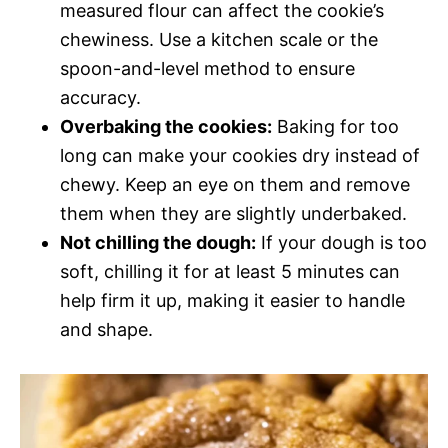
measured flour can affect the cookie’s
chewiness. Use a kitchen scale or the
spoon-and-level method to ensure
accuracy.
Overbaking the cookies:
Baking for too
long can make your cookies dry instead of
chewy. Keep an eye on them and remove
them when they are slightly underbaked.
Not chilling the dough:
If your dough is too
soft, chilling it for at least 5 minutes can
help firm it up, making it easier to handle
and shape.