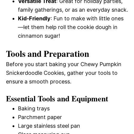
Versatile Treat
: Great for holiday parties,
family gatherings, or as an everyday snack.
Kid-Friendly
: Fun to make with little ones
—let them help roll the cookie dough in
cinnamon sugar!
Tools and Preparation
Before you start baking your Chewy Pumpkin
Snickerdoodle Cookies, gather your tools to
ensure a smooth process.
Essential Tools and Equipment
Baking trays
Parchment paper
Large stainless steel pan