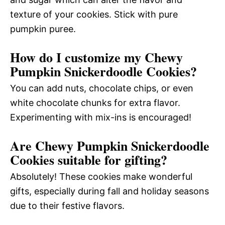
texture of your cookies. Stick with pure
pumpkin puree.
How do I customize my Chewy
Pumpkin Snickerdoodle Cookies?
You can add nuts, chocolate chips, or even
white chocolate chunks for extra flavor.
Experimenting with mix-ins is encouraged!
Are Chewy Pumpkin Snickerdoodle
Cookies suitable for gifting?
Absolutely! These cookies make wonderful
gifts, especially during fall and holiday seasons
due to their festive flavors.