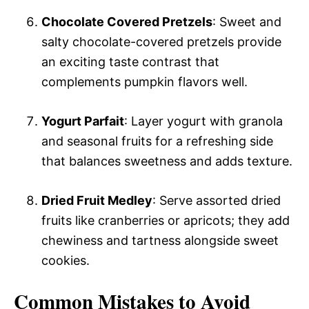
Chocolate Covered Pretzels
: Sweet and
salty chocolate-covered pretzels provide
an exciting taste contrast that
complements pumpkin flavors well.
Yogurt Parfait
: Layer yogurt with granola
and seasonal fruits for a refreshing side
that balances sweetness and adds texture.
Dried Fruit Medley
: Serve assorted dried
fruits like cranberries or apricots; they add
chewiness and tartness alongside sweet
cookies.
Common Mistakes to Avoid