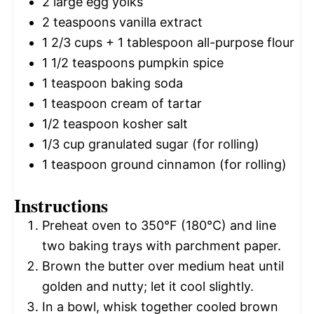
2
large egg yolks
2 teaspoons
vanilla extract
1 2/3 cups
+
1 tablespoon
all-purpose flour
1 1/2 teaspoons
pumpkin spice
1 teaspoon
baking soda
1 teaspoon
cream of tartar
1/2 teaspoon
kosher salt
1/3 cup
granulated sugar (for rolling)
1 teaspoon
ground cinnamon (for rolling)
Instructions
Preheat oven to 350°F (180°C) and line
two baking trays with parchment paper.
Brown the butter over medium heat until
golden and nutty; let it cool slightly.
In a bowl, whisk together cooled brown