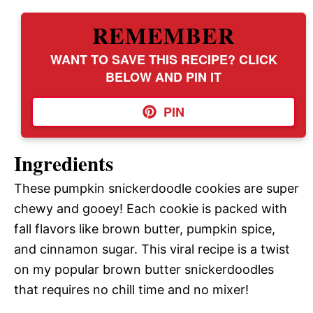
REMEMBER
WANT TO SAVE THIS RECIPE? CLICK
BELOW AND PIN IT
PIN
Ingredients
These pumpkin snickerdoodle cookies are super
chewy and gooey! Each cookie is packed with
fall flavors like brown butter, pumpkin spice,
and cinnamon sugar. This viral recipe is a twist
on my popular brown butter snickerdoodles
that requires no chill time and no mixer!