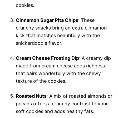
cookies.
Cinnamon Sugar Pita Chips
: These
crunchy snacks bring an extra cinnamon
kick that matches beautifully with the
snickerdoodle flavor.
Cream Cheese Frosting Dip
: A creamy dip
made from cream cheese adds richness
that pairs wonderfully with the chewy
texture of the cookies.
Roasted Nuts
: A mix of roasted almonds or
pecans offers a crunchy contrast to your
soft cookies and adds healthy fats.