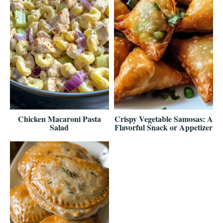
Chicken Macaroni Pasta
Crispy Vegetable Samosas: A
Salad
Flavorful Snack or Appetizer