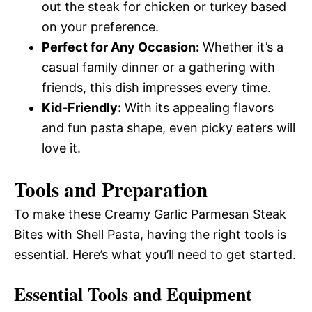
out the steak for chicken or turkey based
on your preference.
Perfect for Any Occasion:
Whether it’s a
casual family dinner or a gathering with
friends, this dish impresses every time.
Kid-Friendly:
With its appealing flavors
and fun pasta shape, even picky eaters will
love it.
Tools and Preparation
To make these Creamy Garlic Parmesan Steak
Bites with Shell Pasta, having the right tools is
essential. Here’s what you’ll need to get started.
Essential Tools and Equipment