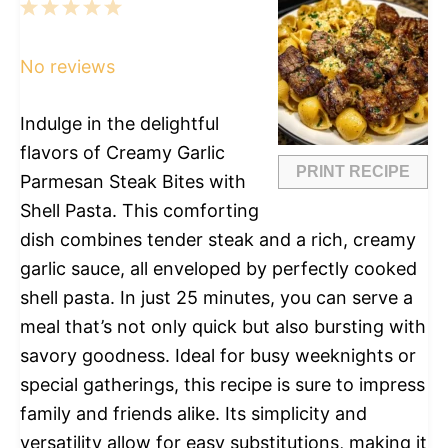
1
2
3
4
5
Star
Stars
Stars
Stars
Stars
No reviews
Indulge in the delightful
flavors of Creamy Garlic
PRINT RECIPE
Parmesan Steak Bites with
Shell Pasta. This comforting
dish combines tender steak and a rich, creamy
garlic sauce, all enveloped by perfectly cooked
shell pasta. In just 25 minutes, you can serve a
meal that’s not only quick but also bursting with
savory goodness. Ideal for busy weeknights or
special gatherings, this recipe is sure to impress
family and friends alike. Its simplicity and
versatility allow for easy substitutions, making it