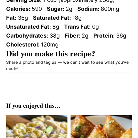
Calories:
590
Sugar:
2g
Sodium:
800mg
Fat:
36g
Saturated Fat:
18g
Unsaturated Fat:
8g
Trans Fat:
0g
Carbohydrates:
38g
Fiber:
2g
Protein:
36g
Cholesterol:
120mg
Did you make this recipe?
Share a photo and tag us — we can't wait to see what you've
made!
If you enjoyed this…