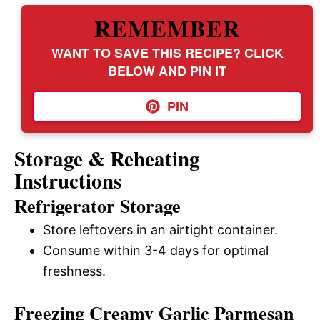
REMEMBER
WANT TO SAVE THIS RECIPE? CLICK
BELOW AND PIN IT
PIN
Storage & Reheating
Instructions
Refrigerator Storage
Store leftovers in an airtight container.
Consume within 3-4 days for optimal
freshness.
Freezing Creamy Garlic Parmesan