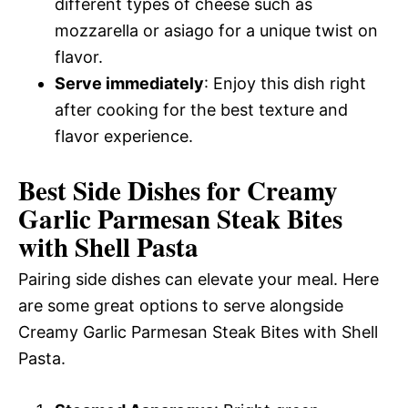
different types of cheese such as
mozzarella or asiago for a unique twist on
flavor.
Serve immediately
: Enjoy this dish right
after cooking for the best texture and
flavor experience.
Best Side Dishes for Creamy
Garlic Parmesan Steak Bites
with Shell Pasta
Pairing side dishes can elevate your meal. Here
are some great options to serve alongside
Creamy Garlic Parmesan Steak Bites with Shell
Pasta.