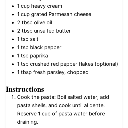
1 cup
heavy cream
1 cup
grated Parmesan cheese
2 tbsp
olive oil
2 tbsp
unsalted butter
1 tsp
salt
1 tsp
black pepper
1 tsp
paprika
1 tsp
crushed red pepper flakes (optional)
1 tbsp
fresh parsley, chopped
Instructions
Cook the pasta: Boil salted water, add
pasta shells, and cook until al dente.
Reserve 1 cup of pasta water before
draining.