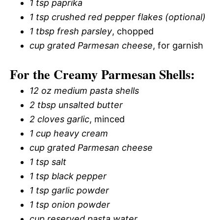
1 tsp paprika
1 tsp crushed red pepper flakes (optional)
1 tbsp fresh parsley
, chopped
cup grated Parmesan cheese
, for garnish
For the Creamy Parmesan Shells:
12 oz medium pasta shells
2 tbsp unsalted butter
2 cloves garlic
, minced
1 cup heavy cream
cup grated Parmesan cheese
1 tsp salt
1 tsp black pepper
1 tsp garlic powder
1 tsp onion powder
cup reserved pasta water