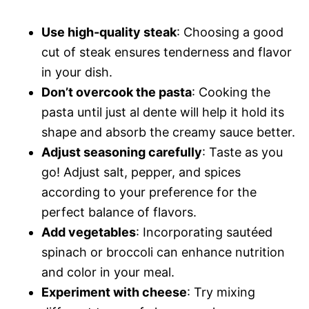
Use high-quality steak
: Choosing a good
cut of steak ensures tenderness and flavor
in your dish.
Don’t overcook the pasta
: Cooking the
pasta until just al dente will help it hold its
shape and absorb the creamy sauce better.
Adjust seasoning carefully
: Taste as you
go! Adjust salt, pepper, and spices
according to your preference for the
perfect balance of flavors.
Add vegetables
: Incorporating sautéed
spinach or broccoli can enhance nutrition
and color in your meal.
Experiment with cheese
: Try mixing