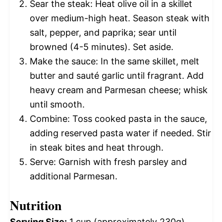
Sear the steak: Heat olive oil in a skillet
over medium-high heat. Season steak with
salt, pepper, and paprika; sear until
browned (4-5 minutes). Set aside.
Make the sauce: In the same skillet, melt
butter and sauté garlic until fragrant. Add
heavy cream and Parmesan cheese; whisk
until smooth.
Combine: Toss cooked pasta in the sauce,
adding reserved pasta water if needed. Stir
in steak bites and heat through.
Serve: Garnish with fresh parsley and
additional Parmesan.
Nutrition
Serving Size:
1 cup (approximately 230g)