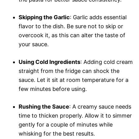
Skipping the Garlic
: Garlic adds essential
flavor to the dish. Be sure not to skip or
overcook it, as this can alter the taste of
your sauce.
Using Cold Ingredients
: Adding cold cream
straight from the fridge can shock the
sauce. Let it sit at room temperature for a
few minutes before using.
Rushing the Sauce
: A creamy sauce needs
time to thicken properly. Allow it to simmer
gently for a couple of minutes while
whisking for the best results.