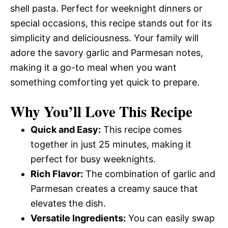
shell pasta. Perfect for weeknight dinners or
special occasions, this recipe stands out for its
simplicity and deliciousness. Your family will
adore the savory garlic and Parmesan notes,
making it a go-to meal when you want
something comforting yet quick to prepare.
Why You’ll Love This Recipe
Quick and Easy:
This recipe comes
together in just 25 minutes, making it
perfect for busy weeknights.
Rich Flavor:
The combination of garlic and
Parmesan creates a creamy sauce that
elevates the dish.
Versatile Ingredients:
You can easily swap