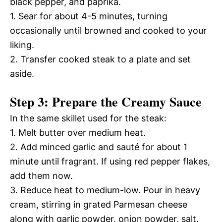
black pepper, and paprika.
1. Sear for about 4-5 minutes, turning
occasionally until browned and cooked to your
liking.
2. Transfer cooked steak to a plate and set
aside.
Step 3: Prepare the Creamy Sauce
In the same skillet used for the steak:
1. Melt butter over medium heat.
2. Add minced garlic and sauté for about 1
minute until fragrant. If using red pepper flakes,
add them now.
3. Reduce heat to medium-low. Pour in heavy
cream, stirring in grated Parmesan cheese
along with garlic powder, onion powder, salt,