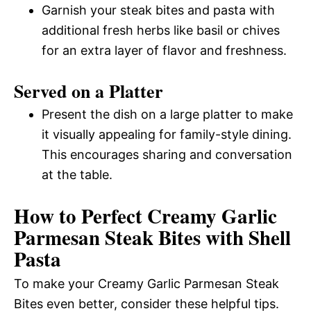
Garnish your steak bites and pasta with
additional fresh herbs like basil or chives
for an extra layer of flavor and freshness.
Served on a Platter
Present the dish on a large platter to make
it visually appealing for family-style dining.
This encourages sharing and conversation
at the table.
How to Perfect Creamy Garlic
Parmesan Steak Bites with Shell
Pasta
To make your Creamy Garlic Parmesan Steak
Bites even better, consider these helpful tips.