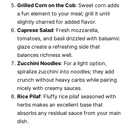
Grilled Corn on the Cob
: Sweet corn adds
a fun element to your meal; grill it until
slightly charred for added flavor.
Caprese Salad
: Fresh mozzarella,
tomatoes, and basil drizzled with balsamic
glaze create a refreshing side that
balances richness well.
Zucchini Noodles
: For a light option,
spiralize zucchini into noodles; they add
crunch without heavy carbs while pairing
nicely with creamy sauces.
Rice Pilaf
: Fluffy rice pilaf seasoned with
herbs makes an excellent base that
absorbs any residual sauce from your main
dish.