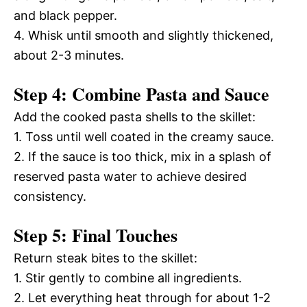
and black pepper.
4. Whisk until smooth and slightly thickened,
about 2-3 minutes.
Step 4: Combine Pasta and Sauce
Add the cooked pasta shells to the skillet:
1. Toss until well coated in the creamy sauce.
2. If the sauce is too thick, mix in a splash of
reserved pasta water to achieve desired
consistency.
Step 5: Final Touches
Return steak bites to the skillet:
1. Stir gently to combine all ingredients.
2. Let everything heat through for about 1-2