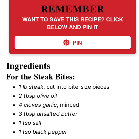
REMEMBER
WANT TO SAVE THIS RECIPE? CLICK
BELOW AND PIN IT
PIN
Ingredients
For the Steak Bites:
1 lb steak
, cut into bite-size pieces
2 tbsp olive oil
4 cloves garlic
, minced
3 tbsp unsalted butter
1 tsp salt
1 tsp black pepper