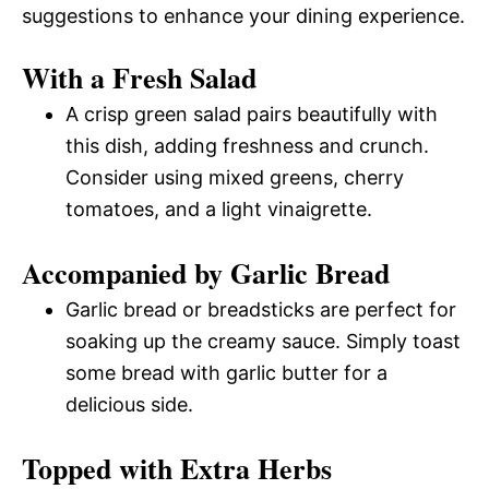
suggestions to enhance your dining experience.
With a Fresh Salad
A crisp green salad pairs beautifully with
this dish, adding freshness and crunch.
Consider using mixed greens, cherry
tomatoes, and a light vinaigrette.
Accompanied by Garlic Bread
Garlic bread or breadsticks are perfect for
soaking up the creamy sauce. Simply toast
some bread with garlic butter for a
delicious side.
Topped with Extra Herbs