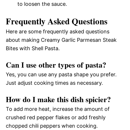
to loosen the sauce.
Frequently Asked Questions
Here are some frequently asked questions
about making Creamy Garlic Parmesan Steak
Bites with Shell Pasta.
Can I use other types of pasta?
Yes, you can use any pasta shape you prefer.
Just adjust cooking times as necessary.
How do I make this dish spicier?
To add more heat, increase the amount of
crushed red pepper flakes or add freshly
chopped chili peppers when cooking.