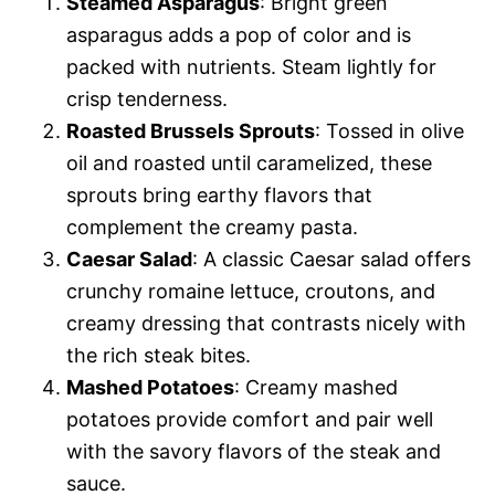
Steamed Asparagus
: Bright green
asparagus adds a pop of color and is
packed with nutrients. Steam lightly for
crisp tenderness.
Roasted Brussels Sprouts
: Tossed in olive
oil and roasted until caramelized, these
sprouts bring earthy flavors that
complement the creamy pasta.
Caesar Salad
: A classic Caesar salad offers
crunchy romaine lettuce, croutons, and
creamy dressing that contrasts nicely with
the rich steak bites.
Mashed Potatoes
: Creamy mashed
potatoes provide comfort and pair well
with the savory flavors of the steak and
sauce.