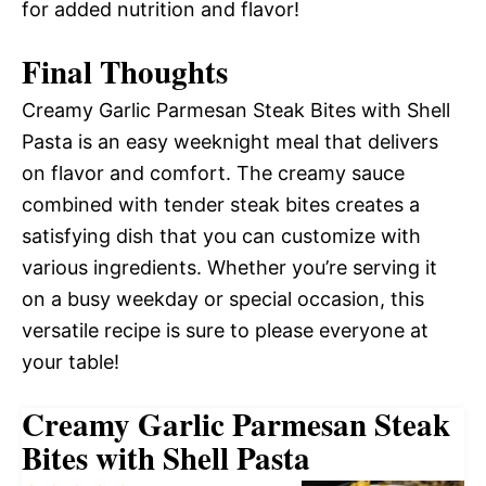
for added nutrition and flavor!
Final Thoughts
Creamy Garlic Parmesan Steak Bites with Shell
Pasta is an easy weeknight meal that delivers
on flavor and comfort. The creamy sauce
combined with tender steak bites creates a
satisfying dish that you can customize with
various ingredients. Whether you’re serving it
on a busy weekday or special occasion, this
versatile recipe is sure to please everyone at
your table!
Creamy Garlic Parmesan Steak
Bites with Shell Pasta