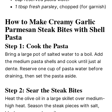
1 tbsp fresh parsley
, chopped (for garnish)
How to Make Creamy Garlic
Parmesan Steak Bites with Shell
Pasta
Step 1: Cook the Pasta
Bring a large pot of salted water to a boil. Add
the medium pasta shells and cook until just al
dente. Reserve one cup of pasta water before
draining, then set the pasta aside.
Step 2: Sear the Steak Bites
Heat the olive oil in a large skillet over medium-
high heat. Season the steak pieces with salt,