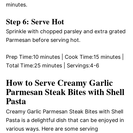
minutes.
Step 6: Serve Hot
Sprinkle with chopped parsley and extra grated
Parmesan before serving hot.
Prep Time:10 minutes | Cook Time:15 minutes |
Total Time:25 minutes | Servings:4-6
How to Serve Creamy Garlic
Parmesan Steak Bites with Shell
Pasta
Creamy Garlic Parmesan Steak Bites with Shell
Pasta is a delightful dish that can be enjoyed in
various ways. Here are some serving