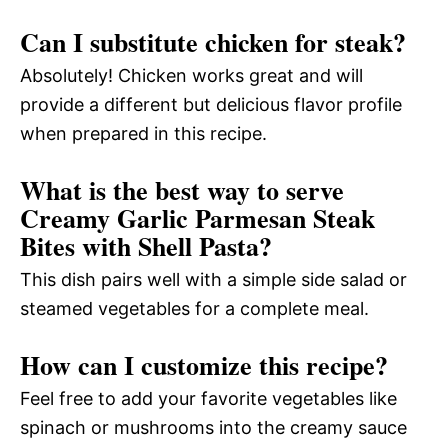
Can I substitute chicken for steak?
Absolutely! Chicken works great and will
provide a different but delicious flavor profile
when prepared in this recipe.
What is the best way to serve
Creamy Garlic Parmesan Steak
Bites with Shell Pasta?
This dish pairs well with a simple side salad or
steamed vegetables for a complete meal.
How can I customize this recipe?
Feel free to add your favorite vegetables like
spinach or mushrooms into the creamy sauce