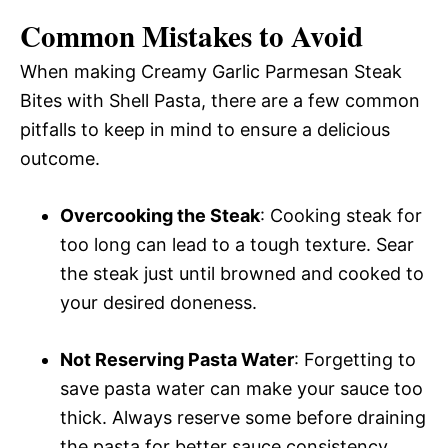
Common Mistakes to Avoid
When making Creamy Garlic Parmesan Steak
Bites with Shell Pasta, there are a few common
pitfalls to keep in mind to ensure a delicious
outcome.
Overcooking the Steak
: Cooking steak for
too long can lead to a tough texture. Sear
the steak just until browned and cooked to
your desired doneness.
Not Reserving Pasta Water
: Forgetting to
save pasta water can make your sauce too
thick. Always reserve some before draining
the pasta for better sauce consistency.