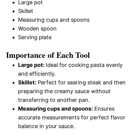
Large pot
Skillet
Measuring cups and spoons
Wooden spoon
Serving plate
Importance of Each Tool
Large pot:
Ideal for cooking pasta evenly
and efficiently.
Skillet:
Perfect for searing steak and then
preparing the creamy sauce without
transferring to another pan.
Measuring cups and spoons:
Ensures
accurate measurements for perfect flavor
balance in your sauce.