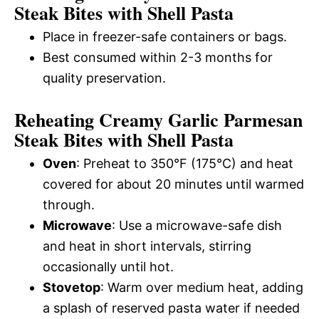
Steak Bites with Shell Pasta
Place in freezer-safe containers or bags.
Best consumed within 2-3 months for
quality preservation.
Reheating Creamy Garlic Parmesan
Steak Bites with Shell Pasta
Oven
: Preheat to 350°F (175°C) and heat
covered for about 20 minutes until warmed
through.
Microwave
: Use a microwave-safe dish
and heat in short intervals, stirring
occasionally until hot.
Stovetop
: Warm over medium heat, adding
a splash of reserved pasta water if needed