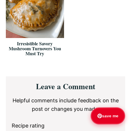
Irresistible Savory
Mushroom Turnovers You
Must Try
Reader
Leave a Comment
Interactions
Helpful comments include feedback on the
post or changes you made.
save me
Recipe rating