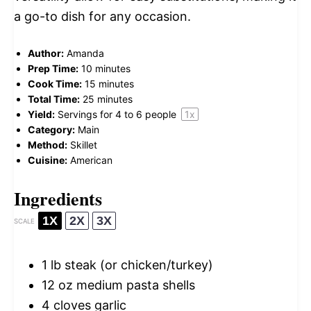
a go-to dish for any occasion.
Author:
Amanda
Prep Time:
10 minutes
Cook Time:
15 minutes
Total Time:
25 minutes
Yield:
Servings for
4
to
6
people
1
x
Category:
Main
Method:
Skillet
Cuisine:
American
Ingredients
1X
2X
3X
SCALE
1
lb steak (or chicken/turkey)
12 oz
medium pasta shells
4
cloves garlic