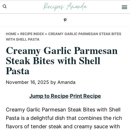
Recipes Amanda
Skip
Skip
Skip
to
to
to
primary
main
primary
navigation
content
sidebar
HOME
»
RECIPE INDEX
»
CREAMY GARLIC PARMESAN STEAK BITES
WITH SHELL PASTA
Creamy Garlic Parmesan
Steak Bites with Shell
Pasta
November 16, 2025
by
Amanda
Jump to Recipe
·
Print Recipe
Creamy Garlic Parmesan Steak Bites with Shell
Pasta is a delightful dish that combines the rich
flavors of tender steak and creamy sauce with