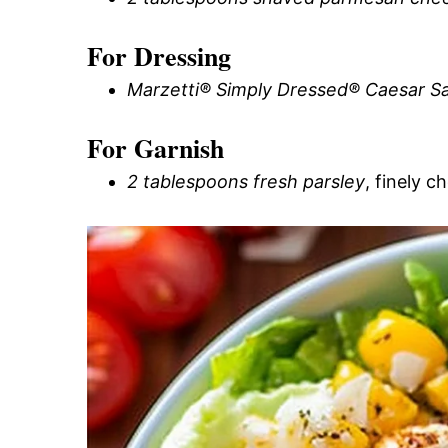
For Dressing
Marzetti® Simply Dressed® Caesar Sa
For Garnish
2 tablespoons fresh parsley
, finely 