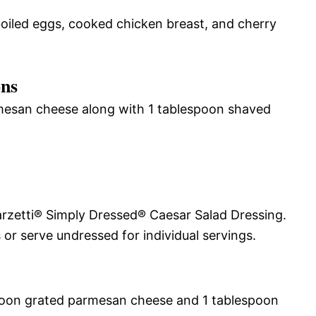
boiled eggs, cooked chicken breast, and cherry
ons
mesan cheese along with 1 tablespoon shaved
arzetti® Simply Dressed® Caesar Salad Dressing.
 or serve undressed for individual servings.
poon grated parmesan cheese and 1 tablespoon