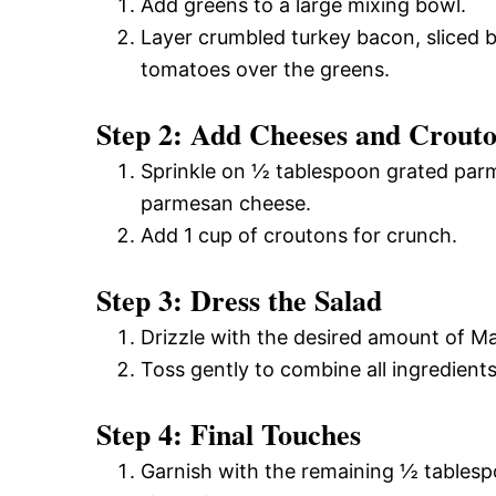
Add greens to a large mixing bowl.
Layer crumbled turkey bacon, sliced 
tomatoes over the greens.
Step 2: Add Cheeses and Crout
Sprinkle on ½ tablespoon grated par
parmesan cheese.
Add 1 cup of croutons for crunch.
Step 3: Dress the Salad
Drizzle with the desired amount of M
Toss gently to combine all ingredients
Step 4: Final Touches
Garnish with the remaining ½ tables