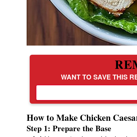
RE
WANT TO SAVE THIS RE
How to Make Chicken Caesa
Step 1: Prepare the Base