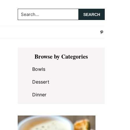
Search...
Primary
Browse by Categories
Sidebar
Bowls
Dessert
Dinner