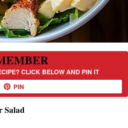
MEMBER
CIPE? CLICK BELOW AND PIN IT
PIN
r Salad