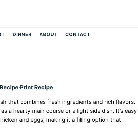
RT
DINNER
ABOUT
CONTACT
 Recipe
·
Print Recipe
ish that combines fresh ingredients and rich flavors.
as a hearty main course or a light side dish. It’s easy
icken and eggs, making it a filling option that