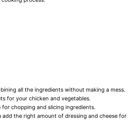
bining all the ingredients without making a mess.
uts for your chicken and vegetables.
 for chopping and slicing ingredients.
 add the right amount of dressing and cheese for