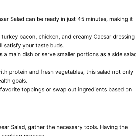
ar Salad can be ready in just 45 minutes, making it
 turkey bacon, chicken, and creamy Caesar dressing
ll satisfy your taste buds.
as a main dish or serve smaller portions as a side sala
th protein and fresh vegetables, this salad not only
alth goals.
 favorite toppings or swap out ingredients based on
sar Salad, gather the necessary tools. Having the
r cooking process.