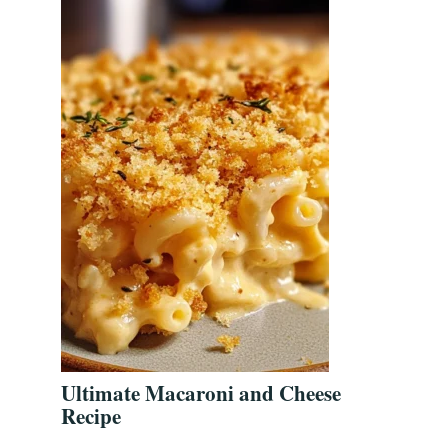
Ultimate Macaroni and Cheese
Recipe