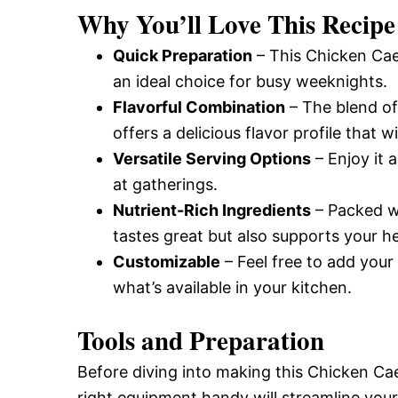
Why You’ll Love This Recipe
Quick Preparation
– This Chicken Caes
an ideal choice for busy weeknights.
Flavorful Combination
– The blend of
offers a delicious flavor profile that wi
Versatile Serving Options
– Enjoy it 
at gatherings.
Nutrient-Rich Ingredients
– Packed wi
tastes great but also supports your he
Customizable
– Feel free to add your
what’s available in your kitchen.
Tools and Preparation
Before diving into making this Chicken Cae
right equipment handy will streamline you