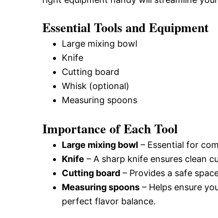
Essential Tools and Equipment
Large mixing bowl
Knife
Cutting board
Whisk (optional)
Measuring spoons
Importance of Each Tool
Large mixing bowl
– Essential for com
Knife
– A sharp knife ensures clean c
Cutting board
– Provides a safe space
Measuring spoons
– Helps ensure you
perfect flavor balance.