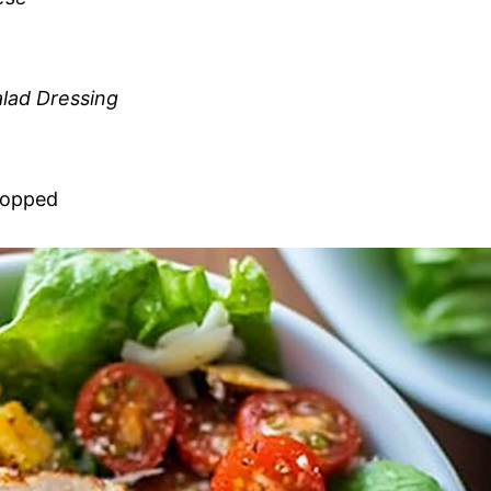
lad Dressing
chopped