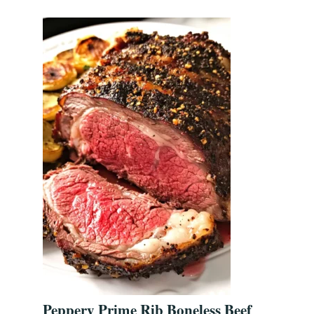
Peppery Prime Rib Boneless Beef