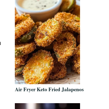
d
Air Fryer Keto Fried Jalapenos