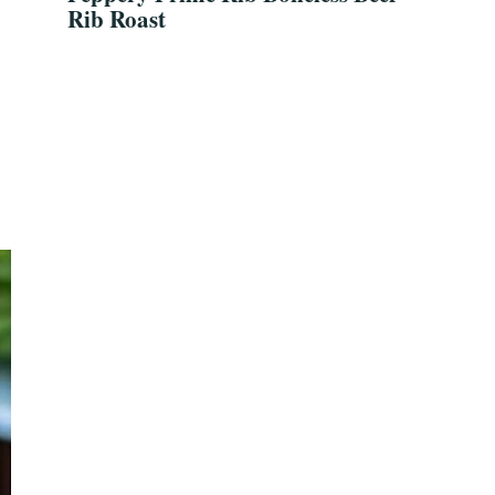
Rib Roast