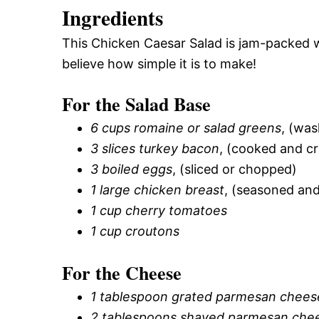
Ingredients
This Chicken Caesar Salad is jam-packed with
believe how simple it is to make!
For the Salad Base
6 cups romaine or salad greens
, (was
3 slices turkey bacon
, (cooked and c
3 boiled eggs
, (sliced or chopped)
1 large chicken breast
, (seasoned an
1 cup cherry tomatoes
1 cup croutons
For the Cheese
1 tablespoon grated parmesan chees
2 tablespoons shaved parmesan che