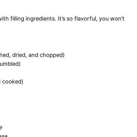
 filling ingredients. It’s so flavorful, you won’t
hed, dried, and chopped)
rumbled)
d cooked)
e
ese