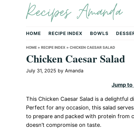
Recipes Amanda
Skip
Skip
Skip
to
to
to
primary
main
primary
navigation
content
sidebar
HOME
RECIPE INDEX
BOWLS
DESSE
HOME
»
RECIPE INDEX
»
CHICKEN CAESAR SALAD
Chicken Caesar Salad
July 31, 2025
by
Amanda
Jump to
This Chicken Caesar Salad is a delightful d
Perfect for any occasion, this salad serves 
to prepare and packed with protein from ch
doesn’t compromise on taste.