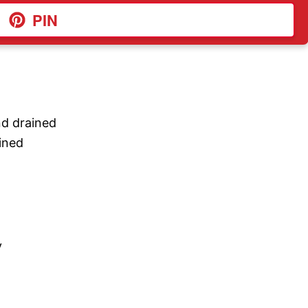
PIN
nd drained
ained
y