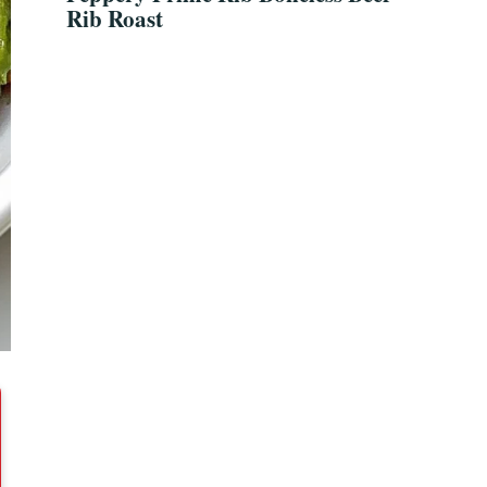
Rib Roast