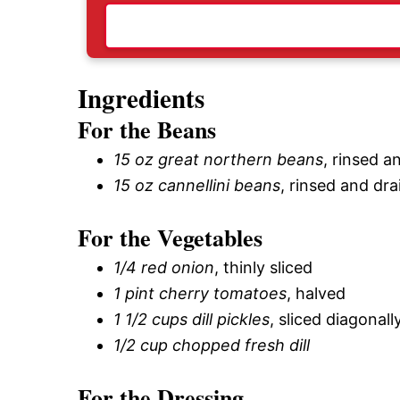
Ingredients
For the Beans
15 oz great northern beans
, rinsed a
15 oz cannellini beans
, rinsed and dr
For the Vegetables
1/4 red onion
, thinly sliced
1 pint cherry tomatoes
, halved
1 1/2 cups dill pickles
, sliced diagonall
1/2 cup chopped fresh dill
For the Dressing