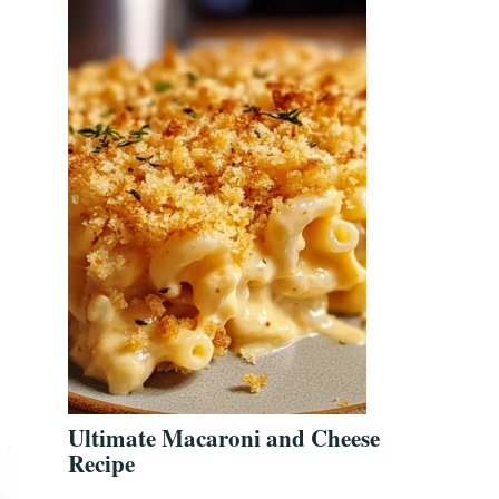
Ultimate Macaroni and Cheese
Recipe