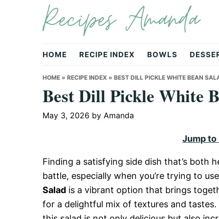
Recipes Amanda
Skip
Skip
Skip
to
to
to
primary
main
primary
navigation
content
sidebar
HOME
RECIPE INDEX
BOWLS
DESSE
HOME
»
RECIPE INDEX
»
BEST DILL PICKLE WHITE BEAN SA
Best Dill Pickle White
May 3, 2026
by
Amanda
Jump to
Finding a satisfying side dish that’s both h
battle, especially when you’re trying to us
Salad
is a vibrant option that brings toge
for a delightful mix of textures and tastes.
this salad is not only delicious but also inc