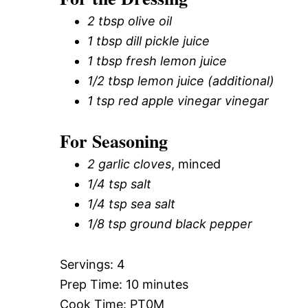
2 tbsp olive oil
1 tbsp dill pickle juice
1 tbsp fresh lemon juice
1/2 tbsp lemon juice (additional)
1 tsp red apple vinegar vinegar
For Seasoning
2 garlic cloves
, minced
1/4 tsp salt
1/4 tsp sea salt
1/8 tsp ground black pepper
Servings: 4
Prep Time: 10 minutes
Cook Time: PT0M