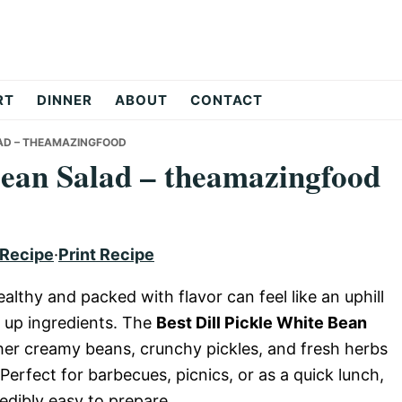
RT
DINNER
ABOUT
CONTACT
LAD – THEAMAZINGFOOD
 Bean Salad – theamazingfood
 Recipe
·
Print Recipe
ealthy and packed with flavor can feel like an uphill
e up ingredients. The
Best Dill Pickle White Bean
ther creamy beans, crunchy pickles, and fresh herbs
 Perfect for barbecues, picnics, or as a quick lunch,
redibly easy to prepare.