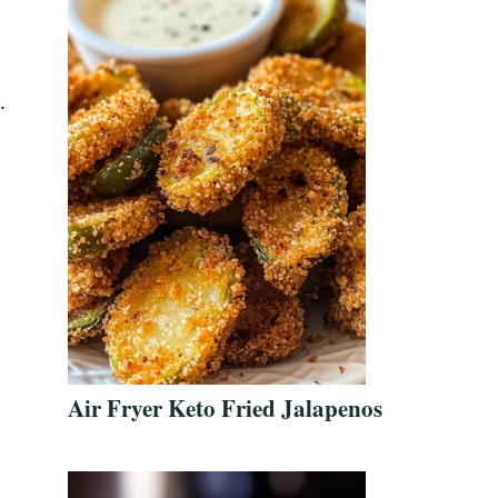
.
Air Fryer Keto Fried Jalapenos