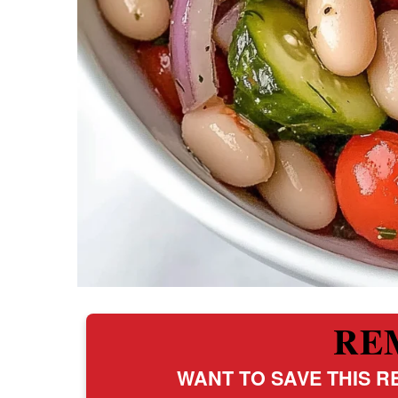
RE
WANT TO SAVE THIS RE