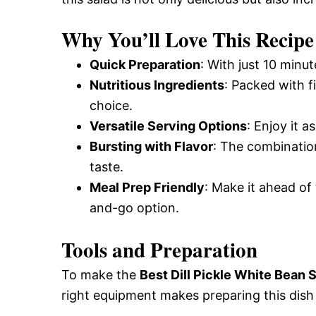
Why You’ll Love This Recipe
Quick Preparation
: With just 10 minu
Nutritious Ingredients
: Packed with f
choice.
Versatile Serving Options
: Enjoy it a
Bursting with Flavor
: The combination
taste.
Meal Prep Friendly
: Make it ahead of 
and-go option.
Tools and Preparation
To make the
Best Dill Pickle White Bean 
right equipment makes preparing this dish 