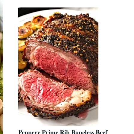
Peppery Prime Rib Boneless Beef