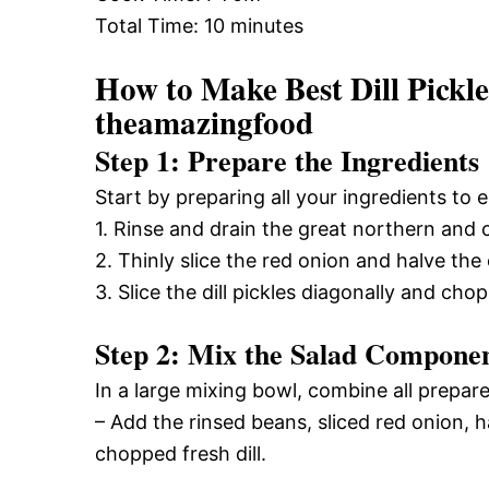
Total Time: 10 minutes
How to Make Best Dill Pickl
theamazingfood
Step 1: Prepare the Ingredients
Start by preparing all your ingredients to
1. Rinse and drain the great northern and c
2. Thinly slice the red onion and halve th
3. Slice the dill pickles diagonally and chop 
Step 2: Mix the Salad Compone
In a large mixing bowl, combine all prepare
– Add the rinsed beans, sliced red onion, h
chopped fresh dill.