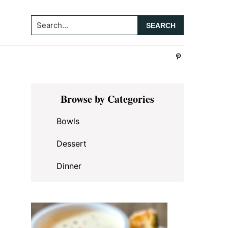
Search...
Primary
Browse by Categories
Sidebar
Bowls
Dessert
Dinner