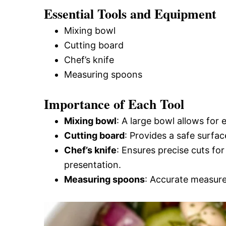
Essential Tools and Equipment
Mixing bowl
Cutting board
Chef’s knife
Measuring spoons
Importance of Each Tool
Mixing bowl
: A large bowl allows for e
Cutting board
: Provides a safe surfac
Chef’s knife
: Ensures precise cuts fo
presentation.
Measuring spoons
: Accurate measurem