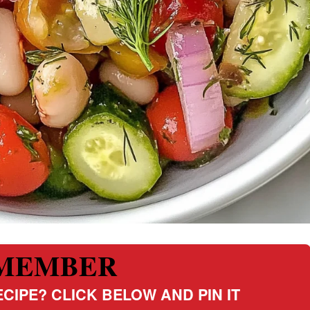
MEMBER
CIPE? CLICK BELOW AND PIN IT