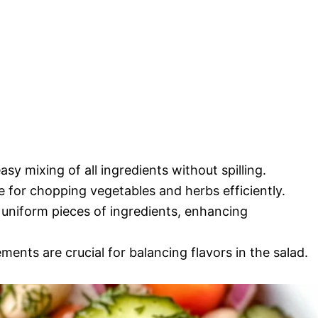
asy mixing of all ingredients without spilling.
e for chopping vegetables and herbs efficiently.
r uniform pieces of ingredients, enhancing
ents are crucial for balancing flavors in the salad.