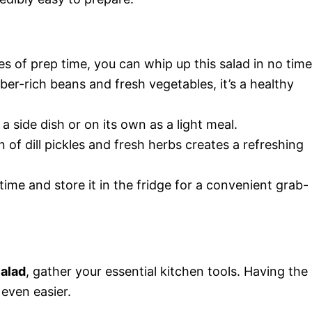
tes of prep time, you can whip up this salad in no time
iber-rich beans and fresh vegetables, it’s a healthy
s a side dish or on its own as a light meal.
 of dill pickles and fresh herbs creates a refreshing
time and store it in the fridge for a convenient grab-
Salad
, gather your essential kitchen tools. Having the
even easier.