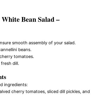
e White Bean Salad –
 ensure smooth assembly of your salad.
annellini beans.
e cherry tomatoes.
fresh dill.
nts
d ingredients:
alved cherry tomatoes, sliced dill pickles, and