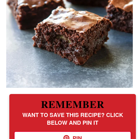
REMEMBER
WANT TO SAVE THIS RECIPE? CLICK
BELOW AND PIN IT
PIN