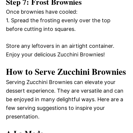
Step 7: Frost Brownies
Once brownies have cooled:
1. Spread the frosting evenly over the top
before cutting into squares.
Store any leftovers in an airtight container.
Enjoy your delicious Zucchini Brownies!
How to Serve Zucchini Brownies
Serving Zucchini Brownies can elevate your
dessert experience. They are versatile and can
be enjoyed in many delightful ways. Here are a
few serving suggestions to inspire your
presentation.