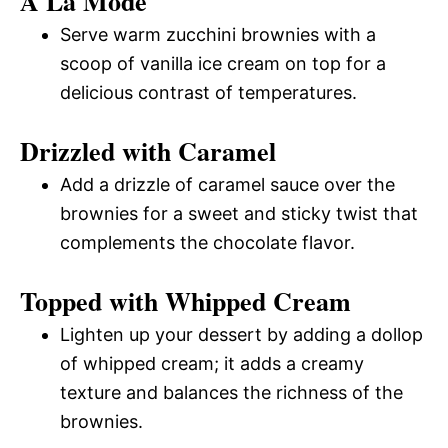
A La Mode
Serve warm zucchini brownies with a
scoop of vanilla ice cream on top for a
delicious contrast of temperatures.
Drizzled with Caramel
Add a drizzle of caramel sauce over the
brownies for a sweet and sticky twist that
complements the chocolate flavor.
Topped with Whipped Cream
Lighten up your dessert by adding a dollop
of whipped cream; it adds a creamy
texture and balances the richness of the
brownies.