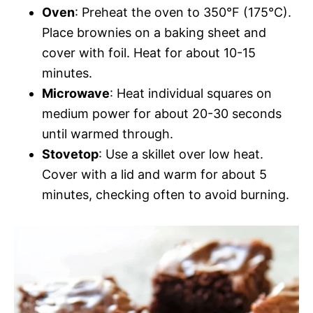
Oven
: Preheat the oven to 350°F (175°C).
Place brownies on a baking sheet and
cover with foil. Heat for about 10-15
minutes.
Microwave
: Heat individual squares on
medium power for about 20-30 seconds
until warmed through.
Stovetop
: Use a skillet over low heat.
Cover with a lid and warm for about 5
minutes, checking often to avoid burning.