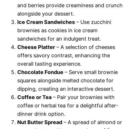
and berries provide creaminess and crunch
alongside your dessert.
Ice Cream Sandwiches
– Use zucchini
brownies as cookies in ice cream
sandwiches for an indulgent treat.
Cheese Platter
– A selection of cheeses
offers savory contrast, enhancing the
overall tasting experience.
Chocolate Fondue
– Serve small brownie
squares alongside melted chocolate for
dipping, creating an interactive dessert.
Coffee or Tea
– Pair your brownies with
coffee or herbal tea for a delightful after-
dinner drink option.
Nut Butter Spread
– A spread of almond or