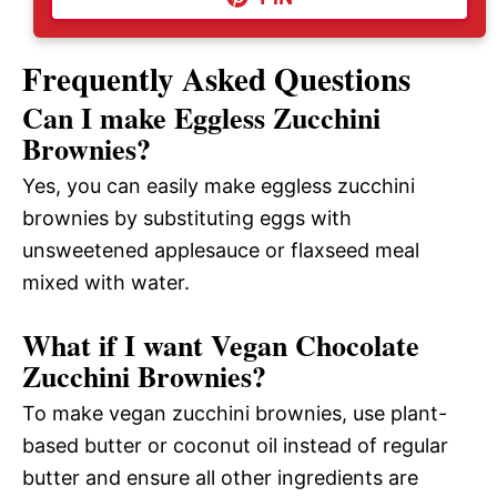
Frequently Asked Questions
Can I make Eggless Zucchini
Brownies?
Yes, you can easily make eggless zucchini
brownies by substituting eggs with
unsweetened applesauce or flaxseed meal
mixed with water.
What if I want Vegan Chocolate
Zucchini Brownies?
To make vegan zucchini brownies, use plant-
based butter or coconut oil instead of regular
butter and ensure all other ingredients are