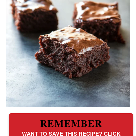
REMEMBER
WANT TO SAVE THIS RECIPE? CLICK