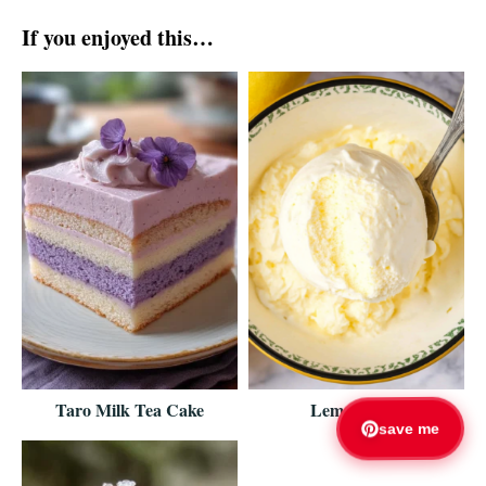
If you enjoyed this…
Taro Milk Tea Cake
Lemon Fluff
save me