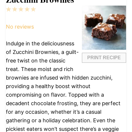
1
2
3
4
5
Star
Stars
Stars
Stars
Stars
No reviews
Indulge in the deliciousness
of Zucchini Brownies, a guilt-
PRINT RECIPE
free twist on the classic
treat. These moist and rich
brownies are infused with hidden zucchini,
providing a healthy boost without
compromising on flavor. Topped with a
decadent chocolate frosting, they are perfect
for any occasion, whether it’s a casual
gathering or a holiday celebration. Even the
pickiest eaters won’t suspect there’s a veggie