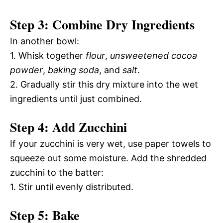
Step 3: Combine Dry Ingredients
In another bowl:
1. Whisk together
flour
,
unsweetened cocoa
powder
,
baking soda
, and
salt
.
2. Gradually stir this dry mixture into the wet
ingredients until just combined.
Step 4: Add Zucchini
If your zucchini is very wet, use paper towels to
squeeze out some moisture. Add the shredded
zucchini to the batter:
1. Stir until evenly distributed.
Step 5: Bake