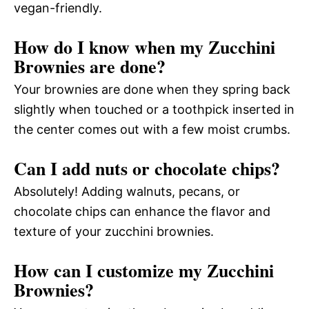
vegan-friendly.
How do I know when my Zucchini
Brownies are done?
Your brownies are done when they spring back
slightly when touched or a toothpick inserted in
the center comes out with a few moist crumbs.
Can I add nuts or chocolate chips?
Absolutely! Adding walnuts, pecans, or
chocolate chips can enhance the flavor and
texture of your zucchini brownies.
How can I customize my Zucchini
Brownies?