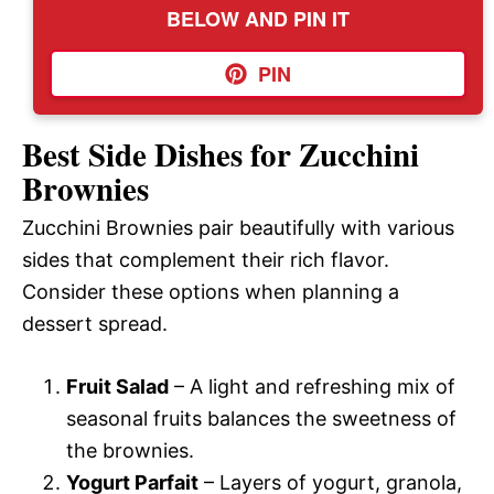
BELOW AND PIN IT
PIN
Best Side Dishes for Zucchini
Brownies
Zucchini Brownies pair beautifully with various
sides that complement their rich flavor.
Consider these options when planning a
dessert spread.
Fruit Salad
– A light and refreshing mix of
seasonal fruits balances the sweetness of
the brownies.
Yogurt Parfait
– Layers of yogurt, granola,