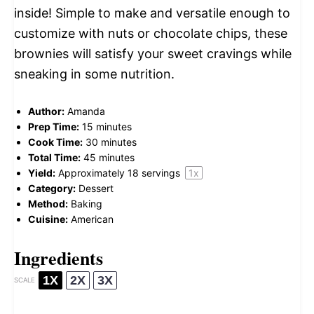
inside! Simple to make and versatile enough to
customize with nuts or chocolate chips, these
brownies will satisfy your sweet cravings while
sneaking in some nutrition.
Author:
Amanda
Prep Time:
15 minutes
Cook Time:
30 minutes
Total Time:
45 minutes
Yield:
Approximately
18
servings
1
x
Category:
Dessert
Method:
Baking
Cuisine:
American
Ingredients
1X
2X
3X
SCALE