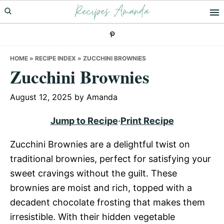
Recipes Amanda
Skip
Skip
Skip
to
to
to
primary
main
primary
navigation
content
sidebar
HOME
»
RECIPE INDEX
»
ZUCCHINI BROWNIES
Zucchini Brownies
August 12, 2025
by
Amanda
Jump to Recipe
·
Print Recipe
Zucchini Brownies are a delightful twist on
traditional brownies, perfect for satisfying your
sweet cravings without the guilt. These
brownies are moist and rich, topped with a
decadent chocolate frosting that makes them
irresistible. With their hidden vegetable