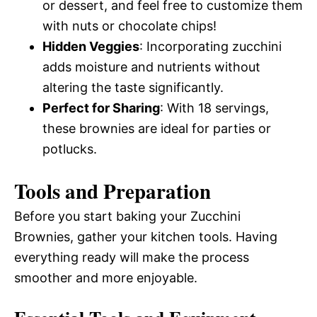
or dessert, and feel free to customize them
with nuts or chocolate chips!
Hidden Veggies
: Incorporating zucchini
adds moisture and nutrients without
altering the taste significantly.
Perfect for Sharing
: With 18 servings,
these brownies are ideal for parties or
potlucks.
Tools and Preparation
Before you start baking your Zucchini
Brownies, gather your kitchen tools. Having
everything ready will make the process
smoother and more enjoyable.