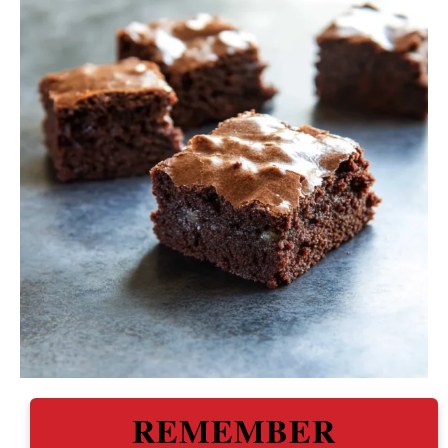
REMEMBER