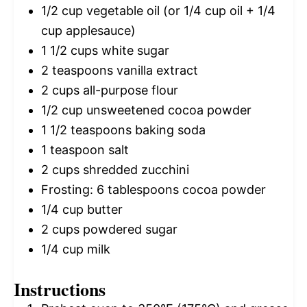
1/2 cup
vegetable oil (or
1/4 cup
oil +
1/4
cup
applesauce)
1 1/2 cups
white sugar
2 teaspoons
vanilla extract
2 cups
all-purpose flour
1/2 cup
unsweetened cocoa powder
1 1/2 teaspoons
baking soda
1 teaspoon
salt
2 cups
shredded zucchini
Frosting: 6 tablespoons cocoa powder
1/4 cup
butter
2 cups
powdered sugar
1/4 cup
milk
Instructions