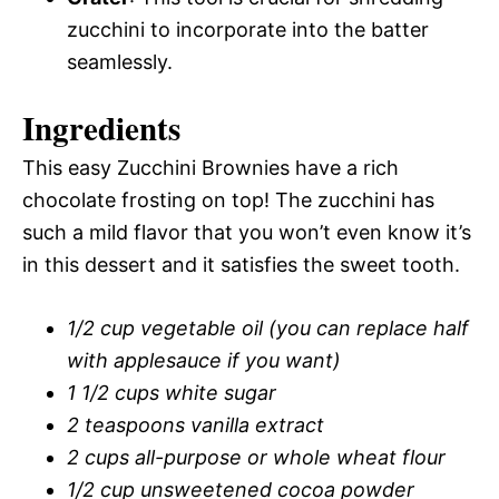
zucchini to incorporate into the batter
seamlessly.
Ingredients
This easy Zucchini Brownies have a rich
chocolate frosting on top! The zucchini has
such a mild flavor that you won’t even know it’s
in this dessert and it satisfies the sweet tooth.
1/2 cup vegetable oil (you can replace half
with applesauce if you want)
1 1/2 cups white sugar
2 teaspoons vanilla extract
2 cups all-purpose or whole wheat flour
1/2 cup unsweetened cocoa powder