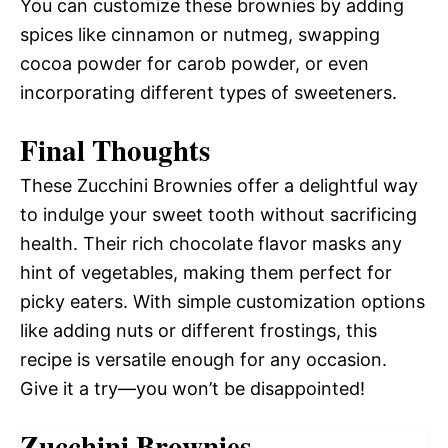
You can customize these brownies by adding
spices like cinnamon or nutmeg, swapping
cocoa powder for carob powder, or even
incorporating different types of sweeteners.
Final Thoughts
These Zucchini Brownies offer a delightful way
to indulge your sweet tooth without sacrificing
health. Their rich chocolate flavor masks any
hint of vegetables, making them perfect for
picky eaters. With simple customization options
like adding nuts or different frostings, this
recipe is versatile enough for any occasion.
Give it a try—you won’t be disappointed!
Zucchini Brownies