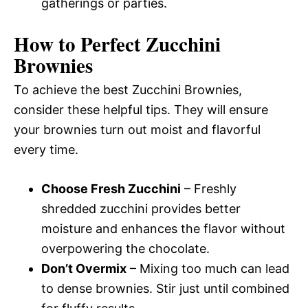
gatherings or parties.
How to Perfect Zucchini
Brownies
To achieve the best Zucchini Brownies,
consider these helpful tips. They will ensure
your brownies turn out moist and flavorful
every time.
Choose Fresh Zucchini
– Freshly
shredded zucchini provides better
moisture and enhances the flavor without
overpowering the chocolate.
Don’t Overmix
– Mixing too much can lead
to dense brownies. Stir just until combined