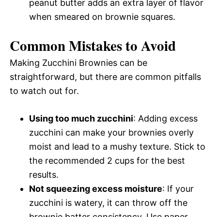
peanut butter adds an extra layer of flavor
when smeared on brownie squares.
Common Mistakes to Avoid
Making Zucchini Brownies can be
straightforward, but there are common pitfalls
to watch out for.
Using too much zucchini
: Adding excess
zucchini can make your brownies overly
moist and lead to a mushy texture. Stick to
the recommended 2 cups for the best
results.
Not squeezing excess moisture
: If your
zucchini is watery, it can throw off the
brownie batter consistency. Use paper