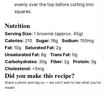
evenly over the top before cutting into
squares.
Nutrition
Serving Size:
1 brownie (approx. 45g)
Calories:
210
Sugar:
18g
Sodium:
150mg
Fat:
10g
Saturated Fat:
2g
Unsaturated Fat:
8g
Trans Fat:
0g
Carbohydrates:
30g
Fiber:
2g
Protein:
3g
Cholesterol:
<5mg
Did you make this recipe?
Share a photo and tag us — we can't wait to see what you've
made!