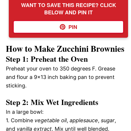
WANT TO SAVE THIS RECIPE? CLICK
BELOW AND PIN IT
PIN
How to Make Zucchini Brownies
Step 1: Preheat the Oven
Preheat your oven to 350 degrees F. Grease
and flour a 9×13 inch baking pan to prevent
sticking.
Step 2: Mix Wet Ingredients
In a large bowl:
1. Combine
vegetable oil
,
applesauce
,
sugar
,
and
vanilla extract
. Mix until well blended.