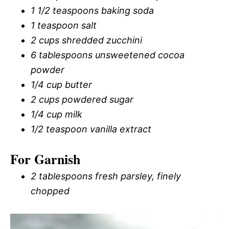
1 1/2 teaspoons baking soda
1 teaspoon salt
2 cups shredded zucchini
6 tablespoons unsweetened cocoa
powder
1/4 cup butter
2 cups powdered sugar
1/4 cup milk
1/2 teaspoon vanilla extract
For Garnish
2 tablespoons fresh parsley, finely
chopped