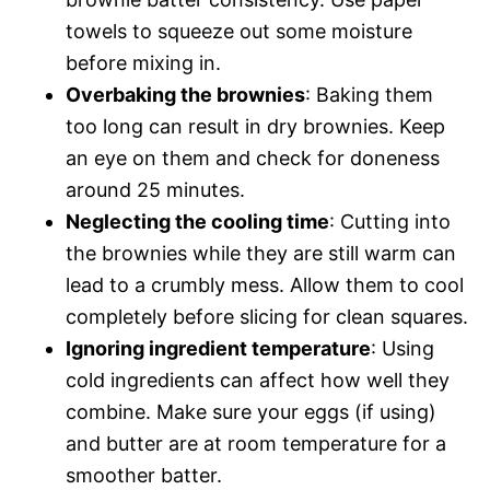
towels to squeeze out some moisture
before mixing in.
Overbaking the brownies
: Baking them
too long can result in dry brownies. Keep
an eye on them and check for doneness
around 25 minutes.
Neglecting the cooling time
: Cutting into
the brownies while they are still warm can
lead to a crumbly mess. Allow them to cool
completely before slicing for clean squares.
Ignoring ingredient temperature
: Using
cold ingredients can affect how well they
combine. Make sure your eggs (if using)
and butter are at room temperature for a
smoother batter.