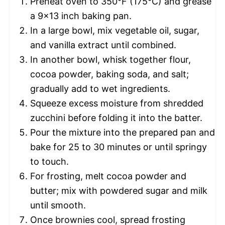
Preheat oven to 350°F (175°C) and grease
a 9×13 inch baking pan.
In a large bowl, mix vegetable oil, sugar,
and vanilla extract until combined.
In another bowl, whisk together flour,
cocoa powder, baking soda, and salt;
gradually add to wet ingredients.
Squeeze excess moisture from shredded
zucchini before folding it into the batter.
Pour the mixture into the prepared pan and
bake for 25 to 30 minutes or until springy
to touch.
For frosting, melt cocoa powder and
butter; mix with powdered sugar and milk
until smooth.
Once brownies cool, spread frosting