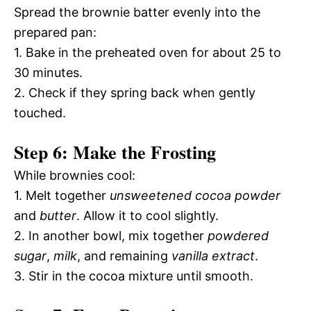
Spread the brownie batter evenly into the
prepared pan:
1. Bake in the preheated oven for about 25 to
30 minutes.
2. Check if they spring back when gently
touched.
Step 6: Make the Frosting
While brownies cool:
1. Melt together
unsweetened cocoa powder
and
butter
. Allow it to cool slightly.
2. In another bowl, mix together
powdered
sugar
,
milk
, and remaining
vanilla extract
.
3. Stir in the cocoa mixture until smooth.