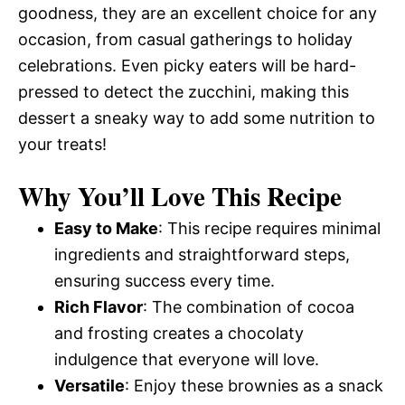
goodness, they are an excellent choice for any
occasion, from casual gatherings to holiday
celebrations. Even picky eaters will be hard-
pressed to detect the zucchini, making this
dessert a sneaky way to add some nutrition to
your treats!
Why You’ll Love This Recipe
Easy to Make
: This recipe requires minimal
ingredients and straightforward steps,
ensuring success every time.
Rich Flavor
: The combination of cocoa
and frosting creates a chocolaty
indulgence that everyone will love.
Versatile
: Enjoy these brownies as a snack