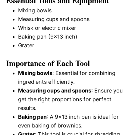
Essential Tools and Equipment
Mixing bowls
Measuring cups and spoons
Whisk or electric mixer
Baking pan (9×13 inch)
Grater
Importance of Each Tool
Mixing bowls
: Essential for combining
ingredients efficiently.
Measuring cups and spoons
: Ensure you
get the right proportions for perfect
results.
Baking pan
: A 9×13 inch pan is ideal for
even baking of brownies.
Grater
: This tool is crucial for shredding