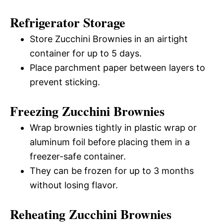
Refrigerator Storage
Store Zucchini Brownies in an airtight
container for up to 5 days.
Place parchment paper between layers to
prevent sticking.
Freezing Zucchini Brownies
Wrap brownies tightly in plastic wrap or
aluminum foil before placing them in a
freezer-safe container.
They can be frozen for up to 3 months
without losing flavor.
Reheating Zucchini Brownies