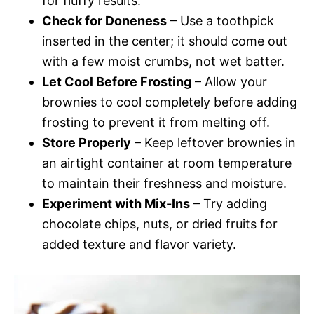
for fluffy results.
Check for Doneness
– Use a toothpick
inserted in the center; it should come out
with a few moist crumbs, not wet batter.
Let Cool Before Frosting
– Allow your
brownies to cool completely before adding
frosting to prevent it from melting off.
Store Properly
– Keep leftover brownies in
an airtight container at room temperature
to maintain their freshness and moisture.
Experiment with Mix-Ins
– Try adding
chocolate chips, nuts, or dried fruits for
added texture and flavor variety.