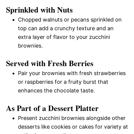
Sprinkled with Nuts
Chopped walnuts or pecans sprinkled on
top can add a crunchy texture and an
extra layer of flavor to your zucchini
brownies.
Served with Fresh Berries
Pair your brownies with fresh strawberries
or raspberries for a fruity burst that
enhances the chocolate taste.
As Part of a Dessert Platter
Present zucchini brownies alongside other
desserts like cookies or cakes for variety at