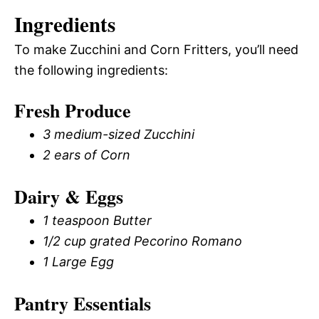
Ingredients
To make Zucchini and Corn Fritters, you’ll need
the following ingredients:
Fresh Produce
3 medium-sized Zucchini
2 ears of Corn
Dairy & Eggs
1 teaspoon Butter
1/2 cup grated Pecorino Romano
1 Large Egg
Pantry Essentials