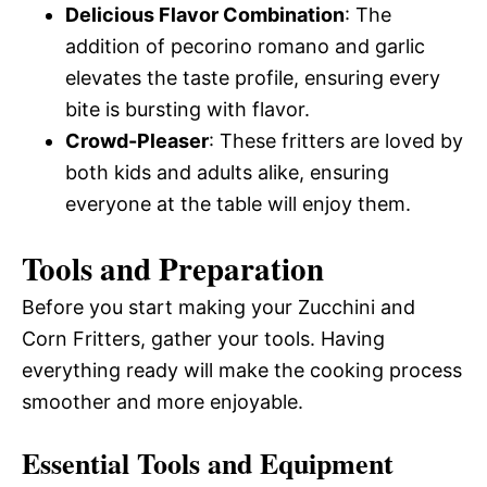
Delicious Flavor Combination
: The
addition of pecorino romano and garlic
elevates the taste profile, ensuring every
bite is bursting with flavor.
Crowd-Pleaser
: These fritters are loved by
both kids and adults alike, ensuring
everyone at the table will enjoy them.
Tools and Preparation
Before you start making your Zucchini and
Corn Fritters, gather your tools. Having
everything ready will make the cooking process
smoother and more enjoyable.
Essential Tools and Equipment