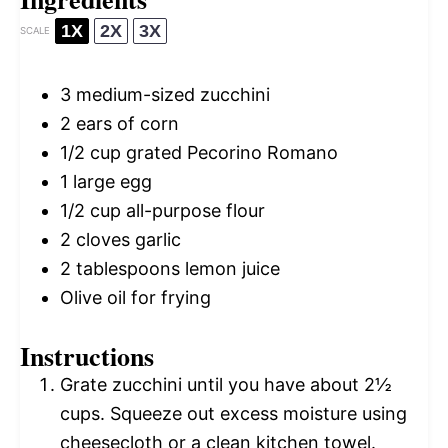
1X
2X
3X
SCALE
3
medium-sized zucchini
2
ears of corn
1/2 cup
grated Pecorino Romano
1
large egg
1/2 cup
all-purpose flour
2
cloves garlic
2 tablespoons
lemon juice
Olive oil for frying
Instructions
Grate zucchini until you have about 2½
cups. Squeeze out excess moisture using
cheesecloth or a clean kitchen towel.