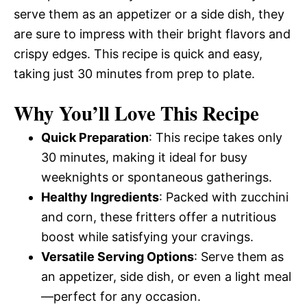
serve them as an appetizer or a side dish, they
are sure to impress with their bright flavors and
crispy edges. This recipe is quick and easy,
taking just 30 minutes from prep to plate.
Why You’ll Love This Recipe
Quick Preparation
: This recipe takes only
30 minutes, making it ideal for busy
weeknights or spontaneous gatherings.
Healthy Ingredients
: Packed with zucchini
and corn, these fritters offer a nutritious
boost while satisfying your cravings.
Versatile Serving Options
: Serve them as
an appetizer, side dish, or even a light meal
—perfect for any occasion.