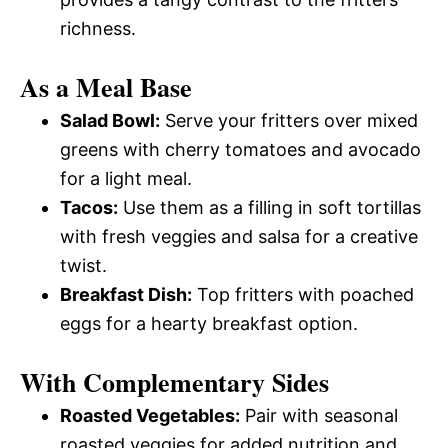
richness.
As a Meal Base
Salad Bowl:
Serve your fritters over mixed
greens with cherry tomatoes and avocado
for a light meal.
Tacos:
Use them as a filling in soft tortillas
with fresh veggies and salsa for a creative
twist.
Breakfast Dish:
Top fritters with poached
eggs for a hearty breakfast option.
With Complementary Sides
Roasted Vegetables:
Pair with seasonal
roasted veggies for added nutrition and