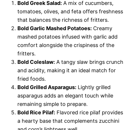
Bold Greek Salad:
A mix of cucumbers,
tomatoes, olives, and feta offers freshness
that balances the richness of fritters.
Bold Garlic Mashed Potatoes:
Creamy
mashed potatoes infused with garlic add
comfort alongside the crispiness of the
fritters.
Bold Coleslaw:
A tangy slaw brings crunch
and acidity, making it an ideal match for
fried foods.
Bold Grilled Asparagus:
Lightly grilled
asparagus adds an elegant touch while
remaining simple to prepare.
Bold Rice Pilaf:
Flavored rice pilaf provides
a hearty base that complements zucchini
and corn’s lightness well.