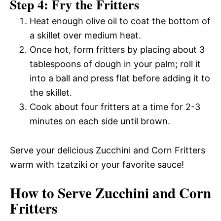
Step 4: Fry the Fritters
Heat enough olive oil to coat the bottom of
a skillet over medium heat.
Once hot, form fritters by placing about 3
tablespoons of dough in your palm; roll it
into a ball and press flat before adding it to
the skillet.
Cook about four fritters at a time for 2-3
minutes on each side until brown.
Serve your delicious Zucchini and Corn Fritters
warm with tzatziki or your favorite sauce!
How to Serve Zucchini and Corn
Fritters