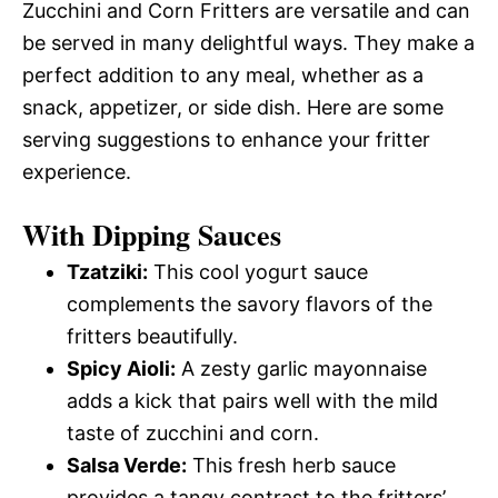
Zucchini and Corn Fritters are versatile and can
be served in many delightful ways. They make a
perfect addition to any meal, whether as a
snack, appetizer, or side dish. Here are some
serving suggestions to enhance your fritter
experience.
With Dipping Sauces
Tzatziki:
This cool yogurt sauce
complements the savory flavors of the
fritters beautifully.
Spicy Aioli:
A zesty garlic mayonnaise
adds a kick that pairs well with the mild
taste of zucchini and corn.
Salsa Verde:
This fresh herb sauce
provides a tangy contrast to the fritters’