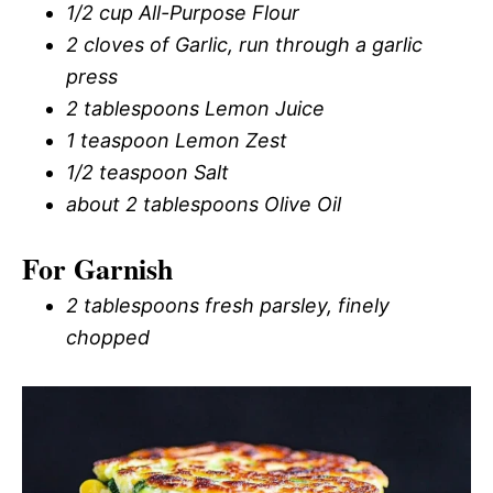
1/2 cup All-Purpose Flour
2 cloves of Garlic, run through a garlic
press
2 tablespoons Lemon Juice
1 teaspoon Lemon Zest
1/2 teaspoon Salt
about 2 tablespoons Olive Oil
For Garnish
2 tablespoons fresh parsley, finely
chopped