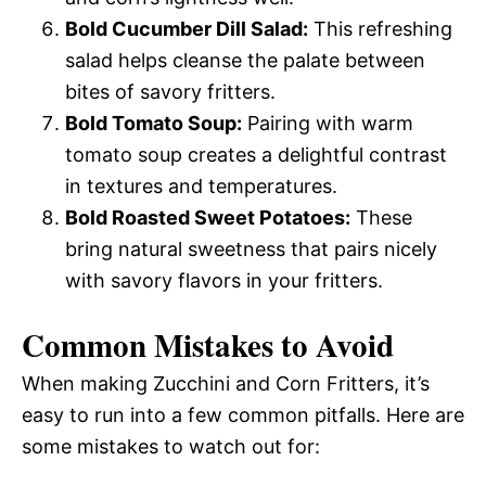
Bold Cucumber Dill Salad:
This refreshing
salad helps cleanse the palate between
bites of savory fritters.
Bold Tomato Soup:
Pairing with warm
tomato soup creates a delightful contrast
in textures and temperatures.
Bold Roasted Sweet Potatoes:
These
bring natural sweetness that pairs nicely
with savory flavors in your fritters.
Common Mistakes to Avoid
When making Zucchini and Corn Fritters, it’s
easy to run into a few common pitfalls. Here are
some mistakes to watch out for: