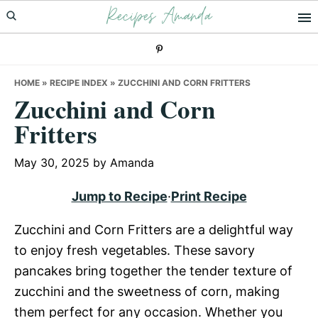
Recipes Amanda
Skip
Skip
Skip
to
to
to
primary
main
primary
navigation
content
sidebar
HOME
»
RECIPE INDEX
»
ZUCCHINI AND CORN FRITTERS
Zucchini and Corn
Fritters
May 30, 2025
by
Amanda
Jump to Recipe
·
Print Recipe
Zucchini and Corn Fritters are a delightful way
to enjoy fresh vegetables. These savory
pancakes bring together the tender texture of
zucchini and the sweetness of corn, making
them perfect for any occasion. Whether you