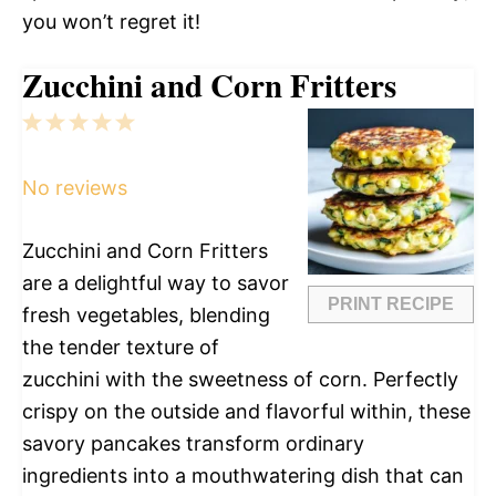
you won’t regret it!
Zucchini and Corn Fritters
1
2
3
4
5
Star
Stars
Stars
Stars
Stars
No reviews
Zucchini and Corn Fritters
are a delightful way to savor
PRINT RECIPE
fresh vegetables, blending
the tender texture of
zucchini with the sweetness of corn. Perfectly
crispy on the outside and flavorful within, these
savory pancakes transform ordinary
ingredients into a mouthwatering dish that can