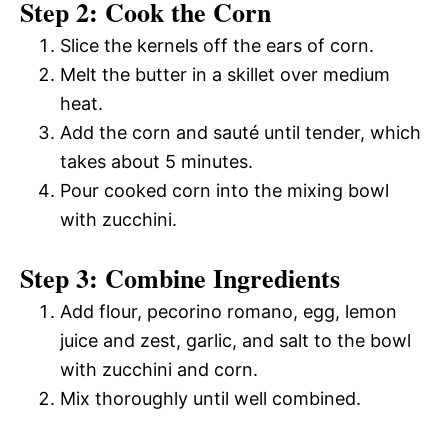
Step 2: Cook the Corn
Slice the kernels off the ears of corn.
Melt the butter in a skillet over medium
heat.
Add the corn and sauté until tender, which
takes about 5 minutes.
Pour cooked corn into the mixing bowl
with zucchini.
Step 3: Combine Ingredients
Add flour, pecorino romano, egg, lemon
juice and zest, garlic, and salt to the bowl
with zucchini and corn.
Mix thoroughly until well combined.