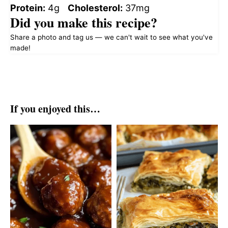
Protein:
4g
Cholesterol:
37mg
Did you make this recipe?
Share a photo and tag us — we can't wait to see what you've
made!
If you enjoyed this…