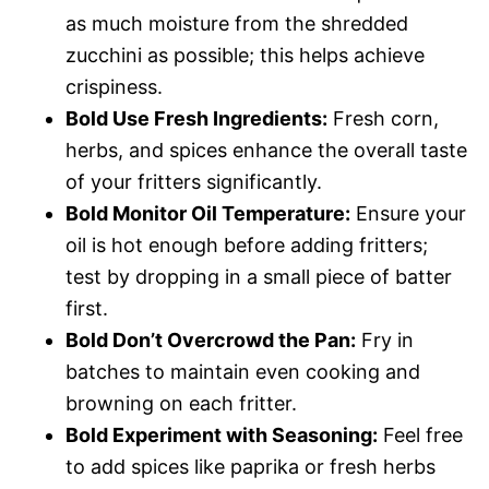
as much moisture from the shredded
zucchini as possible; this helps achieve
crispiness.
Bold Use Fresh Ingredients:
Fresh corn,
herbs, and spices enhance the overall taste
of your fritters significantly.
Bold Monitor Oil Temperature:
Ensure your
oil is hot enough before adding fritters;
test by dropping in a small piece of batter
first.
Bold Don’t Overcrowd the Pan:
Fry in
batches to maintain even cooking and
browning on each fritter.
Bold Experiment with Seasoning:
Feel free
to add spices like paprika or fresh herbs