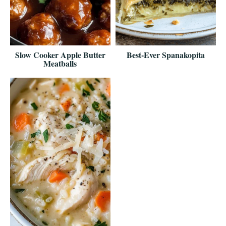
Slow Cooker Apple Butter
Best-Ever Spanakopita
Meatballs