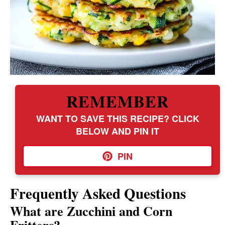
REMEMBER
WANT TO SAVE THIS RECIPE? CLICK
BELOW AND PIN IT
PIN
Frequently Asked Questions
What are Zucchini and Corn
Fritters?