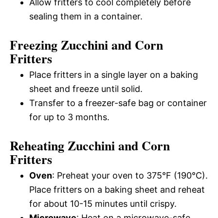
Allow fritters to cool completely before
sealing them in a container.
Freezing Zucchini and Corn
Fritters
Place fritters in a single layer on a baking
sheet and freeze until solid.
Transfer to a freezer-safe bag or container
for up to 3 months.
Reheating Zucchini and Corn
Fritters
Oven
: Preheat your oven to 375°F (190°C).
Place fritters on a baking sheet and reheat
for about 10-15 minutes until crispy.
Microwave
: Heat on a microwave-safe