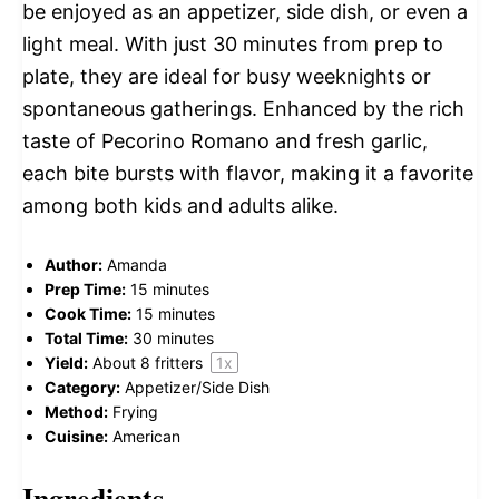
be enjoyed as an appetizer, side dish, or even a
light meal. With just 30 minutes from prep to
plate, they are ideal for busy weeknights or
spontaneous gatherings. Enhanced by the rich
taste of Pecorino Romano and fresh garlic,
each bite bursts with flavor, making it a favorite
among both kids and adults alike.
Author:
Amanda
Prep Time:
15 minutes
Cook Time:
15 minutes
Total Time:
30 minutes
Yield:
About
8
fritters
1
x
Category:
Appetizer/Side Dish
Method:
Frying
Cuisine:
American
Ingredients