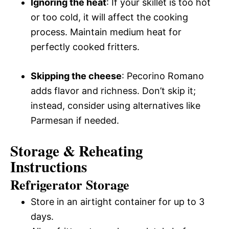
Ignoring the heat
: If your skillet is too hot
or too cold, it will affect the cooking
process. Maintain medium heat for
perfectly cooked fritters.
Skipping the cheese
: Pecorino Romano
adds flavor and richness. Don’t skip it;
instead, consider using alternatives like
Parmesan if needed.
Storage & Reheating
Instructions
Refrigerator Storage
Store in an airtight container for up to 3
days.