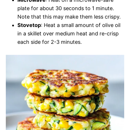
plate for about 30 seconds to 1 minute.
Note that this may make them less crispy.
Stovetop
: Heat a small amount of olive oil
in a skillet over medium heat and re-crisp
each side for 2-3 minutes.