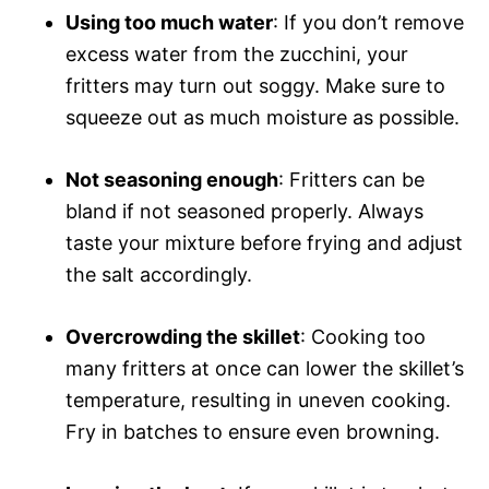
Using too much water
: If you don’t remove
excess water from the zucchini, your
fritters may turn out soggy. Make sure to
squeeze out as much moisture as possible.
Not seasoning enough
: Fritters can be
bland if not seasoned properly. Always
taste your mixture before frying and adjust
the salt accordingly.
Overcrowding the skillet
: Cooking too
many fritters at once can lower the skillet’s
temperature, resulting in uneven cooking.
Fry in batches to ensure even browning.