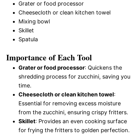
Grater or food processor
Cheesecloth or clean kitchen towel
Mixing bowl
Skillet
Spatula
Importance of Each Tool
Grater or food processor
: Quickens the
shredding process for zucchini, saving you
time.
Cheesecloth or clean kitchen towel
:
Essential for removing excess moisture
from the zucchini, ensuring crispy fritters.
Skillet
: Provides an even cooking surface
for frying the fritters to golden perfection.