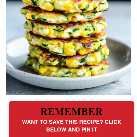
REMEMBER
WANT TO SAVE THIS RECIPE? CLICK
BELOW AND PIN IT