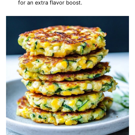
for an extra flavor boost.