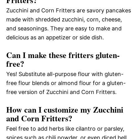
Zucchini and Corn Fritters are savory pancakes
made with shredded zucchini, corn, cheese,
and seasonings. They are easy to make and
delicious as an appetizer or side dish.
Can I make these fritters gluten-
free?
Yes! Substitute all-purpose flour with gluten-
free flour blends or almond flour for a gluten-
free version of Zucchini and Corn Fritters.
How can I customize my Zucchini
and Corn Fritters?
Feel free to add herbs like cilantro or parsley,
spices such as chili powder, or even diced bell