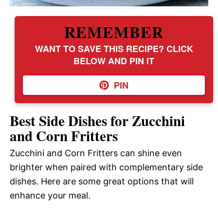
REMEMBER
WANT TO SAVE THIS RECIPE? CLICK
BELOW AND PIN IT
PIN
Best Side Dishes for Zucchini
and Corn Fritters
Zucchini and Corn Fritters can shine even
brighter when paired with complementary side
dishes. Here are some great options that will
enhance your meal.