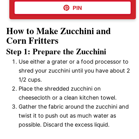
PIN
How to Make Zucchini and
Corn Fritters
Step 1: Prepare the Zucchini
Use either a grater or a food processor to
shred your zucchini until you have about 2
1/2 cups.
Place the shredded zucchini on
cheesecloth or a clean kitchen towel.
Gather the fabric around the zucchini and
twist it to push out as much water as
possible. Discard the excess liquid.