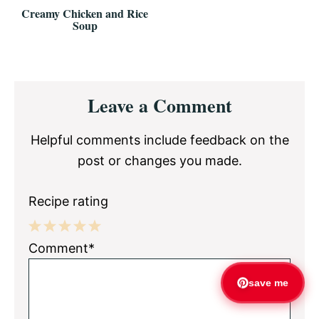
Creamy Chicken and Rice
Soup
Reader
Leave a Comment
Interactions
Helpful comments include feedback on the
post or changes you made.
Recipe rating
1
2
3
4
5
Comment*
Star
Stars
Stars
Stars
Stars
save me