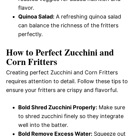
flavor.
Quinoa Salad:
A refreshing quinoa salad
can balance the richness of the fritters
perfectly.
How to Perfect Zucchini and
Corn Fritters
Creating perfect Zucchini and Corn Fritters
requires attention to detail. Follow these tips to
ensure your fritters are crispy and flavorful.
Bold Shred Zucchini Properly:
Make sure
to shred zucchini finely so they integrate
well into the batter.
Bold Remove Excess Water:
Squeeze out