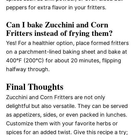
peppers for extra flavor in your fritters.
Can I bake Zucchini and Corn
Fritters instead of frying them?
Yes! For a healthier option, place formed fritters
on a parchment-lined baking sheet and bake at
400°F (200°C) for about 20 minutes, flipping
halfway through.
Final Thoughts
Zucchini and Corn Fritters are not only
delightful but also versatile. They can be served
as appetizers, sides, or even packed in lunches.
Customize them with your favorite herbs or
spices for an added twist. Give this recipe a try;