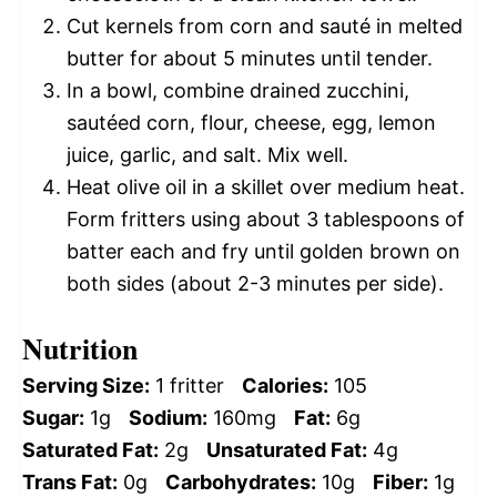
Cut kernels from corn and sauté in melted
butter for about 5 minutes until tender.
In a bowl, combine drained zucchini,
sautéed corn, flour, cheese, egg, lemon
juice, garlic, and salt. Mix well.
Heat olive oil in a skillet over medium heat.
Form fritters using about 3 tablespoons of
batter each and fry until golden brown on
both sides (about 2-3 minutes per side).
Nutrition
Serving Size:
1 fritter
Calories:
105
Sugar:
1g
Sodium:
160mg
Fat:
6g
Saturated Fat:
2g
Unsaturated Fat:
4g
Trans Fat:
0g
Carbohydrates:
10g
Fiber:
1g