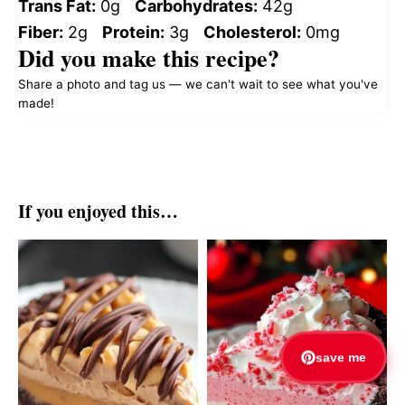
Trans Fat:
0g
Carbohydrates:
42g
Fiber:
2g
Protein:
3g
Cholesterol:
0mg
Did you make this recipe?
Share a photo and tag us — we can't wait to see what you've
made!
If you enjoyed this…
save me