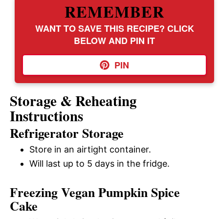
REMEMBER
WANT TO SAVE THIS RECIPE? CLICK
BELOW AND PIN IT
PIN
Storage & Reheating
Instructions
Refrigerator Storage
Store in an airtight container.
Will last up to 5 days in the fridge.
Freezing Vegan Pumpkin Spice
Cake