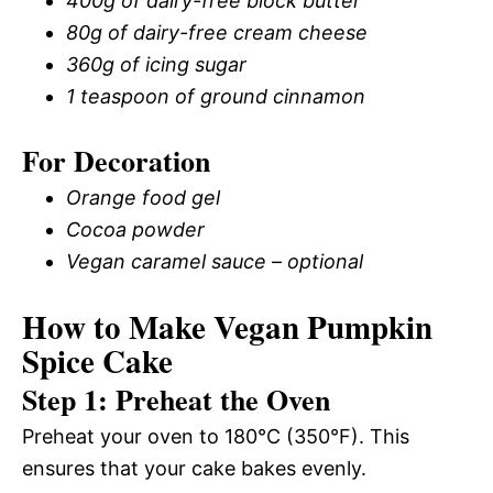
400g of dairy-free block butter
80g of dairy-free cream cheese
360g of icing sugar
1 teaspoon of ground cinnamon
For Decoration
Orange food gel
Cocoa powder
Vegan caramel sauce – optional
How to Make Vegan Pumpkin
Spice Cake
Step 1: Preheat the Oven
Preheat your oven to 180°C (350°F). This
ensures that your cake bakes evenly.