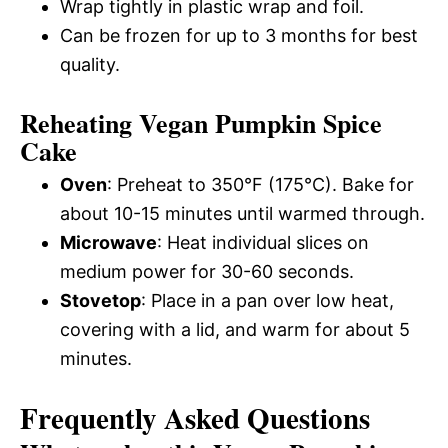
Wrap tightly in plastic wrap and foil.
Can be frozen for up to 3 months for best
quality.
Reheating Vegan Pumpkin Spice
Cake
Oven
: Preheat to 350°F (175°C). Bake for
about 10-15 minutes until warmed through.
Microwave
: Heat individual slices on
medium power for 30-60 seconds.
Stovetop
: Place in a pan over low heat,
covering with a lid, and warm for about 5
minutes.
Frequently Asked Questions