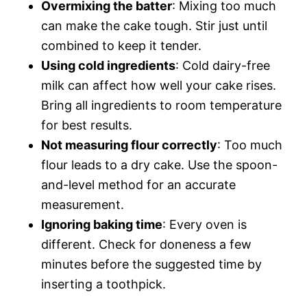
Overmixing the batter
: Mixing too much
can make the cake tough. Stir just until
combined to keep it tender.
Using cold ingredients
: Cold dairy-free
milk can affect how well your cake rises.
Bring all ingredients to room temperature
for best results.
Not measuring flour correctly
: Too much
flour leads to a dry cake. Use the spoon-
and-level method for an accurate
measurement.
Ignoring baking time
: Every oven is
different. Check for doneness a few
minutes before the suggested time by
inserting a toothpick.