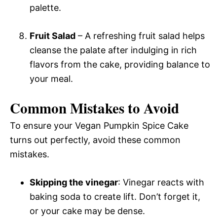
palette.
Fruit Salad
– A refreshing fruit salad helps
cleanse the palate after indulging in rich
flavors from the cake, providing balance to
your meal.
Common Mistakes to Avoid
To ensure your Vegan Pumpkin Spice Cake
turns out perfectly, avoid these common
mistakes.
Skipping the vinegar
: Vinegar reacts with
baking soda to create lift. Don’t forget it,
or your cake may be dense.