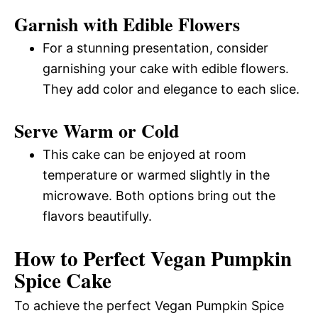
Garnish with Edible Flowers
For a stunning presentation, consider
garnishing your cake with edible flowers.
They add color and elegance to each slice.
Serve Warm or Cold
This cake can be enjoyed at room
temperature or warmed slightly in the
microwave. Both options bring out the
flavors beautifully.
How to Perfect Vegan Pumpkin
Spice Cake
To achieve the perfect Vegan Pumpkin Spice