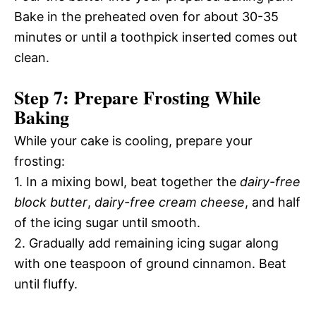
Bake in the preheated oven for about 30-35
minutes or until a toothpick inserted comes out
clean.
Step 7: Prepare Frosting While
Baking
While your cake is cooling, prepare your
frosting:
1. In a mixing bowl, beat together the
dairy-free
block butter
,
dairy-free cream cheese
, and half
of the icing sugar until smooth.
2. Gradually add remaining icing sugar along
with one teaspoon of ground cinnamon. Beat
until fluffy.