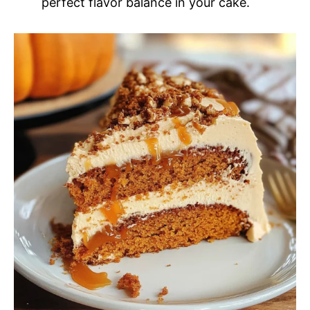
perfect flavor balance in your cake.