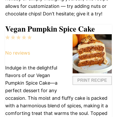
allows for customization — try adding nuts or
chocolate chips! Don’t hesitate; give it a try!
Vegan Pumpkin Spice Cake
1
2
3
4
5
Star
Stars
Stars
Stars
Stars
No reviews
Indulge in the delightful
flavors of our Vegan
PRINT RECIPE
Pumpkin Spice Cake—a
perfect dessert for any
occasion. This moist and fluffy cake is packed
with a harmonious blend of spices, making it a
comforting treat that warms the soul. Topped