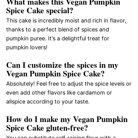
What makes this Vegan Pumpkin
Spice Cake special?
This cake is incredibly moist and rich in flavor,
thanks to a perfect blend of spices and
pumpkin puree. It’s a delightful treat for
pumpkin lovers!
Can I customize the spices in my
Vegan Pumpkin Spice Cake?
Absolutely! Feel free to adjust the spice levels or
even add other flavors like cardamom or
allspice according to your taste.
How do I make my Vegan Pumpkin
Spice Cake gluten-free?
You can substitute self-raising flour with a