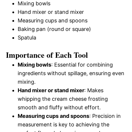
Mixing bowls
Hand mixer or stand mixer
Measuring cups and spoons
Baking pan (round or square)
Spatula
Importance of Each Tool
Mixing bowls
: Essential for combining
ingredients without spillage, ensuring even
mixing.
Hand mixer or stand mixer
: Makes
whipping the cream cheese frosting
smooth and fluffy without effort.
Measuring cups and spoons
: Precision in
measurement is key to achieving the