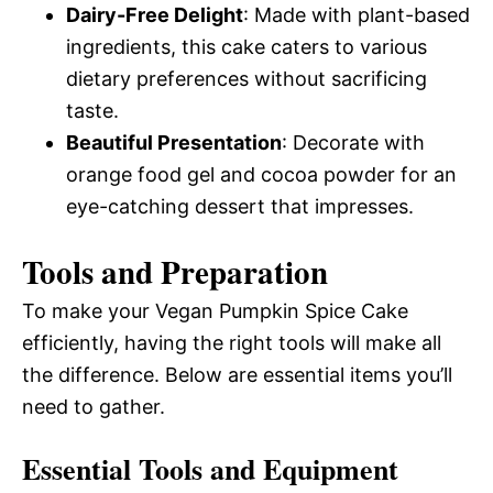
Dairy-Free Delight
: Made with plant-based
ingredients, this cake caters to various
dietary preferences without sacrificing
taste.
Beautiful Presentation
: Decorate with
orange food gel and cocoa powder for an
eye-catching dessert that impresses.
Tools and Preparation
To make your Vegan Pumpkin Spice Cake
efficiently, having the right tools will make all
the difference. Below are essential items you’ll
need to gather.
Essential Tools and Equipment