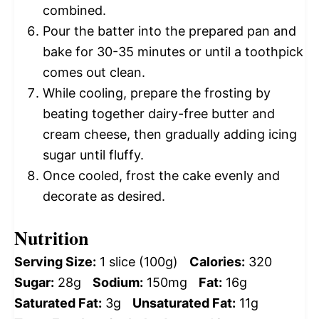
combined.
Pour the batter into the prepared pan and
bake for 30-35 minutes or until a toothpick
comes out clean.
While cooling, prepare the frosting by
beating together dairy-free butter and
cream cheese, then gradually adding icing
sugar until fluffy.
Once cooled, frost the cake evenly and
decorate as desired.
Nutrition
Serving Size:
1 slice (100g)
Calories:
320
Sugar:
28g
Sodium:
150mg
Fat:
16g
Saturated Fat:
3g
Unsaturated Fat:
11g