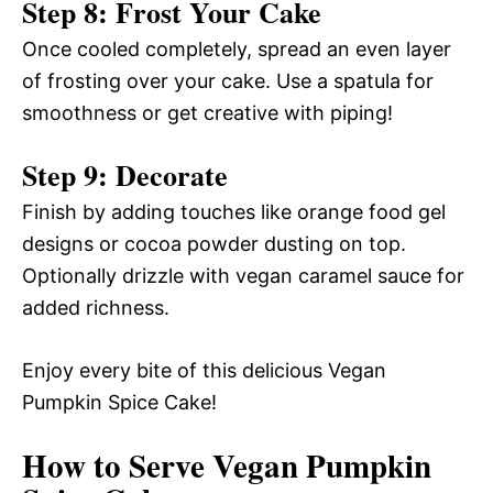
Step 8: Frost Your Cake
Once cooled completely, spread an even layer
of frosting over your cake. Use a spatula for
smoothness or get creative with piping!
Step 9: Decorate
Finish by adding touches like orange food gel
designs or cocoa powder dusting on top.
Optionally drizzle with vegan caramel sauce for
added richness.
Enjoy every bite of this delicious Vegan
Pumpkin Spice Cake!
How to Serve Vegan Pumpkin