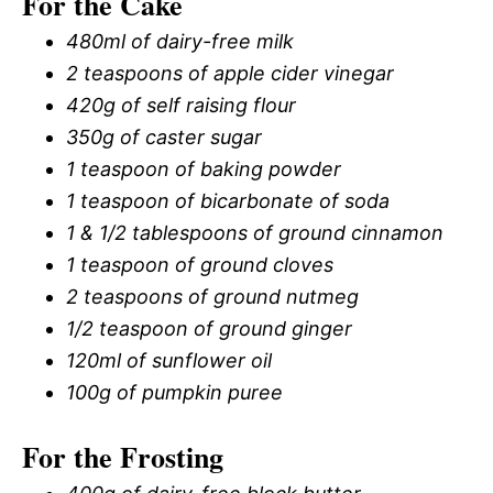
For the Cake
480ml of dairy-free milk
2 teaspoons of apple cider vinegar
420g of self raising flour
350g of caster sugar
1 teaspoon of baking powder
1 teaspoon of bicarbonate of soda
1 & 1/2 tablespoons of ground cinnamon
1 teaspoon of ground cloves
2 teaspoons of ground nutmeg
1/2 teaspoon of ground ginger
120ml of sunflower oil
100g of pumpkin puree
For the Frosting