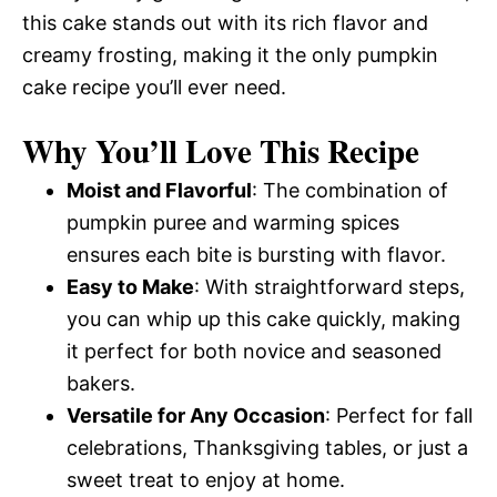
this cake stands out with its rich flavor and
creamy frosting, making it the only pumpkin
cake recipe you’ll ever need.
Why You’ll Love This Recipe
Moist and Flavorful
: The combination of
pumpkin puree and warming spices
ensures each bite is bursting with flavor.
Easy to Make
: With straightforward steps,
you can whip up this cake quickly, making
it perfect for both novice and seasoned
bakers.
Versatile for Any Occasion
: Perfect for fall
celebrations, Thanksgiving tables, or just a
sweet treat to enjoy at home.