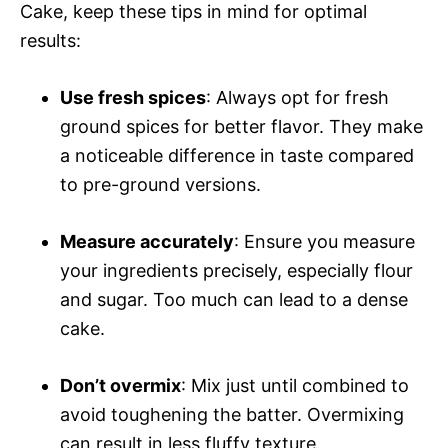
Cake, keep these tips in mind for optimal
results:
Use fresh spices
: Always opt for fresh
ground spices for better flavor. They make
a noticeable difference in taste compared
to pre-ground versions.
Measure accurately
: Ensure you measure
your ingredients precisely, especially flour
and sugar. Too much can lead to a dense
cake.
Don’t overmix
: Mix just until combined to
avoid toughening the batter. Overmixing
can result in less fluffy texture.