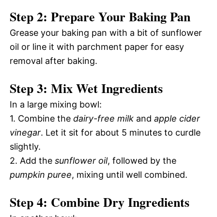
Step 2: Prepare Your Baking Pan
Grease your baking pan with a bit of sunflower
oil or line it with parchment paper for easy
removal after baking.
Step 3: Mix Wet Ingredients
In a large mixing bowl:
1. Combine the
dairy-free milk
and
apple cider
vinegar
. Let it sit for about 5 minutes to curdle
slightly.
2. Add the
sunflower oil
, followed by the
pumpkin puree
, mixing until well combined.
Step 4: Combine Dry Ingredients