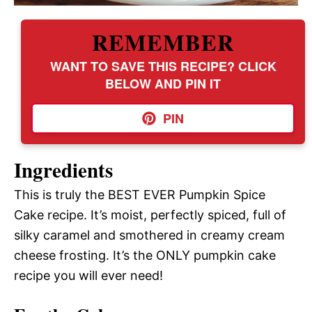
REMEMBER
WANT TO SAVE THIS RECIPE? CLICK
BELOW AND PIN IT
PIN
Ingredients
This is truly the BEST EVER Pumpkin Spice
Cake recipe. It’s moist, perfectly spiced, full of
silky caramel and smothered in creamy cream
cheese frosting. It’s the ONLY pumpkin cake
recipe you will ever need!