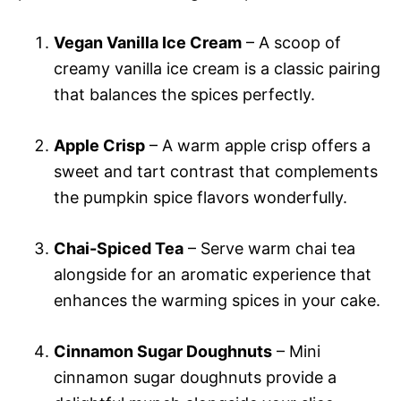
Vegan Vanilla Ice Cream
– A scoop of
creamy vanilla ice cream is a classic pairing
that balances the spices perfectly.
Apple Crisp
– A warm apple crisp offers a
sweet and tart contrast that complements
the pumpkin spice flavors wonderfully.
Chai-Spiced Tea
– Serve warm chai tea
alongside for an aromatic experience that
enhances the warming spices in your cake.
Cinnamon Sugar Doughnuts
– Mini
cinnamon sugar doughnuts provide a