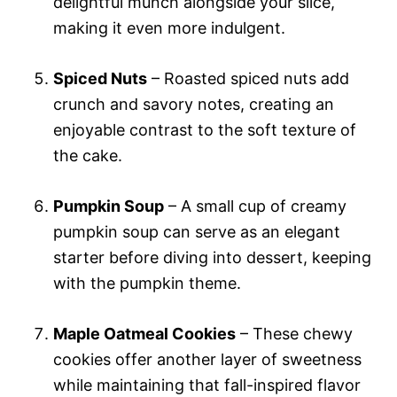
delightful munch alongside your slice,
making it even more indulgent.
Spiced Nuts
– Roasted spiced nuts add
crunch and savory notes, creating an
enjoyable contrast to the soft texture of
the cake.
Pumpkin Soup
– A small cup of creamy
pumpkin soup can serve as an elegant
starter before diving into dessert, keeping
with the pumpkin theme.
Maple Oatmeal Cookies
– These chewy
cookies offer another layer of sweetness
while maintaining that fall-inspired flavor