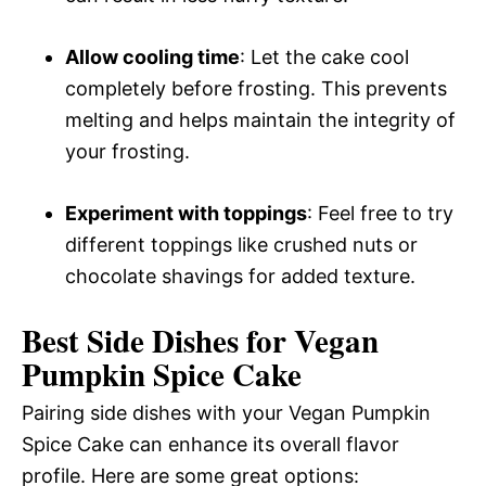
Allow cooling time
: Let the cake cool
completely before frosting. This prevents
melting and helps maintain the integrity of
your frosting.
Experiment with toppings
: Feel free to try
different toppings like crushed nuts or
chocolate shavings for added texture.
Best Side Dishes for Vegan
Pumpkin Spice Cake
Pairing side dishes with your Vegan Pumpkin
Spice Cake can enhance its overall flavor
profile. Here are some great options: