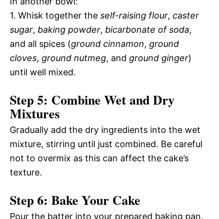
In another bowl:
1. Whisk together the
self-raising flour
,
caster
sugar
,
baking powder
,
bicarbonate of soda
,
and all spices (
ground cinnamon
,
ground
cloves
,
ground nutmeg
, and
ground ginger
)
until well mixed.
Step 5: Combine Wet and Dry
Mixtures
Gradually add the dry ingredients into the wet
mixture, stirring until just combined. Be careful
not to overmix as this can affect the cake’s
texture.
Step 6: Bake Your Cake
Pour the batter into your prepared baking pan.