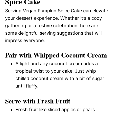
Spice Cake
Serving Vegan Pumpkin Spice Cake can elevate
your dessert experience. Whether it’s a cozy
gathering or a festive celebration, here are
some delightful serving suggestions that will
impress everyone.
Pair with Whipped Coconut Cream
A light and airy coconut cream adds a
tropical twist to your cake. Just whip
chilled coconut cream with a bit of sugar
until fluffy.
Serve with Fresh Fruit
Fresh fruit like sliced apples or pears