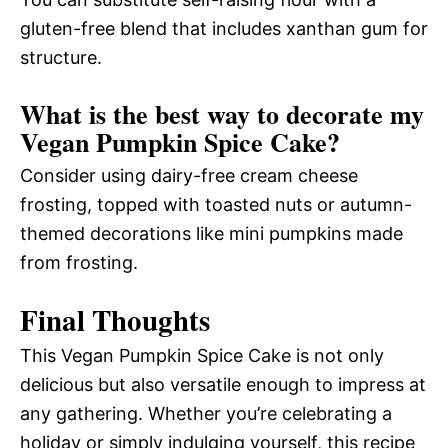
gluten-free blend that includes xanthan gum for
structure.
What is the best way to decorate my
Vegan Pumpkin Spice Cake?
Consider using dairy-free cream cheese
frosting, topped with toasted nuts or autumn-
themed decorations like mini pumpkins made
from frosting.
Final Thoughts
This Vegan Pumpkin Spice Cake is not only
delicious but also versatile enough to impress at
any gathering. Whether you’re celebrating a
holiday or simply indulging yourself, this recipe