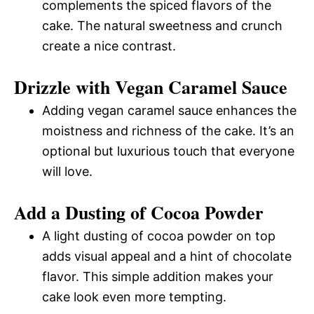
complements the spiced flavors of the
cake. The natural sweetness and crunch
create a nice contrast.
Drizzle with Vegan Caramel Sauce
Adding vegan caramel sauce enhances the
moistness and richness of the cake. It’s an
optional but luxurious touch that everyone
will love.
Add a Dusting of Cocoa Powder
A light dusting of cocoa powder on top
adds visual appeal and a hint of chocolate
flavor. This simple addition makes your
cake look even more tempting.