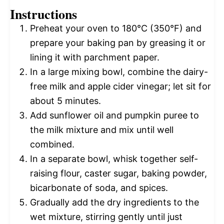
Instructions
Preheat your oven to 180°C (350°F) and
prepare your baking pan by greasing it or
lining it with parchment paper.
In a large mixing bowl, combine the dairy-
free milk and apple cider vinegar; let sit for
about 5 minutes.
Add sunflower oil and pumpkin puree to
the milk mixture and mix until well
combined.
In a separate bowl, whisk together self-
raising flour, caster sugar, baking powder,
bicarbonate of soda, and spices.
Gradually add the dry ingredients to the
wet mixture, stirring gently until just