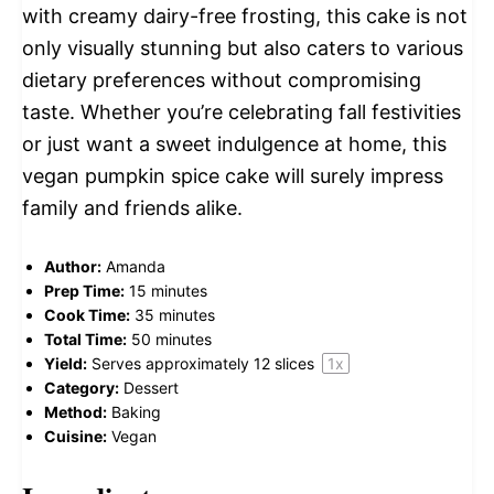
with creamy dairy-free frosting, this cake is not
only visually stunning but also caters to various
dietary preferences without compromising
taste. Whether you’re celebrating fall festivities
or just want a sweet indulgence at home, this
vegan pumpkin spice cake will surely impress
family and friends alike.
Author:
Amanda
Prep Time:
15 minutes
Cook Time:
35 minutes
Total Time:
50 minutes
Yield:
Serves approximately
12
slices
1
x
Category:
Dessert
Method:
Baking
Cuisine:
Vegan