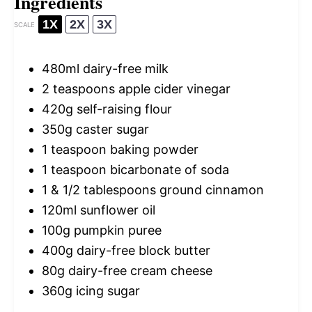
Ingredients
1X
2X
3X
SCALE
480
ml dairy-free milk
2 teaspoons
apple cider vinegar
420g
self-raising flour
350g
caster sugar
1 teaspoon
baking powder
1 teaspoon
bicarbonate of soda
1
& 1/2 tablespoons ground cinnamon
120
ml sunflower oil
100g
pumpkin puree
400g
dairy-free block butter
80g
dairy-free cream cheese
360g
icing sugar