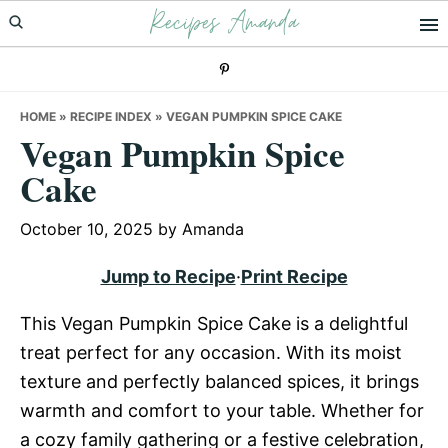
Recipes Amanda
Skip
Skip
Skip
to
to
to
primary
main
primary
navigation
content
sidebar
HOME
»
RECIPE INDEX
»
VEGAN PUMPKIN SPICE CAKE
Vegan Pumpkin Spice
Cake
October 10, 2025
by
Amanda
Jump to Recipe
·
Print Recipe
This Vegan Pumpkin Spice Cake is a delightful
treat perfect for any occasion. With its moist
texture and perfectly balanced spices, it brings
warmth and comfort to your table. Whether for
a cozy family gathering or a festive celebration,