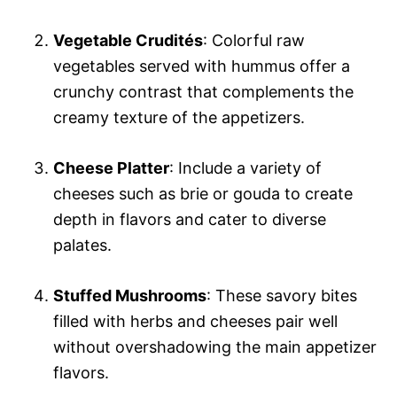
Vegetable Crudités
: Colorful raw
vegetables served with hummus offer a
crunchy contrast that complements the
creamy texture of the appetizers.
Cheese Platter
: Include a variety of
cheeses such as brie or gouda to create
depth in flavors and cater to diverse
palates.
Stuffed Mushrooms
: These savory bites
filled with herbs and cheeses pair well
without overshadowing the main appetizer
flavors.