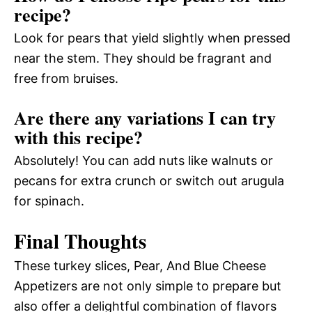
recipe?
Look for pears that yield slightly when pressed
near the stem. They should be fragrant and
free from bruises.
Are there any variations I can try
with this recipe?
Absolutely! You can add nuts like walnuts or
pecans for extra crunch or switch out arugula
for spinach.
Final Thoughts
These turkey slices, Pear, And Blue Cheese
Appetizers are not only simple to prepare but
also offer a delightful combination of flavors