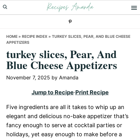
Recipes Amanda
Skip
Skip
Skip
to
to
to
primary
main
primary
navigation
content
sidebar
HOME
»
RECIPE INDEX
»
TURKEY SLICES, PEAR, AND BLUE CHEESE
APPETIZERS
turkey slices, Pear, And
Blue Cheese Appetizers
November 7, 2025
by
Amanda
Jump to Recipe
·
Print Recipe
Five ingredients are all it takes to whip up an
elegant and delicious no-bake appetizer that’s
fancy enough to serve at cocktail parties or
holidays, yet easy enough to make before a