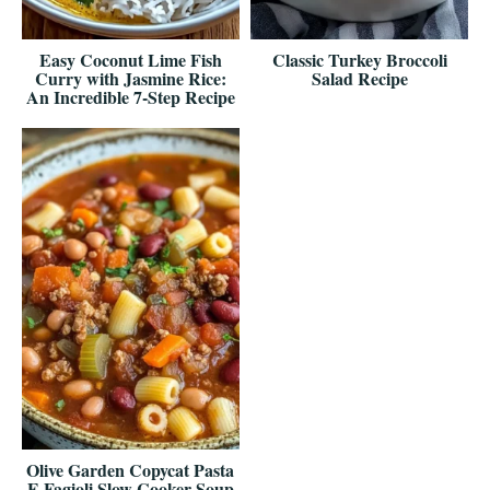
Easy Coconut Lime Fish
Classic Turkey Broccoli
Curry with Jasmine Rice:
Salad Recipe
An Incredible 7-Step Recipe
Olive Garden Copycat Pasta
E Fagioli Slow Cooker Soup