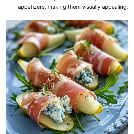
appetizers, making them visually appealing.