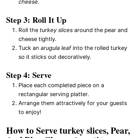
cheese
.
Step 3: Roll It Up
Roll the
turkey slices
around the pear and
cheese tightly.
Tuck an
arugula leaf
into the rolled turkey
so it sticks out decoratively.
Step 4: Serve
Place each completed piece on a
rectangular serving platter.
Arrange them attractively for your guests
to enjoy!
How to Serve turkey slices, Pear,