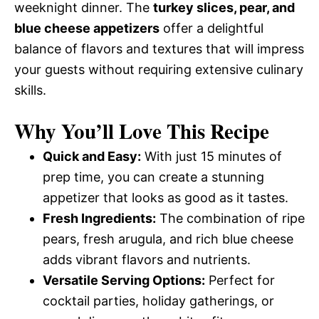
weeknight dinner. The
turkey slices, pear, and
blue cheese appetizers
offer a delightful
balance of flavors and textures that will impress
your guests without requiring extensive culinary
skills.
Why You’ll Love This Recipe
Quick and Easy:
With just 15 minutes of
prep time, you can create a stunning
appetizer that looks as good as it tastes.
Fresh Ingredients:
The combination of ripe
pears, fresh arugula, and rich blue cheese
adds vibrant flavors and nutrients.
Versatile Serving Options:
Perfect for
cocktail parties, holiday gatherings, or