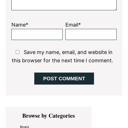
Name*
Email*
Save my name, email, and website in
this browser for the next time I comment.
Primary
Browse by Categories
Sidebar
Bowls