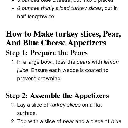
6 ounces thinly sliced turkey slices
, cut in
half lengthwise
How to Make turkey slices, Pear,
And Blue Cheese Appetizers
Step 1: Prepare the Pears
In a large bowl, toss the
pears
with
lemon
juice
. Ensure each wedge is coated to
prevent browning.
Step 2: Assemble the Appetizers
Lay a slice of
turkey slices
on a flat
surface.
Top with a slice of
pear
and a piece of
blue