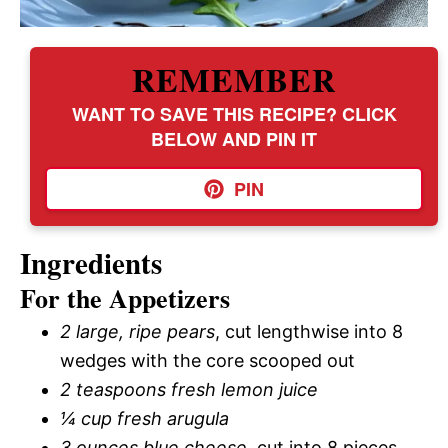
REMEMBER
WANT TO SAVE THIS RECIPE? CLICK
BELOW AND PIN IT
PIN
Ingredients
For the Appetizers
2 large, ripe pears
, cut lengthwise into 8
wedges with the core scooped out
2 teaspoons fresh lemon juice
¼ cup fresh arugula
3 ounces blue cheese
, cut into 8 pieces