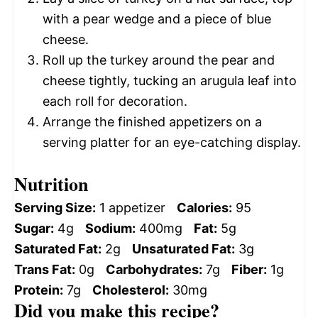
with a pear wedge and a piece of blue
cheese.
Roll up the turkey around the pear and
cheese tightly, tucking an arugula leaf into
each roll for decoration.
Arrange the finished appetizers on a
serving platter for an eye-catching display.
Nutrition
Serving Size:
1 appetizer
Calories:
95
Sugar:
4g
Sodium:
400mg
Fat:
5g
Saturated Fat:
2g
Unsaturated Fat:
3g
Trans Fat:
0g
Carbohydrates:
7g
Fiber:
1g
Protein:
7g
Cholesterol:
30mg
Did you make this recipe?