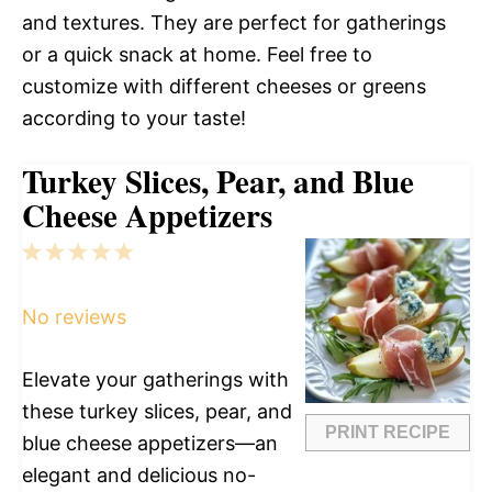
and textures. They are perfect for gatherings
or a quick snack at home. Feel free to
customize with different cheeses or greens
according to your taste!
Turkey Slices, Pear, and Blue
Cheese Appetizers
1
2
3
4
5
Star
Stars
Stars
Stars
Stars
No reviews
Elevate your gatherings with
these turkey slices, pear, and
PRINT RECIPE
blue cheese appetizers—an
elegant and delicious no-