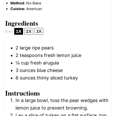
Method:
No-Bake
Cuisine:
American
Ingredients
1X
2X
3X
SCALE
2
large ripe pears
2 teaspoons
fresh lemon juice
¼ cup
fresh arugula
3 ounces
blue cheese
6 ounces
thinly sliced turkey
Instructions
In a large bowl, toss the pear wedges with
lemon juice to prevent browning.
Lay a slice of turkey on a flat surface, top