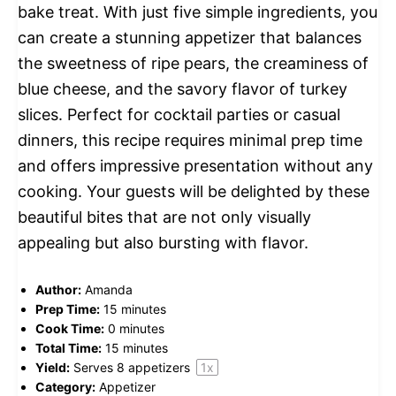
bake treat. With just five simple ingredients, you
can create a stunning appetizer that balances
the sweetness of ripe pears, the creaminess of
blue cheese, and the savory flavor of turkey
slices. Perfect for cocktail parties or casual
dinners, this recipe requires minimal prep time
and offers impressive presentation without any
cooking. Your guests will be delighted by these
beautiful bites that are not only visually
appealing but also bursting with flavor.
Author:
Amanda
Prep Time:
15 minutes
Cook Time:
0 minutes
Total Time:
15 minutes
Yield:
Serves
8
appetizers
1
x
Category:
Appetizer