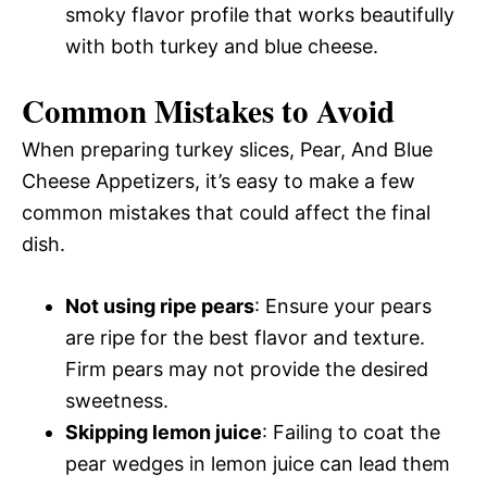
smoky flavor profile that works beautifully
with both turkey and blue cheese.
Common Mistakes to Avoid
When preparing turkey slices, Pear, And Blue
Cheese Appetizers, it’s easy to make a few
common mistakes that could affect the final
dish.
Not using ripe pears
: Ensure your pears
are ripe for the best flavor and texture.
Firm pears may not provide the desired
sweetness.
Skipping lemon juice
: Failing to coat the
pear wedges in lemon juice can lead them