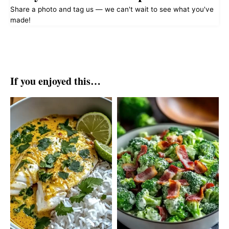
Share a photo and tag us — we can't wait to see what you've
made!
If you enjoyed this…