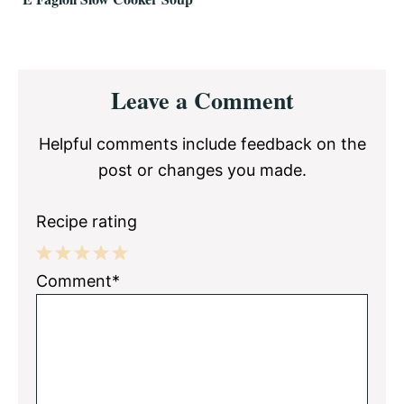
Reader
Leave a Comment
Interactions
Helpful comments include feedback on the
post or changes you made.
Recipe rating
1
2
3
4
5
Comment*
Star
Stars
Stars
Stars
Stars