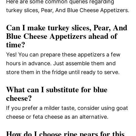
Here are some common queries regarding
turkey slices, Pear, And Blue Cheese Appetizers.
Can I make turkey slices, Pear, And
Blue Cheese Appetizers ahead of
time?
Yes! You can prepare these appetizers a few
hours in advance. Just assemble them and
store them in the fridge until ready to serve.
What can I substitute for blue
cheese?
If you prefer a milder taste, consider using goat
cheese or feta cheese as an alternative.
How do I choose ripe pears for this