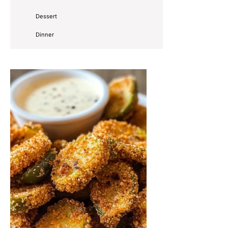
Dessert
Dinner