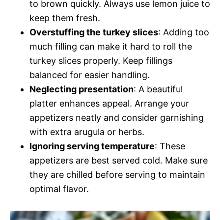
to brown quickly. Always use lemon juice to
keep them fresh.
Overstuffing the turkey slices
: Adding too
much filling can make it hard to roll the
turkey slices properly. Keep fillings
balanced for easier handling.
Neglecting presentation
: A beautiful
platter enhances appeal. Arrange your
appetizers neatly and consider garnishing
with extra arugula or herbs.
Ignoring serving temperature
: These
appetizers are best served cold. Make sure
they are chilled before serving to maintain
optimal flavor.