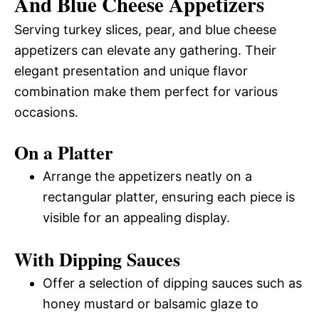
And Blue Cheese Appetizers
Serving turkey slices, pear, and blue cheese
appetizers can elevate any gathering. Their
elegant presentation and unique flavor
combination make them perfect for various
occasions.
On a Platter
Arrange the appetizers neatly on a
rectangular platter, ensuring each piece is
visible for an appealing display.
With Dipping Sauces
Offer a selection of dipping sauces such as
honey mustard or balsamic glaze to