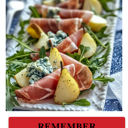
REMEMBER