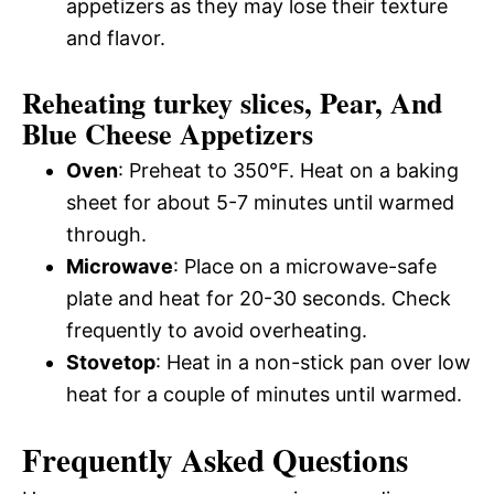
appetizers as they may lose their texture
and flavor.
Reheating turkey slices, Pear, And
Blue Cheese Appetizers
Oven
: Preheat to 350°F. Heat on a baking
sheet for about 5-7 minutes until warmed
through.
Microwave
: Place on a microwave-safe
plate and heat for 20-30 seconds. Check
frequently to avoid overheating.
Stovetop
: Heat in a non-stick pan over low
heat for a couple of minutes until warmed.
Frequently Asked Questions