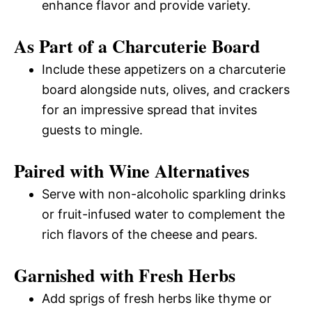
enhance flavor and provide variety.
As Part of a Charcuterie Board
Include these appetizers on a charcuterie
board alongside nuts, olives, and crackers
for an impressive spread that invites
guests to mingle.
Paired with Wine Alternatives
Serve with non-alcoholic sparkling drinks
or fruit-infused water to complement the
rich flavors of the cheese and pears.
Garnished with Fresh Herbs
Add sprigs of fresh herbs like thyme or