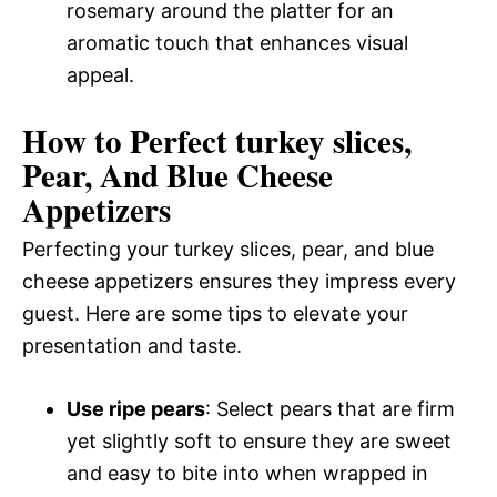
rosemary around the platter for an
aromatic touch that enhances visual
appeal.
How to Perfect turkey slices,
Pear, And Blue Cheese
Appetizers
Perfecting your turkey slices, pear, and blue
cheese appetizers ensures they impress every
guest. Here are some tips to elevate your
presentation and taste.
Use ripe pears
: Select pears that are firm
yet slightly soft to ensure they are sweet
and easy to bite into when wrapped in