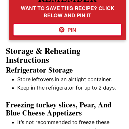
WANT TO SAVE THIS RECIPE? CLICK
BELOW AND PIN IT
PIN
Storage & Reheating
Instructions
Refrigerator Storage
Store leftovers in an airtight container.
Keep in the refrigerator for up to 2 days.
Freezing turkey slices, Pear, And
Blue Cheese Appetizers
It’s not recommended to freeze these