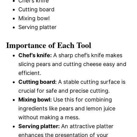
Chef’s knife
Cutting board
Mixing bowl
Serving platter
Importance of Each Tool
Chef’s knife:
A sharp chef’s knife makes
slicing pears and cutting cheese easy and
efficient.
Cutting board:
A stable cutting surface is
crucial for safe and precise cutting.
Mixing bowl:
Use this for combining
ingredients like pears and lemon juice
without making a mess.
Serving platter:
An attractive platter
enhances the presentation of your