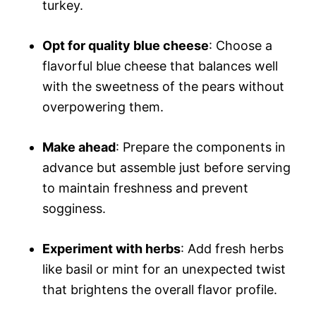
turkey.
Opt for quality blue cheese
: Choose a
flavorful blue cheese that balances well
with the sweetness of the pears without
overpowering them.
Make ahead
: Prepare the components in
advance but assemble just before serving
to maintain freshness and prevent
sogginess.
Experiment with herbs
: Add fresh herbs
like basil or mint for an unexpected twist
that brightens the overall flavor profile.