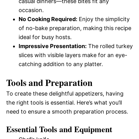
casual dinners—these bites fit any
occasion.
No Cooking Required:
Enjoy the simplicity
of no-bake preparation, making this recipe
ideal for busy hosts.
Impressive Presentation:
The rolled turkey
slices with visible layers make for an eye-
catching addition to any platter.
Tools and Preparation
To create these delightful appetizers, having
the right tools is essential. Here’s what you’ll
need to ensure a smooth preparation process.
Essential Tools and Equipment