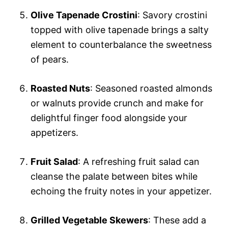
Olive Tapenade Crostini
: Savory crostini
topped with olive tapenade brings a salty
element to counterbalance the sweetness
of pears.
Roasted Nuts
: Seasoned roasted almonds
or walnuts provide crunch and make for
delightful finger food alongside your
appetizers.
Fruit Salad
: A refreshing fruit salad can
cleanse the palate between bites while
echoing the fruity notes in your appetizer.
Grilled Vegetable Skewers
: These add a