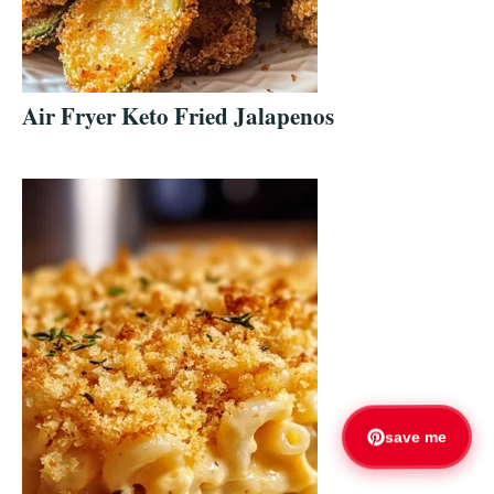
Air Fryer Keto Fried Jalapenos
save me