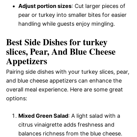
Adjust portion sizes
: Cut larger pieces of
pear or turkey into smaller bites for easier
handling while guests enjoy mingling.
Best Side Dishes for turkey
slices, Pear, And Blue Cheese
Appetizers
Pairing side dishes with your turkey slices, pear,
and blue cheese appetizers can enhance the
overall meal experience. Here are some great
options:
Mixed Green Salad
: A light salad with a
citrus vinaigrette adds freshness and
balances richness from the blue cheese.