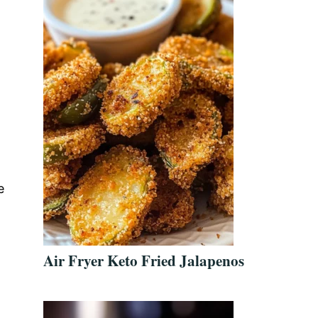
e
Air Fryer Keto Fried Jalapenos
.