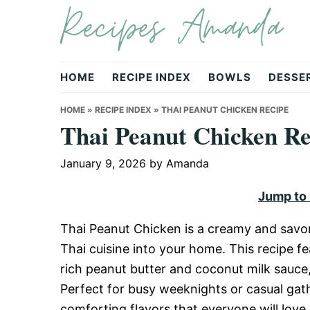
Recipes Amanda
Skip
Skip
Skip
to
to
to
primary
main
primary
navigation
content
sidebar
HOME
RECIPE INDEX
BOWLS
DESSE
HOME
»
RECIPE INDEX
»
THAI PEANUT CHICKEN RECIPE
Thai Peanut Chicken Re
January 9, 2026
by
Amanda
Jump to
Thai Peanut Chicken is a creamy and savory
Thai cuisine into your home. This recipe f
rich peanut butter and coconut milk sauce, 
Perfect for busy weeknights or casual gathe
comforting flavors that everyone will love.