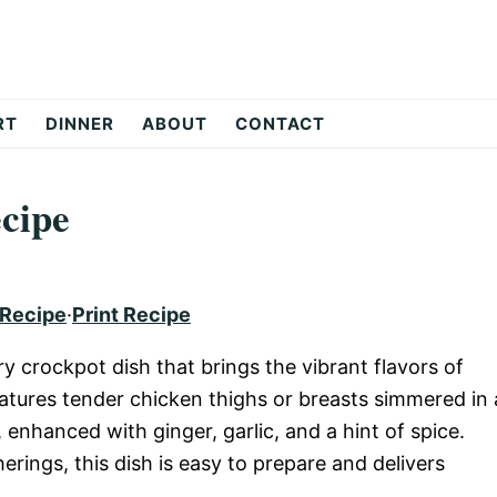
RT
DINNER
ABOUT
CONTACT
cipe
 Recipe
·
Print Recipe
 crockpot dish that brings the vibrant flavors of
eatures tender chicken thighs or breasts simmered in 
enhanced with ginger, garlic, and a hint of spice.
rings, this dish is easy to prepare and delivers