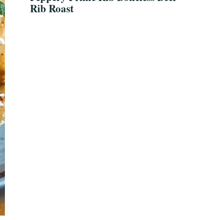
Rib Roast