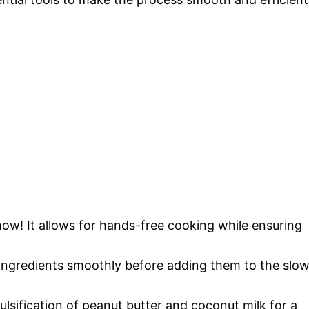
 show! It allows for hands-free cooking while ensuring
 ingredients smoothly before adding them to the slo
ulsification of peanut butter and coconut milk for a