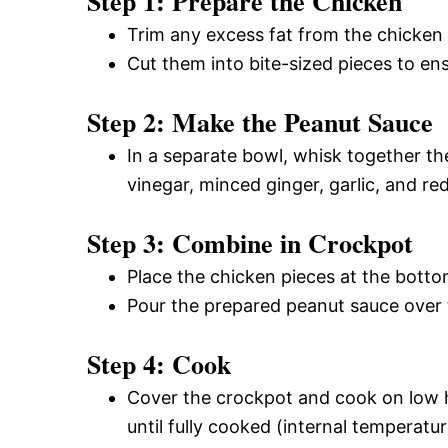
Step 1: Prepare the Chicken
Trim any excess fat from the chicken 
Cut them into bite-sized pieces to en
Step 2: Make the Peanut Sauce
In a separate bowl, whisk together th
vinegar, minced ginger, garlic, and re
Step 3: Combine in Crockpot
Place the chicken pieces at the botto
Pour the prepared peanut sauce over t
Step 4: Cook
Cover the crockpot and cook on low he
until fully cooked (internal temperatu