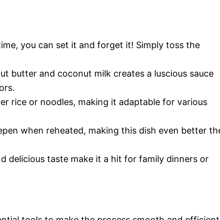
ime, you can set it and forget it! Simply toss the
ut butter and coconut milk creates a luscious sauce
ors.
ver rice or noodles, making it adaptable for various
eepen when reheated, making this dish even better th
d delicious taste make it a hit for family dinners or
ntial tools to make the process smooth and efficient