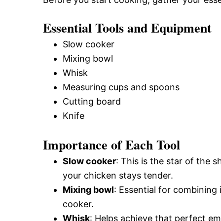
Essential Tools and Equipment
Slow cooker
Mixing bowl
Whisk
Measuring cups and spoons
Cutting board
Knife
Importance of Each Tool
Slow cooker
: This is the star of the
your chicken stays tender.
Mixing bowl
: Essential for combining
cooker.
Whisk
: Helps achieve that perfect em