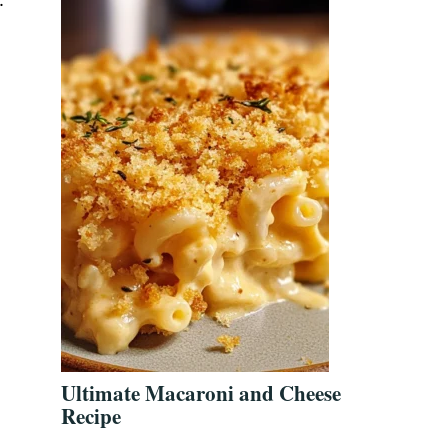
w
Ultimate Macaroni and Cheese
Recipe