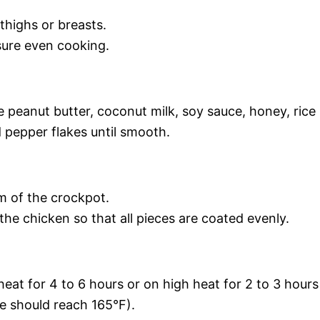
thighs or breasts.
sure even cooking.
e peanut butter, coconut milk, soy sauce, honey, rice
d pepper flakes until smooth.
m of the crockpot.
he chicken so that all pieces are coated evenly.
at for 4 to 6 hours or on high heat for 2 to 3 hours
re should reach 165°F).