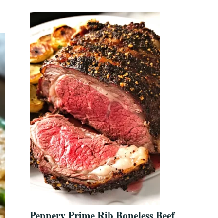
Peppery Prime Rib Boneless Beef