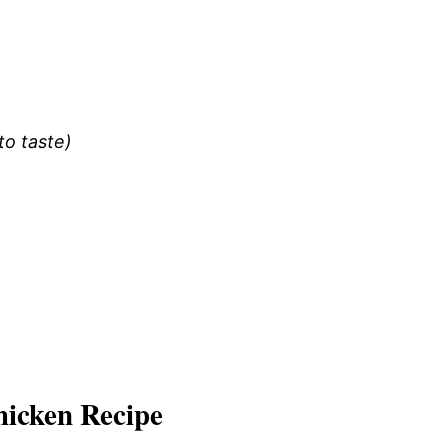
to taste)
icken Recipe