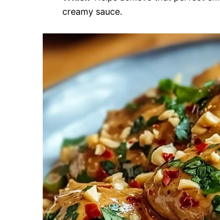
creamy sauce.