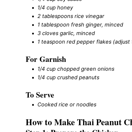
1/4 cup honey
2 tablespoons rice vinegar
1 tablespoon fresh ginger, minced
3 cloves garlic, minced
1 teaspoon red pepper flakes (adjust 
For Garnish
1/4 cup chopped green onions
1/4 cup crushed peanuts
To Serve
Cooked rice or noodles
How to Make Thai Peanut Ch