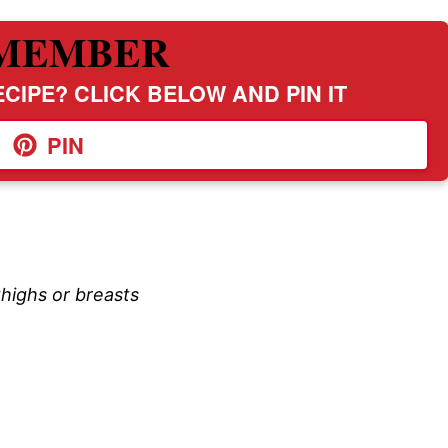
MEMBER
CIPE? CLICK BELOW AND PIN IT
PIN
thighs or breasts