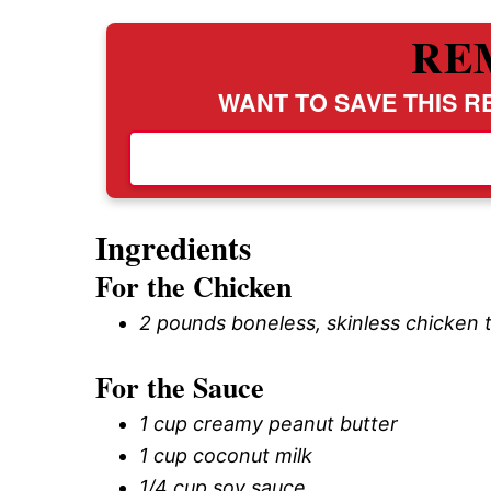
RE
WANT TO SAVE THIS RE
Ingredients
For the Chicken
2 pounds boneless, skinless chicken 
For the Sauce
1 cup creamy peanut butter
1 cup coconut milk
1/4 cup soy sauce