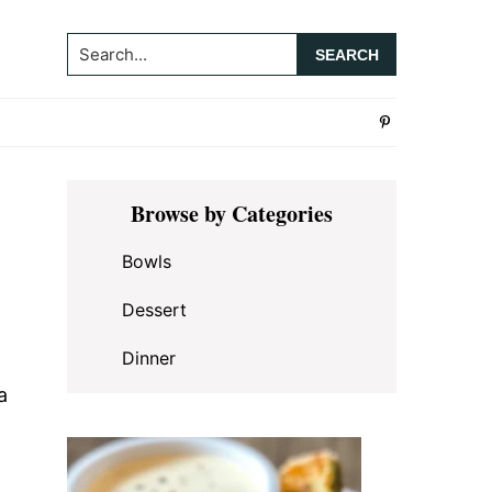
Search...
Primary
Browse by Categories
Sidebar
Bowls
Dessert
Dinner
a