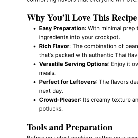
Why You’ll Love This Recipe
Easy Preparation
: With minimal prep t
ingredients into your crockpot.
Rich Flavor
: The combination of pean
that’s packed with authentic Thai flav
Versatile Serving Options
: Enjoy it o
meals.
Perfect for Leftovers
: The flavors d
next day.
Crowd-Pleaser
: Its creamy texture an
potlucks.
Tools and Preparation
Before you start cooking, gather your esse