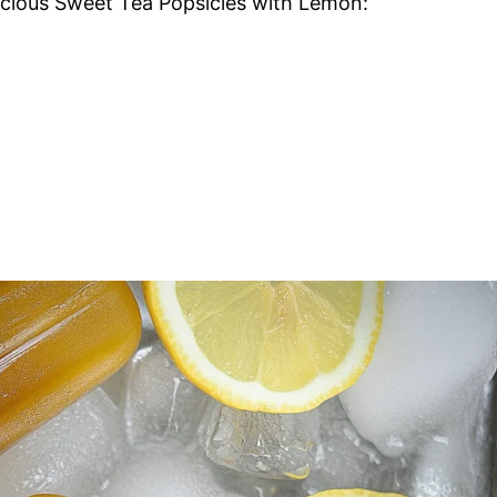
licious Sweet Tea Popsicles with Lemon: