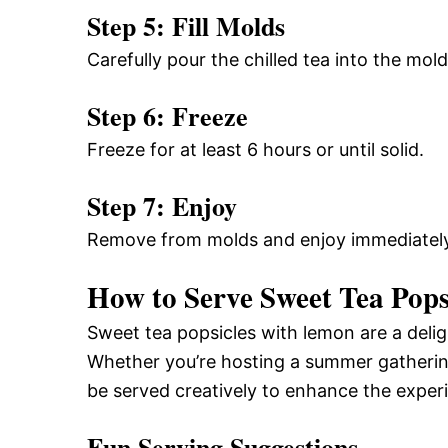
Step 5: Fill Molds
Carefully pour the chilled tea into the mold
Step 6: Freeze
Freeze for at least 6 hours or until solid.
Step 7: Enjoy
Remove from molds and enjoy immediately
How to Serve Sweet Tea Pops
Sweet tea popsicles with lemon are a delig
Whether you’re hosting a summer gathering
be served creatively to enhance the exper
Fun Serving Suggestions