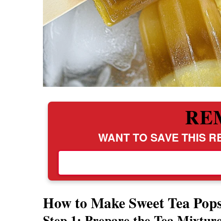
RE
WANT TO SAVE THIS RE
How to Make Sweet Tea Pops
Step 1: Prepare the Tea Mixtur