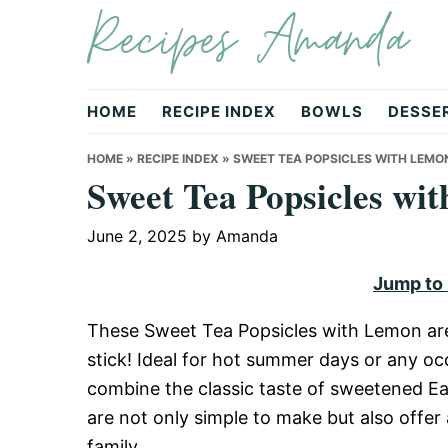
Recipes Amanda
Skip
Skip
Skip
to
to
to
primary
main
primary
navigation
content
sidebar
HOME
RECIPE INDEX
BOWLS
DESSE
HOME
»
RECIPE INDEX
»
SWEET TEA POPSICLES WITH LEMO
Sweet Tea Popsicles wi
June 2, 2025
by
Amanda
Jump to
These Sweet Tea Popsicles with Lemon are 
stick! Ideal for hot summer days or any occ
combine the classic taste of sweetened Ea
are not only simple to make but also offer 
family.