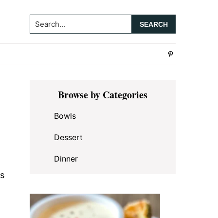
Search...
Primary
Browse by Categories
Sidebar
Bowls
Dessert
Dinner
es