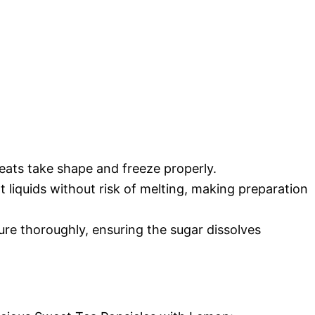
reats take shape and freeze properly.
ot liquids without risk of melting, making preparation
xture thoroughly, ensuring the sugar dissolves