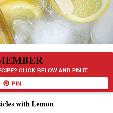
MEMBER
CIPE? CLICK BELOW AND PIN IT
PIN
icles with Lemon
e