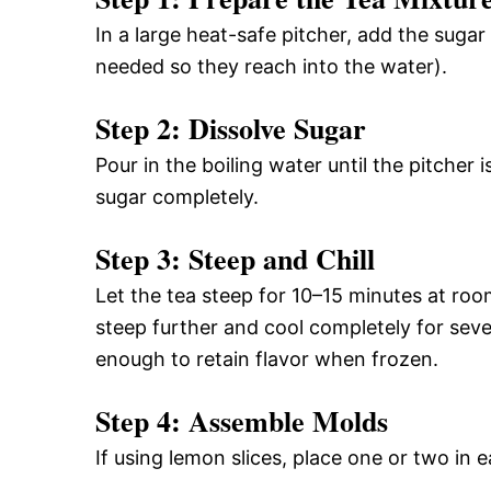
In a large heat-safe pitcher, add the sugar
needed so they reach into the water).
Step 2: Dissolve Sugar
Pour in the boiling water until the pitcher i
sugar completely.
Step 3: Steep and Chill
Let the tea steep for 10–15 minutes at roo
steep further and cool completely for sev
enough to retain flavor when frozen.
Step 4: Assemble Molds
If using lemon slices, place one or two in 