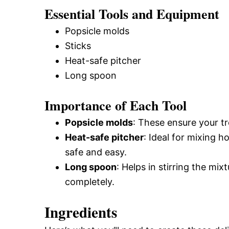
Essential Tools and Equipment
Popsicle molds
Sticks
Heat-safe pitcher
Long spoon
Importance of Each Tool
Popsicle molds
: These ensure your t
Heat-safe pitcher
: Ideal for mixing h
safe and easy.
Long spoon
: Helps in stirring the mi
completely.
Ingredients