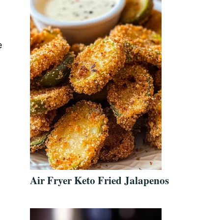
e
Air Fryer Keto Fried Jalapenos