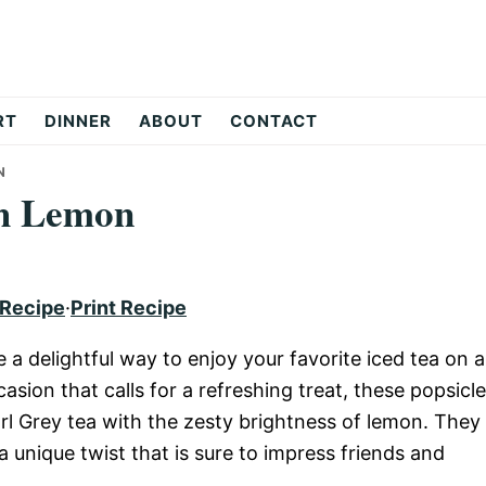
RT
DINNER
ABOUT
CONTACT
N
th Lemon
 Recipe
·
Print Recipe
a delightful way to enjoy your favorite iced tea on a
asion that calls for a refreshing treat, these popsicl
rl Grey tea with the zesty brightness of lemon. They
a unique twist that is sure to impress friends and