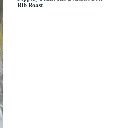
Rib Roast