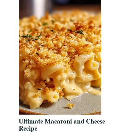
Ultimate Macaroni and Cheese
Recipe