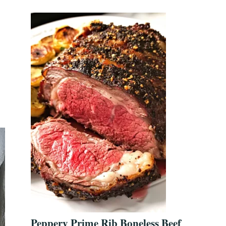
Peppery Prime Rib Boneless Beef