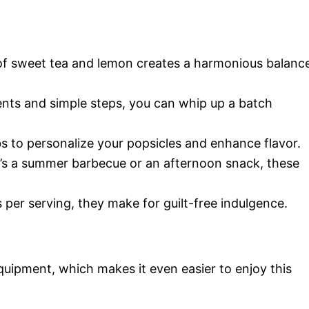
of sweet tea and lemon creates a harmonious balanc
ients and simple steps, you can whip up a batch
rbs to personalize your popsicles and enhance flavor.
t’s a summer barbecue or an afternoon snack, these
s per serving, they make for guilt-free indulgence.
quipment, which makes it even easier to enjoy this