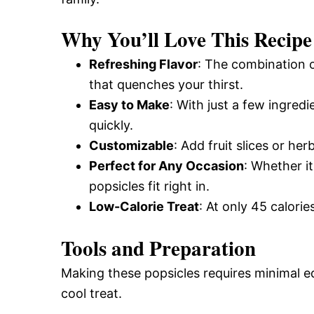
Why You’ll Love This Recipe
Refreshing Flavor
: The combination 
that quenches your thirst.
Easy to Make
: With just a few ingred
quickly.
Customizable
: Add fruit slices or he
Perfect for Any Occasion
: Whether i
popsicles fit right in.
Low-Calorie Treat
: At only 45 calorie
Tools and Preparation
Making these popsicles requires minimal e
cool treat.