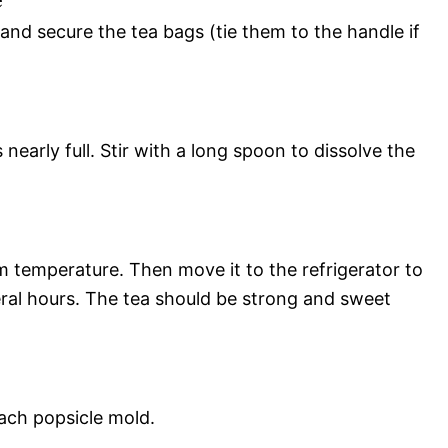
 and secure the tea bags (tie them to the handle if
s nearly full. Stir with a long spoon to dissolve the
m temperature. Then move it to the refrigerator to
eral hours. The tea should be strong and sweet
each popsicle mold.