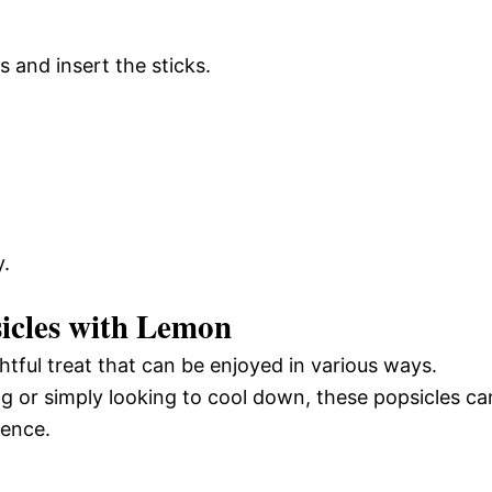
s and insert the sticks.
.
icles with Lemon
htful treat that can be enjoyed in various ways.
 or simply looking to cool down, these popsicles ca
ience.