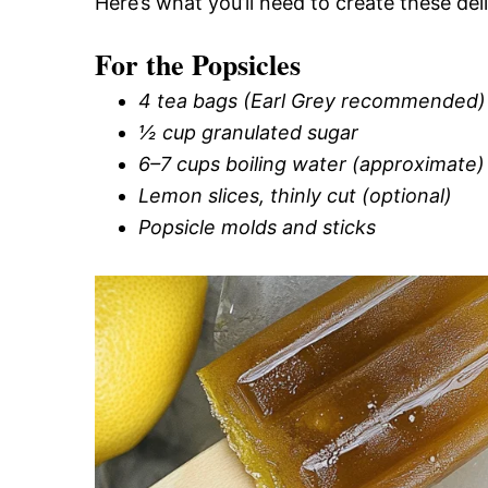
Here’s what you’ll need to create these de
For the Popsicles
4 tea bags (Earl Grey recommended)
½ cup granulated sugar
6–7 cups boiling water (approximate)
Lemon slices, thinly cut (optional)
Popsicle molds and sticks