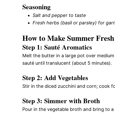
Seasoning
Salt and pepper to taste
Fresh herbs (basil or parsley) for garn
How to Make Summer Fresh 
Step 1: Sauté Aromatics
Melt the butter in a large pot over mediu
sauté until translucent (about 5 minutes).
Step 2: Add Vegetables
Stir in the diced zucchini and corn; cook fo
Step 3: Simmer with Broth
Pour in the vegetable broth and bring to a