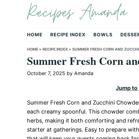
Recipes Amanda
Skip
Skip
Skip
to
to
to
primary
main
primary
navigation
content
sidebar
HOME
RECIPE INDEX
BOWLS
DESSE
HOME
»
RECIPE INDEX
»
SUMMER FRESH CORN AND ZUCCH
Summer Fresh Corn an
October 7, 2025
by
Amanda
Jump to
Summer Fresh Corn and Zucchini Chowder i
each creamy spoonful. This chowder combi
herbs, making it both comforting and refre
starter at gatherings. Easy to prepare wit
that will keep your guests coming back fo