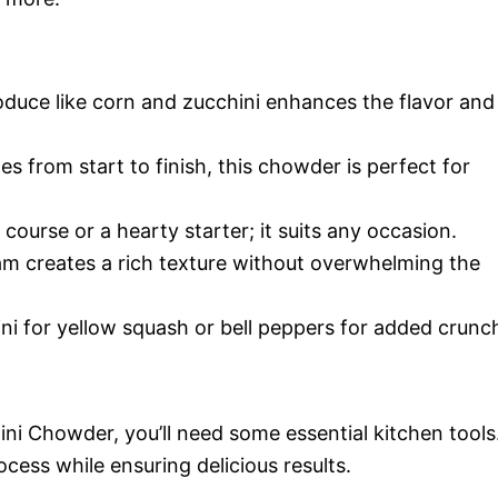
duce like corn and zucchini enhances the flavor and
s from start to finish, this chowder is perfect for
 course or a hearty starter; it suits any occasion.
am creates a rich texture without overwhelming the
ni for yellow squash or bell peppers for added crunc
i Chowder, you’ll need some essential kitchen tools
cess while ensuring delicious results.