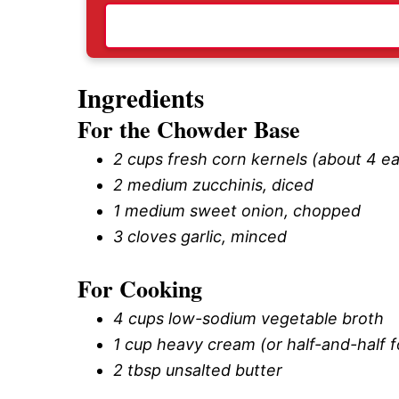
Ingredients
For the Chowder Base
2 cups fresh corn kernels (about 4 ea
2 medium zucchinis, diced
1 medium sweet onion, chopped
3 cloves garlic, minced
For Cooking
4 cups low-sodium vegetable broth
1 cup heavy cream (or half-and-half fo
2 tbsp unsalted butter