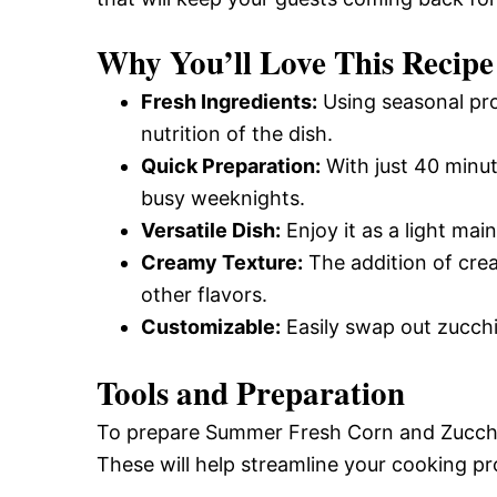
Why You’ll Love This Recipe
Fresh Ingredients:
Using seasonal pro
nutrition of the dish.
Quick Preparation:
With just 40 minute
busy weeknights.
Versatile Dish:
Enjoy it as a light main
Creamy Texture:
The addition of cre
other flavors.
Customizable:
Easily swap out zucchi
Tools and Preparation
To prepare Summer Fresh Corn and Zucchin
These will help streamline your cooking pro