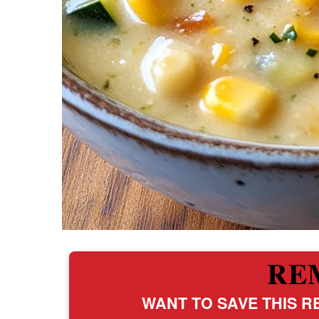
RE
WANT TO SAVE THIS RE