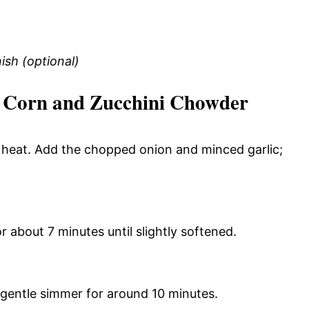
ish (optional)
Corn and Zucchini Chowder
m heat. Add the chopped onion and minced garlic;
r about 7 minutes until slightly softened.
 gentle simmer for around 10 minutes.