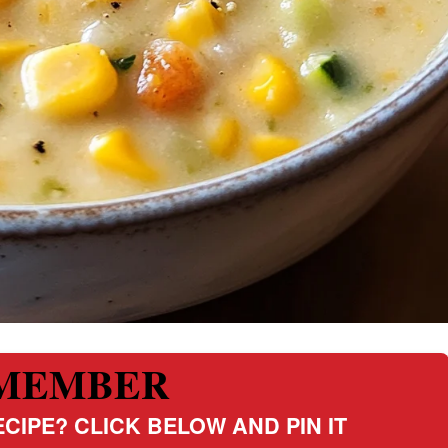
MEMBER
CIPE? CLICK BELOW AND PIN IT