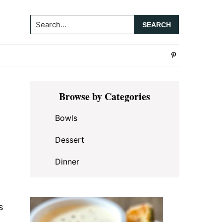
Search...
Primary
Browse by Categories
Sidebar
Bowls
Dessert
Dinner
s