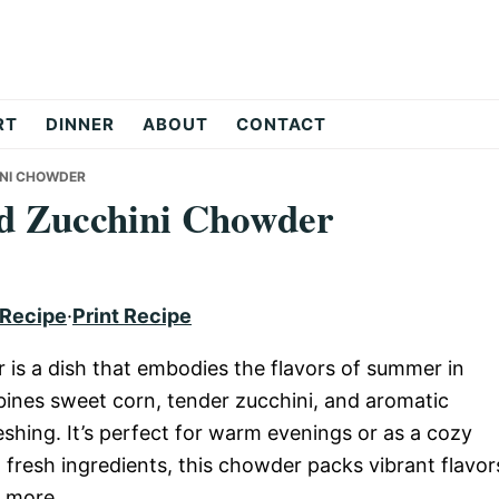
RT
DINNER
ABOUT
CONTACT
INI CHOWDER
d Zucchini Chowder
 Recipe
·
Print Recipe
s a dish that embodies the flavors of summer in
nes sweet corn, tender zucchini, and aromatic
shing. It’s perfect for warm evenings or as a cozy
h fresh ingredients, this chowder packs vibrant flavor
r more.