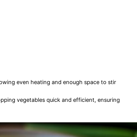
lowing even heating and enough space to stir
ping vegetables quick and efficient, ensuring