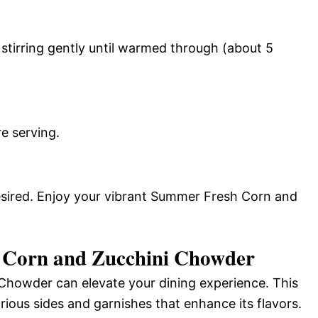
stirring gently until warmed through (about 5
e serving.
desired. Enjoy your vibrant Summer Fresh Corn and
 Corn and Zucchini Chowder
howder can elevate your dining experience. This
ious sides and garnishes that enhance its flavors.