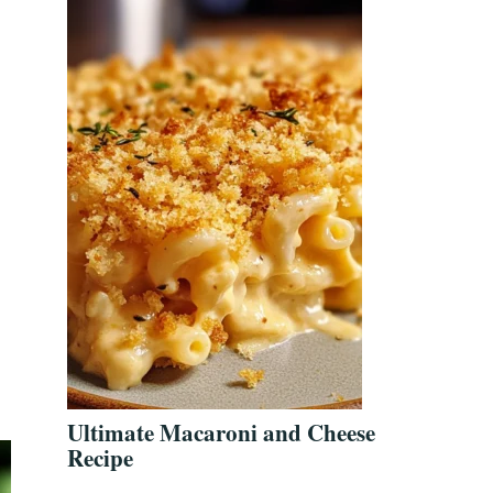
Ultimate Macaroni and Cheese
Recipe