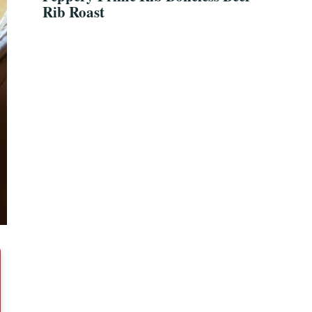
Rib Roast