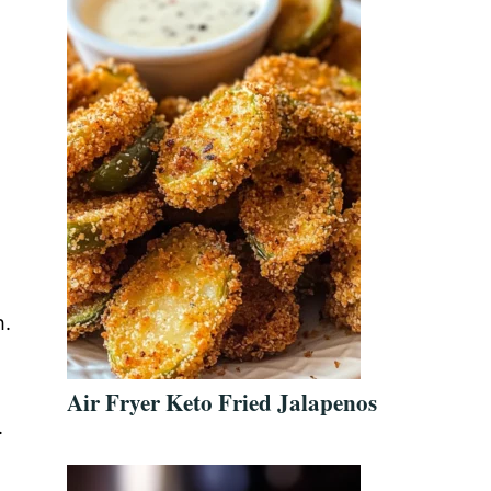
h.
Air Fryer Keto Fried Jalapenos
.