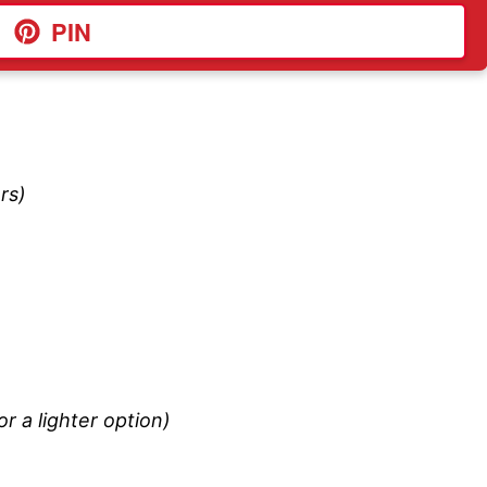
PIN
rs)
r a lighter option)