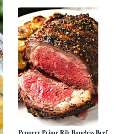
Peppery Prime Rib Boneless Beef