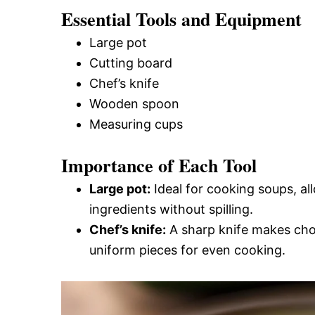
Essential Tools and Equipment
Large pot
Cutting board
Chef’s knife
Wooden spoon
Measuring cups
Importance of Each Tool
Large pot:
Ideal for cooking soups, al
ingredients without spilling.
Chef’s knife:
A sharp knife makes chop
uniform pieces for even cooking.