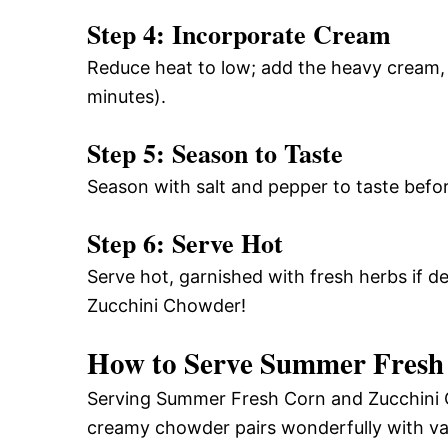
Step 4: Incorporate Cream
Reduce heat to low; add the heavy cream, 
minutes).
Step 5: Season to Taste
Season with salt and pepper to taste befor
Step 6: Serve Hot
Serve hot, garnished with fresh herbs if 
Zucchini Chowder!
How to Serve Summer Fresh
Serving Summer Fresh Corn and Zucchini C
creamy chowder pairs wonderfully with var