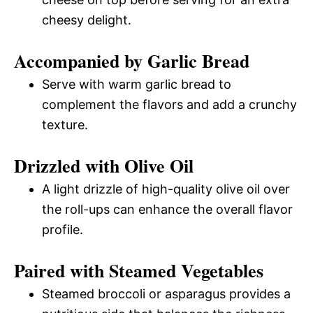
cheesy delight.
Accompanied by Garlic Bread
Serve with warm garlic bread to
complement the flavors and add a crunchy
texture.
Drizzled with Olive Oil
A light drizzle of high-quality olive oil over
the roll-ups can enhance the overall flavor
profile.
Paired with Steamed Vegetables
Steamed broccoli or asparagus provides a