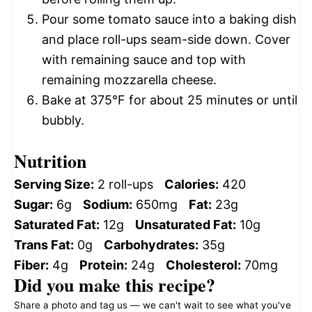
Pour some tomato sauce into a baking dish
and place roll-ups seam-side down. Cover
with remaining sauce and top with
remaining mozzarella cheese.
Bake at 375°F for about 25 minutes or until
bubbly.
Nutrition
Serving Size:
2 roll-ups
Calories:
420
Sugar:
6g
Sodium:
650mg
Fat:
23g
Saturated Fat:
12g
Unsaturated Fat:
10g
Trans Fat:
0g
Carbohydrates:
35g
Fiber:
4g
Protein:
24g
Cholesterol:
70mg
Did you make this recipe?
Share a photo and tag us — we can't wait to see what you've