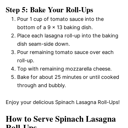
Step 5: Bake Your Roll-Ups
Pour 1 cup of tomato sauce into the
bottom of a 9 x 13 baking dish.
Place each lasagna roll-up into the baking
dish seam-side down.
Pour remaining tomato sauce over each
roll-up.
Top with remaining mozzarella cheese.
Bake for about 25 minutes or until cooked
through and bubbly.
Enjoy your delicious Spinach Lasagna Roll-Ups!
How to Serve Spinach Lasagna
Roll-Ups