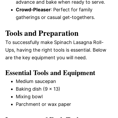
advance and bake when ready to serve.
Crowd-Pleaser
: Perfect for family
gatherings or casual get-togethers.
Tools and Preparation
To successfully make Spinach Lasagna Roll-
Ups, having the right tools is essential. Below
are the key equipment you will need.
Essential Tools and Equipment
Medium saucepan
Baking dish (9 x 13)
Mixing bowl
Parchment or wax paper