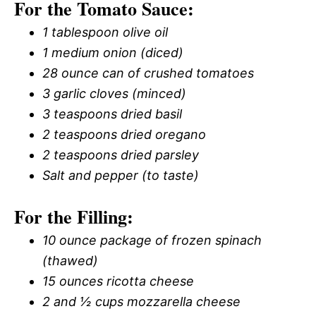
For the Tomato Sauce:
1 tablespoon olive oil
1 medium onion (diced)
28 ounce can of crushed tomatoes
3 garlic cloves (minced)
3 teaspoons dried basil
2 teaspoons dried oregano
2 teaspoons dried parsley
Salt and pepper (to taste)
For the Filling:
10 ounce package of frozen spinach
(thawed)
15 ounces ricotta cheese
2 and ½ cups mozzarella cheese