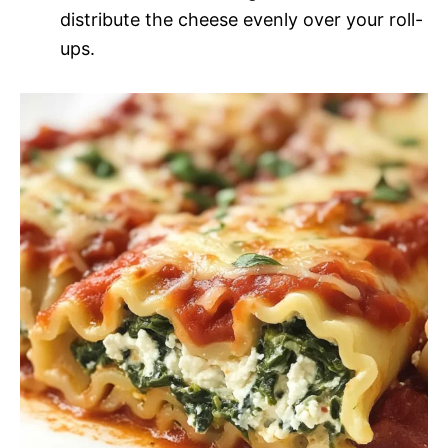
distribute the cheese evenly over your roll-
ups.