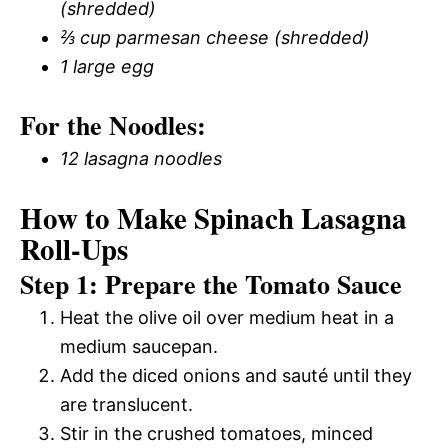
(shredded)
⅔ cup parmesan cheese (shredded)
1 large egg
For the Noodles:
12 lasagna noodles
How to Make Spinach Lasagna
Roll-Ups
Step 1: Prepare the Tomato Sauce
Heat the olive oil over medium heat in a
medium saucepan.
Add the diced onions and sauté until they
are translucent.
Stir in the crushed tomatoes, minced