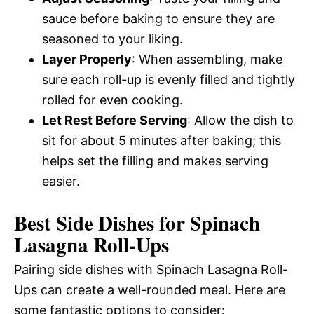
sauce before baking to ensure they are
seasoned to your liking.
Layer Properly
: When assembling, make
sure each roll-up is evenly filled and tightly
rolled for even cooking.
Let Rest Before Serving
: Allow the dish to
sit for about 5 minutes after baking; this
helps set the filling and makes serving
easier.
Best Side Dishes for Spinach
Lasagna Roll-Ups
Pairing side dishes with Spinach Lasagna Roll-
Ups can create a well-rounded meal. Here are
some fantastic options to consider: