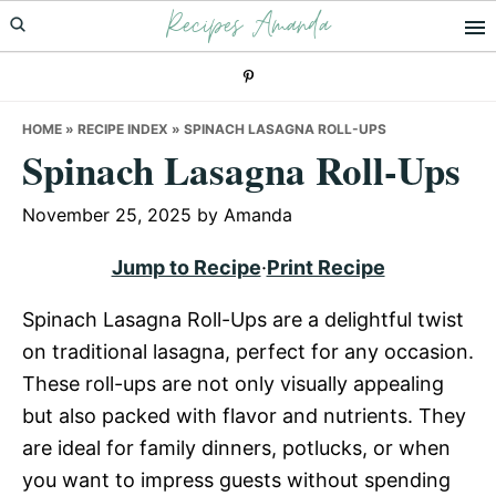
Recipes Amanda
Skip
Skip
Skip
to
to
to
primary
main
primary
navigation
content
sidebar
HOME
»
RECIPE INDEX
»
SPINACH LASAGNA ROLL-UPS
Spinach Lasagna Roll-Ups
November 25, 2025
by
Amanda
Jump to Recipe
·
Print Recipe
Spinach Lasagna Roll-Ups are a delightful twist
on traditional lasagna, perfect for any occasion.
These roll-ups are not only visually appealing
but also packed with flavor and nutrients. They
are ideal for family dinners, potlucks, or when
you want to impress guests without spending