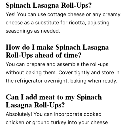
Spinach Lasagna Roll-Ups?
Yes! You can use cottage cheese or any creamy
cheese as a substitute for ricotta, adjusting
seasonings as needed.
How do I make Spinach Lasagna
Roll-Ups ahead of time?
You can prepare and assemble the roll-ups
without baking them. Cover tightly and store in
the refrigerator overnight, baking when ready.
Can I add meat to my Spinach
Lasagna Roll-Ups?
Absolutely! You can incorporate cooked
chicken or ground turkey into your cheese