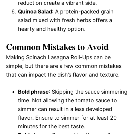
reduction create a vibrant side.
Quinoa Salad
: A protein-packed grain
salad mixed with fresh herbs offers a
hearty and healthy option.
Common Mistakes to Avoid
Making Spinach Lasagna Roll-Ups can be
simple, but there are a few common mistakes
that can impact the dish’s flavor and texture.
Bold phrase
: Skipping the sauce simmering
time. Not allowing the tomato sauce to
simmer can result in a less developed
flavor. Ensure to simmer for at least 20
minutes for the best taste.