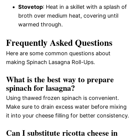
Stovetop
: Heat in a skillet with a splash of
broth over medium heat, covering until
warmed through.
Frequently Asked Questions
Here are some common questions about
making Spinach Lasagna Roll-Ups.
What is the best way to prepare
spinach for lasagna?
Using thawed frozen spinach is convenient.
Make sure to drain excess water before mixing
it into your cheese filling for better consistency.
Can I substitute ricotta cheese in