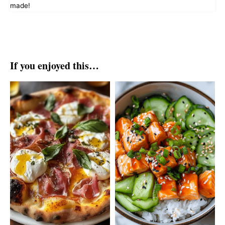
made!
If you enjoyed this…