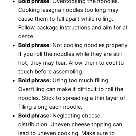
Bold phrase
: Overcooking the noodles.
Cooking lasagna noodles too long may
cause them to fall apart while rolling.
Follow package instructions and aim for al
dente.
Bold phrase
: Not cooling noodles properly.
If you roll the noodles while they are still
hot, they may tear. Allow them to cool to
touch before assembling.
Bold phrase
: Using too much filling.
Overfilling can make it difficult to roll the
noodles. Stick to spreading a thin layer of
filling along each noodle.
Bold phrase
: Neglecting cheese
distribution. Uneven cheese topping can
lead to uneven cooking. Make sure to