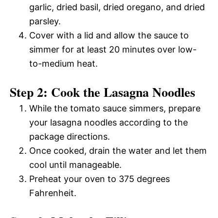
garlic, dried basil, dried oregano, and dried
parsley.
Cover with a lid and allow the sauce to
simmer for at least 20 minutes over low-
to-medium heat.
Step 2: Cook the Lasagna Noodles
While the tomato sauce simmers, prepare
your lasagna noodles according to the
package directions.
Once cooked, drain the water and let them
cool until manageable.
Preheat your oven to 375 degrees
Fahrenheit.