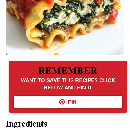
REMEMBER
WANT TO SAVE THIS RECIPE? CLICK
BELOW AND PIN IT
PIN
Ingredients