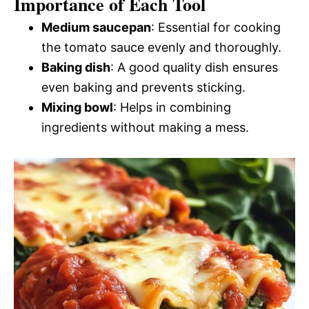
Importance of Each Tool
Medium saucepan
: Essential for cooking
the tomato sauce evenly and thoroughly.
Baking dish
: A good quality dish ensures
even baking and prevents sticking.
Mixing bowl
: Helps in combining
ingredients without making a mess.