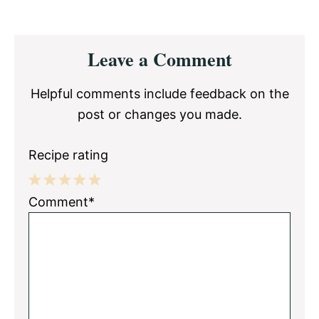
Reader
Leave a Comment
Interactions
Helpful comments include feedback on the
post or changes you made.
Recipe rating
1
2
3
4
5
Comment*
Star
Stars
Stars
Stars
Stars