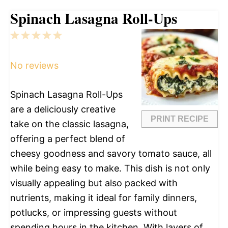
Spinach Lasagna Roll-Ups
1
2
3
4
5
Star
Stars
Stars
Stars
Stars
No reviews
Spinach Lasagna Roll-Ups
are a deliciously creative
PRINT RECIPE
take on the classic lasagna,
offering a perfect blend of
cheesy goodness and savory tomato sauce, all
while being easy to make. This dish is not only
visually appealing but also packed with
nutrients, making it ideal for family dinners,
potlucks, or impressing guests without
spending hours in the kitchen. With layers of