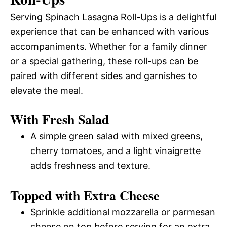
Serving Spinach Lasagna Roll-Ups is a delightful
experience that can be enhanced with various
accompaniments. Whether for a family dinner
or a special gathering, these roll-ups can be
paired with different sides and garnishes to
elevate the meal.
With Fresh Salad
A simple green salad with mixed greens,
cherry tomatoes, and a light vinaigrette
adds freshness and texture.
Topped with Extra Cheese
Sprinkle additional mozzarella or parmesan
cheese on top before serving for an extra