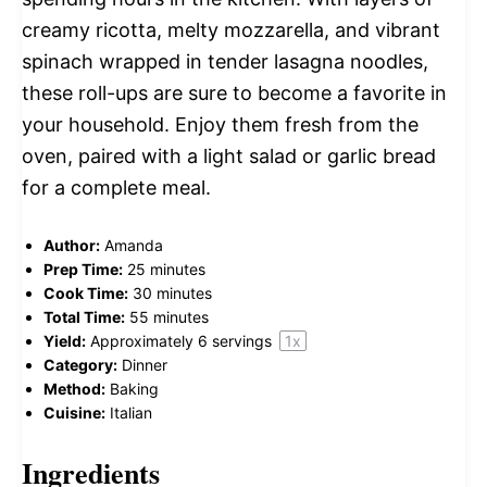
creamy ricotta, melty mozzarella, and vibrant
spinach wrapped in tender lasagna noodles,
these roll-ups are sure to become a favorite in
your household. Enjoy them fresh from the
oven, paired with a light salad or garlic bread
for a complete meal.
Author:
Amanda
Prep Time:
25 minutes
Cook Time:
30 minutes
Total Time:
55 minutes
Yield:
Approximately
6
servings
1
x
Category:
Dinner
Method:
Baking
Cuisine:
Italian
Ingredients