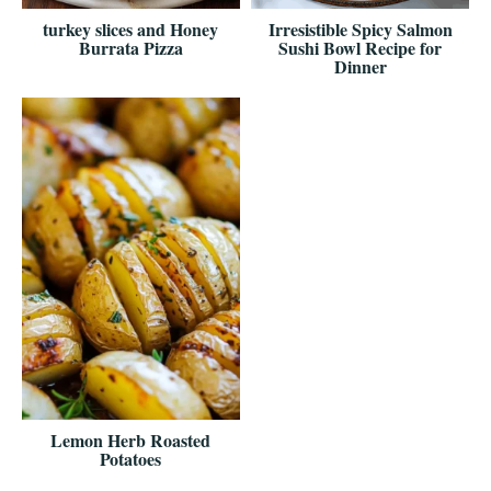
turkey slices and Honey
Irresistible Spicy Salmon
Burrata Pizza
Sushi Bowl Recipe for
Dinner
Lemon Herb Roasted
Potatoes