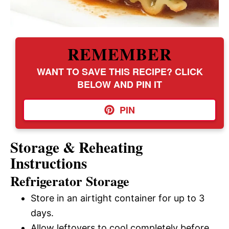
REMEMBER
WANT TO SAVE THIS RECIPE? CLICK
BELOW AND PIN IT
PIN
Storage & Reheating
Instructions
Refrigerator Storage
Store in an airtight container for up to 3
days.
Allow leftovers to cool completely before