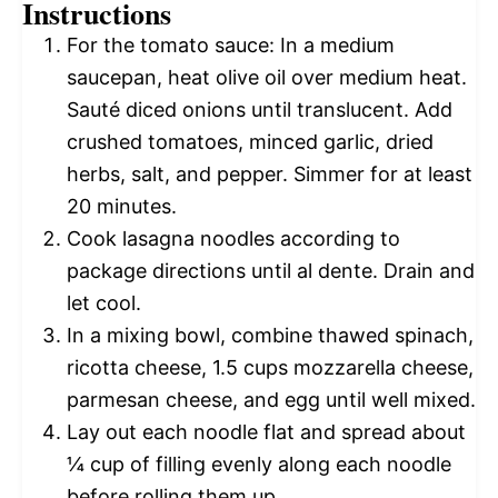
Instructions
For the tomato sauce: In a medium
saucepan, heat olive oil over medium heat.
Sauté diced onions until translucent. Add
crushed tomatoes, minced garlic, dried
herbs, salt, and pepper. Simmer for at least
20 minutes.
Cook lasagna noodles according to
package directions until al dente. Drain and
let cool.
In a mixing bowl, combine thawed spinach,
ricotta cheese, 1.5 cups mozzarella cheese,
parmesan cheese, and egg until well mixed.
Lay out each noodle flat and spread about
¼ cup of filling evenly along each noodle
before rolling them up.