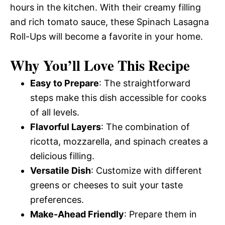
hours in the kitchen. With their creamy filling
and rich tomato sauce, these Spinach Lasagna
Roll-Ups will become a favorite in your home.
Why You’ll Love This Recipe
Easy to Prepare
: The straightforward
steps make this dish accessible for cooks
of all levels.
Flavorful Layers
: The combination of
ricotta, mozzarella, and spinach creates a
delicious filling.
Versatile Dish
: Customize with different
greens or cheeses to suit your taste
preferences.
Make-Ahead Friendly
: Prepare them in