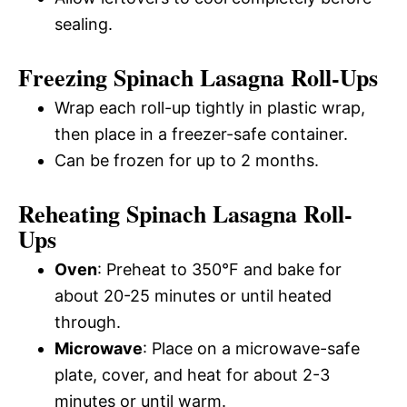
sealing.
Freezing Spinach Lasagna Roll-Ups
Wrap each roll-up tightly in plastic wrap,
then place in a freezer-safe container.
Can be frozen for up to 2 months.
Reheating Spinach Lasagna Roll-
Ups
Oven
: Preheat to 350°F and bake for
about 20-25 minutes or until heated
through.
Microwave
: Place on a microwave-safe
plate, cover, and heat for about 2-3
minutes or until warm.