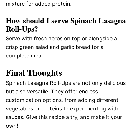
mixture for added protein.
How should I serve Spinach Lasagna
Roll-Ups?
Serve with fresh herbs on top or alongside a
crisp green salad and garlic bread for a
complete meal.
Final Thoughts
Spinach Lasagna Roll-Ups are not only delicious
but also versatile. They offer endless
customization options, from adding different
vegetables or proteins to experimenting with
sauces. Give this recipe a try, and make it your
own!