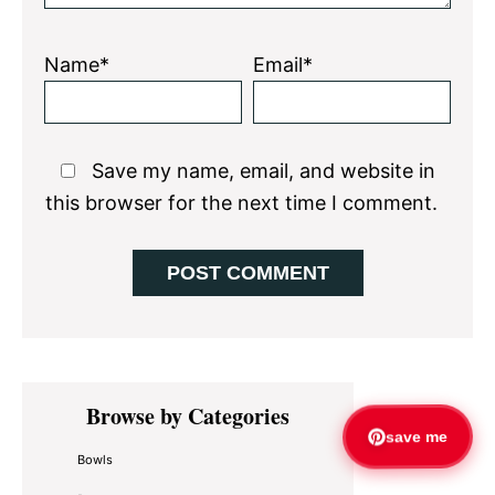
Name*
Email*
Save my name, email, and website in
this browser for the next time I comment.
Primary
Browse by Categories
Sidebar
save me
Bowls