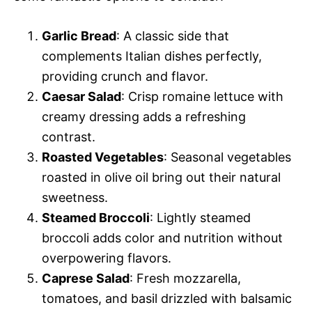
Garlic Bread
: A classic side that
complements Italian dishes perfectly,
providing crunch and flavor.
Caesar Salad
: Crisp romaine lettuce with
creamy dressing adds a refreshing
contrast.
Roasted Vegetables
: Seasonal vegetables
roasted in olive oil bring out their natural
sweetness.
Steamed Broccoli
: Lightly steamed
broccoli adds color and nutrition without
overpowering flavors.
Caprese Salad
: Fresh mozzarella,
tomatoes, and basil drizzled with balsamic