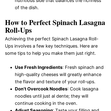
nutritious side that balances the richness
of the dish.
How to Perfect Spinach Lasagna
Roll-Ups
Achieving the perfect Spinach Lasagna Roll-
Ups involves a few key techniques. Here are
some tips to help you make them just right.
Use Fresh Ingredients
: Fresh spinach and
high-quality cheeses will greatly enhance
the flavor and texture of your roll-ups.
Don’t Overcook Noodles
: Cook lasagna
noodles until just al dente; they will
continue cooking in the oven.
Adjust Seasoning
: Taste your filling and