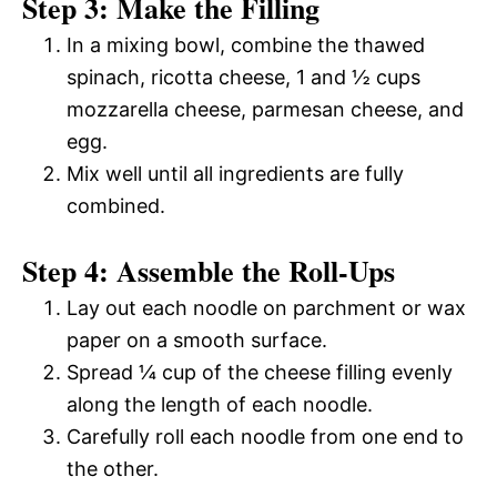
Step 3: Make the Filling
In a mixing bowl, combine the thawed
spinach, ricotta cheese, 1 and ½ cups
mozzarella cheese, parmesan cheese, and
egg.
Mix well until all ingredients are fully
combined.
Step 4: Assemble the Roll-Ups
Lay out each noodle on parchment or wax
paper on a smooth surface.
Spread ¼ cup of the cheese filling evenly
along the length of each noodle.
Carefully roll each noodle from one end to
the other.