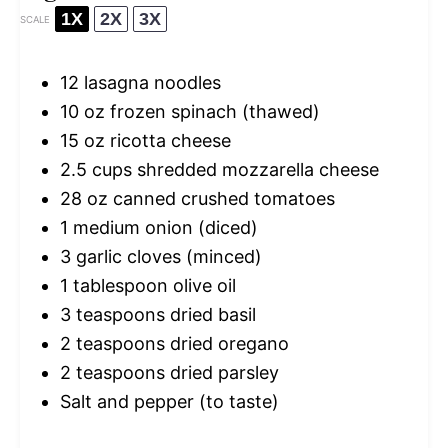
1X
2X
3X
SCALE
12
lasagna noodles
10 oz
frozen spinach (thawed)
15 oz
ricotta cheese
2.5 cups
shredded mozzarella cheese
28 oz
canned crushed tomatoes
1
medium onion (diced)
3
garlic cloves (minced)
1 tablespoon
olive oil
3 teaspoons
dried basil
2 teaspoons
dried oregano
2 teaspoons
dried parsley
Salt and pepper (to taste)