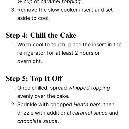
½ cup of caramel topping
.
Remove the slow cooker insert and set
aside to cool.
Step 4: Chill the Cake
When cool to touch, place the insert in the
refrigerator for at least 2 hours or
overnight.
Step 5: Top It Off
Once chilled, spread
whipped topping
evenly over the cake.
Sprinkle with chopped
Heath bars
, then
drizzle with additional
caramel sauce
and
chocolate sauce
.