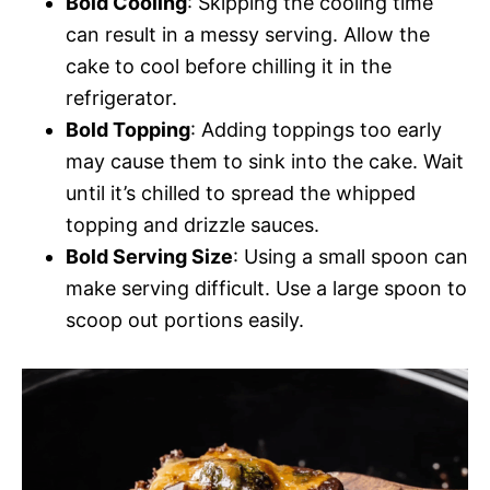
Bold Cooling
: Skipping the cooling time
can result in a messy serving. Allow the
cake to cool before chilling it in the
refrigerator.
Bold Topping
: Adding toppings too early
may cause them to sink into the cake. Wait
until it’s chilled to spread the whipped
topping and drizzle sauces.
Bold Serving Size
: Using a small spoon can
make serving difficult. Use a large spoon to
scoop out portions easily.