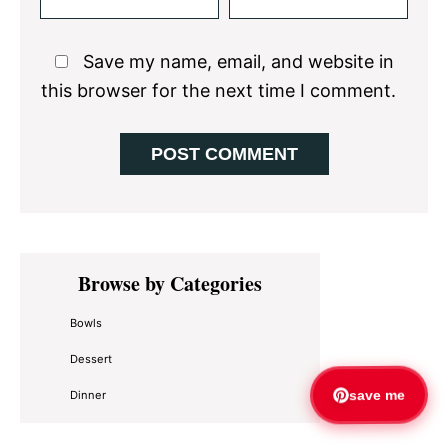
Save my name, email, and website in
this browser for the next time I comment.
Primary
Browse by Categories
Sidebar
Bowls
Dessert
Dinner
save me