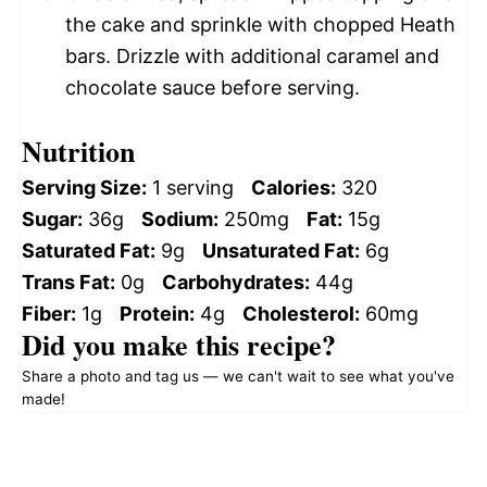
the cake and sprinkle with chopped Heath
bars. Drizzle with additional caramel and
chocolate sauce before serving.
Nutrition
Serving Size:
1 serving
Calories:
320
Sugar:
36g
Sodium:
250mg
Fat:
15g
Saturated Fat:
9g
Unsaturated Fat:
6g
Trans Fat:
0g
Carbohydrates:
44g
Fiber:
1g
Protein:
4g
Cholesterol:
60mg
Did you make this recipe?
Share a photo and tag us — we can't wait to see what you've
made!