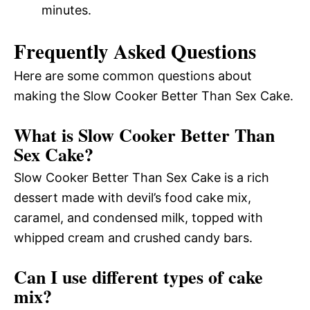
minutes.
Frequently Asked Questions
Here are some common questions about
making the Slow Cooker Better Than Sex Cake.
What is Slow Cooker Better Than
Sex Cake?
Slow Cooker Better Than Sex Cake is a rich
dessert made with devil’s food cake mix,
caramel, and condensed milk, topped with
whipped cream and crushed candy bars.
Can I use different types of cake
mix?