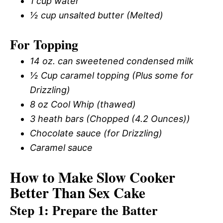
1 cup water
½ cup unsalted butter (Melted)
For Topping
14 oz. can sweetened condensed milk
½ Cup caramel topping (Plus some for
Drizzling)
8 oz Cool Whip (thawed)
3 heath bars (Chopped (4.2 Ounces))
Chocolate sauce (for Drizzling)
Caramel sauce
How to Make Slow Cooker
Better Than Sex Cake
Step 1: Prepare the Batter