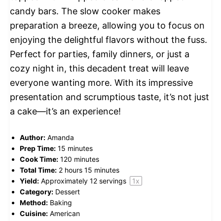
candy bars. The slow cooker makes
preparation a breeze, allowing you to focus on
enjoying the delightful flavors without the fuss.
Perfect for parties, family dinners, or just a
cozy night in, this decadent treat will leave
everyone wanting more. With its impressive
presentation and scrumptious taste, it’s not just
a cake—it’s an experience!
Author:
Amanda
Prep Time:
15 minutes
Cook Time:
120 minutes
Total Time:
2 hours 15 minutes
Yield:
Approximately
12
servings
1
x
Category:
Dessert
Method:
Baking
Cuisine:
American