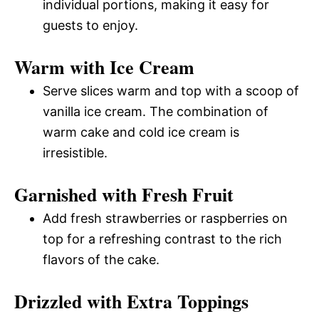
individual portions, making it easy for
guests to enjoy.
Warm with Ice Cream
Serve slices warm and top with a scoop of
vanilla ice cream. The combination of
warm cake and cold ice cream is
irresistible.
Garnished with Fresh Fruit
Add fresh strawberries or raspberries on
top for a refreshing contrast to the rich
flavors of the cake.
Drizzled with Extra Toppings