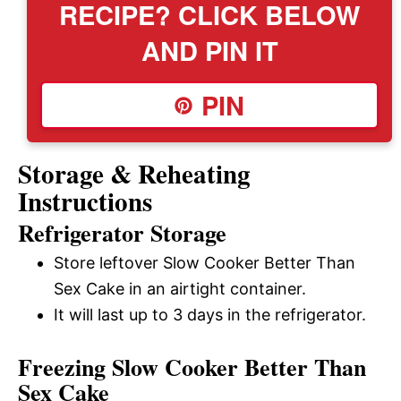
RECIPE? CLICK BELOW
AND PIN IT
PIN
Storage & Reheating
Instructions
Refrigerator Storage
Store leftover Slow Cooker Better Than
Sex Cake in an airtight container.
It will last up to 3 days in the refrigerator.
Freezing Slow Cooker Better Than
Sex Cake