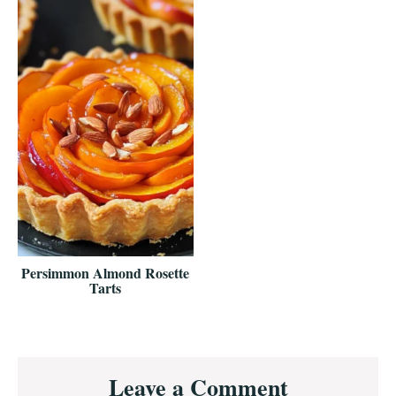
Persimmon Almond Rosette
Tarts
Reader
Leave a Comment