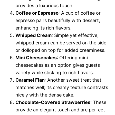
provides a luxurious touch.
Coffee or Espresso
: A cup of coffee or
espresso pairs beautifully with dessert,
enhancing its rich flavors.
Whipped Cream
: Simple yet effective,
whipped cream can be served on the side
or dolloped on top for added creaminess.
Mini Cheesecakes
: Offering mini
cheesecakes as an option gives guests
variety while sticking to rich flavors.
Caramel Flan
: Another sweet treat that
matches well; its creamy texture contrasts
nicely with the dense cake.
Chocolate-Covered Strawberries
: These
provide an elegant touch and are perfect