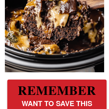
REMEMBER
WANT TO SAVE THIS