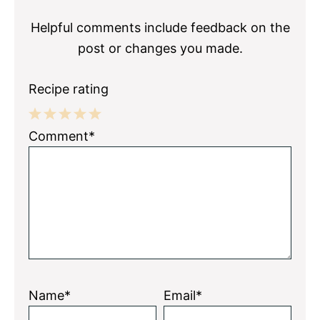
Interactions
Helpful comments include feedback on the
post or changes you made.
Recipe rating
1
2
3
4
5
Comment*
Star
Stars
Stars
Stars
Stars
Name*
Email*