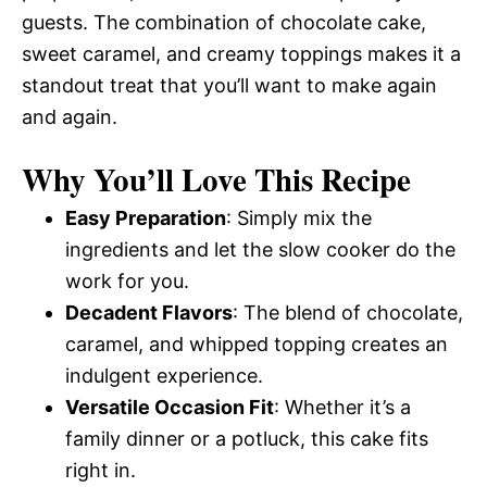
guests. The combination of chocolate cake,
sweet caramel, and creamy toppings makes it a
standout treat that you’ll want to make again
and again.
Why You’ll Love This Recipe
Easy Preparation
: Simply mix the
ingredients and let the slow cooker do the
work for you.
Decadent Flavors
: The blend of chocolate,
caramel, and whipped topping creates an
indulgent experience.
Versatile Occasion Fit
: Whether it’s a
family dinner or a potluck, this cake fits
right in.