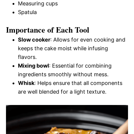
Measuring cups
Spatula
Importance of Each Tool
Slow cooker
: Allows for even cooking and
keeps the cake moist while infusing
flavors.
Mixing bowl
: Essential for combining
ingredients smoothly without mess.
Whisk
: Helps ensure that all components
are well blended for a light texture.