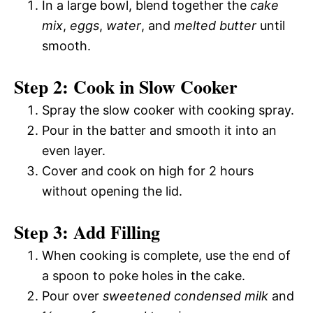
In a large bowl, blend together the
cake
mix
,
eggs
,
water
, and
melted butter
until
smooth.
Step 2: Cook in Slow Cooker
Spray the slow cooker with cooking spray.
Pour in the batter and smooth it into an
even layer.
Cover and cook on high for 2 hours
without opening the lid.
Step 3: Add Filling
When cooking is complete, use the end of
a spoon to poke holes in the cake.
Pour over
sweetened condensed milk
and