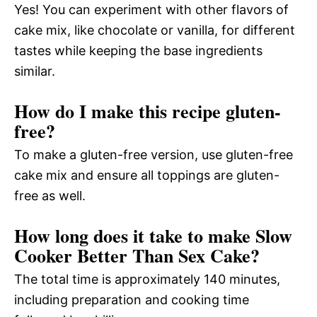
Yes! You can experiment with other flavors of
cake mix, like chocolate or vanilla, for different
tastes while keeping the base ingredients
similar.
How do I make this recipe gluten-
free?
To make a gluten-free version, use gluten-free
cake mix and ensure all toppings are gluten-
free as well.
How long does it take to make Slow
Cooker Better Than Sex Cake?
The total time is approximately 140 minutes,
including preparation and cooking time