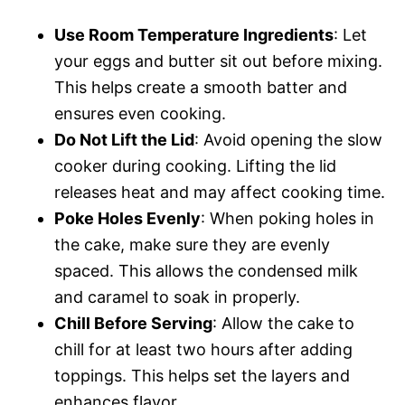
Use Room Temperature Ingredients
: Let
your eggs and butter sit out before mixing.
This helps create a smooth batter and
ensures even cooking.
Do Not Lift the Lid
: Avoid opening the slow
cooker during cooking. Lifting the lid
releases heat and may affect cooking time.
Poke Holes Evenly
: When poking holes in
the cake, make sure they are evenly
spaced. This allows the condensed milk
and caramel to soak in properly.
Chill Before Serving
: Allow the cake to
chill for at least two hours after adding
toppings. This helps set the layers and
enhances flavor.