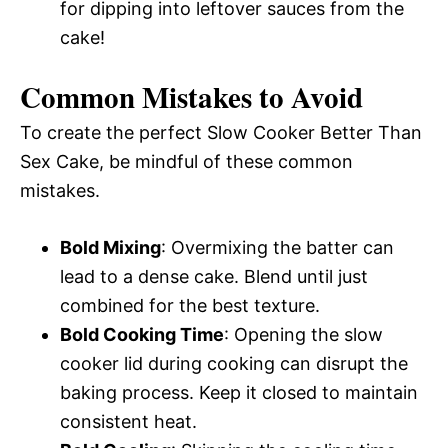
for dipping into leftover sauces from the
cake!
Common Mistakes to Avoid
To create the perfect Slow Cooker Better Than
Sex Cake, be mindful of these common
mistakes.
Bold Mixing
: Overmixing the batter can
lead to a dense cake. Blend until just
combined for the best texture.
Bold Cooking Time
: Opening the slow
cooker lid during cooking can disrupt the
baking process. Keep it closed to maintain
consistent heat.