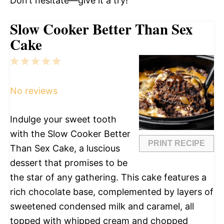
Don’t hesitate—give it a try!
Slow Cooker Better Than Sex
Cake
1
2
3
4
5
Star
Stars
Stars
Stars
Stars
No reviews
Indulge your sweet tooth
with the Slow Cooker Better
PRINT RECIPE
Than Sex Cake, a luscious
dessert that promises to be
the star of any gathering. This cake features a
rich chocolate base, complemented by layers of
sweetened condensed milk and caramel, all
topped with whipped cream and chopped