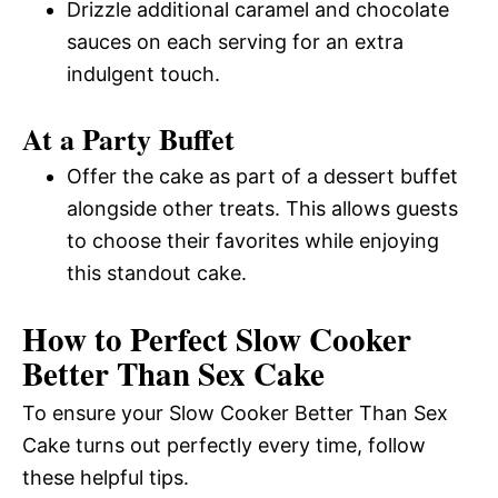
Drizzle additional caramel and chocolate
sauces on each serving for an extra
indulgent touch.
At a Party Buffet
Offer the cake as part of a dessert buffet
alongside other treats. This allows guests
to choose their favorites while enjoying
this standout cake.
How to Perfect Slow Cooker
Better Than Sex Cake
To ensure your Slow Cooker Better Than Sex
Cake turns out perfectly every time, follow
these helpful tips.