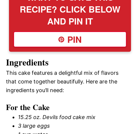
RECIPE? CLICK BELOW
AND PIN IT
PIN
Ingredients
This cake features a delightful mix of flavors
that come together beautifully. Here are the
ingredients you’ll need:
For the Cake
15.25 oz. Devils food cake mix
3 large eggs