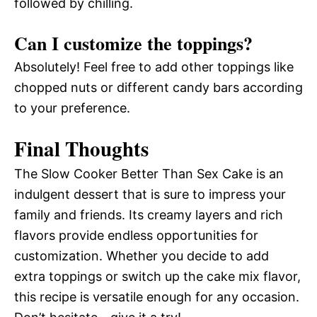
followed by chilling.
Can I customize the toppings?
Absolutely! Feel free to add other toppings like
chopped nuts or different candy bars according
to your preference.
Final Thoughts
The Slow Cooker Better Than Sex Cake is an
indulgent dessert that is sure to impress your
family and friends. Its creamy layers and rich
flavors provide endless opportunities for
customization. Whether you decide to add
extra toppings or switch up the cake mix flavor,
this recipe is versatile enough for any occasion.