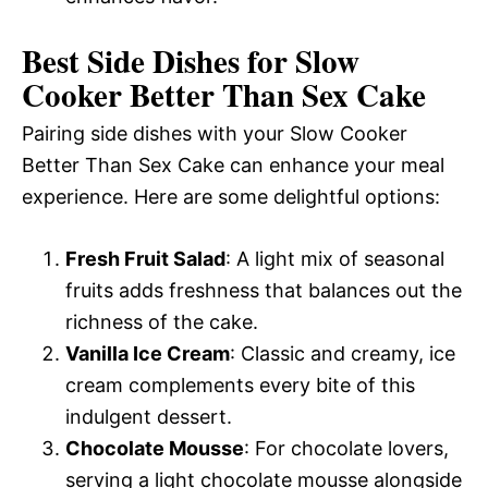
Best Side Dishes for Slow
Cooker Better Than Sex Cake
Pairing side dishes with your Slow Cooker
Better Than Sex Cake can enhance your meal
experience. Here are some delightful options:
Fresh Fruit Salad
: A light mix of seasonal
fruits adds freshness that balances out the
richness of the cake.
Vanilla Ice Cream
: Classic and creamy, ice
cream complements every bite of this
indulgent dessert.
Chocolate Mousse
: For chocolate lovers,
serving a light chocolate mousse alongside