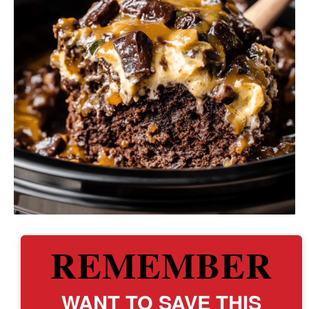
REMEMBER
WANT TO SAVE THIS