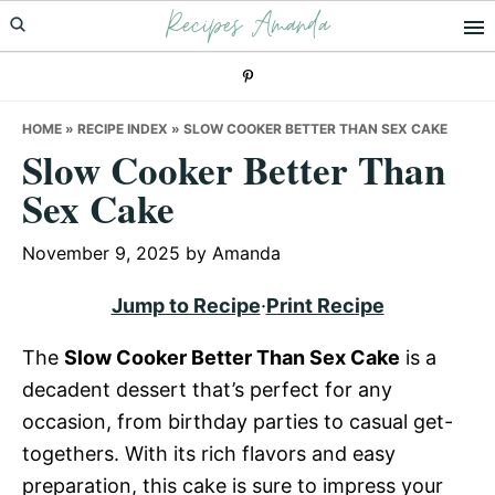
Recipes Amanda
Skip
Skip
Skip
to
to
to
primary
main
primary
navigation
content
sidebar
HOME
»
RECIPE INDEX
»
SLOW COOKER BETTER THAN SEX CAKE
Slow Cooker Better Than
Sex Cake
November 9, 2025
by
Amanda
Jump to Recipe
·
Print Recipe
The
Slow Cooker Better Than Sex Cake
is a
decadent dessert that’s perfect for any
occasion, from birthday parties to casual get-
togethers. With its rich flavors and easy
preparation, this cake is sure to impress your