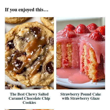
If you enjoyed this…
The Best Chewy Salted
Strawberry Pound Cake
Caramel Chocolate Chip
with Strawberry Glaze
Cookies