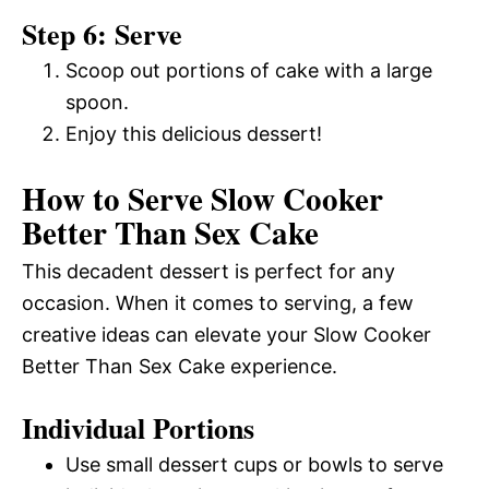
Step 6: Serve
Scoop out portions of cake with a large
spoon.
Enjoy this delicious dessert!
How to Serve Slow Cooker
Better Than Sex Cake
This decadent dessert is perfect for any
occasion. When it comes to serving, a few
creative ideas can elevate your Slow Cooker
Better Than Sex Cake experience.
Individual Portions
Use small dessert cups or bowls to serve