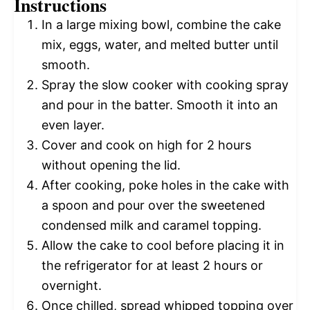
Instructions
In a large mixing bowl, combine the cake
mix, eggs, water, and melted butter until
smooth.
Spray the slow cooker with cooking spray
and pour in the batter. Smooth it into an
even layer.
Cover and cook on high for 2 hours
without opening the lid.
After cooking, poke holes in the cake with
a spoon and pour over the sweetened
condensed milk and caramel topping.
Allow the cake to cool before placing it in
the refrigerator for at least 2 hours or
overnight.
Once chilled, spread whipped topping over