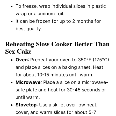
To freeze, wrap individual slices in plastic
wrap or aluminum foil.
It can be frozen for up to 2 months for
best quality.
Reheating Slow Cooker Better Than
Sex Cake
Oven
: Preheat your oven to 350°F (175°C)
and place slices on a baking sheet. Heat
for about 10-15 minutes until warm.
Microwave
: Place a slice on a microwave-
safe plate and heat for 30-45 seconds or
until warm.
Stovetop
: Use a skillet over low heat,
cover, and warm slices for about 5-7