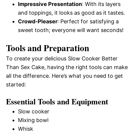
Impressive Presentation
: With its layers
and toppings, it looks as good as it tastes.
Crowd-Pleaser
: Perfect for satisfying a
sweet tooth; everyone will want seconds!
Tools and Preparation
To create your delicious Slow Cooker Better
Than Sex Cake, having the right tools can make
all the difference. Here’s what you need to get
started:
Essential Tools and Equipment
Slow cooker
Mixing bowl
Whisk