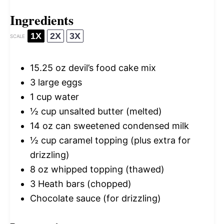
Ingredients
1X
2X
3X
SCALE
15.25 oz
devil’s food cake mix
3
large eggs
1 cup
water
½ cup
unsalted butter (melted)
14 oz
can sweetened condensed milk
½ cup
caramel topping (plus extra for
drizzling)
8 oz
whipped topping (thawed)
3
Heath bars (chopped)
Chocolate sauce (for drizzling)