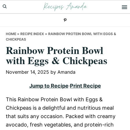
Recipes Amanda
Skip
Skip
Skip
to
to
to
primary
main
primary
navigation
content
sidebar
HOME
»
RECIPE INDEX
»
RAINBOW PROTEIN BOWL WITH EGGS &
CHICKPEAS
Rainbow Protein Bowl
with Eggs & Chickpeas
November 14, 2025
by
Amanda
Jump to Recipe
·
Print Recipe
This Rainbow Protein Bowl with Eggs &
Chickpeas is a delightful and nutritious meal
that suits any occasion. Packed with creamy
avocado, fresh vegetables, and protein-rich