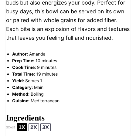
buds but also energizes your body. Perfect for
busy days, this bowl can be served on its own
or paired with whole grains for added fiber.
Each bite is an explosion of flavors and textures
that leaves you feeling full and nourished.
Author:
Amanda
Prep Time:
10 minutes
Cook Time:
9 minutes
Total Time:
19 minutes
Yield:
Serves 1
Category:
Main
Method:
Boiling
Cuisine:
Mediterranean
Ingredients
1X
2X
3X
SCALE