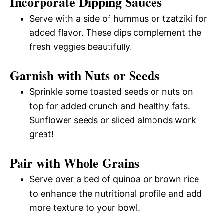
Incorporate Dipping Sauces
Serve with a side of hummus or tzatziki for
added flavor. These dips complement the
fresh veggies beautifully.
Garnish with Nuts or Seeds
Sprinkle some toasted seeds or nuts on
top for added crunch and healthy fats.
Sunflower seeds or sliced almonds work
great!
Pair with Whole Grains
Serve over a bed of quinoa or brown rice
to enhance the nutritional profile and add
more texture to your bowl.