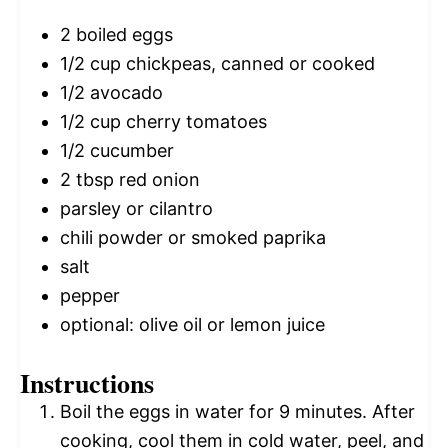
2
boiled eggs
1/2 cup
chickpeas, canned or cooked
1/2
avocado
1/2 cup
cherry tomatoes
1/2
cucumber
2 tbsp
red onion
parsley or cilantro
chili powder or smoked paprika
salt
pepper
optional: olive oil or lemon juice
Instructions
Boil the eggs in water for 9 minutes. After
cooking, cool them in cold water, peel, and