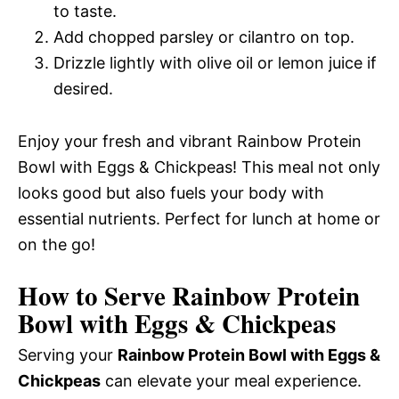
to taste.
Add chopped parsley or cilantro on top.
Drizzle lightly with olive oil or lemon juice if
desired.
Enjoy your fresh and vibrant Rainbow Protein
Bowl with Eggs & Chickpeas! This meal not only
looks good but also fuels your body with
essential nutrients. Perfect for lunch at home or
on the go!
How to Serve Rainbow Protein
Bowl with Eggs & Chickpeas
Serving your
Rainbow Protein Bowl with Eggs &
Chickpeas
can elevate your meal experience.