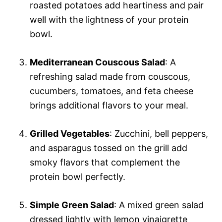
roasted potatoes add heartiness and pair
well with the lightness of your protein
bowl.
Mediterranean Couscous Salad
: A
refreshing salad made from couscous,
cucumbers, tomatoes, and feta cheese
brings additional flavors to your meal.
Grilled Vegetables
: Zucchini, bell peppers,
and asparagus tossed on the grill add
smoky flavors that complement the
protein bowl perfectly.
Simple Green Salad
: A mixed green salad
dressed lightly with lemon vinaigrette