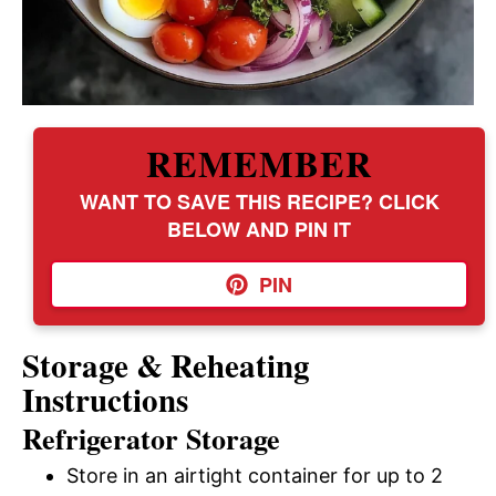
REMEMBER
WANT TO SAVE THIS RECIPE? CLICK
BELOW AND PIN IT
PIN
Storage & Reheating
Instructions
Refrigerator Storage
Store in an airtight container for up to 2