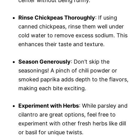
center without being runny.
Rinse Chickpeas Thoroughly
: If using
canned chickpeas, rinse them well under
cold water to remove excess sodium. This
enhances their taste and texture.
Season Generously
: Don’t skip the
seasonings! A pinch of chili powder or
smoked paprika adds depth to the flavors,
making each bite exciting.
Experiment with Herbs
: While parsley and
cilantro are great options, feel free to
experiment with other fresh herbs like dill
or basil for unique twists.