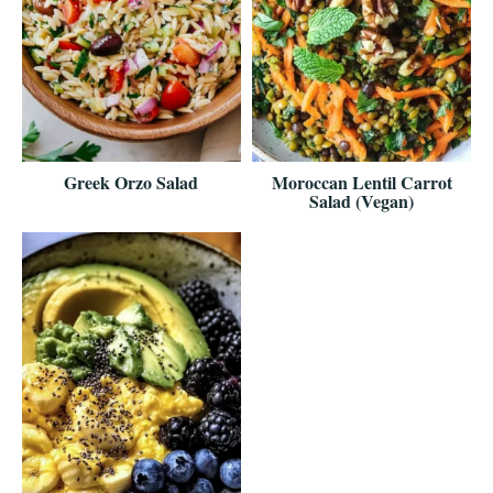
Greek Orzo Salad
Moroccan Lentil Carrot
Salad (Vegan)