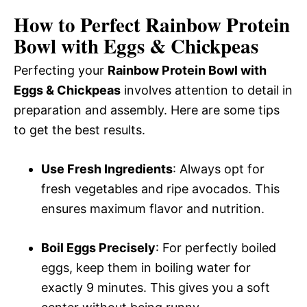
How to Perfect Rainbow Protein
Bowl with Eggs & Chickpeas
Perfecting your
Rainbow Protein Bowl with
Eggs & Chickpeas
involves attention to detail in
preparation and assembly. Here are some tips
to get the best results.
Use Fresh Ingredients
: Always opt for
fresh vegetables and ripe avocados. This
ensures maximum flavor and nutrition.
Boil Eggs Precisely
: For perfectly boiled
eggs, keep them in boiling water for
exactly 9 minutes. This gives you a soft