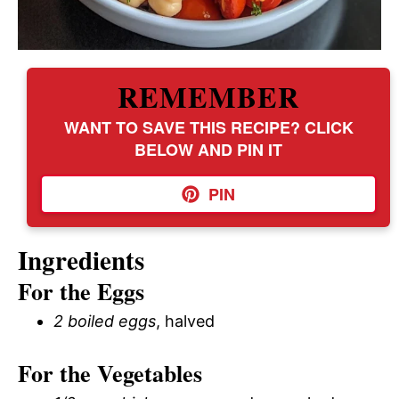
REMEMBER
WANT TO SAVE THIS RECIPE? CLICK
BELOW AND PIN IT
PIN
Ingredients
For the Eggs
2 boiled eggs
, halved
For the Vegetables