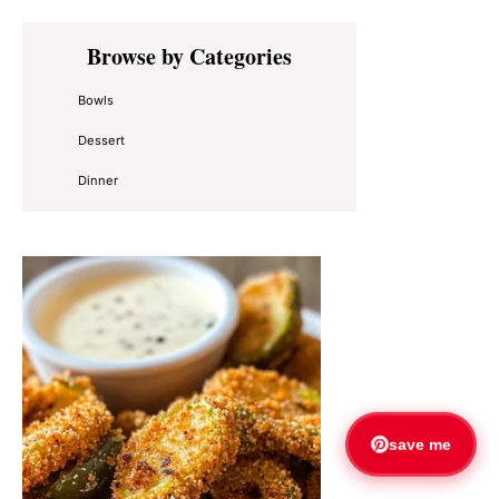
Primary
Browse by Categories
Sidebar
Bowls
Dessert
Dinner
save me