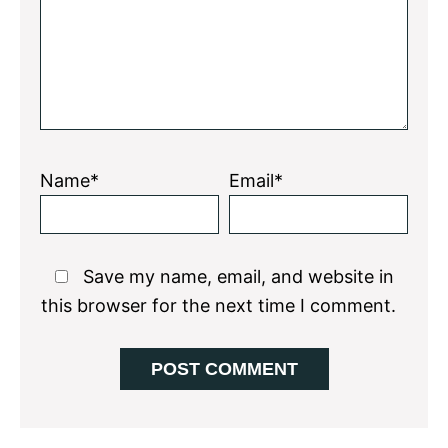
Name*
Email*
Save my name, email, and website in
this browser for the next time I comment.