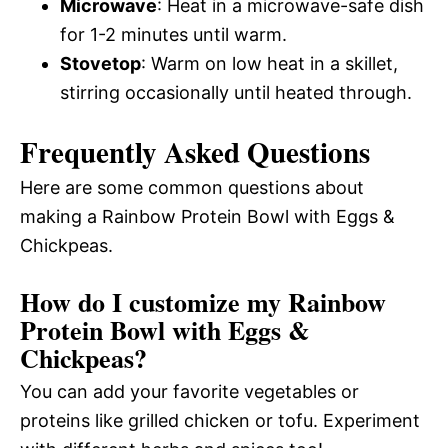
Microwave
: Heat in a microwave-safe dish
for 1-2 minutes until warm.
Stovetop
: Warm on low heat in a skillet,
stirring occasionally until heated through.
Frequently Asked Questions
Here are some common questions about
making a Rainbow Protein Bowl with Eggs &
Chickpeas.
How do I customize my Rainbow
Protein Bowl with Eggs &
Chickpeas?
You can add your favorite vegetables or
proteins like grilled chicken or tofu. Experiment