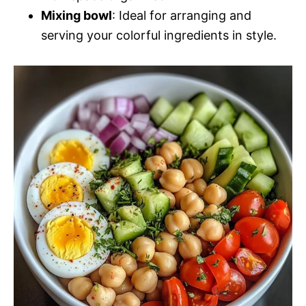
Mixing bowl
: Ideal for arranging and
serving your colorful ingredients in style.