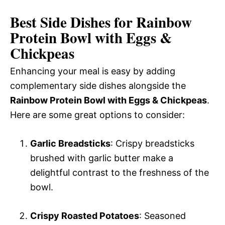
Best Side Dishes for Rainbow
Protein Bowl with Eggs &
Chickpeas
Enhancing your meal is easy by adding
complementary side dishes alongside the
Rainbow Protein Bowl with Eggs & Chickpeas
.
Here are some great options to consider:
Garlic Breadsticks
: Crispy breadsticks
brushed with garlic butter make a
delightful contrast to the freshness of the
bowl.
Crispy Roasted Potatoes
: Seasoned