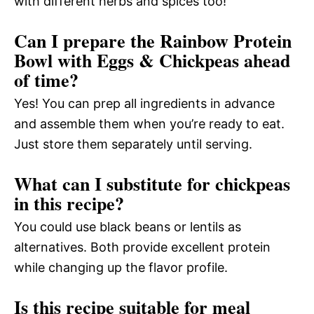
with different herbs and spices too!
Can I prepare the Rainbow Protein
Bowl with Eggs & Chickpeas ahead
of time?
Yes! You can prep all ingredients in advance
and assemble them when you’re ready to eat.
Just store them separately until serving.
What can I substitute for chickpeas
in this recipe?
You could use black beans or lentils as
alternatives. Both provide excellent protein
while changing up the flavor profile.
Is this recipe suitable for meal