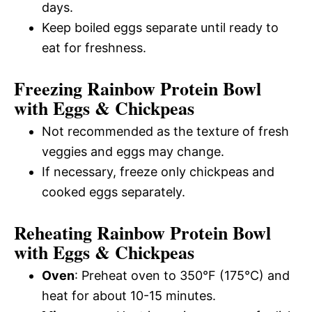
days.
Keep boiled eggs separate until ready to
eat for freshness.
Freezing Rainbow Protein Bowl
with Eggs & Chickpeas
Not recommended as the texture of fresh
veggies and eggs may change.
If necessary, freeze only chickpeas and
cooked eggs separately.
Reheating Rainbow Protein Bowl
with Eggs & Chickpeas
Oven
: Preheat oven to 350°F (175°C) and
heat for about 10-15 minutes.