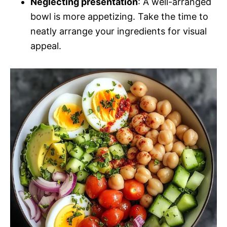
Neglecting presentation
: A well-arranged
bowl is more appetizing. Take the time to
neatly arrange your ingredients for visual
appeal.