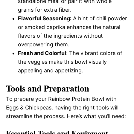
standalone meal or pair it with whole
grains for extra fiber.
Flavorful Seasoning
: A hint of chili powder
or smoked paprika enhances the natural
flavors of the ingredients without
overpowering them.
Fresh and Colorful
: The vibrant colors of
the veggies make this bowl visually
appealing and appetizing.
Tools and Preparation
To prepare your Rainbow Protein Bowl with
Eggs & Chickpeas, having the right tools will
streamline the process. Here’s what you’ll need:
Essential Tools and Equipment