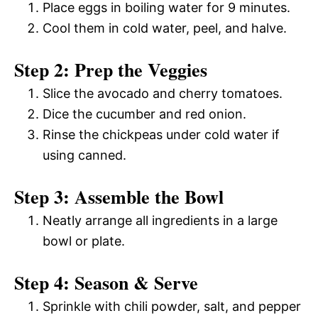
Place eggs in boiling water for 9 minutes.
Cool them in cold water, peel, and halve.
Step 2: Prep the Veggies
Slice the avocado and cherry tomatoes.
Dice the cucumber and red onion.
Rinse the chickpeas under cold water if
using canned.
Step 3: Assemble the Bowl
Neatly arrange all ingredients in a large
bowl or plate.
Step 4: Season & Serve
Sprinkle with chili powder, salt, and pepper