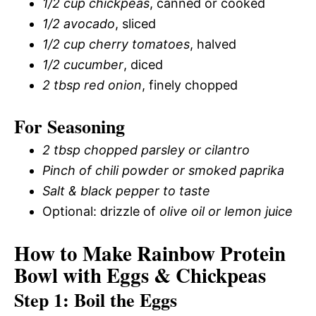
1/2 cup chickpeas
, canned or cooked
1/2 avocado
, sliced
1/2 cup cherry tomatoes
, halved
1/2 cucumber
, diced
2 tbsp red onion
, finely chopped
For Seasoning
2 tbsp chopped parsley or cilantro
Pinch of chili powder or smoked paprika
Salt & black pepper to taste
Optional: drizzle of
olive oil or lemon juice
How to Make Rainbow Protein
Bowl with Eggs & Chickpeas
Step 1: Boil the Eggs