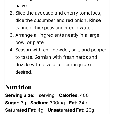
halve.
Slice the avocado and cherry tomatoes,
dice the cucumber and red onion. Rinse
canned chickpeas under cold water.
Arrange all ingredients neatly in a large
bowl or plate.
Season with chili powder, salt, and pepper
to taste. Garnish with fresh herbs and
drizzle with olive oil or lemon juice if
desired.
Nutrition
Serving Size:
1 serving
Calories:
400
Sugar:
3g
Sodium:
300mg
Fat:
24g
Saturated Fat:
4g
Unsaturated Fat:
20g