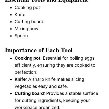
Cooking pot
Knife
Cutting board
Mixing bowl
Spoon
Importance of Each Tool
Cooking pot
: Essential for boiling eggs
efficiently, ensuring they are cooked to
perfection.
Knife
: A sharp knife makes slicing
vegetables easy and safe.
Cutting board
: Provides a stable surface
for cutting ingredients, keeping your
workspace organized.