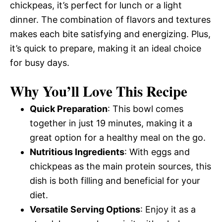
chickpeas, it’s perfect for lunch or a light
dinner. The combination of flavors and textures
makes each bite satisfying and energizing. Plus,
it’s quick to prepare, making it an ideal choice
for busy days.
Why You’ll Love This Recipe
Quick Preparation
: This bowl comes
together in just 19 minutes, making it a
great option for a healthy meal on the go.
Nutritious Ingredients
: With eggs and
chickpeas as the main protein sources, this
dish is both filling and beneficial for your
diet.
Versatile Serving Options
: Enjoy it as a