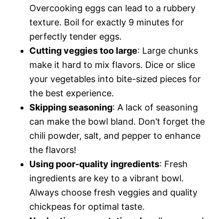
Overcooking eggs can lead to a rubbery
texture. Boil for exactly 9 minutes for
perfectly tender eggs.
Cutting veggies too large
: Large chunks
make it hard to mix flavors. Dice or slice
your vegetables into bite-sized pieces for
the best experience.
Skipping seasoning
: A lack of seasoning
can make the bowl bland. Don’t forget the
chili powder, salt, and pepper to enhance
the flavors!
Using poor-quality ingredients
: Fresh
ingredients are key to a vibrant bowl.
Always choose fresh veggies and quality
chickpeas for optimal taste.