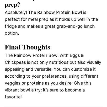
prep?
Absolutely! The Rainbow Protein Bowl is
perfect for meal prep as it holds up well in the
fridge and makes a great grab-and-go lunch
option.
Final Thoughts
The Rainbow Protein Bowl with Eggs &
Chickpeas is not only nutritious but also visually
appealing and versatile. You can customize it
according to your preferences, using different
veggies or proteins as you desire. Give this
vibrant bowl a try; it’s sure to become a
favorite!