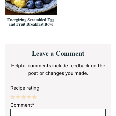
Energizing Scrambled Egg
and Fruit Breakfast Bowl
Reader
Leave a Comment
Interactions
Helpful comments include feedback on the
post or changes you made.
Recipe rating
1
2
3
4
5
Comment*
Star
Stars
Stars
Stars
Stars