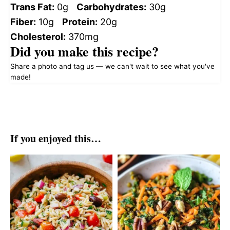
Trans Fat:
0g
Carbohydrates:
30g
Fiber:
10g
Protein:
20g
Cholesterol:
370mg
Did you make this recipe?
Share a photo and tag us — we can't wait to see what you've
made!
If you enjoyed this…