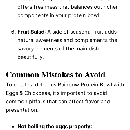
offers freshness that balances out richer
components in your protein bowl.
Fruit Salad
: A side of seasonal fruit adds
natural sweetness and complements the
savory elements of the main dish
beautifully.
Common Mistakes to Avoid
To create a delicious Rainbow Protein Bowl with
Eggs & Chickpeas, it’s important to avoid
common pitfalls that can affect flavor and
presentation.
Not boiling the eggs properly
: