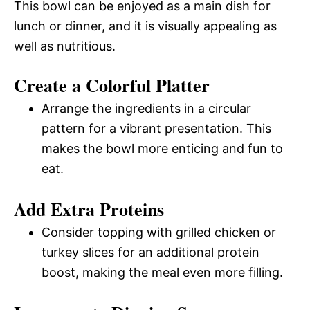
This bowl can be enjoyed as a main dish for
lunch or dinner, and it is visually appealing as
well as nutritious.
Create a Colorful Platter
Arrange the ingredients in a circular
pattern for a vibrant presentation. This
makes the bowl more enticing and fun to
eat.
Add Extra Proteins
Consider topping with grilled chicken or
turkey slices for an additional protein
boost, making the meal even more filling.