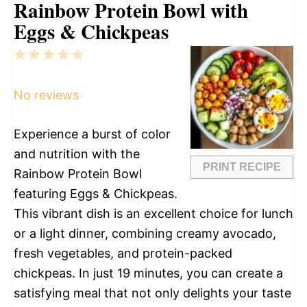
Rainbow Protein Bowl with
Eggs & Chickpeas
1
2
3
4
5
Star
Stars
Stars
Stars
Stars
No reviews
Experience a burst of color
and nutrition with the
PRINT RECIPE
Rainbow Protein Bowl
featuring Eggs & Chickpeas.
This vibrant dish is an excellent choice for lunch
or a light dinner, combining creamy avocado,
fresh vegetables, and protein-packed
chickpeas. In just 19 minutes, you can create a
satisfying meal that not only delights your taste