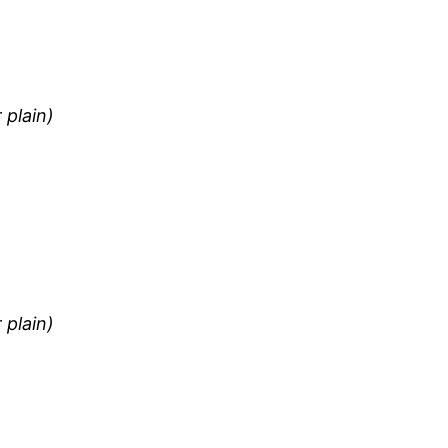
 plain)
 plain)