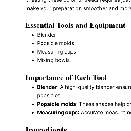
make your preparation smoother and more
Essential Tools and Equipment
Blender
Popsicle molds
Measuring cups
Mixing bowls
Importance of Each Tool
Blender
: A high-quality blender ensu
popsicles.
Popsicle molds
: These shapes help c
Measuring cups
: Accurate measuremen
Ingredients