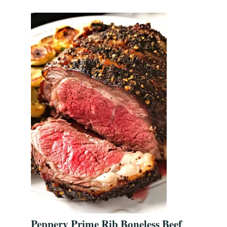
Peppery Prime Rib Boneless Beef