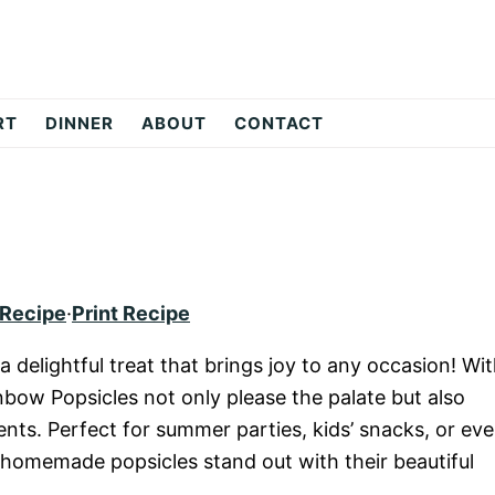
RT
DINNER
ABOUT
CONTACT
 Recipe
·
Print Recipe
 delightful treat that brings joy to any occasion! Wi
inbow Popsicles not only please the palate but also
ents. Perfect for summer parties, kids’ snacks, or ev
e homemade popsicles stand out with their beautiful