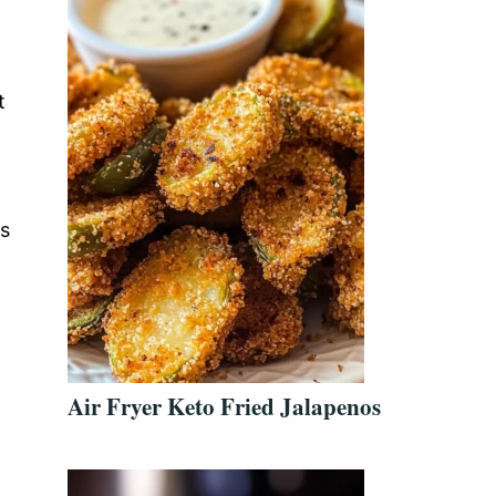
t
us
n
Air Fryer Keto Fried Jalapenos
l