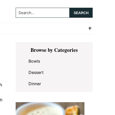
Search...
Primary
Browse by Categories
Sidebar
Bowls
Dessert
Dinner
th
en