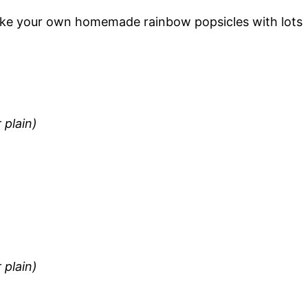
ake your own homemade rainbow popsicles with lots
 plain)
 plain)