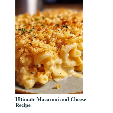
Ultimate Macaroni and Cheese
Recipe