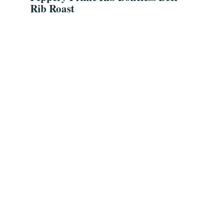
Rib Roast