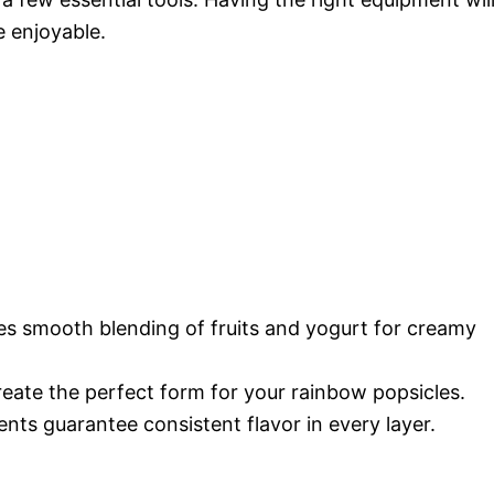
 enjoyable.
res smooth blending of fruits and yogurt for creamy
reate the perfect form for your rainbow popsicles.
ts guarantee consistent flavor in every layer.