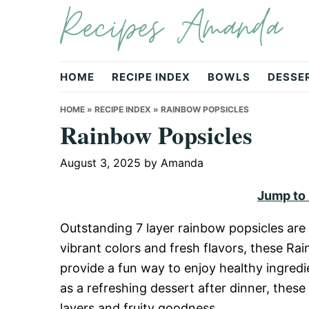
Recipes Amanda
Skip
Skip
Skip
to
to
to
primary
main
primary
navigation
content
sidebar
HOME
RECIPE INDEX
BOWLS
DESSE
HOME
»
RECIPE INDEX
»
RAINBOW POPSICLES
Rainbow Popsicles
August 3, 2025
by
Amanda
Jump to
Outstanding 7 layer rainbow popsicles are a
vibrant colors and fresh flavors, these Ra
provide a fun way to enjoy healthy ingredi
as a refreshing dessert after dinner, thes
layers and fruity goodness.