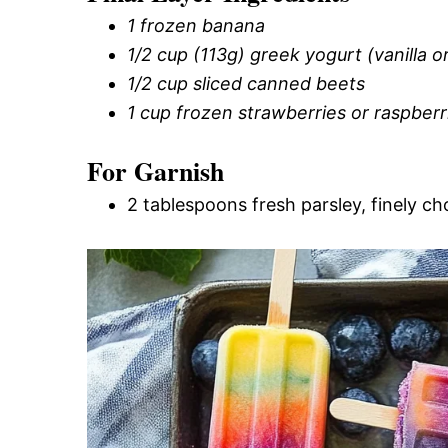
1 frozen banana
1/2 cup (113g) greek yogurt (vanilla or
1/2 cup sliced canned beets
1 cup frozen strawberries or raspberr
For Garnish
2 tablespoons fresh parsley, finely c