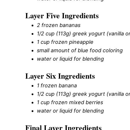
Layer Five Ingredients
2 frozen bananas
1/2 cup (113g) greek yogurt (vanilla or
1 cup frozen pineapple
small amount of blue food coloring
water or liquid for blending
Layer Six Ingredients
1 frozen banana
1/2 cup (113g) greek yogurt (vanilla or
1 cup frozen mixed berries
water or liquid for blending
Final Layer Ingredients