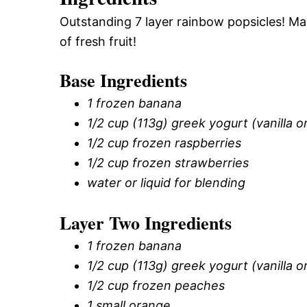
Outstanding 7 layer rainbow popsicles! M
of fresh fruit!
Base Ingredients
1 frozen banana
1/2 cup (113g) greek yogurt (vanilla or
1/2 cup frozen raspberries
1/2 cup frozen strawberries
water or liquid for blending
Layer Two Ingredients
1 frozen banana
1/2 cup (113g) greek yogurt (vanilla or
1/2 cup frozen peaches
1 small orange