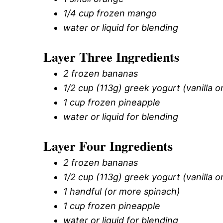
1/4 cup frozen mango
water or liquid for blending
Layer Three Ingredients
2 frozen bananas
1/2 cup (113g) greek yogurt (vanilla or
1 cup frozen pineapple
water or liquid for blending
Layer Four Ingredients
2 frozen bananas
1/2 cup (113g) greek yogurt (vanilla or
1 handful (or more spinach)
1 cup frozen pineapple
water or liquid for blending