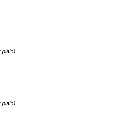
 plain)
 plain)