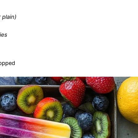
 plain)
ies
hopped