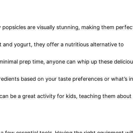
 popsicles are visually stunning, making them perfec
t and yogurt, they offer a nutritious alternative to
 minimal prep time, anyone can whip up these delicio
gredients based on your taste preferences or what’s i
can be a great activity for kids, teaching them about
 a few essential tools. Having the right equipment wil