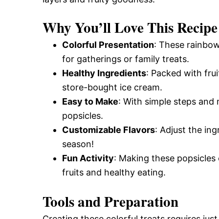
Why You’ll Love This Recipe
Colorful Presentation
: These rainbow
for gatherings or family treats.
Healthy Ingredients
: Packed with frui
store-bought ice cream.
Easy to Make
: With simple steps and
popsicles.
Customizable Flavors
: Adjust the in
season!
Fun Activity
: Making these popsicles 
fruits and healthy eating.
Tools and Preparation
Creating these colorful treats requires just