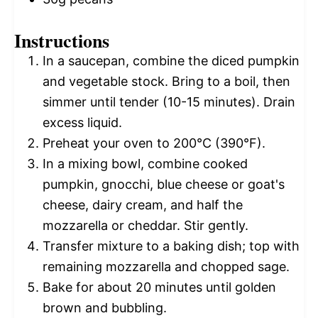
Instructions
In a saucepan, combine the diced pumpkin
and vegetable stock. Bring to a boil, then
simmer until tender (10-15 minutes). Drain
excess liquid.
Preheat your oven to 200°C (390°F).
In a mixing bowl, combine cooked
pumpkin, gnocchi, blue cheese or goat's
cheese, dairy cream, and half the
mozzarella or cheddar. Stir gently.
Transfer mixture to a baking dish; top with
remaining mozzarella and chopped sage.
Bake for about 20 minutes until golden
brown and bubbling.