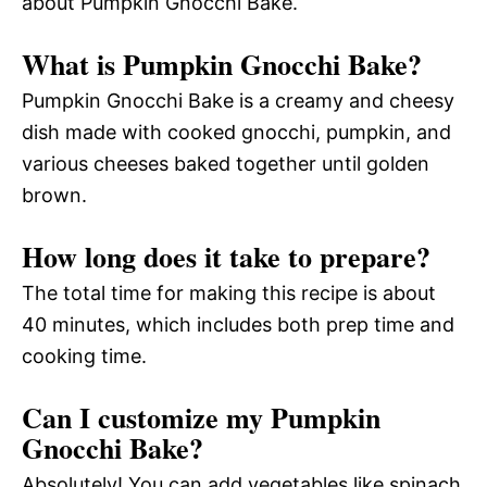
about Pumpkin Gnocchi Bake.
What is Pumpkin Gnocchi Bake?
Pumpkin Gnocchi Bake is a creamy and cheesy
dish made with cooked gnocchi, pumpkin, and
various cheeses baked together until golden
brown.
How long does it take to prepare?
The total time for making this recipe is about
40 minutes, which includes both prep time and
cooking time.
Can I customize my Pumpkin
Gnocchi Bake?
Absolutely! You can add vegetables like spinach