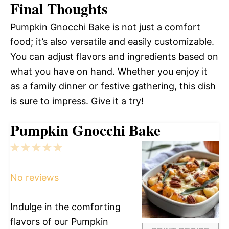
Final Thoughts
Pumpkin Gnocchi Bake is not just a comfort
food; it’s also versatile and easily customizable.
You can adjust flavors and ingredients based on
what you have on hand. Whether you enjoy it
as a family dinner or festive gathering, this dish
is sure to impress. Give it a try!
Pumpkin Gnocchi Bake
1
2
3
4
5
Star
Stars
Stars
Stars
Stars
No reviews
Indulge in the comforting
flavors of our Pumpkin