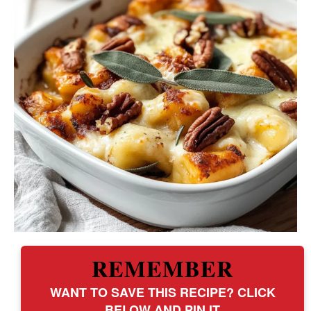
REMEMBER
WANT TO SAVE THIS RECIPE? CLICK
BELOW AND PIN IT