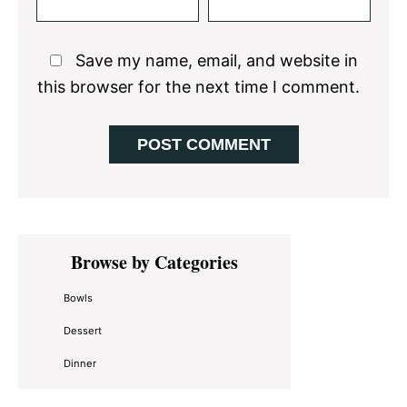
Save my name, email, and website in
this browser for the next time I comment.
Primary
Browse by Categories
Sidebar
Bowls
Dessert
Dinner