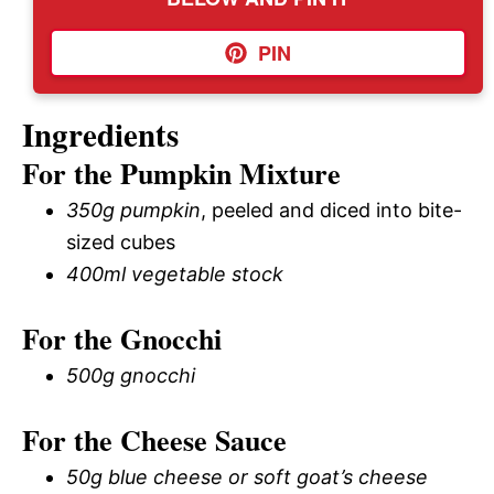
PIN
Ingredients
For the Pumpkin Mixture
350g pumpkin
, peeled and diced into bite-
sized cubes
400ml vegetable stock
For the Gnocchi
500g gnocchi
For the Cheese Sauce
50g blue cheese or soft goat’s cheese