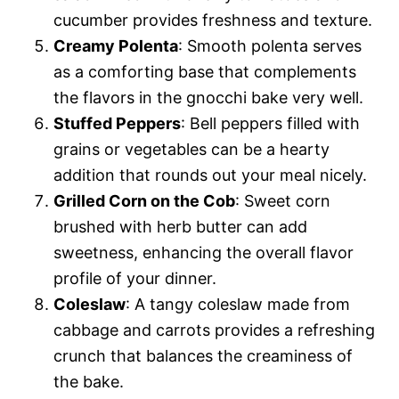
cucumber provides freshness and texture.
Creamy Polenta
: Smooth polenta serves
as a comforting base that complements
the flavors in the gnocchi bake very well.
Stuffed Peppers
: Bell peppers filled with
grains or vegetables can be a hearty
addition that rounds out your meal nicely.
Grilled Corn on the Cob
: Sweet corn
brushed with herb butter can add
sweetness, enhancing the overall flavor
profile of your dinner.
Coleslaw
: A tangy coleslaw made from
cabbage and carrots provides a refreshing
crunch that balances the creaminess of
the bake.