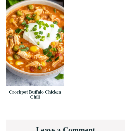
Crockpot Buffalo Chicken
Chili
Reader
Leave a Comment