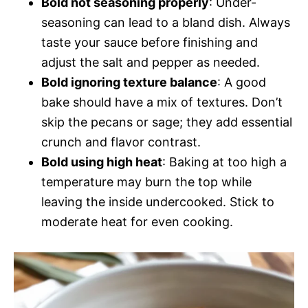
Bold not seasoning properly
: Under-
seasoning can lead to a bland dish. Always
taste your sauce before finishing and
adjust the salt and pepper as needed.
Bold ignoring texture balance
: A good
bake should have a mix of textures. Don’t
skip the pecans or sage; they add essential
crunch and flavor contrast.
Bold using high heat
: Baking at too high a
temperature may burn the top while
leaving the inside undercooked. Stick to
moderate heat for even cooking.