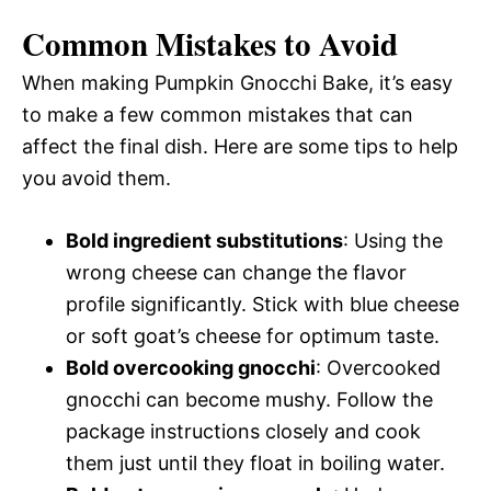
Common Mistakes to Avoid
When making Pumpkin Gnocchi Bake, it’s easy
to make a few common mistakes that can
affect the final dish. Here are some tips to help
you avoid them.
Bold ingredient substitutions
: Using the
wrong cheese can change the flavor
profile significantly. Stick with blue cheese
or soft goat’s cheese for optimum taste.
Bold overcooking gnocchi
: Overcooked
gnocchi can become mushy. Follow the
package instructions closely and cook
them just until they float in boiling water.