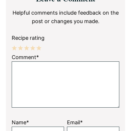
Interactions
Helpful comments include feedback on the
post or changes you made.
Recipe rating
1
2
3
4
5
Comment*
Star
Stars
Stars
Stars
Stars
Name*
Email*