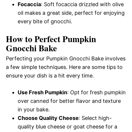
Focaccia
: Soft focaccia drizzled with olive
oil makes a great side, perfect for enjoying
every bite of gnocchi.
How to Perfect Pumpkin
Gnocchi Bake
Perfecting your Pumpkin Gnocchi Bake involves
a few simple techniques. Here are some tips to
ensure your dish is a hit every time.
Use Fresh Pumpkin
: Opt for fresh pumpkin
over canned for better flavor and texture
in your bake.
Choose Quality Cheese
: Select high-
quality blue cheese or goat cheese for a