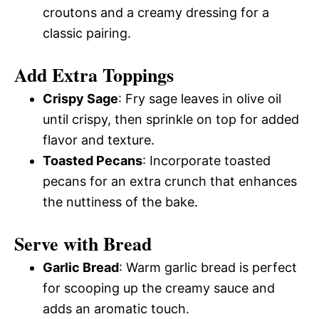
croutons and a creamy dressing for a
classic pairing.
Add Extra Toppings
Crispy Sage
: Fry sage leaves in olive oil
until crispy, then sprinkle on top for added
flavor and texture.
Toasted Pecans
: Incorporate toasted
pecans for an extra crunch that enhances
the nuttiness of the bake.
Serve with Bread
Garlic Bread
: Warm garlic bread is perfect
for scooping up the creamy sauce and
adds an aromatic touch.