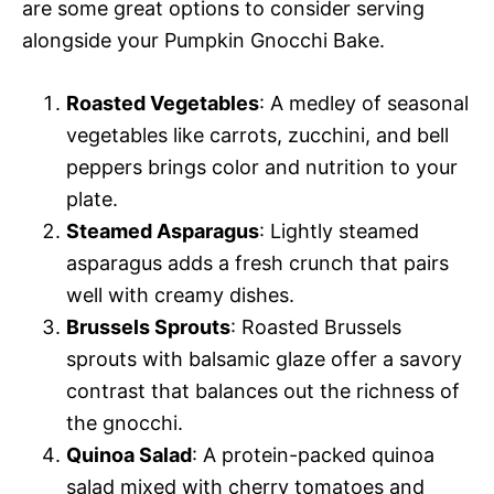
are some great options to consider serving
alongside your Pumpkin Gnocchi Bake.
Roasted Vegetables
: A medley of seasonal
vegetables like carrots, zucchini, and bell
peppers brings color and nutrition to your
plate.
Steamed Asparagus
: Lightly steamed
asparagus adds a fresh crunch that pairs
well with creamy dishes.
Brussels Sprouts
: Roasted Brussels
sprouts with balsamic glaze offer a savory
contrast that balances out the richness of
the gnocchi.
Quinoa Salad
: A protein-packed quinoa
salad mixed with cherry tomatoes and