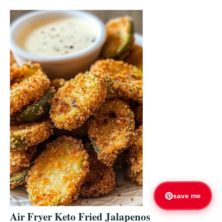
save me
Air Fryer Keto Fried Jalapenos