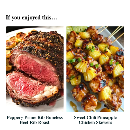
If you enjoyed this…
Peppery Prime Rib Boneless
Sweet Chili Pineapple
Beef Rib Roast
Chicken Skewers