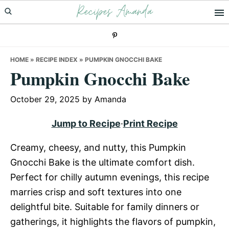
Recipes Amanda
Skip
Skip
Skip
to
to
to
primary
main
primary
navigation
content
sidebar
HOME
»
RECIPE INDEX
»
PUMPKIN GNOCCHI BAKE
Pumpkin Gnocchi Bake
October 29, 2025
by
Amanda
Jump to Recipe
·
Print Recipe
Creamy, cheesy, and nutty, this Pumpkin
Gnocchi Bake is the ultimate comfort dish.
Perfect for chilly autumn evenings, this recipe
marries crisp and soft textures into one
delightful bite. Suitable for family dinners or
gatherings, it highlights the flavors of pumpkin,