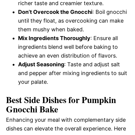
richer taste and creamier texture.
Don’t Overcook the Gnocchi
: Boil gnocchi
until they float, as overcooking can make
them mushy when baked.
Mix Ingredients Thoroughly
: Ensure all
ingredients blend well before baking to
achieve an even distribution of flavors.
Adjust Seasoning
: Taste and adjust salt
and pepper after mixing ingredients to suit
your palate.
Best Side Dishes for Pumpkin
Gnocchi Bake
Enhancing your meal with complementary side
dishes can elevate the overall experience. Here