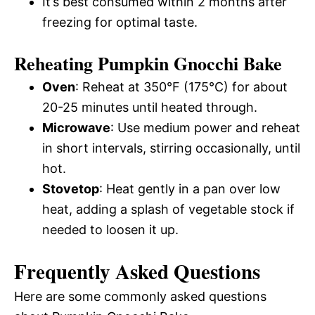
It’s best consumed within 2 months after
freezing for optimal taste.
Reheating Pumpkin Gnocchi Bake
Oven
: Reheat at 350°F (175°C) for about
20-25 minutes until heated through.
Microwave
: Use medium power and reheat
in short intervals, stirring occasionally, until
hot.
Stovetop
: Heat gently in a pan over low
heat, adding a splash of vegetable stock if
needed to loosen it up.
Frequently Asked Questions
Here are some commonly asked questions