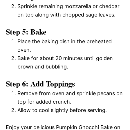
Sprinkle remaining mozzarella or cheddar
on top along with chopped sage leaves.
Step 5: Bake
Place the baking dish in the preheated
oven.
Bake for about 20 minutes until golden
brown and bubbling.
Step 6: Add Toppings
Remove from oven and sprinkle pecans on
top for added crunch.
Allow to cool slightly before serving.
Enjoy your delicious Pumpkin Gnocchi Bake on