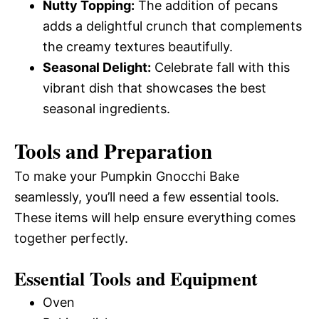
Nutty Topping:
The addition of pecans
adds a delightful crunch that complements
the creamy textures beautifully.
Seasonal Delight:
Celebrate fall with this
vibrant dish that showcases the best
seasonal ingredients.
Tools and Preparation
To make your Pumpkin Gnocchi Bake
seamlessly, you’ll need a few essential tools.
These items will help ensure everything comes
together perfectly.
Essential Tools and Equipment
Oven