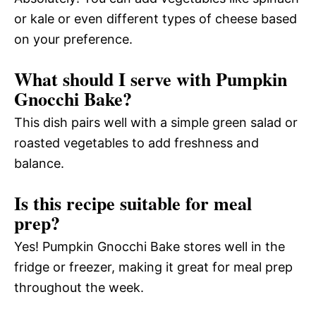
or kale or even different types of cheese based
on your preference.
What should I serve with Pumpkin
Gnocchi Bake?
This dish pairs well with a simple green salad or
roasted vegetables to add freshness and
balance.
Is this recipe suitable for meal
prep?
Yes! Pumpkin Gnocchi Bake stores well in the
fridge or freezer, making it great for meal prep
throughout the week.