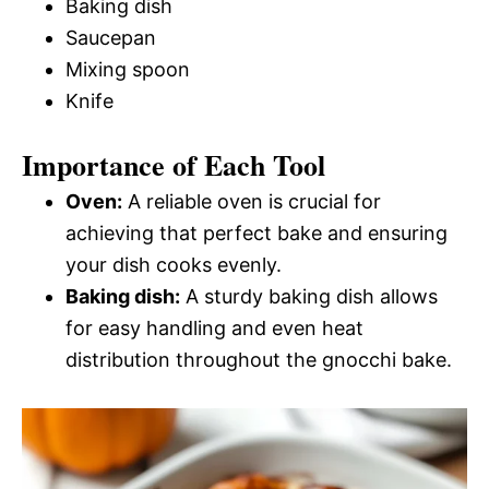
Baking dish
Saucepan
Mixing spoon
Knife
Importance of Each Tool
Oven:
A reliable oven is crucial for
achieving that perfect bake and ensuring
your dish cooks evenly.
Baking dish:
A sturdy baking dish allows
for easy handling and even heat
distribution throughout the gnocchi bake.