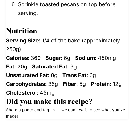
Sprinkle toasted pecans on top before
serving.
Nutrition
Serving Size:
1/4 of the bake (approximately
250g)
Calories:
360
Sugar:
6g
Sodium:
450mg
Fat:
20g
Saturated Fat:
9g
Unsaturated Fat:
8g
Trans Fat:
0g
Carbohydrates:
36g
Fiber:
5g
Protein:
12g
Cholesterol:
45mg
Did you make this recipe?
Share a photo and tag us — we can't wait to see what you've
made!