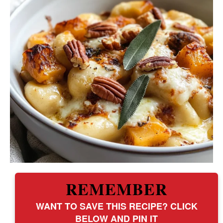
REMEMBER
WANT TO SAVE THIS RECIPE? CLICK
BELOW AND PIN IT