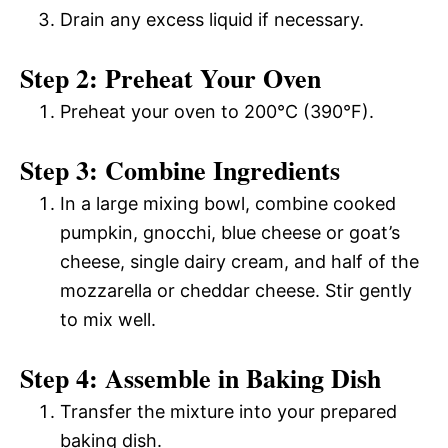
Drain any excess liquid if necessary.
Step 2: Preheat Your Oven
Preheat your oven to 200°C (390°F).
Step 3: Combine Ingredients
In a large mixing bowl, combine cooked
pumpkin, gnocchi, blue cheese or goat’s
cheese, single dairy cream, and half of the
mozzarella or cheddar cheese. Stir gently
to mix well.
Step 4: Assemble in Baking Dish
Transfer the mixture into your prepared
baking dish.