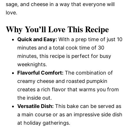
sage, and cheese in a way that everyone will
love.
Why You’ll Love This Recipe
Quick and Easy:
With a prep time of just 10
minutes and a total cook time of 30
minutes, this recipe is perfect for busy
weeknights.
Flavorful Comfort:
The combination of
creamy cheese and roasted pumpkin
creates a rich flavor that warms you from
the inside out.
Versatile Dish:
This bake can be served as
a main course or as an impressive side dish
at holiday gatherings.