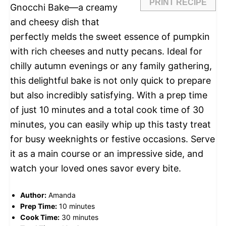
PRINT RECIPE
Gnocchi Bake—a creamy
and cheesy dish that
perfectly melds the sweet essence of pumpkin
with rich cheeses and nutty pecans. Ideal for
chilly autumn evenings or any family gathering,
this delightful bake is not only quick to prepare
but also incredibly satisfying. With a prep time
of just 10 minutes and a total cook time of 30
minutes, you can easily whip up this tasty treat
for busy weeknights or festive occasions. Serve
it as a main course or an impressive side, and
watch your loved ones savor every bite.
Author:
Amanda
Prep Time:
10 minutes
Cook Time:
30 minutes