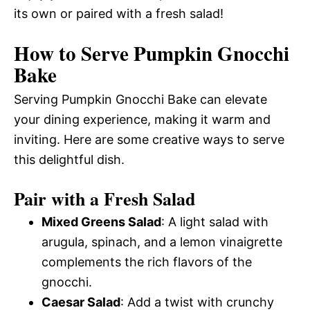
its own or paired with a fresh salad!
How to Serve Pumpkin Gnocchi
Bake
Serving Pumpkin Gnocchi Bake can elevate
your dining experience, making it warm and
inviting. Here are some creative ways to serve
this delightful dish.
Pair with a Fresh Salad
Mixed Greens Salad
: A light salad with
arugula, spinach, and a lemon vinaigrette
complements the rich flavors of the
gnocchi.
Caesar Salad
: Add a twist with crunchy