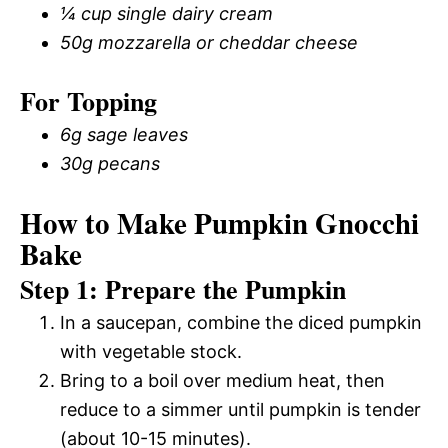
¼ cup single dairy cream
50g mozzarella or cheddar cheese
For Topping
6g sage leaves
30g pecans
How to Make Pumpkin Gnocchi
Bake
Step 1: Prepare the Pumpkin
In a saucepan, combine the diced pumpkin
with vegetable stock.
Bring to a boil over medium heat, then
reduce to a simmer until pumpkin is tender
(about 10-15 minutes).