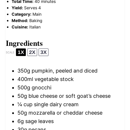
Total Time:
40 minutes
Yield:
Serves 4
Category:
Main
Method:
Baking
Cuisine:
Italian
Ingredients
1X
2X
3X
SCALE
350g
pumpkin, peeled and diced
400
ml vegetable stock
500g
gnocchi
50g
blue cheese or soft goat’s cheese
¼ cup
single dairy cream
50g
mozzarella or cheddar cheese
6g
sage leaves
30g
pecans