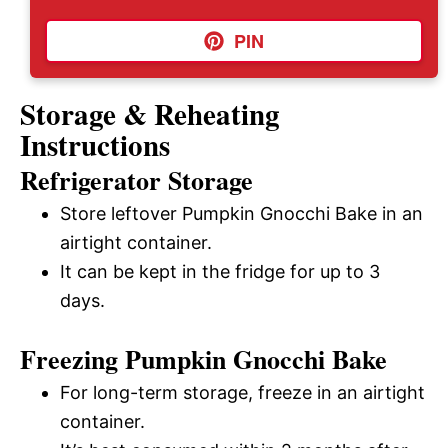
PIN
Storage & Reheating
Instructions
Refrigerator Storage
Store leftover Pumpkin Gnocchi Bake in an
airtight container.
It can be kept in the fridge for up to 3
days.
Freezing Pumpkin Gnocchi Bake
For long-term storage, freeze in an airtight
container.