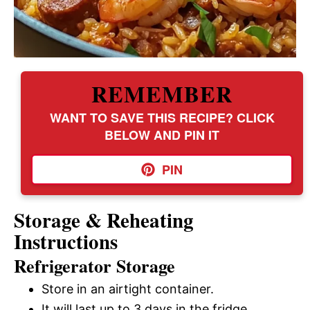
REMEMBER
WANT TO SAVE THIS RECIPE? CLICK
BELOW AND PIN IT
PIN
Storage & Reheating
Instructions
Refrigerator Storage
Store in an airtight container.
It will last up to 3 days in the fridge.