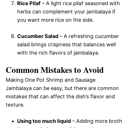
Rice Pilaf
– A light rice pilaf seasoned with
herbs can complement your jambalaya if
you want more rice on the side.
Cucumber Salad
– A refreshing cucumber
salad brings crispness that balances well
with the rich flavors of jambalaya.
Common Mistakes to Avoid
Making One Pot Shrimp and Sausage
Jambalaya can be easy, but there are common
mistakes that can affect the dish’s flavor and
texture.
Using too much liquid
– Adding more broth