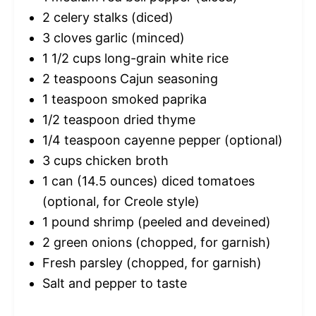
2
celery stalks (diced)
3
cloves garlic (minced)
1 1/2 cups
long-grain white rice
2 teaspoons
Cajun seasoning
1 teaspoon
smoked paprika
1/2 teaspoon
dried thyme
1/4 teaspoon
cayenne pepper (optional)
3 cups
chicken broth
1
can (14.5 ounces) diced tomatoes
(optional, for Creole style)
1
pound shrimp (peeled and deveined)
2
green onions (chopped, for garnish)
Fresh parsley (chopped, for garnish)
Salt and pepper to taste