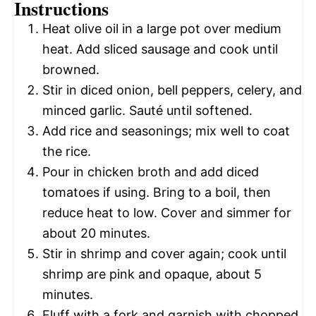
Instructions
Heat olive oil in a large pot over medium
heat. Add sliced sausage and cook until
browned.
Stir in diced onion, bell peppers, celery, and
minced garlic. Sauté until softened.
Add rice and seasonings; mix well to coat
the rice.
Pour in chicken broth and add diced
tomatoes if using. Bring to a boil, then
reduce heat to low. Cover and simmer for
about 20 minutes.
Stir in shrimp and cover again; cook until
shrimp are pink and opaque, about 5
minutes.
Fluff with a fork and garnish with chopped