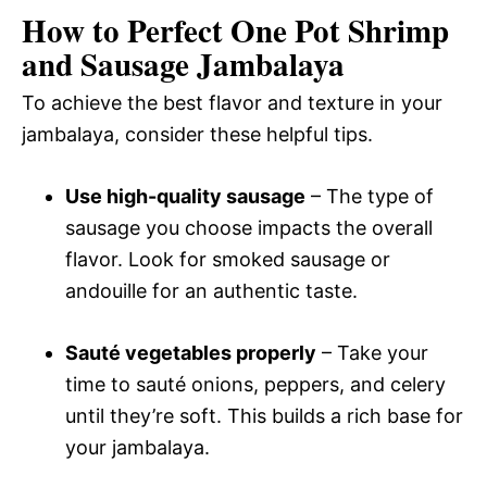
How to Perfect One Pot Shrimp
and Sausage Jambalaya
To achieve the best flavor and texture in your
jambalaya, consider these helpful tips.
Use high-quality sausage
– The type of
sausage you choose impacts the overall
flavor. Look for smoked sausage or
andouille for an authentic taste.
Sauté vegetables properly
– Take your
time to sauté onions, peppers, and celery
until they’re soft. This builds a rich base for
your jambalaya.