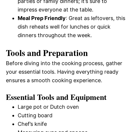
parties or family dinners; it’s sure to
impress everyone at the table.
Meal Prep Friendly
: Great as leftovers, this
dish reheats well for lunches or quick
dinners throughout the week.
Tools and Preparation
Before diving into the cooking process, gather
your essential tools. Having everything ready
ensures a smooth cooking experience.
Essential Tools and Equipment
Large pot or Dutch oven
Cutting board
Chef’s knife