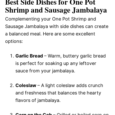
Best Side Dishes for One Pot
Shrimp and Sausage Jambalaya
Complementing your One Pot Shrimp and
Sausage Jambalaya with side dishes can create
a balanced meal. Here are some excellent
options:
Garlic Bread
– Warm, buttery garlic bread
is perfect for soaking up any leftover
sauce from your jambalaya.
Coleslaw
– A light coleslaw adds crunch
and freshness that balances the hearty
flavors of jambalaya.
Corn on the Cob
– Grilled or boiled corn on