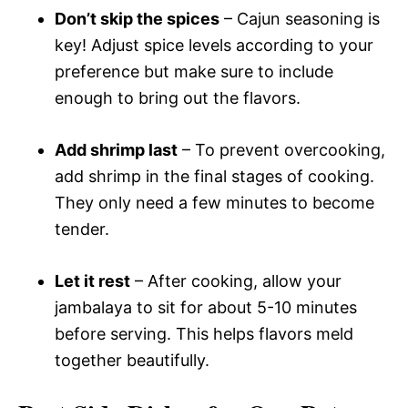
Don’t skip the spices
– Cajun seasoning is
key! Adjust spice levels according to your
preference but make sure to include
enough to bring out the flavors.
Add shrimp last
– To prevent overcooking,
add shrimp in the final stages of cooking.
They only need a few minutes to become
tender.
Let it rest
– After cooking, allow your
jambalaya to sit for about 5-10 minutes
before serving. This helps flavors meld
together beautifully.