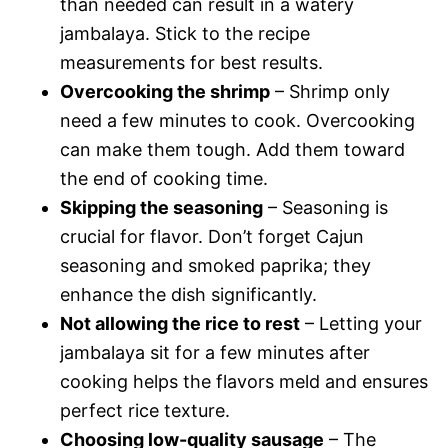
than needed can result in a watery
jambalaya. Stick to the recipe
measurements for best results.
Overcooking the shrimp
– Shrimp only
need a few minutes to cook. Overcooking
can make them tough. Add them toward
the end of cooking time.
Skipping the seasoning
– Seasoning is
crucial for flavor. Don’t forget Cajun
seasoning and smoked paprika; they
enhance the dish significantly.
Not allowing the rice to rest
– Letting your
jambalaya sit for a few minutes after
cooking helps the flavors meld and ensures
perfect rice texture.
Choosing low-quality sausage
– The