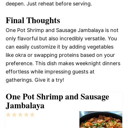
deepen. Just reheat before serving.
Final Thoughts
One Pot Shrimp and Sausage Jambalaya is not
only flavorful but also incredibly versatile. You
can easily customize it by adding vegetables
like okra or swapping proteins based on your
preference. This dish makes weeknight dinners
effortless while impressing guests at
gatherings. Give it a try!
One Pot Shrimp and Sausage
Jambalaya
1
2
3
4
5
Star
Stars
Stars
Stars
Stars