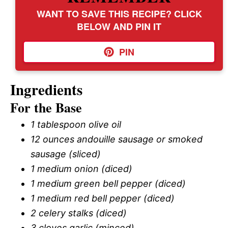
WANT TO SAVE THIS RECIPE? CLICK
BELOW AND PIN IT
PIN
Ingredients
For the Base
1 tablespoon olive oil
12 ounces andouille sausage or smoked
sausage (sliced)
1 medium onion (diced)
1 medium green bell pepper (diced)
1 medium red bell pepper (diced)
2 celery stalks (diced)
3 cloves garlic (minced)