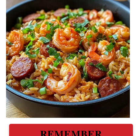
REMEMBER