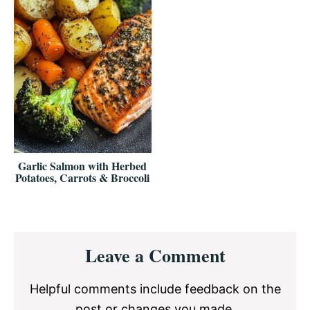
Garlic Salmon with Herbed
Potatoes, Carrots & Broccoli
Reader
Leave a Comment
Interactions
Helpful comments include feedback on the
post or changes you made.