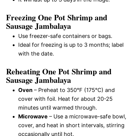
Freezing One Pot Shrimp and
Sausage Jambalaya
Use freezer-safe containers or bags.
Ideal for freezing is up to 3 months; label
with the date.
Reheating One Pot Shrimp and
Sausage Jambalaya
Oven
– Preheat to 350°F (175°C) and
cover with foil. Heat for about 20-25
minutes until warmed through.
Microwave
– Use a microwave-safe bowl,
cover, and heat in short intervals, stirring
occasionally until hot.