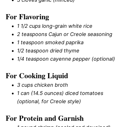
For Flavoring
1 1/2 cups long-grain white rice
2 teaspoons Cajun or Creole seasoning
1 teaspoon smoked paprika
1/2 teaspoon dried thyme
1/4 teaspoon cayenne pepper (optional)
For Cooking Liquid
3 cups chicken broth
1 can (14.5 ounces) diced tomatoes
(optional, for Creole style)
For Protein and Garnish