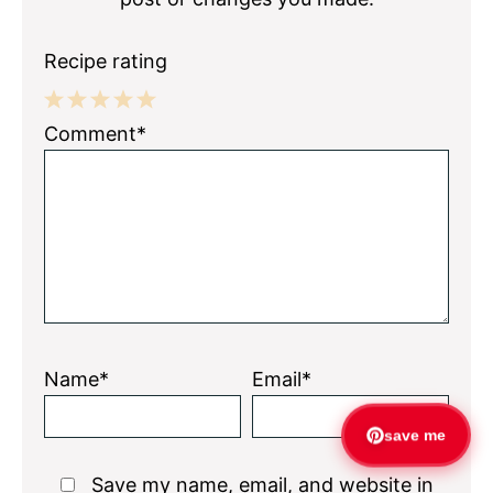
Recipe rating
1
2
3
4
5
Comment*
Star
Stars
Stars
Stars
Stars
Name*
Email*
save me
Save my name, email, and website in