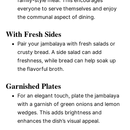
family-style meal. This encourages
everyone to serve themselves and enjoy
the communal aspect of dining.
With Fresh Sides
Pair your jambalaya with fresh salads or
crusty bread. A side salad can add
freshness, while bread can help soak up
the flavorful broth.
Garnished Plates
For an elegant touch, plate the jambalaya
with a garnish of green onions and lemon
wedges. This adds brightness and
enhances the dish’s visual appeal.