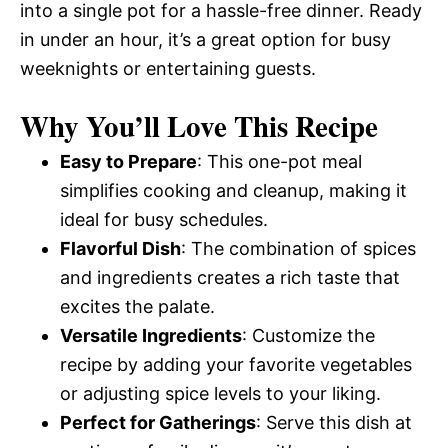
into a single pot for a hassle-free dinner. Ready
in under an hour, it’s a great option for busy
weeknights or entertaining guests.
Why You’ll Love This Recipe
Easy to Prepare
: This one-pot meal
simplifies cooking and cleanup, making it
ideal for busy schedules.
Flavorful Dish
: The combination of spices
and ingredients creates a rich taste that
excites the palate.
Versatile Ingredients
: Customize the
recipe by adding your favorite vegetables
or adjusting spice levels to your liking.
Perfect for Gatherings
: Serve this dish at