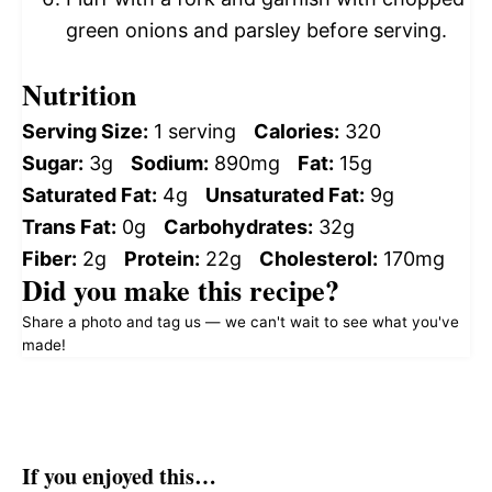
green onions and parsley before serving.
Nutrition
Serving Size:
1 serving
Calories:
320
Sugar:
3g
Sodium:
890mg
Fat:
15g
Saturated Fat:
4g
Unsaturated Fat:
9g
Trans Fat:
0g
Carbohydrates:
32g
Fiber:
2g
Protein:
22g
Cholesterol:
170mg
Did you make this recipe?
Share a photo and tag us — we can't wait to see what you've
made!
If you enjoyed this…