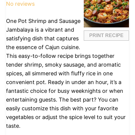
No reviews
One Pot Shrimp and Sausage
Jambalaya is a vibrant and
PRINT RECIPE
satisfying dish that captures
the essence of Cajun cuisine.
This easy-to-follow recipe brings together
tender shrimp, smoky sausage, and aromatic
spices, all simmered with fluffy rice in one
convenient pot. Ready in under an hour, it’s a
fantastic choice for busy weeknights or when
entertaining guests. The best part? You can
easily customize this dish with your favorite
vegetables or adjust the spice level to suit your
taste.