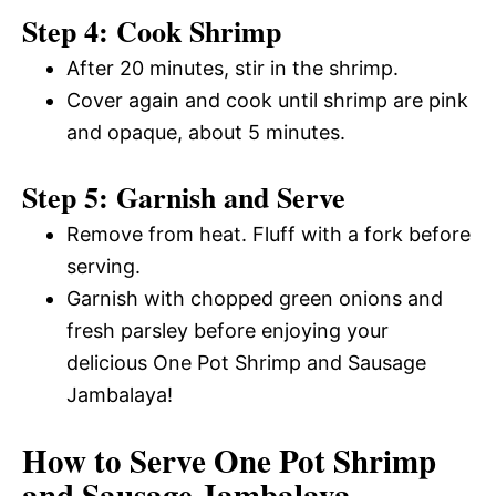
Step 4: Cook Shrimp
After 20 minutes, stir in the shrimp.
Cover again and cook until shrimp are pink
and opaque, about 5 minutes.
Step 5: Garnish and Serve
Remove from heat. Fluff with a fork before
serving.
Garnish with chopped green onions and
fresh parsley before enjoying your
delicious One Pot Shrimp and Sausage
Jambalaya!
How to Serve One Pot Shrimp
and Sausage Jambalaya