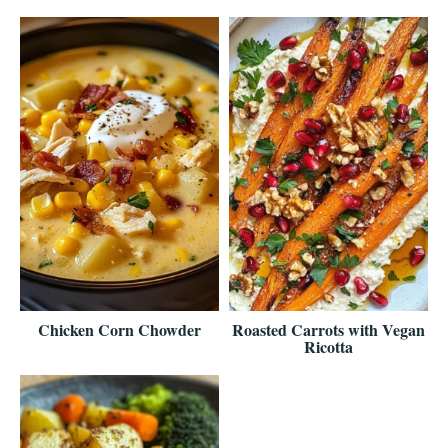
Chicken Corn Chowder
Roasted Carrots with Vegan
Ricotta