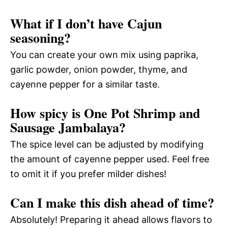
What if I don’t have Cajun
seasoning?
You can create your own mix using paprika,
garlic powder, onion powder, thyme, and
cayenne pepper for a similar taste.
How spicy is One Pot Shrimp and
Sausage Jambalaya?
The spice level can be adjusted by modifying
the amount of cayenne pepper used. Feel free
to omit it if you prefer milder dishes!
Can I make this dish ahead of time?
Absolutely! Preparing it ahead allows flavors to