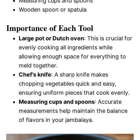
Measuring cups and spoons
Wooden spoon or spatula
Importance of Each Tool
Large pot or Dutch oven
: This is crucial for
evenly cooking all ingredients while
allowing enough space for everything to
meld together.
Chef’s knife
: A sharp knife makes
chopping vegetables quick and easy,
ensuring uniform pieces that cook evenly.
Measuring cups and spoons
: Accurate
measurements help maintain the balance
of flavors in your jambalaya.