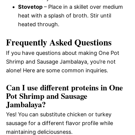
Stovetop
– Place in a skillet over medium
heat with a splash of broth. Stir until
heated through.
Frequently Asked Questions
If you have questions about making One Pot
Shrimp and Sausage Jambalaya, you’re not
alone! Here are some common inquiries.
Can I use different proteins in One
Pot Shrimp and Sausage
Jambalaya?
Yes! You can substitute chicken or turkey
sausage for a different flavor profile while
maintaining deliciousness.