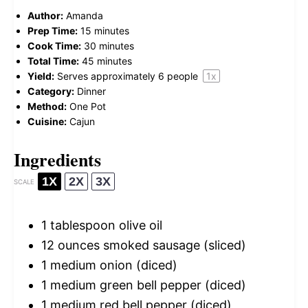
Author:
Amanda
Prep Time:
15 minutes
Cook Time:
30 minutes
Total Time:
45 minutes
Yield:
Serves approximately
6
people
1
x
Category:
Dinner
Method:
One Pot
Cuisine:
Cajun
Ingredients
1X
2X
3X
SCALE
1 tablespoon
olive oil
12 ounces
smoked sausage (sliced)
1
medium onion (diced)
1
medium green bell pepper (diced)
1
medium red bell pepper (diced)