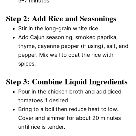
5–7 minutes.
Step 2: Add Rice and Seasonings
Stir in the long-grain white rice.
Add Cajun seasoning, smoked paprika,
thyme, cayenne pepper (if using), salt, and
pepper. Mix well to coat the rice with
spices.
Step 3: Combine Liquid Ingredients
Pour in the chicken broth and add diced
tomatoes if desired.
Bring to a boil then reduce heat to low.
Cover and simmer for about 20 minutes
until rice is tender.