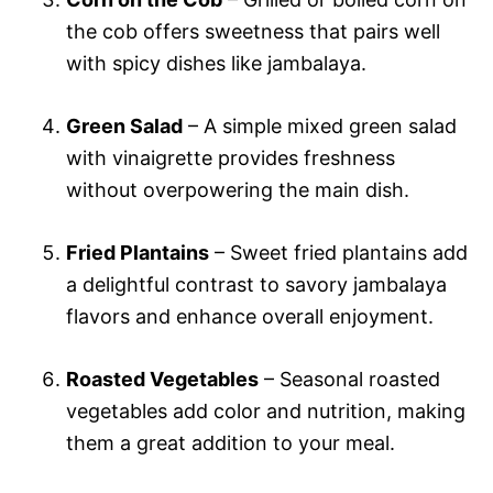
the cob offers sweetness that pairs well
with spicy dishes like jambalaya.
Green Salad
– A simple mixed green salad
with vinaigrette provides freshness
without overpowering the main dish.
Fried Plantains
– Sweet fried plantains add
a delightful contrast to savory jambalaya
flavors and enhance overall enjoyment.
Roasted Vegetables
– Seasonal roasted
vegetables add color and nutrition, making
them a great addition to your meal.