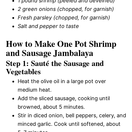
1 pound shrimp (peeled and deveined)
2 green onions (chopped, for garnish)
Fresh parsley (chopped, for garnish)
Salt and pepper to taste
How to Make One Pot Shrimp
and Sausage Jambalaya
Step 1: Sauté the Sausage and
Vegetables
Heat the olive oil in a large pot over
medium heat.
Add the sliced sausage, cooking until
browned, about 5 minutes.
Stir in diced onion, bell peppers, celery, and
minced garlic. Cook until softened, about