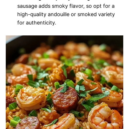
sausage adds smoky flavor, so opt for a
high-quality andouille or smoked variety
for authenticity.