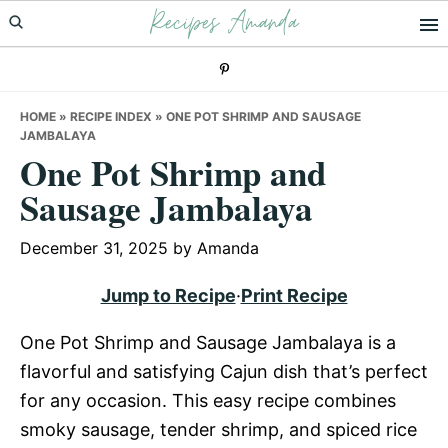
Recipes Amanda
Skip
Skip
Skip
to
to
to
primary
main
primary
navigation
content
sidebar
HOME
»
RECIPE INDEX
»
ONE POT SHRIMP AND SAUSAGE
JAMBALAYA
One Pot Shrimp and
Sausage Jambalaya
December 31, 2025
by
Amanda
Jump to Recipe
·
Print Recipe
One Pot Shrimp and Sausage Jambalaya is a
flavorful and satisfying Cajun dish that’s perfect
for any occasion. This easy recipe combines
smoky sausage, tender shrimp, and spiced rice