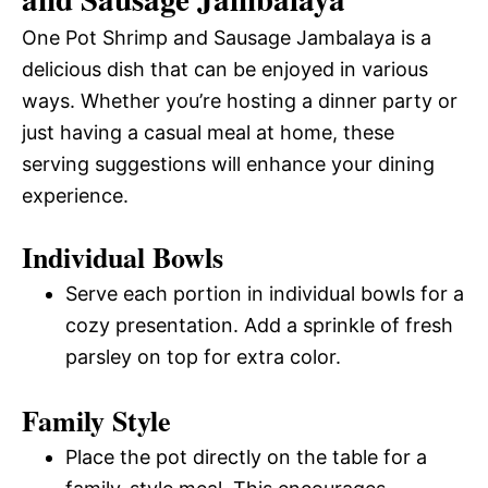
One Pot Shrimp and Sausage Jambalaya is a
delicious dish that can be enjoyed in various
ways. Whether you’re hosting a dinner party or
just having a casual meal at home, these
serving suggestions will enhance your dining
experience.
Individual Bowls
Serve each portion in individual bowls for a
cozy presentation. Add a sprinkle of fresh
parsley on top for extra color.
Family Style
Place the pot directly on the table for a