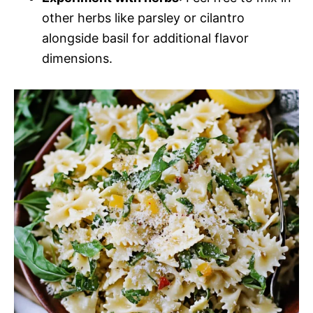
other herbs like parsley or cilantro
alongside basil for additional flavor
dimensions.