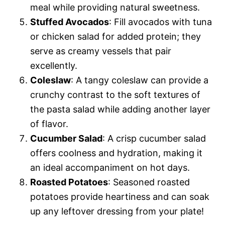
meal while providing natural sweetness.
Stuffed Avocados
: Fill avocados with tuna
or chicken salad for added protein; they
serve as creamy vessels that pair
excellently.
Coleslaw
: A tangy coleslaw can provide a
crunchy contrast to the soft textures of
the pasta salad while adding another layer
of flavor.
Cucumber Salad
: A crisp cucumber salad
offers coolness and hydration, making it
an ideal accompaniment on hot days.
Roasted Potatoes
: Seasoned roasted
potatoes provide heartiness and can soak
up any leftover dressing from your plate!