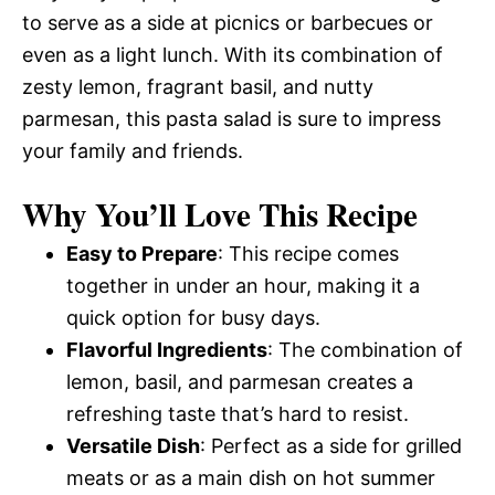
to serve as a side at picnics or barbecues or
even as a light lunch. With its combination of
zesty lemon, fragrant basil, and nutty
parmesan, this pasta salad is sure to impress
your family and friends.
Why You’ll Love This Recipe
Easy to Prepare
: This recipe comes
together in under an hour, making it a
quick option for busy days.
Flavorful Ingredients
: The combination of
lemon, basil, and parmesan creates a
refreshing taste that’s hard to resist.
Versatile Dish
: Perfect as a side for grilled
meats or as a main dish on hot summer