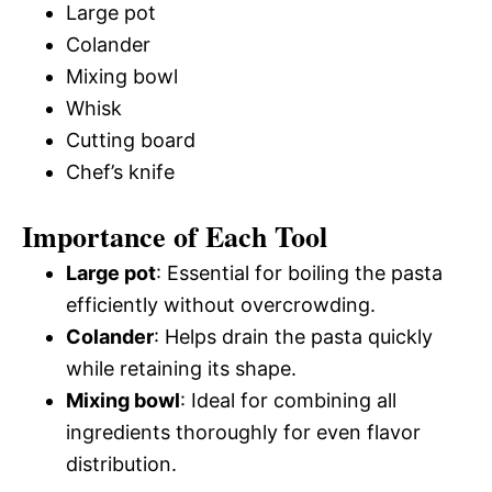
Large pot
Colander
Mixing bowl
Whisk
Cutting board
Chef’s knife
Importance of Each Tool
Large pot
: Essential for boiling the pasta
efficiently without overcrowding.
Colander
: Helps drain the pasta quickly
while retaining its shape.
Mixing bowl
: Ideal for combining all
ingredients thoroughly for even flavor
distribution.