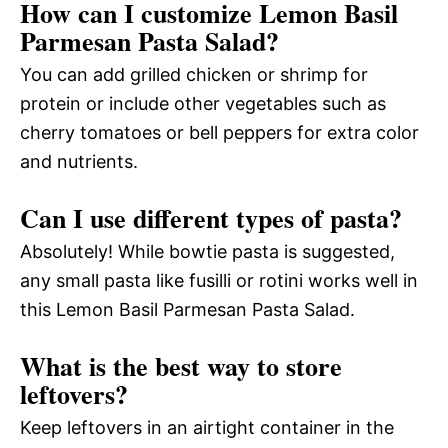
How can I customize Lemon Basil
Parmesan Pasta Salad?
You can add grilled chicken or shrimp for
protein or include other vegetables such as
cherry tomatoes or bell peppers for extra color
and nutrients.
Can I use different types of pasta?
Absolutely! While bowtie pasta is suggested,
any small pasta like fusilli or rotini works well in
this Lemon Basil Parmesan Pasta Salad.
What is the best way to store
leftovers?
Keep leftovers in an airtight container in the