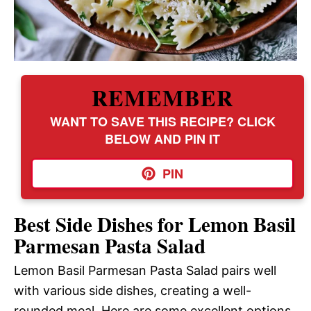
REMEMBER
WANT TO SAVE THIS RECIPE? CLICK
BELOW AND PIN IT
PIN
Best Side Dishes for Lemon Basil
Parmesan Pasta Salad
Lemon Basil Parmesan Pasta Salad pairs well
with various side dishes, creating a well-
rounded meal. Here are some excellent options