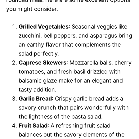
you might consider.
Grilled Vegetables
: Seasonal veggies like
zucchini, bell peppers, and asparagus bring
an earthy flavor that complements the
salad perfectly.
Caprese Skewers
: Mozzarella balls, cherry
tomatoes, and fresh basil drizzled with
balsamic glaze make for an elegant and
tasty addition.
Garlic Bread
: Crispy garlic bread adds a
savory crunch that pairs wonderfully with
the lightness of the pasta salad.
Fruit Salad
: A refreshing fruit salad
balances out the savory elements of the