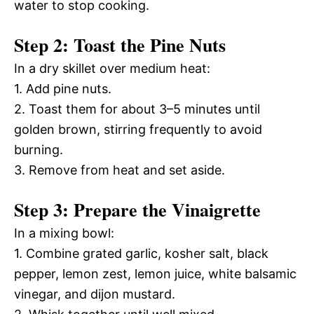
water to stop cooking.
Step 2: Toast the Pine Nuts
In a dry skillet over medium heat:
1. Add pine nuts.
2. Toast them for about 3–5 minutes until
golden brown, stirring frequently to avoid
burning.
3. Remove from heat and set aside.
Step 3: Prepare the Vinaigrette
In a mixing bowl:
1. Combine grated garlic, kosher salt, black
pepper, lemon zest, lemon juice, white balsamic
vinegar, and dijon mustard.