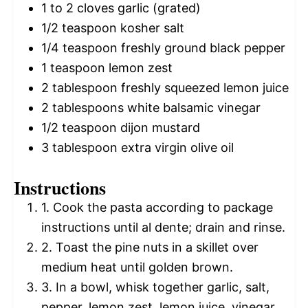
1
to
2
cloves garlic (grated)
1/2 teaspoon
kosher salt
1/4 teaspoon
freshly ground black pepper
1 teaspoon
lemon zest
2 tablespoon
freshly squeezed lemon juice
2 tablespoons
white balsamic vinegar
1/2 teaspoon
dijon mustard
3 tablespoon
extra virgin olive oil
Instructions
1. Cook the pasta according to package
instructions until al dente; drain and rinse.
2. Toast the pine nuts in a skillet over
medium heat until golden brown.
3. In a bowl, whisk together garlic, salt,
pepper, lemon zest, lemon juice, vinegar,