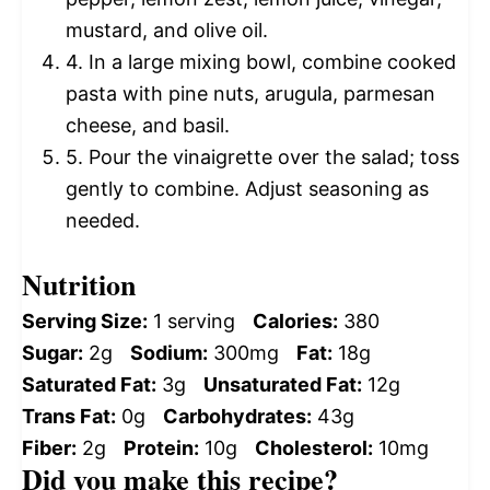
mustard, and olive oil.
4. In a large mixing bowl, combine cooked
pasta with pine nuts, arugula, parmesan
cheese, and basil.
5. Pour the vinaigrette over the salad; toss
gently to combine. Adjust seasoning as
needed.
Nutrition
Serving Size:
1 serving
Calories:
380
Sugar:
2g
Sodium:
300mg
Fat:
18g
Saturated Fat:
3g
Unsaturated Fat:
12g
Trans Fat:
0g
Carbohydrates:
43g
Fiber:
2g
Protein:
10g
Cholesterol:
10mg
Did you make this recipe?