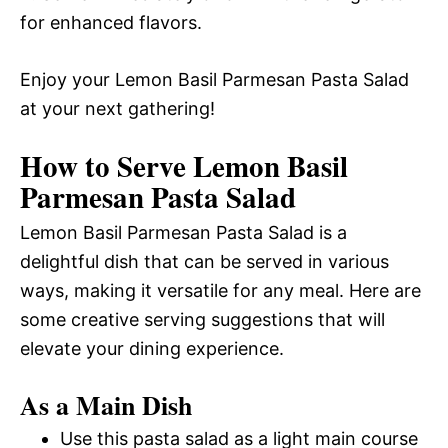
for enhanced flavors.
Enjoy your Lemon Basil Parmesan Pasta Salad
at your next gathering!
How to Serve Lemon Basil
Parmesan Pasta Salad
Lemon Basil Parmesan Pasta Salad is a
delightful dish that can be served in various
ways, making it versatile for any meal. Here are
some creative serving suggestions that will
elevate your dining experience.
As a Main Dish
Use this pasta salad as a light main course