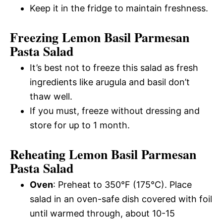
Keep it in the fridge to maintain freshness.
Freezing Lemon Basil Parmesan
Pasta Salad
It’s best not to freeze this salad as fresh
ingredients like arugula and basil don’t
thaw well.
If you must, freeze without dressing and
store for up to 1 month.
Reheating Lemon Basil Parmesan
Pasta Salad
Oven
: Preheat to 350°F (175°C). Place
salad in an oven-safe dish covered with foil
until warmed through, about 10-15