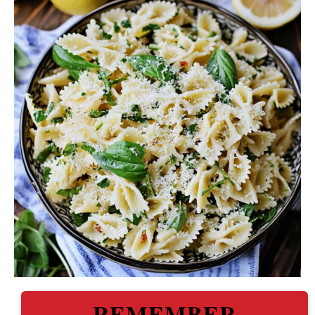
REMEMBER