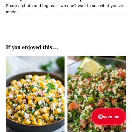
Share a photo and tag us — we can't wait to see what you've
made!
If you enjoyed this…
save me