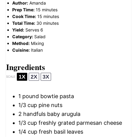
Author:
Amanda
Prep Time:
15 minutes
Cook Time:
15 minutes
Total Time:
30 minutes
Yield:
Serves 6
Category:
Salad
Method:
Mixing
Cuisine:
Italian
Ingredients
1X
2X
3X
SCALE
1
pound bowtie pasta
1/3 cup
pine nuts
2
handfuls baby arugula
1/3 cup
freshly grated parmesan cheese
1/4 cup
fresh basil leaves