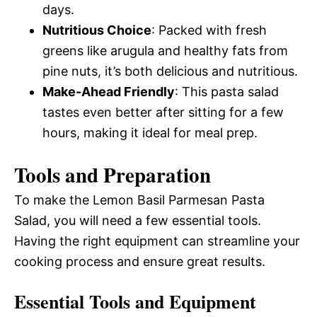
days.
Nutritious Choice
: Packed with fresh
greens like arugula and healthy fats from
pine nuts, it’s both delicious and nutritious.
Make-Ahead Friendly
: This pasta salad
tastes even better after sitting for a few
hours, making it ideal for meal prep.
Tools and Preparation
To make the Lemon Basil Parmesan Pasta
Salad, you will need a few essential tools.
Having the right equipment can streamline your
cooking process and ensure great results.
Essential Tools and Equipment