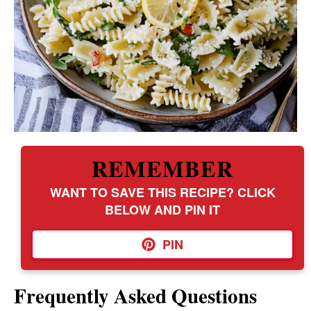
REMEMBER
WANT TO SAVE THIS RECIPE? CLICK
BELOW AND PIN IT
PIN
Frequently Asked Questions