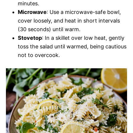
minutes.
Microwave
: Use a microwave-safe bowl,
cover loosely, and heat in short intervals
(30 seconds) until warm.
Stovetop
: In a skillet over low heat, gently
toss the salad until warmed, being cautious
not to overcook.