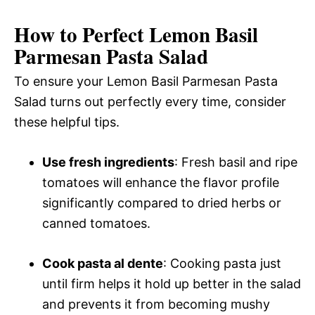
How to Perfect Lemon Basil
Parmesan Pasta Salad
To ensure your Lemon Basil Parmesan Pasta
Salad turns out perfectly every time, consider
these helpful tips.
Use fresh ingredients
: Fresh basil and ripe
tomatoes will enhance the flavor profile
significantly compared to dried herbs or
canned tomatoes.
Cook pasta al dente
: Cooking pasta just
until firm helps it hold up better in the salad
and prevents it from becoming mushy