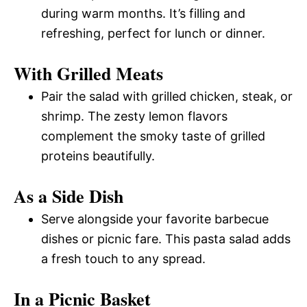
during warm months. It’s filling and
refreshing, perfect for lunch or dinner.
With Grilled Meats
Pair the salad with grilled chicken, steak, or
shrimp. The zesty lemon flavors
complement the smoky taste of grilled
proteins beautifully.
As a Side Dish
Serve alongside your favorite barbecue
dishes or picnic fare. This pasta salad adds
a fresh touch to any spread.
In a Picnic Basket