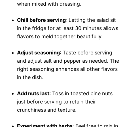
when mixed with dressing.
Chill before serving
: Letting the salad sit
in the fridge for at least 30 minutes allows
flavors to meld together beautifully.
Adjust seasoning
: Taste before serving
and adjust salt and pepper as needed. The
right seasoning enhances all other flavors
in the dish.
Add nuts last
: Toss in toasted pine nuts
just before serving to retain their
crunchiness and texture.
Experiment with herbs
: Feel free to mix in