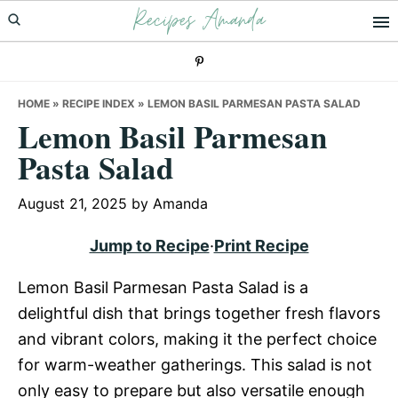
Recipes Amanda
Skip
Skip
Skip
to
to
to
primary
main
primary
navigation
content
sidebar
HOME
»
RECIPE INDEX
»
LEMON BASIL PARMESAN PASTA SALAD
Lemon Basil Parmesan
Pasta Salad
August 21, 2025
by
Amanda
Jump to Recipe
·
Print Recipe
Lemon Basil Parmesan Pasta Salad is a
delightful dish that brings together fresh flavors
and vibrant colors, making it the perfect choice
for warm-weather gatherings. This salad is not
only easy to prepare but also versatile enough