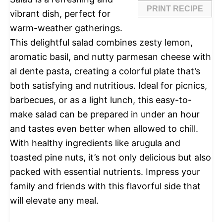
PRINT RECIPE
vibrant dish, perfect for
warm-weather gatherings.
This delightful salad combines zesty lemon,
aromatic basil, and nutty parmesan cheese with
al dente pasta, creating a colorful plate that’s
both satisfying and nutritious. Ideal for picnics,
barbecues, or as a light lunch, this easy-to-
make salad can be prepared in under an hour
and tastes even better when allowed to chill.
With healthy ingredients like arugula and
toasted pine nuts, it’s not only delicious but also
packed with essential nutrients. Impress your
family and friends with this flavorful side that
will elevate any meal.