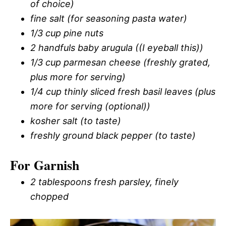
of choice)
fine salt (for seasoning pasta water)
1/3 cup pine nuts
2 handfuls baby arugula ((I eyeball this))
1/3 cup parmesan cheese (freshly grated,
plus more for serving)
1/4 cup thinly sliced fresh basil leaves (plus
more for serving (optional))
kosher salt (to taste)
freshly ground black pepper (to taste)
For Garnish
2 tablespoons fresh parsley, finely
chopped