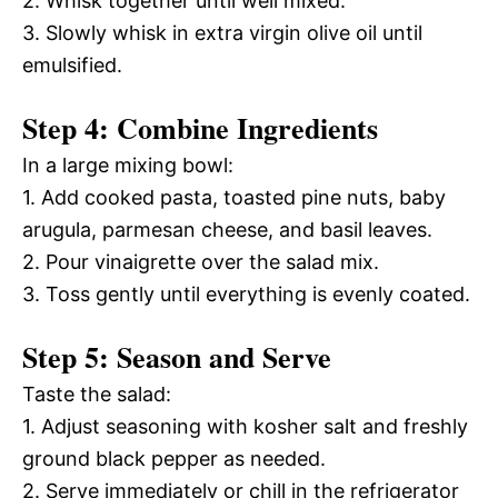
2. Whisk together until well mixed.
3. Slowly whisk in extra virgin olive oil until
emulsified.
Step 4: Combine Ingredients
In a large mixing bowl:
1. Add cooked pasta, toasted pine nuts, baby
arugula, parmesan cheese, and basil leaves.
2. Pour vinaigrette over the salad mix.
3. Toss gently until everything is evenly coated.
Step 5: Season and Serve
Taste the salad:
1. Adjust seasoning with kosher salt and freshly
ground black pepper as needed.
2. Serve immediately or chill in the refrigerator