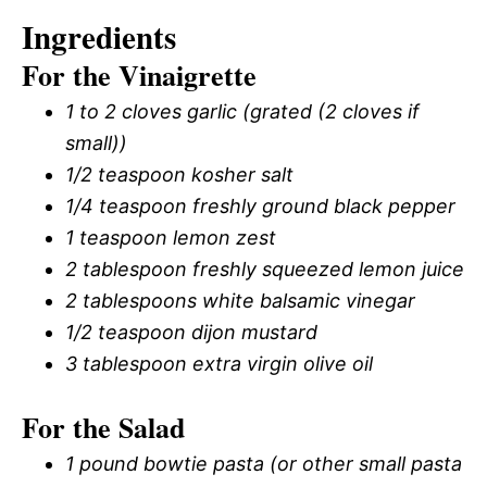
Ingredients
For the Vinaigrette
1 to 2 cloves garlic (grated (2 cloves if
small))
1/2 teaspoon kosher salt
1/4 teaspoon freshly ground black pepper
1 teaspoon lemon zest
2 tablespoon freshly squeezed lemon juice
2 tablespoons white balsamic vinegar
1/2 teaspoon dijon mustard
3 tablespoon extra virgin olive oil
For the Salad
1 pound bowtie pasta (or other small pasta