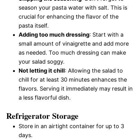
season your pasta water with salt. This is
crucial for enhancing the flavor of the
pasta itself.
Adding too much dressing
: Start with a
small amount of vinaigrette and add more
as needed. Too much dressing can make
your salad soggy.
Not letting it chill
: Allowing the salad to
chill for at least 30 minutes enhances the
flavors. Serving it immediately may result in
a less flavorful dish.
Refrigerator Storage
Store in an airtight container for up to 3
days.