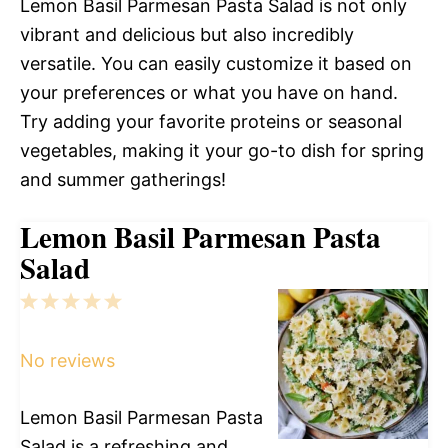
Lemon Basil Parmesan Pasta Salad is not only
vibrant and delicious but also incredibly
versatile. You can easily customize it based on
your preferences or what you have on hand.
Try adding your favorite proteins or seasonal
vegetables, making it your go-to dish for spring
and summer gatherings!
Lemon Basil Parmesan Pasta
Salad
1
2
3
4
5
Star
Stars
Stars
Stars
Stars
No reviews
Lemon Basil Parmesan Pasta
Salad is a refreshing and