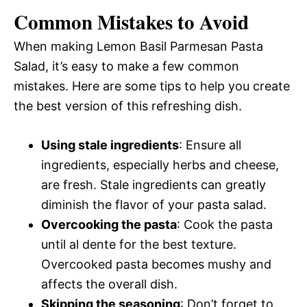
Common Mistakes to Avoid
When making Lemon Basil Parmesan Pasta
Salad, it’s easy to make a few common
mistakes. Here are some tips to help you create
the best version of this refreshing dish.
Using stale ingredients
: Ensure all
ingredients, especially herbs and cheese,
are fresh. Stale ingredients can greatly
diminish the flavor of your pasta salad.
Overcooking the pasta
: Cook the pasta
until al dente for the best texture.
Overcooked pasta becomes mushy and
affects the overall dish.
Skipping the seasoning
: Don’t forget to