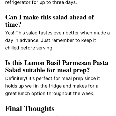
refrigerator for up to three days.
Can I make this salad ahead of
time?
Yes! This salad tastes even better when made a
day in advance. Just remember to keep it
chilled before serving.
Is this Lemon Basil Parmesan Pasta
Salad suitable for meal prep?
Definitely! It’s perfect for meal prep since it
holds up well in the fridge and makes for a
great lunch option throughout the week.
Final Thoughts