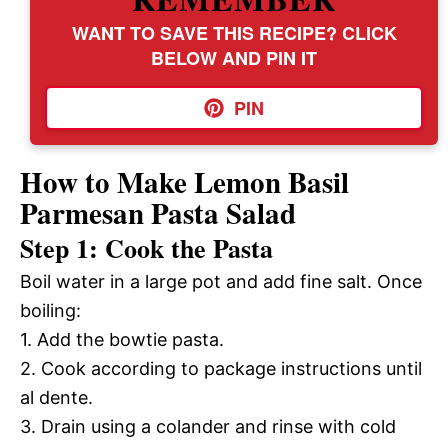
WANT TO SAVE THIS RECIPE? CLICK
BELOW AND PIN IT
PIN
How to Make Lemon Basil
Parmesan Pasta Salad
Step 1: Cook the Pasta
Boil water in a large pot and add fine salt. Once
boiling:
1. Add the bowtie pasta.
2. Cook according to package instructions until
al dente.
3. Drain using a colander and rinse with cold