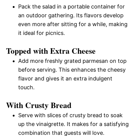
Pack the salad in a portable container for
an outdoor gathering. Its flavors develop
even more after sitting for a while, making
it ideal for picnics.
Topped with Extra Cheese
Add more freshly grated parmesan on top
before serving. This enhances the cheesy
flavor and gives it an extra indulgent
touch.
With Crusty Bread
Serve with slices of crusty bread to soak
up the vinaigrette. It makes for a satisfying
combination that guests will love.