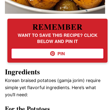
REMEMBER
WANT TO SAVE THIS RECIPE? CLICK
BELOW AND PIN IT
PIN
Ingredients
Korean braised potatoes (gamja jorim) require
simple yet flavorful ingredients. Here’s what
you’ll need:
For the Potatoes