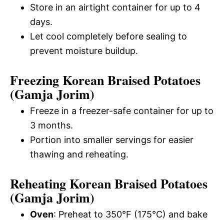
Store in an airtight container for up to 4
days.
Let cool completely before sealing to
prevent moisture buildup.
Freezing Korean Braised Potatoes
(Gamja Jorim)
Freeze in a freezer-safe container for up to
3 months.
Portion into smaller servings for easier
thawing and reheating.
Reheating Korean Braised Potatoes
(Gamja Jorim)
Oven
: Preheat to 350°F (175°C) and bake