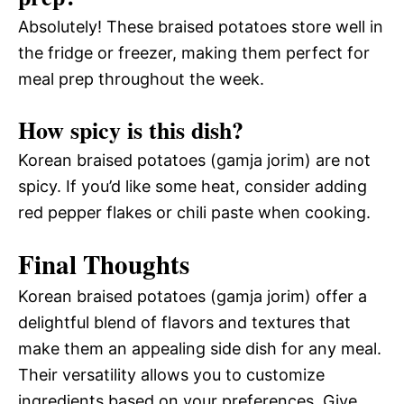
Absolutely! These braised potatoes store well in
the fridge or freezer, making them perfect for
meal prep throughout the week.
How spicy is this dish?
Korean braised potatoes (gamja jorim) are not
spicy. If you’d like some heat, consider adding
red pepper flakes or chili paste when cooking.
Final Thoughts
Korean braised potatoes (gamja jorim) offer a
delightful blend of flavors and textures that
make them an appealing side dish for any meal.
Their versatility allows you to customize
ingredients based on your preferences. Give