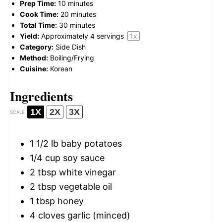
Prep Time:
10 minutes
Cook Time:
20 minutes
Total Time:
30 minutes
Yield:
Approximately
4
servings
1
x
Category:
Side Dish
Method:
Boiling/Frying
Cuisine:
Korean
Ingredients
1X
2X
3X
SCALE
1 1/2
lb baby potatoes
1/4 cup
soy sauce
2 tbsp
white vinegar
2 tbsp
vegetable oil
1 tbsp
honey
4
cloves garlic (minced)