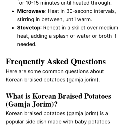
for 10-15 minutes until heated through.
Microwave
: Heat in 30-second intervals,
stirring in between, until warm.
Stovetop
: Reheat in a skillet over medium
heat, adding a splash of water or broth if
needed.
Frequently Asked Questions
Here are some common questions about
Korean braised potatoes (gamja jorim).
What is Korean Braised Potatoes
(Gamja Jorim)?
Korean braised potatoes (gamja jorim) is a
popular side dish made with baby potatoes