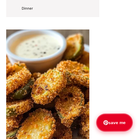
Dinner
save me