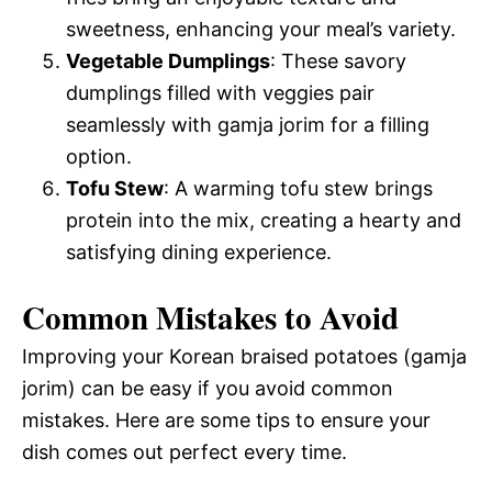
sweetness, enhancing your meal’s variety.
Vegetable Dumplings
: These savory
dumplings filled with veggies pair
seamlessly with gamja jorim for a filling
option.
Tofu Stew
: A warming tofu stew brings
protein into the mix, creating a hearty and
satisfying dining experience.
Common Mistakes to Avoid
Improving your Korean braised potatoes (gamja
jorim) can be easy if you avoid common
mistakes. Here are some tips to ensure your
dish comes out perfect every time.