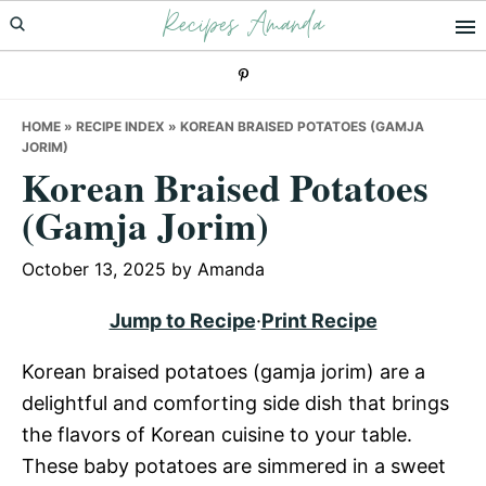
Recipes Amanda
Skip
Skip
Skip
to
to
to
primary
main
primary
navigation
content
sidebar
HOME
»
RECIPE INDEX
»
KOREAN BRAISED POTATOES (GAMJA
JORIM)
Korean Braised Potatoes
(Gamja Jorim)
October 13, 2025
by
Amanda
Jump to Recipe
·
Print Recipe
Korean braised potatoes (gamja jorim) are a
delightful and comforting side dish that brings
the flavors of Korean cuisine to your table.
These baby potatoes are simmered in a sweet