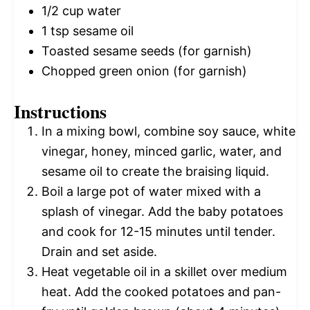
1/2 cup
water
1 tsp
sesame oil
Toasted sesame seeds (for garnish)
Chopped green onion (for garnish)
Instructions
In a mixing bowl, combine soy sauce, white
vinegar, honey, minced garlic, water, and
sesame oil to create the braising liquid.
Boil a large pot of water mixed with a
splash of vinegar. Add the baby potatoes
and cook for 12-15 minutes until tender.
Drain and set aside.
Heat vegetable oil in a skillet over medium
heat. Add the cooked potatoes and pan-