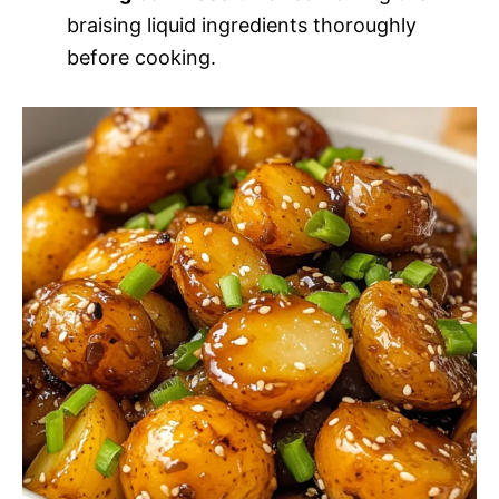
braising liquid ingredients thoroughly
before cooking.