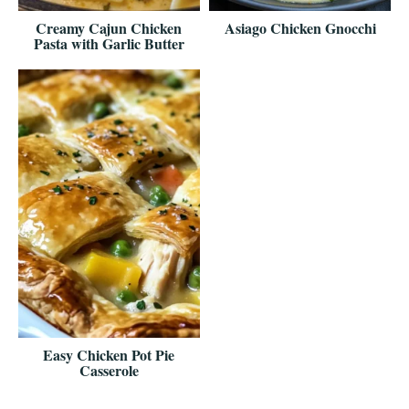
Creamy Cajun Chicken
Asiago Chicken Gnocchi
Pasta with Garlic Butter
Easy Chicken Pot Pie
Casserole