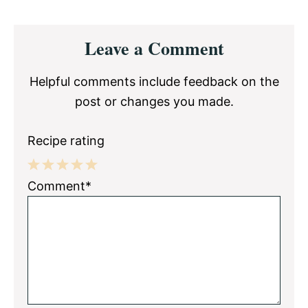
Reader
Leave a Comment
Interactions
Helpful comments include feedback on the
post or changes you made.
Recipe rating
1
2
3
4
5
Comment*
Star
Stars
Stars
Stars
Stars