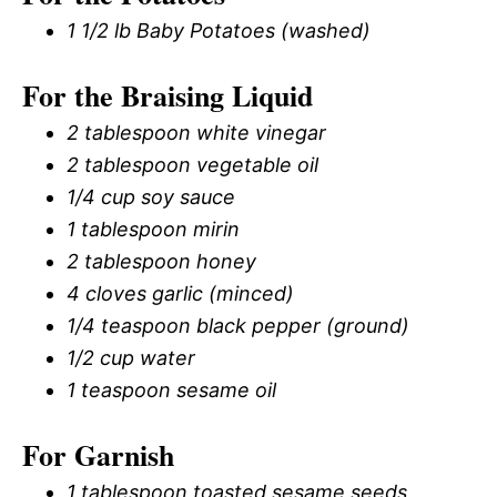
1 1/2 lb Baby Potatoes (washed)
For the Braising Liquid
2 tablespoon white vinegar
2 tablespoon vegetable oil
1/4 cup soy sauce
1 tablespoon mirin
2 tablespoon honey
4 cloves garlic (minced)
1/4 teaspoon black pepper (ground)
1/2 cup water
1 teaspoon sesame oil
For Garnish
1 tablespoon toasted sesame seeds