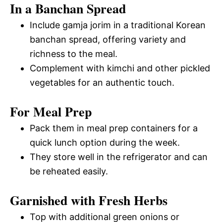
In a Banchan Spread
Include gamja jorim in a traditional Korean
banchan spread, offering variety and
richness to the meal.
Complement with kimchi and other pickled
vegetables for an authentic touch.
For Meal Prep
Pack them in meal prep containers for a
quick lunch option during the week.
They store well in the refrigerator and can
be reheated easily.
Garnished with Fresh Herbs
Top with additional green onions or