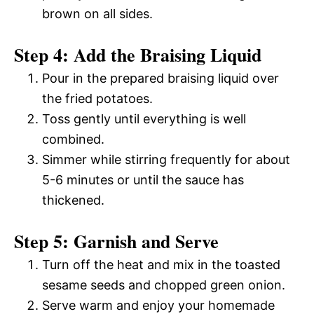
brown on all sides.
Step 4: Add the Braising Liquid
Pour in the prepared braising liquid over
the fried potatoes.
Toss gently until everything is well
combined.
Simmer while stirring frequently for about
5-6 minutes or until the sauce has
thickened.
Step 5: Garnish and Serve
Turn off the heat and mix in the toasted
sesame seeds and chopped green onion.
Serve warm and enjoy your homemade