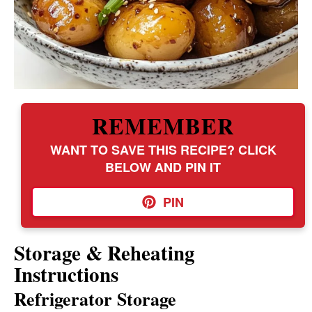
REMEMBER
WANT TO SAVE THIS RECIPE? CLICK
BELOW AND PIN IT
PIN
Storage & Reheating
Instructions
Refrigerator Storage