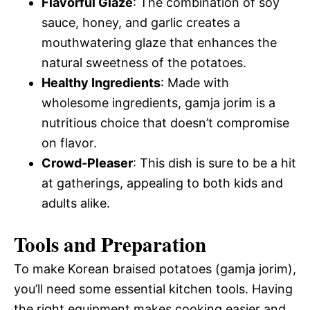
Flavorful Glaze
: The combination of soy
sauce, honey, and garlic creates a
mouthwatering glaze that enhances the
natural sweetness of the potatoes.
Healthy Ingredients
: Made with
wholesome ingredients, gamja jorim is a
nutritious choice that doesn’t compromise
on flavor.
Crowd-Pleaser
: This dish is sure to be a hit
at gatherings, appealing to both kids and
adults alike.
Tools and Preparation
To make Korean braised potatoes (gamja jorim),
you’ll need some essential kitchen tools. Having
the right equipment makes cooking easier and