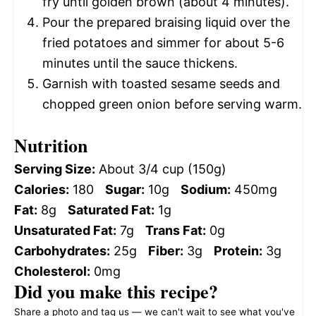
fry until golden brown (about 4 minutes).
Pour the prepared braising liquid over the
fried potatoes and simmer for about 5-6
minutes until the sauce thickens.
Garnish with toasted sesame seeds and
chopped green onion before serving warm.
Nutrition
Serving Size:
About 3/4 cup (150g)
Calories:
180
Sugar:
10g
Sodium:
450mg
Fat:
8g
Saturated Fat:
1g
Unsaturated Fat:
7g
Trans Fat:
0g
Carbohydrates:
25g
Fiber:
3g
Protein:
3g
Cholesterol:
0mg
Did you make this recipe?
Share a photo and tag us — we can't wait to see what you've