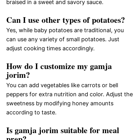
braised in a sweet and savory sauce.
Can I use other types of potatoes?
Yes, while baby potatoes are traditional, you
can use any variety of small potatoes. Just
adjust cooking times accordingly.
How do I customize my gamja
jorim?
You can add vegetables like carrots or bell
peppers for extra nutrition and color. Adjust the
sweetness by modifying honey amounts
according to taste.
Is gamja jorim suitable for meal
prep?