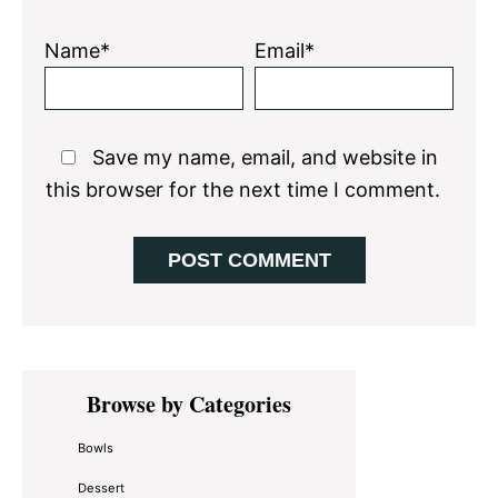
Name*
Email*
Save my name, email, and website in
this browser for the next time I comment.
Primary
Browse by Categories
Sidebar
Bowls
Dessert