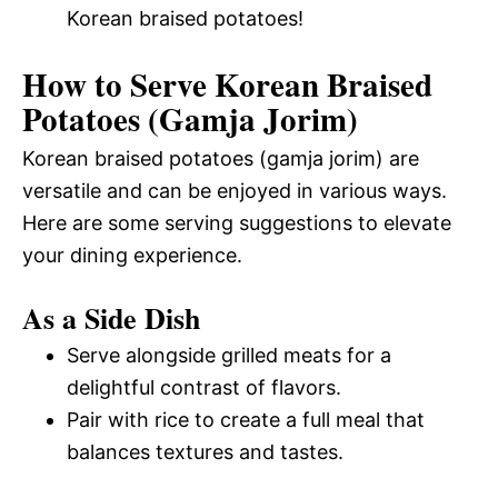
Korean braised potatoes!
How to Serve Korean Braised
Potatoes (Gamja Jorim)
Korean braised potatoes (gamja jorim) are
versatile and can be enjoyed in various ways.
Here are some serving suggestions to elevate
your dining experience.
As a Side Dish
Serve alongside grilled meats for a
delightful contrast of flavors.
Pair with rice to create a full meal that
balances textures and tastes.