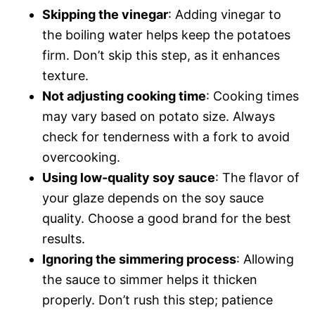
Skipping the vinegar
: Adding vinegar to
the boiling water helps keep the potatoes
firm. Don’t skip this step, as it enhances
texture.
Not adjusting cooking time
: Cooking times
may vary based on potato size. Always
check for tenderness with a fork to avoid
overcooking.
Using low-quality soy sauce
: The flavor of
your glaze depends on the soy sauce
quality. Choose a good brand for the best
results.
Ignoring the simmering process
: Allowing
the sauce to simmer helps it thicken
properly. Don’t rush this step; patience