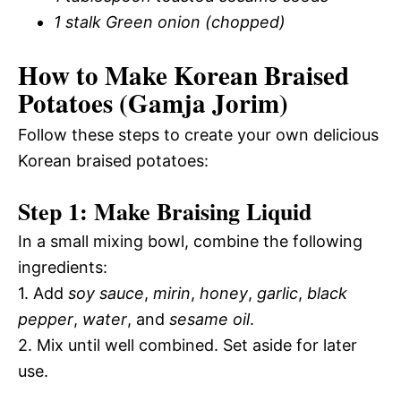
1 stalk Green onion (chopped)
How to Make Korean Braised
Potatoes (Gamja Jorim)
Follow these steps to create your own delicious
Korean braised potatoes:
Step 1: Make Braising Liquid
In a small mixing bowl, combine the following
ingredients:
1. Add
soy sauce
,
mirin
,
honey
,
garlic
,
black
pepper
,
water
, and
sesame oil
.
2. Mix until well combined. Set aside for later
use.