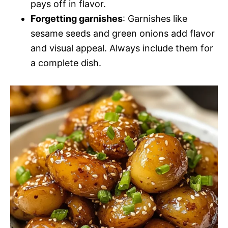
pays off in flavor.
Forgetting garnishes
: Garnishes like
sesame seeds and green onions add flavor
and visual appeal. Always include them for
a complete dish.