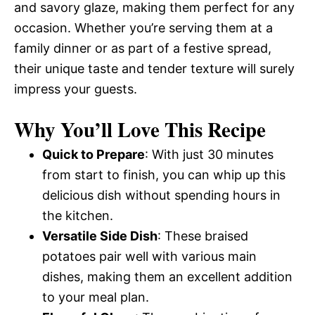
and savory glaze, making them perfect for any
occasion. Whether you’re serving them at a
family dinner or as part of a festive spread,
their unique taste and tender texture will surely
impress your guests.
Why You’ll Love This Recipe
Quick to Prepare
: With just 30 minutes
from start to finish, you can whip up this
delicious dish without spending hours in
the kitchen.
Versatile Side Dish
: These braised
potatoes pair well with various main
dishes, making them an excellent addition
to your meal plan.