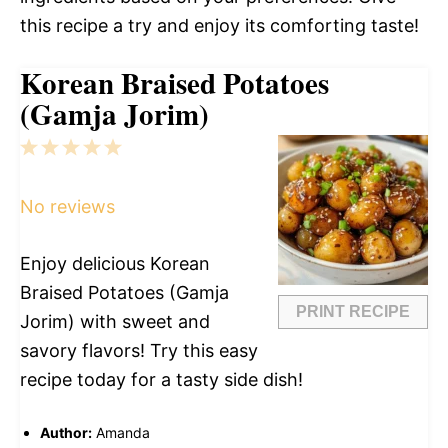
this recipe a try and enjoy its comforting taste!
Korean Braised Potatoes
(Gamja Jorim)
1
2
3
4
5
Star
Stars
Stars
Stars
Stars
No reviews
Enjoy delicious Korean
Braised Potatoes (Gamja
PRINT RECIPE
Jorim) with sweet and
savory flavors! Try this easy
recipe today for a tasty side dish!
Author:
Amanda