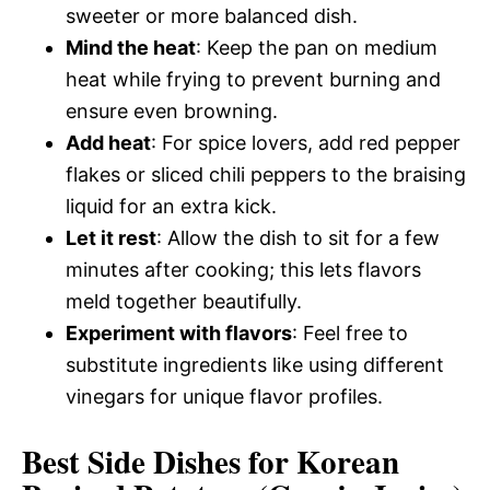
sweeter or more balanced dish.
Mind the heat
: Keep the pan on medium
heat while frying to prevent burning and
ensure even browning.
Add heat
: For spice lovers, add red pepper
flakes or sliced chili peppers to the braising
liquid for an extra kick.
Let it rest
: Allow the dish to sit for a few
minutes after cooking; this lets flavors
meld together beautifully.
Experiment with flavors
: Feel free to
substitute ingredients like using different
vinegars for unique flavor profiles.
Best Side Dishes for Korean