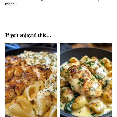
made!
If you enjoyed this…