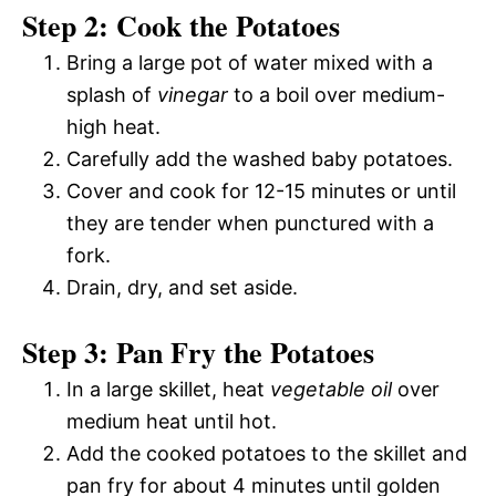
Step 2: Cook the Potatoes
Bring a large pot of water mixed with a
splash of
vinegar
to a boil over medium-
high heat.
Carefully add the washed baby potatoes.
Cover and cook for 12-15 minutes or until
they are tender when punctured with a
fork.
Drain, dry, and set aside.
Step 3: Pan Fry the Potatoes
In a large skillet, heat
vegetable oil
over
medium heat until hot.
Add the cooked potatoes to the skillet and
pan fry for about 4 minutes until golden