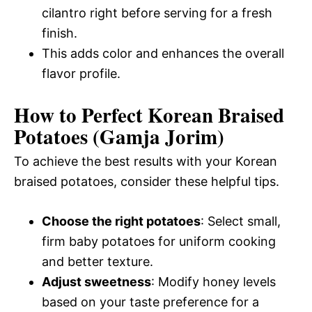
cilantro right before serving for a fresh
finish.
This adds color and enhances the overall
flavor profile.
How to Perfect Korean Braised
Potatoes (Gamja Jorim)
To achieve the best results with your Korean
braised potatoes, consider these helpful tips.
Choose the right potatoes
: Select small,
firm baby potatoes for uniform cooking
and better texture.
Adjust sweetness
: Modify honey levels
based on your taste preference for a