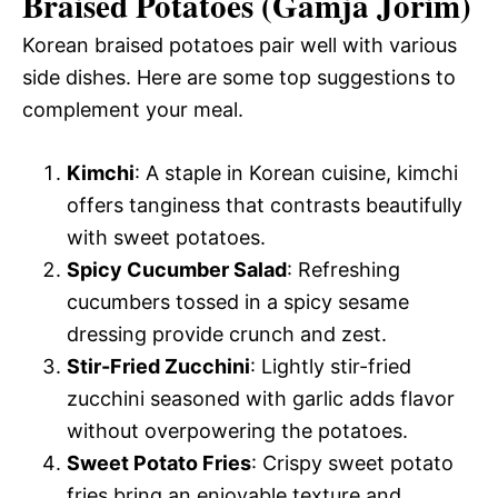
Braised Potatoes (Gamja Jorim)
Korean braised potatoes pair well with various
side dishes. Here are some top suggestions to
complement your meal.
Kimchi
: A staple in Korean cuisine, kimchi
offers tanginess that contrasts beautifully
with sweet potatoes.
Spicy Cucumber Salad
: Refreshing
cucumbers tossed in a spicy sesame
dressing provide crunch and zest.
Stir-Fried Zucchini
: Lightly stir-fried
zucchini seasoned with garlic adds flavor
without overpowering the potatoes.
Sweet Potato Fries
: Crispy sweet potato
fries bring an enjoyable texture and