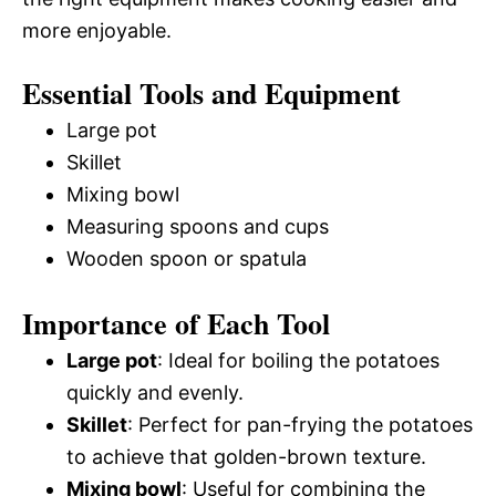
more enjoyable.
Essential Tools and Equipment
Large pot
Skillet
Mixing bowl
Measuring spoons and cups
Wooden spoon or spatula
Importance of Each Tool
Large pot
: Ideal for boiling the potatoes
quickly and evenly.
Skillet
: Perfect for pan-frying the potatoes
to achieve that golden-brown texture.
Mixing bowl
: Useful for combining the