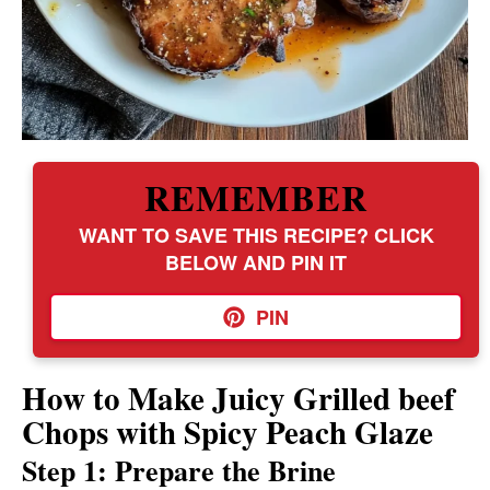
REMEMBER
WANT TO SAVE THIS RECIPE? CLICK
BELOW AND PIN IT
PIN
How to Make Juicy Grilled beef
Chops with Spicy Peach Glaze
Step 1: Prepare the Brine