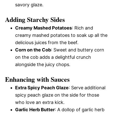
savory glaze.
Adding Starchy Sides
Creamy Mashed Potatoes
: Rich and
creamy mashed potatoes to soak up all the
delicious juices from the beef.
Corn on the Cob
: Sweet and buttery corn
on the cob adds a delightful crunch
alongside the juicy chops.
Enhancing with Sauces
Extra Spicy Peach Glaze
: Serve additional
spicy peach glaze on the side for those
who love an extra kick.
Garlic Herb Butter
: A dollop of garlic herb