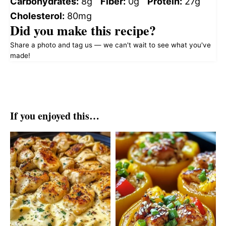
Carbohydrates:
8g
Fiber:
0g
Protein:
27g
Cholesterol:
80mg
Did you make this recipe?
Share a photo and tag us — we can't wait to see what you've
made!
If you enjoyed this…