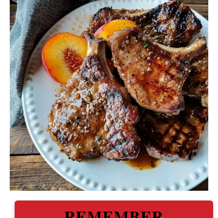
REMEMBER