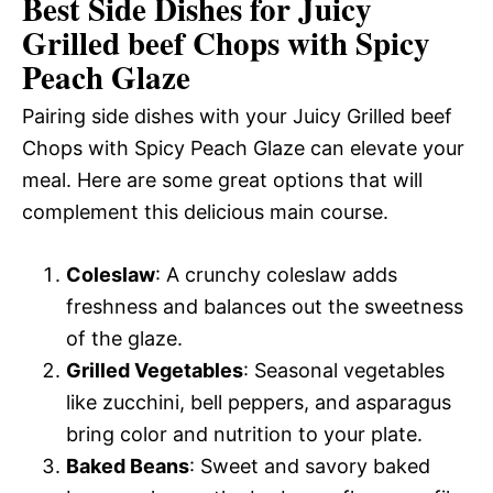
Best Side Dishes for Juicy
Grilled beef Chops with Spicy
Peach Glaze
Pairing side dishes with your Juicy Grilled beef
Chops with Spicy Peach Glaze can elevate your
meal. Here are some great options that will
complement this delicious main course.
Coleslaw
: A crunchy coleslaw adds
freshness and balances out the sweetness
of the glaze.
Grilled Vegetables
: Seasonal vegetables
like zucchini, bell peppers, and asparagus
bring color and nutrition to your plate.
Baked Beans
: Sweet and savory baked