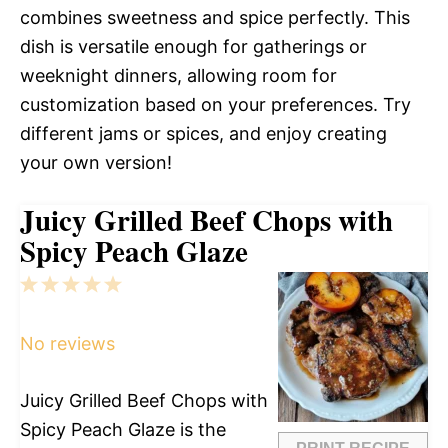
combines sweetness and spice perfectly. This
dish is versatile enough for gatherings or
weeknight dinners, allowing room for
customization based on your preferences. Try
different jams or spices, and enjoy creating
your own version!
Juicy Grilled Beef Chops with
Spicy Peach Glaze
1
2
3
4
5
Star
Stars
Stars
Stars
Stars
No reviews
Juicy Grilled Beef Chops with
Spicy Peach Glaze is the