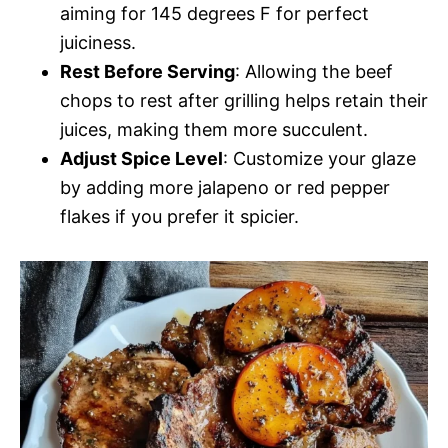
aiming for 145 degrees F for perfect
juiciness.
Rest Before Serving
: Allowing the beef
chops to rest after grilling helps retain their
juices, making them more succulent.
Adjust Spice Level
: Customize your glaze
by adding more jalapeno or red pepper
flakes if you prefer it spicier.