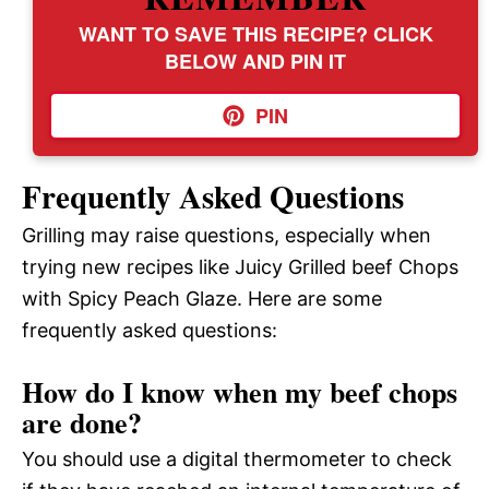
WANT TO SAVE THIS RECIPE? CLICK
BELOW AND PIN IT
PIN
Frequently Asked Questions
Grilling may raise questions, especially when
trying new recipes like Juicy Grilled beef Chops
with Spicy Peach Glaze. Here are some
frequently asked questions:
How do I know when my beef chops
are done?
You should use a digital thermometer to check