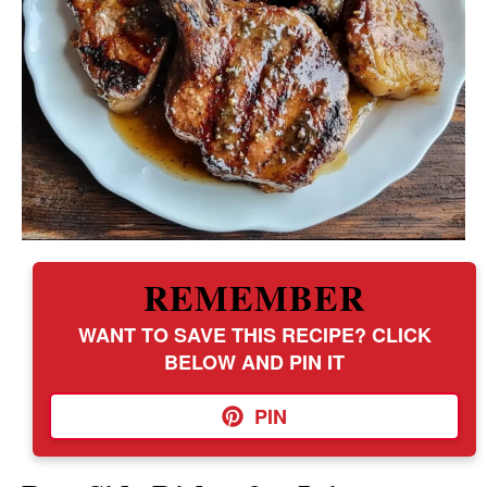
REMEMBER
WANT TO SAVE THIS RECIPE? CLICK
BELOW AND PIN IT
PIN