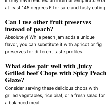
if they have reached an internal temperature of
at least 145 degrees F for safe and tasty eating.
Can I use other fruit preserves
instead of peach?
Absolutely! While peach jam adds a unique
flavor, you can substitute it with apricot or fig
preserves for different taste profiles.
What sides pair well with Juicy
Grilled beef Chops with Spicy Peach
Glaze?
Consider serving these delicious chops with
grilled vegetables, rice pilaf, or a fresh salad for
a balanced meal.