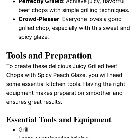
Perfectly Grilled
: Achieve juicy, flavorful
beef chops with simple grilling techniques.
Crowd-Pleaser
: Everyone loves a good
grilled chop, especially with this sweet and
spicy glaze.
Tools and Preparation
To create these delicious Juicy Grilled beef
Chops with Spicy Peach Glaze, you will need
some essential kitchen tools. Having the right
equipment makes preparation smoother and
ensures great results.
Essential Tools and Equipment
Grill