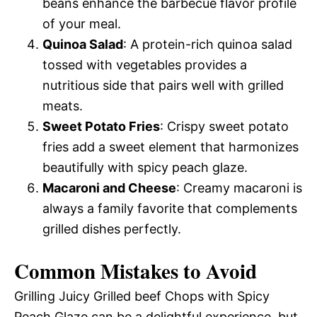
beans enhance the barbecue flavor profile
of your meal.
Quinoa Salad
: A protein-rich quinoa salad
tossed with vegetables provides a
nutritious side that pairs well with grilled
meats.
Sweet Potato Fries
: Crispy sweet potato
fries add a sweet element that harmonizes
beautifully with spicy peach glaze.
Macaroni and Cheese
: Creamy macaroni is
always a family favorite that complements
grilled dishes perfectly.
Common Mistakes to Avoid
Grilling Juicy Grilled beef Chops with Spicy
Peach Glaze can be a delightful experience, but