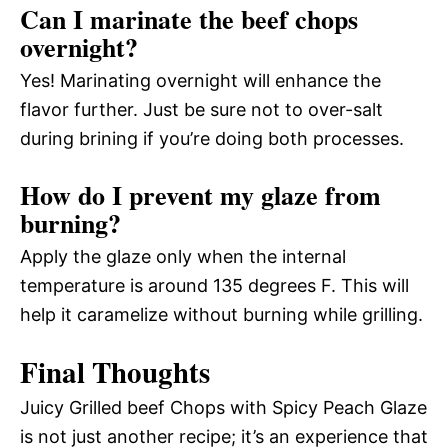
Can I marinate the beef chops
overnight?
Yes! Marinating overnight will enhance the
flavor further. Just be sure not to over-salt
during brining if you’re doing both processes.
How do I prevent my glaze from
burning?
Apply the glaze only when the internal
temperature is around 135 degrees F. This will
help it caramelize without burning while grilling.
Final Thoughts
Juicy Grilled beef Chops with Spicy Peach Glaze
is not just another recipe; it’s an experience that