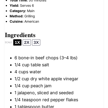
Total Time:
50 minutes
Yield:
Serves 6
Category:
Main
Method:
Grilling
Cuisine:
American
Ingredients
1X
2X
3X
SCALE
6
bone-in beef chops (
3
–
4
lbs)
1/4 cup
table salt
4 cups
water
1/2 cup
dry white apple vinegar
1/4 cup
peach jam
1
jalapeno, sliced and seeded
1/4 teaspoon
red pepper flakes
1 tablespoon
butter