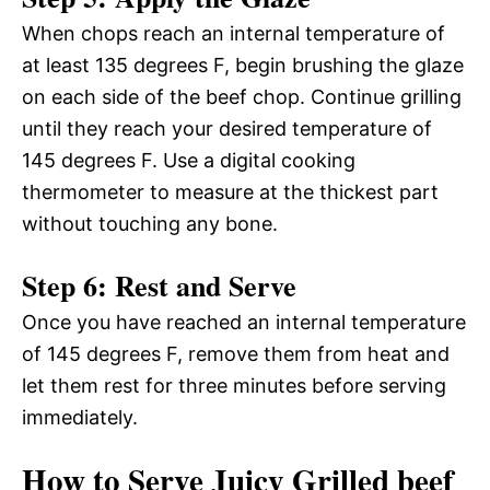
When chops reach an internal temperature of
at least 135 degrees F, begin brushing the glaze
on each side of the beef chop. Continue grilling
until they reach your desired temperature of
145 degrees F. Use a digital cooking
thermometer to measure at the thickest part
without touching any bone.
Step 6: Rest and Serve
Once you have reached an internal temperature
of 145 degrees F, remove them from heat and
let them rest for three minutes before serving
immediately.
How to Serve Juicy Grilled beef