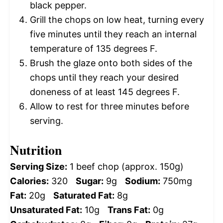
black pepper.
Grill the chops on low heat, turning every
five minutes until they reach an internal
temperature of 135 degrees F.
Brush the glaze onto both sides of the
chops until they reach your desired
doneness of at least 145 degrees F.
Allow to rest for three minutes before
serving.
Nutrition
Serving Size:
1 beef chop (approx. 150g)
Calories:
320
Sugar:
9g
Sodium:
750mg
Fat:
20g
Saturated Fat:
8g
Unsaturated Fat:
10g
Trans Fat:
0g