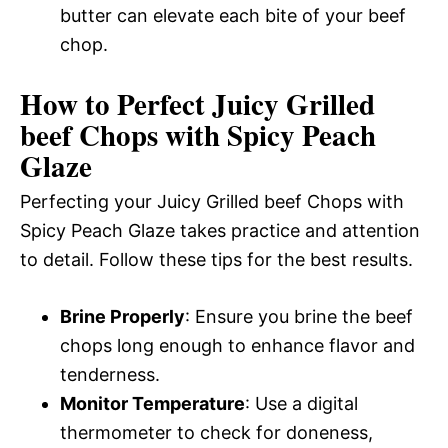
butter can elevate each bite of your beef
chop.
How to Perfect Juicy Grilled
beef Chops with Spicy Peach
Glaze
Perfecting your Juicy Grilled beef Chops with
Spicy Peach Glaze takes practice and attention
to detail. Follow these tips for the best results.
Brine Properly
: Ensure you brine the beef
chops long enough to enhance flavor and
tenderness.
Monitor Temperature
: Use a digital
thermometer to check for doneness,