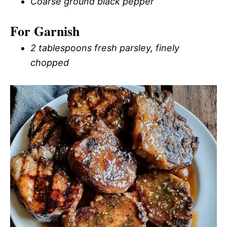
Coarse ground black pepper
For Garnish
2 tablespoons fresh parsley, finely
chopped