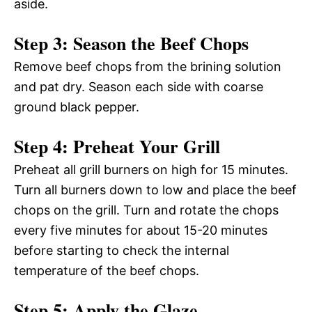
aside.
Step 3: Season the Beef Chops
Remove beef chops from the brining solution
and pat dry. Season each side with coarse
ground black pepper.
Step 4: Preheat Your Grill
Preheat all grill burners on high for 15 minutes.
Turn all burners down to low and place the beef
chops on the grill. Turn and rotate the chops
every five minutes for about 15-20 minutes
before starting to check the internal
temperature of the beef chops.
Step 5: Apply the Glaze