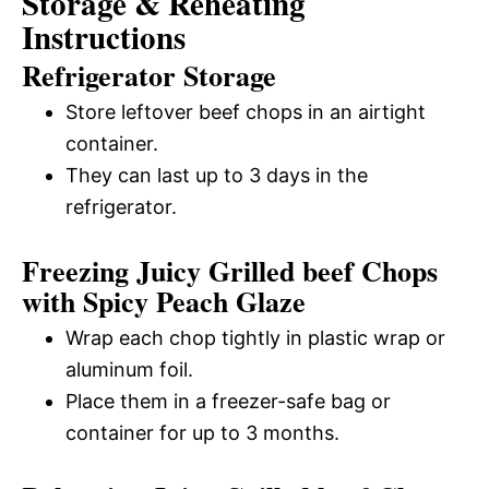
Storage & Reheating
Instructions
Refrigerator Storage
Store leftover beef chops in an airtight
container.
They can last up to 3 days in the
refrigerator.
Freezing Juicy Grilled beef Chops
with Spicy Peach Glaze
Wrap each chop tightly in plastic wrap or
aluminum foil.
Place them in a freezer-safe bag or
container for up to 3 months.