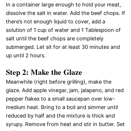
In a container large enough to hold your meat,
dissolve the salt in water. Add the beef chops. If
there’s not enough liquid to cover, add a
solution of 1 cup of water and 1 Tablespoon of
salt until the beef chops are completely
submerged. Let sit for at least 30 minutes and
up until 2 hours.
Step 2: Make the Glaze
Meanwhile (right before grilling), make the
glaze. Add apple vinegar, jam, jalapeno, and red
pepper flakes to a small saucepan over low-
medium heat. Bring to a boil and simmer until
reduced by half and the mixture is thick and
syrupy. Remove from heat and stir in butter. Set