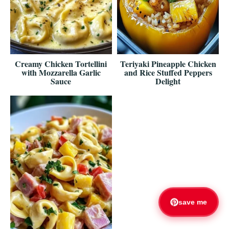
Creamy Chicken Tortellini
Teriyaki Pineapple Chicken
with Mozzarella Garlic
and Rice Stuffed Peppers
Sauce
Delight
save me