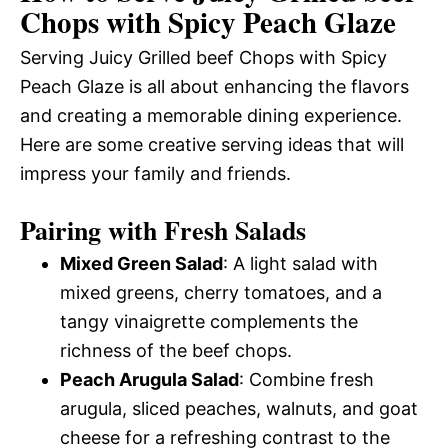
Chops with Spicy Peach Glaze
Serving Juicy Grilled beef Chops with Spicy
Peach Glaze is all about enhancing the flavors
and creating a memorable dining experience.
Here are some creative serving ideas that will
impress your family and friends.
Pairing with Fresh Salads
Mixed Green Salad
: A light salad with
mixed greens, cherry tomatoes, and a
tangy vinaigrette complements the
richness of the beef chops.
Peach Arugula Salad
: Combine fresh
arugula, sliced peaches, walnuts, and goat
cheese for a refreshing contrast to the