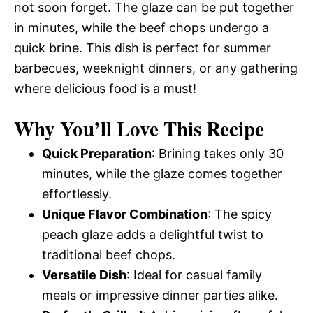
not soon forget. The glaze can be put together
in minutes, while the beef chops undergo a
quick brine. This dish is perfect for summer
barbecues, weeknight dinners, or any gathering
where delicious food is a must!
Why You’ll Love This Recipe
Quick Preparation
: Brining takes only 30
minutes, while the glaze comes together
effortlessly.
Unique Flavor Combination
: The spicy
peach glaze adds a delightful twist to
traditional beef chops.
Versatile Dish
: Ideal for casual family
meals or impressive dinner parties alike.