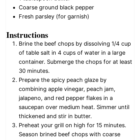
Coarse ground black pepper
Fresh parsley (for garnish)
Instructions
Brine the beef chops by dissolving 1/4 cup
of table salt in 4 cups of water in a large
container. Submerge the chops for at least
30 minutes.
Prepare the spicy peach glaze by
combining apple vinegar, peach jam,
jalapeno, and red pepper flakes in a
saucepan over medium heat. Simmer until
thickened and stir in butter.
Preheat your grill on high for 15 minutes.
Season brined beef chops with coarse