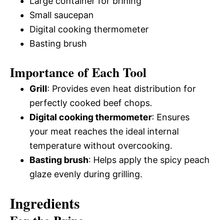
Large container for brining
Small saucepan
Digital cooking thermometer
Basting brush
Importance of Each Tool
Grill
: Provides even heat distribution for
perfectly cooked beef chops.
Digital cooking thermometer
: Ensures
your meat reaches the ideal internal
temperature without overcooking.
Basting brush
: Helps apply the spicy peach
glaze evenly during grilling.
Ingredients