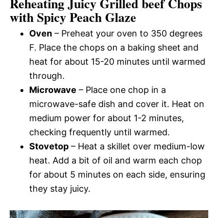
Reheating Juicy Grilled beef Chops
with Spicy Peach Glaze
Oven
– Preheat your oven to 350 degrees
F. Place the chops on a baking sheet and
heat for about 15-20 minutes until warmed
through.
Microwave
– Place one chop in a
microwave-safe dish and cover it. Heat on
medium power for about 1-2 minutes,
checking frequently until warmed.
Stovetop
– Heat a skillet over medium-low
heat. Add a bit of oil and warm each chop
for about 5 minutes on each side, ensuring
they stay juicy.