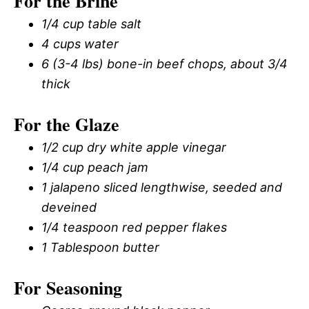
For the Brine
1/4 cup table salt
4 cups water
6 (3-4 lbs) bone-in beef chops, about 3/4
thick
For the Glaze
1/2 cup dry white apple vinegar
1/4 cup peach jam
1 jalapeno sliced lengthwise, seeded and
deveined
1/4 teaspoon red pepper flakes
1 Tablespoon butter
For Seasoning