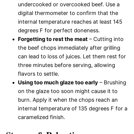
undercooked or overcooked beef. Use a
digital thermometer to confirm that the
internal temperature reaches at least 145
degrees F for perfect doneness.
Forgetting to rest the meat
– Cutting into
the beef chops immediately after grilling
can lead to loss of juices. Let them rest for
three minutes before serving, allowing
flavors to settle.
Using too much glaze too early
– Brushing
on the glaze too soon might cause it to
burn. Apply it when the chops reach an
internal temperature of 135 degrees F for a
caramelized finish.