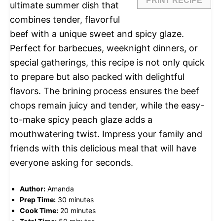
PRINT RECIPE
ultimate summer dish that
combines tender, flavorful
beef with a unique sweet and spicy glaze.
Perfect for barbecues, weeknight dinners, or
special gatherings, this recipe is not only quick
to prepare but also packed with delightful
flavors. The brining process ensures the beef
chops remain juicy and tender, while the easy-
to-make spicy peach glaze adds a
mouthwatering twist. Impress your family and
friends with this delicious meal that will have
everyone asking for seconds.
Author:
Amanda
Prep Time:
30 minutes
Cook Time:
20 minutes