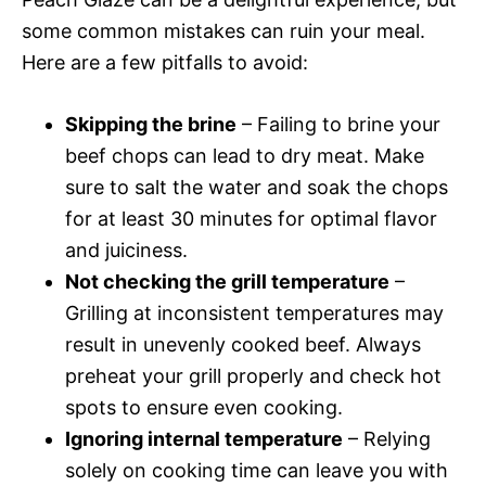
some common mistakes can ruin your meal.
Here are a few pitfalls to avoid:
Skipping the brine
– Failing to brine your
beef chops can lead to dry meat. Make
sure to salt the water and soak the chops
for at least 30 minutes for optimal flavor
and juiciness.
Not checking the grill temperature
–
Grilling at inconsistent temperatures may
result in unevenly cooked beef. Always
preheat your grill properly and check hot
spots to ensure even cooking.
Ignoring internal temperature
– Relying
solely on cooking time can leave you with