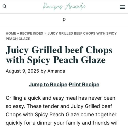
Recipes Amanda
Skip
Skip
Skip
to
to
to
primary
main
primary
navigation
content
sidebar
HOME
»
RECIPE INDEX
»
JUICY GRILLED BEEF CHOPS WITH SPICY
PEACH GLAZE
Juicy Grilled beef Chops
with Spicy Peach Glaze
August 9, 2025
by
Amanda
Jump to Recipe
·
Print Recipe
Grilling a quick and easy meal has never been
so easy. These tender and Juicy Grilled beef
Chops with Spicy Peach Glaze come together
quickly for a dinner your family and friends will