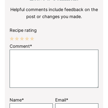
Interactions
Helpful comments include feedback on the
post or changes you made.
Recipe rating
1
2
3
4
5
Comment*
Star
Stars
Stars
Stars
Stars
Name*
Email*