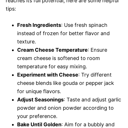
reaches its full potential, here are some helpful
tips:
Fresh Ingredients
: Use fresh spinach
instead of frozen for better flavor and
texture.
Cream Cheese Temperature
: Ensure
cream cheese is softened to room
temperature for easy mixing.
Experiment with Cheese
: Try different
cheese blends like gouda or pepper jack
for unique flavors.
Adjust Seasonings
: Taste and adjust garlic
powder and onion powder according to
your preference.
Bake Until Golden
: Aim for a bubbly and