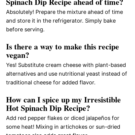
Spinach Dip Recipe ahead of time?
Absolutely! Prepare the mixture ahead of time
and store it in the refrigerator. Simply bake
before serving.
Is there a way to make this recipe
vegan?
Yes! Substitute cream cheese with plant-based
alternatives and use nutritional yeast instead of
traditional cheese for added flavor.
How can I spice up my Irresistible
Hot Spinach Dip Recipe?
Add red pepper flakes or diced jalapeños for
some heat! Mixing in artichokes or sun-dried