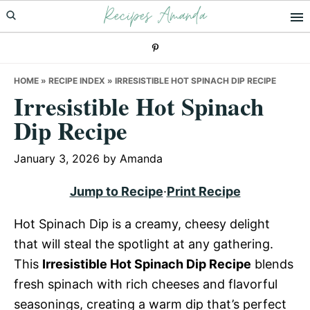
Recipes Amanda
Skip
Skip
Skip
to
to
to
primary
main
primary
navigation
content
sidebar
HOME
»
RECIPE INDEX
»
IRRESISTIBLE HOT SPINACH DIP RECIPE
Irresistible Hot Spinach
Dip Recipe
January 3, 2026
by
Amanda
Jump to Recipe
·
Print Recipe
Hot Spinach Dip is a creamy, cheesy delight
that will steal the spotlight at any gathering.
This
Irresistible Hot Spinach Dip Recipe
blends
fresh spinach with rich cheeses and flavorful
seasonings, creating a warm dip that’s perfect