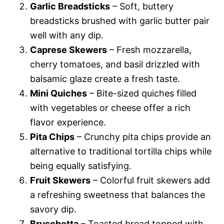
Garlic Breadsticks
– Soft, buttery
breadsticks brushed with garlic butter pair
well with any dip.
Caprese Skewers
– Fresh mozzarella,
cherry tomatoes, and basil drizzled with
balsamic glaze create a fresh taste.
Mini Quiches
– Bite-sized quiches filled
with vegetables or cheese offer a rich
flavor experience.
Pita Chips
– Crunchy pita chips provide an
alternative to traditional tortilla chips while
being equally satisfying.
Fruit Skewers
– Colorful fruit skewers add
a refreshing sweetness that balances the
savory dip.
Bruschetta
– Toasted bread topped with