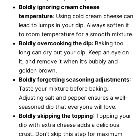
Boldly ignoring cream cheese
temperature
: Using cold cream cheese can
lead to lumps in your dip. Always soften it
to room temperature for a smooth mixture.
Boldly overcooking the dip
: Baking too
long can dry out your dip. Keep an eye on
it, and remove it when it’s bubbly and
golden brown.
Boldly forgetting seasoning adjustments
:
Taste your mixture before baking.
Adjusting salt and pepper ensures a well-
seasoned dip that everyone will love.
Boldly skipping the topping
: Topping your
dip with extra cheese adds a delicious
crust. Don’t skip this step for maximum