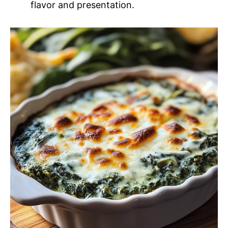
flavor and presentation.