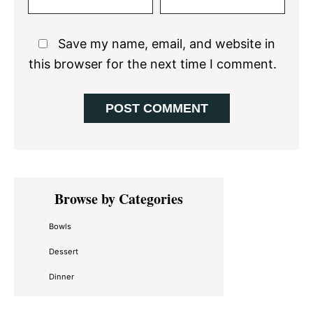
Save my name, email, and website in
this browser for the next time I comment.
Primary
Browse by Categories
Sidebar
Bowls
Dessert
Dinner