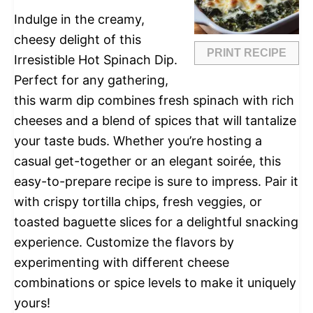
Indulge in the creamy,
cheesy delight of this
PRINT RECIPE
Irresistible Hot Spinach Dip.
Perfect for any gathering,
this warm dip combines fresh spinach with rich
cheeses and a blend of spices that will tantalize
your taste buds. Whether you’re hosting a
casual get-together or an elegant soirée, this
easy-to-prepare recipe is sure to impress. Pair it
with crispy tortilla chips, fresh veggies, or
toasted baguette slices for a delightful snacking
experience. Customize the flavors by
experimenting with different cheese
combinations or spice levels to make it uniquely
yours!