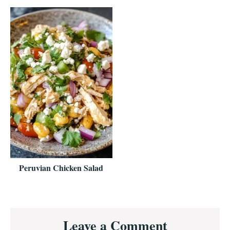
Peruvian Chicken Salad
Reader
Leave a Comment