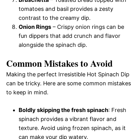
tomatoes and basil provides a zesty
contrast to the creamy dip.
Onion Rings
– Crispy onion rings can be
fun dippers that add crunch and flavor
alongside the spinach dip.
Common Mistakes to Avoid
Making the perfect Irresistible Hot Spinach Dip
can be tricky. Here are some common mistakes
to keep in mind.
Boldly skipping the fresh spinach
: Fresh
spinach provides a vibrant flavor and
texture. Avoid using frozen spinach, as it
can make your dip watery.