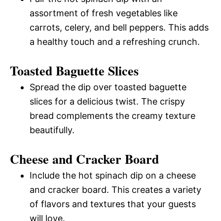
assortment of fresh vegetables like
carrots, celery, and bell peppers. This adds
a healthy touch and a refreshing crunch.
Toasted Baguette Slices
Spread the dip over toasted baguette
slices for a delicious twist. The crispy
bread complements the creamy texture
beautifully.
Cheese and Cracker Board
Include the hot spinach dip on a cheese
and cracker board. This creates a variety
of flavors and textures that your guests
will love.