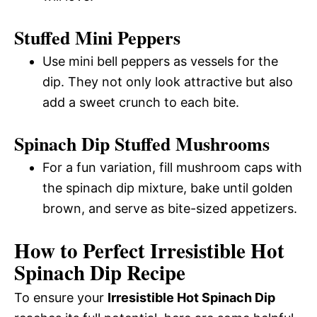
Stuffed Mini Peppers
Use mini bell peppers as vessels for the
dip. They not only look attractive but also
add a sweet crunch to each bite.
Spinach Dip Stuffed Mushrooms
For a fun variation, fill mushroom caps with
the spinach dip mixture, bake until golden
brown, and serve as bite-sized appetizers.
How to Perfect Irresistible Hot
Spinach Dip Recipe
To ensure your
Irresistible Hot Spinach Dip