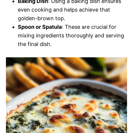
Baking Dish
: Using a baking dish ensures
even cooking and helps achieve that
golden-brown top.
Spoon or Spatula
: These are crucial for
mixing ingredients thoroughly and serving
the final dish.