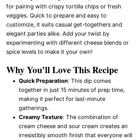
for pairing with crispy tortilla chips or fresh
veggies. Quick to prepare and easy to
customize, it suits casual get-togethers and
elegant parties alike. Add your twist by
experimenting with different cheese blends or
spice levels to make it your own!
Why You’ll Love This Recipe
Quick Preparation
: This dip comes
together in just 15 minutes of prep time,
making it perfect for last-minute
gatherings.
Creamy Texture
: The combination of
cream cheese and sour cream creates an
irresistibly smooth finish that everyone will