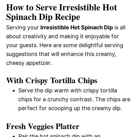
How to Serve Irresistible Hot
Spinach Dip Recipe
Serving your
Irresistible Hot Spinach Dip
is all
about creativity and making it enjoyable for
your guests. Here are some delightful serving
suggestions that will enhance this creamy,
cheesy appetizer.
With Crispy Tortilla Chips
Serve the dip warm with crispy tortilla
chips for a crunchy contrast. The chips are
perfect for scooping up the creamy dip.
Fresh Veggies Platter
Pair the hot spinach dip with an