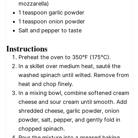
mozzarella)
1 teaspoon
garlic powder
1 teaspoon
onion powder
Salt and pepper to taste
Instructions
Preheat the oven to 350°F (175°C).
In a skillet over medium heat, sauté the
washed spinach until wilted. Remove from
heat and chop finely.
In a mixing bowl, combine softened cream
cheese and sour cream until smooth. Add
shredded cheese, garlic powder, onion
powder, salt, pepper, and gently fold in
chopped spinach.
Pour the mixture into a greased baking