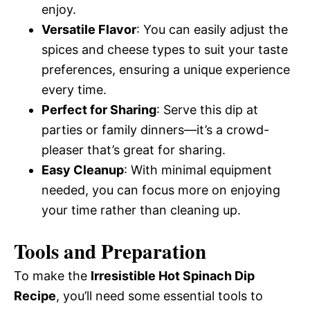
enjoy.
Versatile Flavor
: You can easily adjust the
spices and cheese types to suit your taste
preferences, ensuring a unique experience
every time.
Perfect for Sharing
: Serve this dip at
parties or family dinners—it’s a crowd-
pleaser that’s great for sharing.
Easy Cleanup
: With minimal equipment
needed, you can focus more on enjoying
your time rather than cleaning up.
Tools and Preparation
To make the
Irresistible Hot Spinach Dip
Recipe
, you’ll need some essential tools to