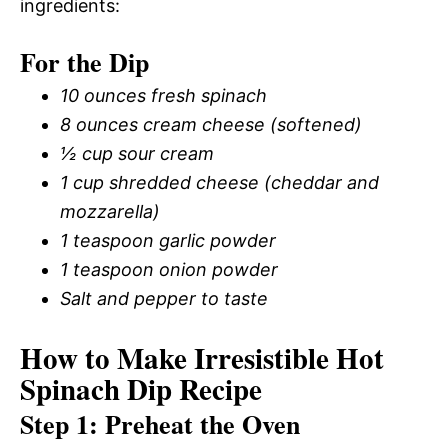
ingredients:
For the Dip
10 ounces fresh spinach
8 ounces cream cheese (softened)
½ cup sour cream
1 cup shredded cheese (cheddar and
mozzarella)
1 teaspoon garlic powder
1 teaspoon onion powder
Salt and pepper to taste
How to Make Irresistible Hot
Spinach Dip Recipe
Step 1: Preheat the Oven