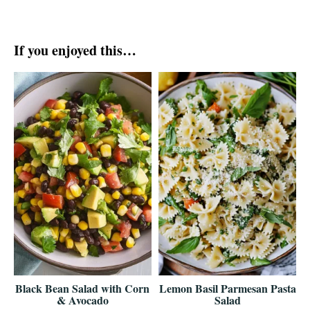
If you enjoyed this…
Black Bean Salad with Corn
Lemon Basil Parmesan Pasta
& Avocado
Salad