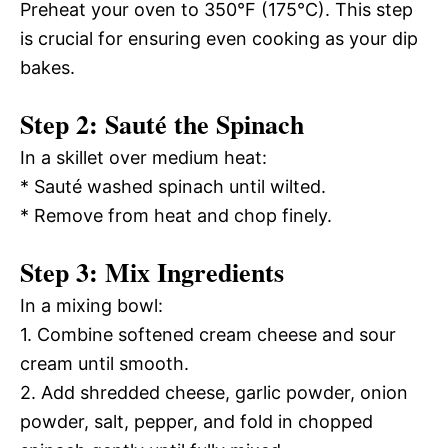
Preheat your oven to 350°F (175°C). This step
is crucial for ensuring even cooking as your dip
bakes.
Step 2: Sauté the Spinach
In a skillet over medium heat:
* Sauté washed spinach until wilted.
* Remove from heat and chop finely.
Step 3: Mix Ingredients
In a mixing bowl:
1. Combine softened cream cheese and sour
cream until smooth.
2. Add shredded cheese, garlic powder, onion
powder, salt, pepper, and fold in chopped