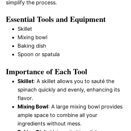
simplify the process.
Essential Tools and Equipment
Skillet
Mixing bowl
Baking dish
Spoon or spatula
Importance of Each Tool
Skillet
: A skillet allows you to sauté the
spinach quickly and evenly, enhancing its
flavor.
Mixing Bowl
: A large mixing bowl provides
ample space to combine all your
ingredients without mess.