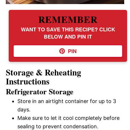
REMEMBER
WANT TO SAVE THIS RECIPE? CLICK
BELOW AND PIN IT
PIN
Storage & Reheating
Instructions
Refrigerator Storage
Store in an airtight container for up to 3
days.
Make sure to let it cool completely before
sealing to prevent condensation.