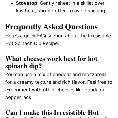
Stovetop
: Gently reheat in a skillet over
low heat, stirring often to avoid sticking.
Frequently Asked Questions
Here’s a quick FAQ section about the Irresistible
Hot Spinach Dip Recipe.
What cheeses work best for hot
spinach dip?
You can use a mix of cheddar and mozzarella
for a creamy texture and rich flavor. Feel free to
experiment with other cheeses like gouda or
pepper jack!
Can I make this Irresistible Hot