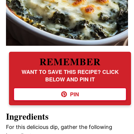
REMEMBER
WANT TO SAVE THIS RECIPE? CLICK
BELOW AND PIN IT
PIN
Ingredients
For this delicious dip, gather the following