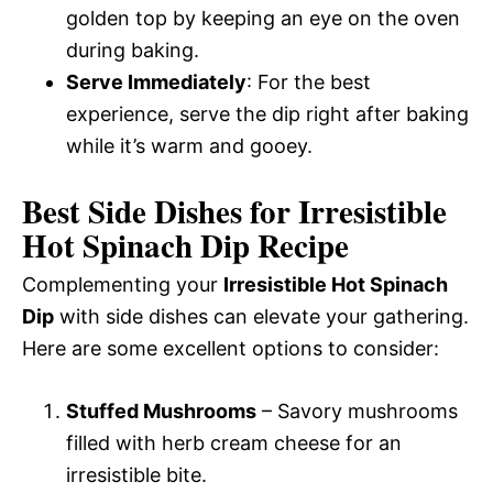
golden top by keeping an eye on the oven
during baking.
Serve Immediately
: For the best
experience, serve the dip right after baking
while it’s warm and gooey.
Best Side Dishes for Irresistible
Hot Spinach Dip Recipe
Complementing your
Irresistible Hot Spinach
Dip
with side dishes can elevate your gathering.
Here are some excellent options to consider:
Stuffed Mushrooms
– Savory mushrooms
filled with herb cream cheese for an
irresistible bite.