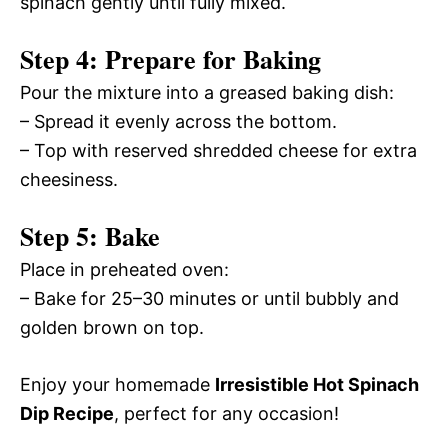
spinach gently until fully mixed.
Step 4: Prepare for Baking
Pour the mixture into a greased baking dish:
– Spread it evenly across the bottom.
– Top with reserved shredded cheese for extra
cheesiness.
Step 5: Bake
Place in preheated oven:
– Bake for 25–30 minutes or until bubbly and
golden brown on top.
Enjoy your homemade
Irresistible Hot Spinach
Dip Recipe
, perfect for any occasion!