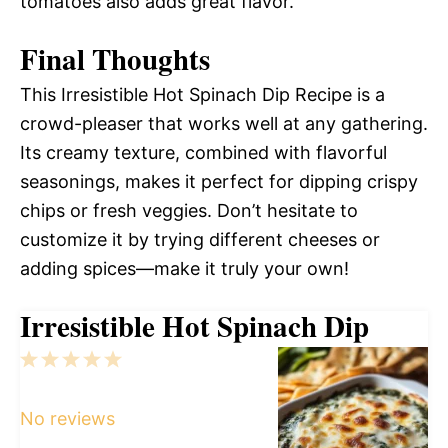
tomatoes also adds great flavor.
Final Thoughts
This Irresistible Hot Spinach Dip Recipe is a
crowd-pleaser that works well at any gathering.
Its creamy texture, combined with flavorful
seasonings, makes it perfect for dipping crispy
chips or fresh veggies. Don’t hesitate to
customize it by trying different cheeses or
adding spices—make it truly your own!
Irresistible Hot Spinach Dip
1
2
3
4
5
Star
Stars
Stars
Stars
Stars
No reviews