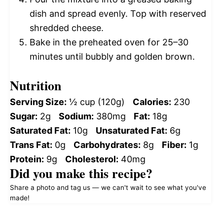
dish and spread evenly. Top with reserved
shredded cheese.
Bake in the preheated oven for 25–30
minutes until bubbly and golden brown.
Nutrition
Serving Size:
½ cup (120g)
Calories:
230
Sugar:
2g
Sodium:
380mg
Fat:
18g
Saturated Fat:
10g
Unsaturated Fat:
6g
Trans Fat:
0g
Carbohydrates:
8g
Fiber:
1g
Protein:
9g
Cholesterol:
40mg
Did you make this recipe?
Share a photo and tag us — we can't wait to see what you've
made!