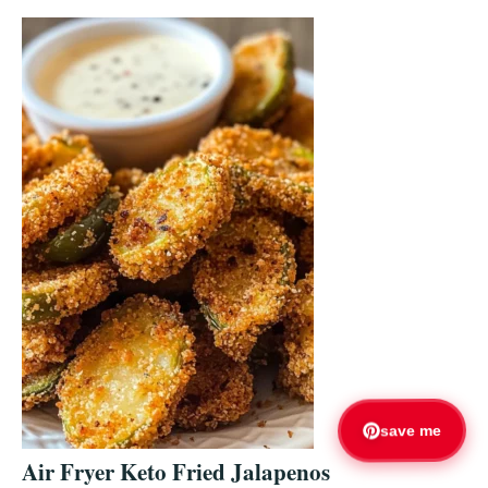
save me
Air Fryer Keto Fried Jalapenos