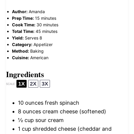
Author:
Amanda
Prep Time:
15 minutes
Cook Time:
30 minutes
Total Time:
45 minutes
Yield:
Serves 8
Category:
Appetizer
Method:
Baking
Cuisine:
American
Ingredients
1X
2X
3X
SCALE
10 ounces
fresh spinach
8 ounces
cream cheese (softened)
½ cup
sour cream
1 cup
shredded cheese (cheddar and