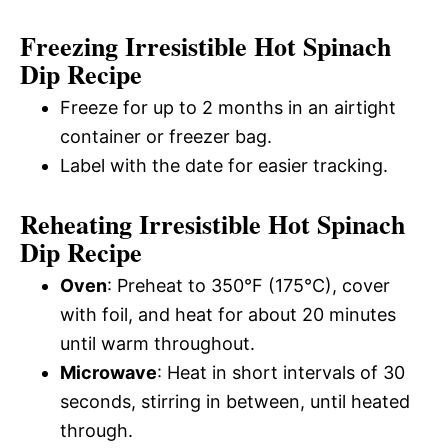
Freezing Irresistible Hot Spinach
Dip Recipe
Freeze for up to 2 months in an airtight
container or freezer bag.
Label with the date for easier tracking.
Reheating Irresistible Hot Spinach
Dip Recipe
Oven
: Preheat to 350°F (175°C), cover
with foil, and heat for about 20 minutes
until warm throughout.
Microwave
: Heat in short intervals of 30
seconds, stirring in between, until heated
through.