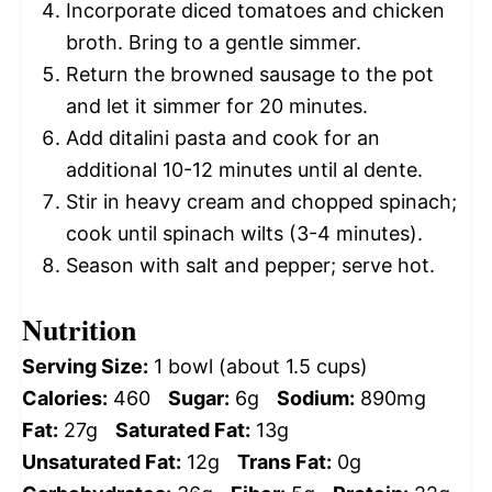
Incorporate diced tomatoes and chicken
broth. Bring to a gentle simmer.
Return the browned sausage to the pot
and let it simmer for 20 minutes.
Add ditalini pasta and cook for an
additional 10-12 minutes until al dente.
Stir in heavy cream and chopped spinach;
cook until spinach wilts (3-4 minutes).
Season with salt and pepper; serve hot.
Nutrition
Serving Size:
1 bowl (about 1.5 cups)
Calories:
460
Sugar:
6g
Sodium:
890mg
Fat:
27g
Saturated Fat:
13g
Unsaturated Fat:
12g
Trans Fat:
0g