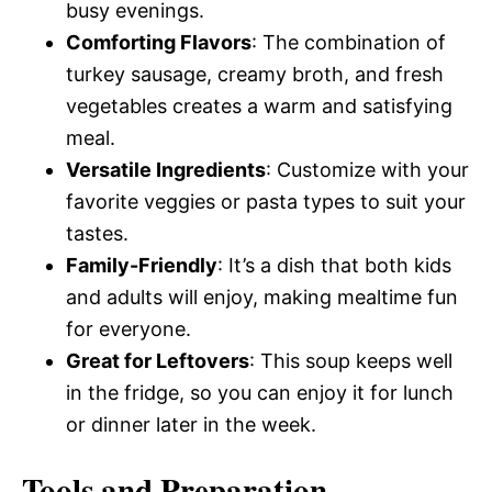
busy evenings.
Comforting Flavors
: The combination of
turkey sausage, creamy broth, and fresh
vegetables creates a warm and satisfying
meal.
Versatile Ingredients
: Customize with your
favorite veggies or pasta types to suit your
tastes.
Family-Friendly
: It’s a dish that both kids
and adults will enjoy, making mealtime fun
for everyone.
Great for Leftovers
: This soup keeps well
in the fridge, so you can enjoy it for lunch
or dinner later in the week.
Tools and Preparation