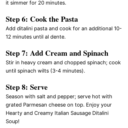
it simmer for 20 minutes.
Step 6: Cook the Pasta
Add ditalini pasta and cook for an additional 10-
12 minutes until al dente.
Step 7: Add Cream and Spinach
Stir in heavy cream and chopped spinach; cook
until spinach wilts (3-4 minutes).
Step 8: Serve
Season with salt and pepper; serve hot with
grated Parmesan cheese on top. Enjoy your
Hearty and Creamy Italian Sausage Ditalini
Soup!