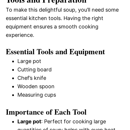
To make this delightful soup, you’ll need some
essential kitchen tools. Having the right
equipment ensures a smooth cooking
experience.
Essential Tools and Equipment
Large pot
Cutting board
Chef’s knife
Wooden spoon
Measuring cups
Importance of Each Tool
Large pot
: Perfect for cooking large
quantities of soup; helps with even heat