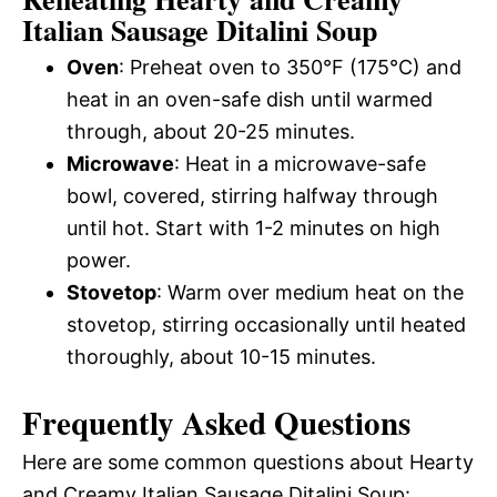
Italian Sausage Ditalini Soup
Oven
: Preheat oven to 350°F (175°C) and
heat in an oven-safe dish until warmed
through, about 20-25 minutes.
Microwave
: Heat in a microwave-safe
bowl, covered, stirring halfway through
until hot. Start with 1-2 minutes on high
power.
Stovetop
: Warm over medium heat on the
stovetop, stirring occasionally until heated
thoroughly, about 10-15 minutes.
Frequently Asked Questions
Here are some common questions about Hearty
and Creamy Italian Sausage Ditalini Soup: