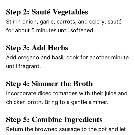
Step 2: Sauté Vegetables
Stir in onion, garlic, carrots, and celery; sauté
for about 5 minutes until softened.
Step 3: Add Herbs
Add oregano and basil; cook for another minute
until fragrant.
Step 4: Simmer the Broth
Incorporate diced tomatoes with their juice and
chicken broth. Bring to a gentle simmer.
Step 5: Combine Ingredients
Return the browned sausage to the pot and let