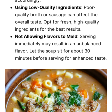
accordingly.
Using Low-Quality Ingredients
: Poor-
quality broth or sausage can affect the
overall taste. Opt for fresh, high-quality
ingredients for the best results.
Not Allowing Flavors to Meld
: Serving
immediately may result in an unbalanced
flavor. Let the soup sit for about 30
minutes before serving for enhanced taste.