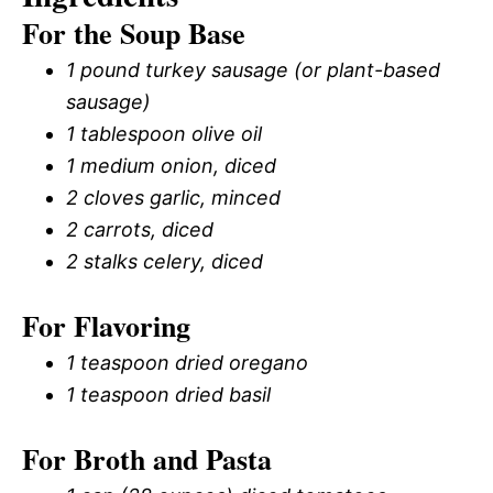
For the Soup Base
1 pound turkey sausage (or plant-based
sausage)
1 tablespoon olive oil
1 medium onion, diced
2 cloves garlic, minced
2 carrots, diced
2 stalks celery, diced
For Flavoring
1 teaspoon dried oregano
1 teaspoon dried basil
For Broth and Pasta