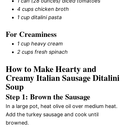
1 can (28 ounces) diced tomatoes
4 cups chicken broth
1 cup ditalini pasta
For Creaminess
1 cup heavy cream
2 cups fresh spinach
How to Make Hearty and
Creamy Italian Sausage Ditalini
Soup
Step 1: Brown the Sausage
In a large pot, heat olive oil over medium heat.
Add the turkey sausage and cook until
browned.