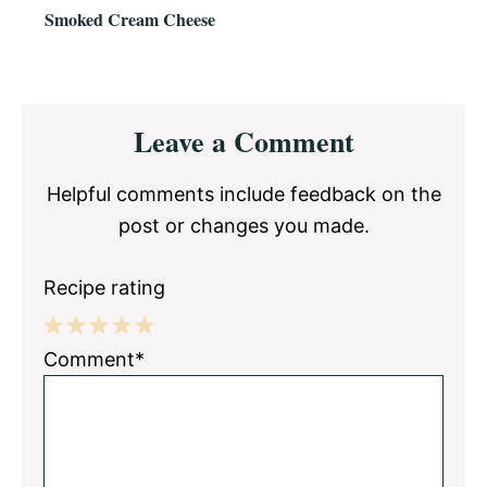
Smoked Cream Cheese
Reader
Leave a Comment
Interactions
Helpful comments include feedback on the
post or changes you made.
Recipe rating
1
2
3
4
5
Comment*
Star
Stars
Stars
Stars
Stars