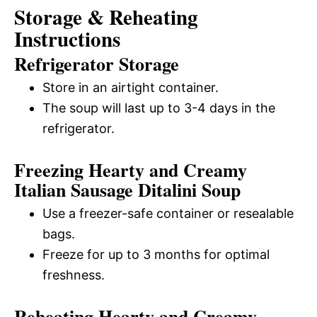
Storage & Reheating
Instructions
Refrigerator Storage
Store in an airtight container.
The soup will last up to 3-4 days in the
refrigerator.
Freezing Hearty and Creamy
Italian Sausage Ditalini Soup
Use a freezer-safe container or resealable
bags.
Freeze for up to 3 months for optimal
freshness.
Reheating Hearty and Creamy