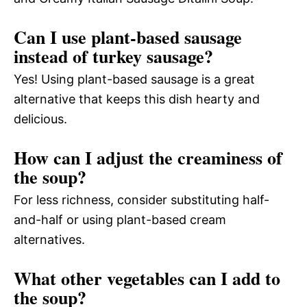
Can I use plant-based sausage
instead of turkey sausage?
Yes! Using plant-based sausage is a great
alternative that keeps this dish hearty and
delicious.
How can I adjust the creaminess of
the soup?
For less richness, consider substituting half-
and-half or using plant-based cream
alternatives.
What other vegetables can I add to
the soup?