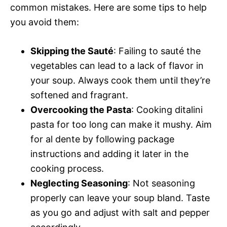
common mistakes. Here are some tips to help
you avoid them:
Skipping the Sauté
: Failing to sauté the
vegetables can lead to a lack of flavor in
your soup. Always cook them until they’re
softened and fragrant.
Overcooking the Pasta
: Cooking ditalini
pasta for too long can make it mushy. Aim
for al dente by following package
instructions and adding it later in the
cooking process.
Neglecting Seasoning
: Not seasoning
properly can leave your soup bland. Taste
as you go and adjust with salt and pepper