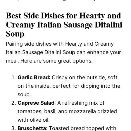
Best Side Dishes for Hearty and
Creamy Italian Sausage Ditalini
Soup
Pairing side dishes with Hearty and Creamy
Italian Sausage Ditalini Soup can enhance your
meal. Here are some great options.
Garlic Bread
: Crispy on the outside, soft
on the inside, perfect for dipping into the
soup.
Caprese Salad
: A refreshing mix of
tomatoes, basil, and mozzarella drizzled
with olive oil.
Bruschetta
: Toasted bread topped with