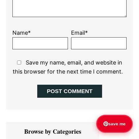
Name*
Email*
Save my name, email, and website in
this browser for the next time I comment.
Primary
save me
Browse by Categories
Sidebar