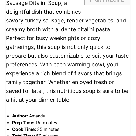
Sausage Ditalini Soup, a
delightful dish that combines
savory turkey sausage, tender vegetables, and
creamy broth with al dente ditalini pasta.
Perfect for busy weeknights or cozy
gatherings, this soup is not only quick to
prepare but also customizable to suit your taste
preferences. With each warming bowl, you’ll
experience a rich blend of flavors that brings
family together. Whether enjoyed fresh or
saved for later, this nutritious soup is sure to be
a hit at your dinner table.
Author:
Amanda
Prep Time:
15 minutes
Cook Time:
35 minutes
Total Time:
50 minutes