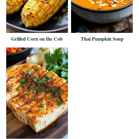
Grilled Corn on the Cob
Thai Pumpkin Soup