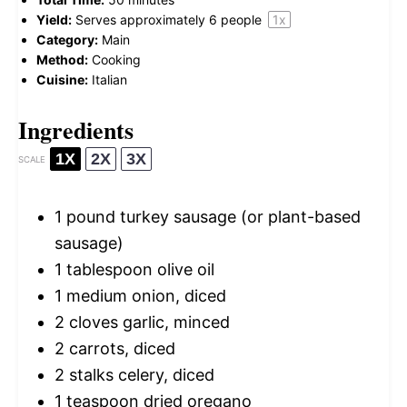
Yield:
Serves approximately
6
people
1
x
Category:
Main
Method:
Cooking
Cuisine:
Italian
Ingredients
1X
2X
3X
SCALE
1
pound turkey sausage (or plant-based
sausage)
1 tablespoon
olive oil
1
medium onion, diced
2
cloves garlic, minced
2
carrots, diced
2
stalks celery, diced
1 teaspoon
dried oregano