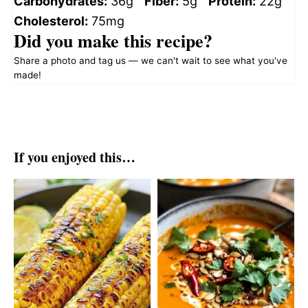
Carbohydrates:
36g
Fiber:
5g
Protein:
22g
Cholesterol:
75mg
Did you make this recipe?
Share a photo and tag us — we can't wait to see what you've
made!
If you enjoyed this…