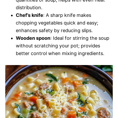
distribution.
Chef’s knife
: A sharp knife makes
chopping vegetables quick and easy;
enhances safety by reducing slips.
Wooden spoon
: Ideal for stirring the soup
without scratching your pot; provides
better control when mixing ingredients.