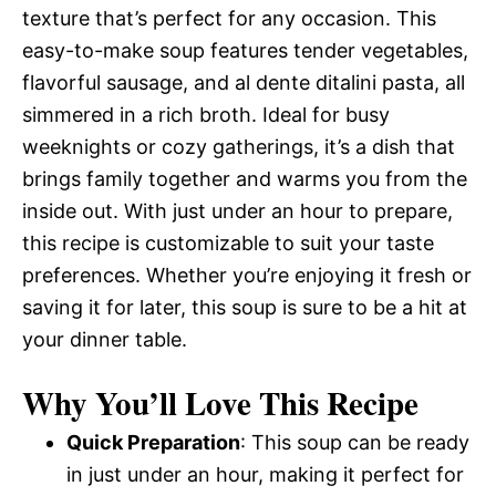
texture that’s perfect for any occasion. This
easy-to-make soup features tender vegetables,
flavorful sausage, and al dente ditalini pasta, all
simmered in a rich broth. Ideal for busy
weeknights or cozy gatherings, it’s a dish that
brings family together and warms you from the
inside out. With just under an hour to prepare,
this recipe is customizable to suit your taste
preferences. Whether you’re enjoying it fresh or
saving it for later, this soup is sure to be a hit at
your dinner table.
Why You’ll Love This Recipe
Quick Preparation
: This soup can be ready
in just under an hour, making it perfect for