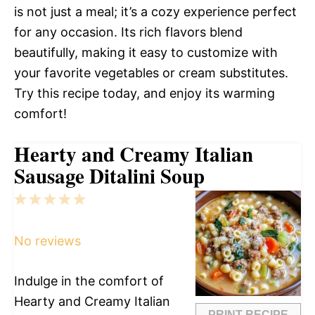
is not just a meal; it’s a cozy experience perfect
for any occasion. Its rich flavors blend
beautifully, making it easy to customize with
your favorite vegetables or cream substitutes.
Try this recipe today, and enjoy its warming
comfort!
Hearty and Creamy Italian
Sausage Ditalini Soup
1
2
3
4
5
Star
Stars
Stars
Stars
Stars
No reviews
Indulge in the comfort of
Hearty and Creamy Italian
PRINT RECIPE