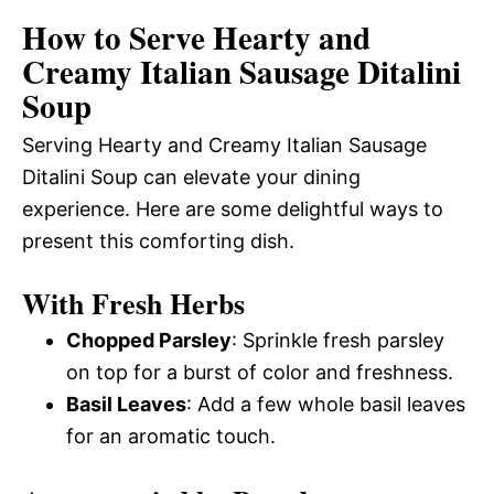
How to Serve Hearty and
Creamy Italian Sausage Ditalini
Soup
Serving Hearty and Creamy Italian Sausage
Ditalini Soup can elevate your dining
experience. Here are some delightful ways to
present this comforting dish.
With Fresh Herbs
Chopped Parsley
: Sprinkle fresh parsley
on top for a burst of color and freshness.
Basil Leaves
: Add a few whole basil leaves
for an aromatic touch.