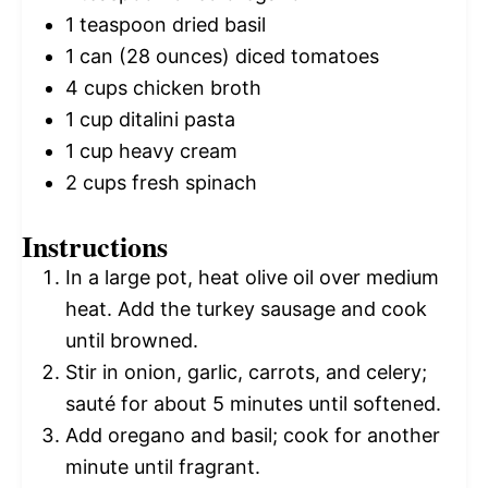
1 teaspoon
dried basil
1
can (28 ounces) diced tomatoes
4 cups
chicken broth
1 cup
ditalini pasta
1 cup
heavy cream
2 cups
fresh spinach
Instructions
In a large pot, heat olive oil over medium
heat. Add the turkey sausage and cook
until browned.
Stir in onion, garlic, carrots, and celery;
sauté for about 5 minutes until softened.
Add oregano and basil; cook for another
minute until fragrant.