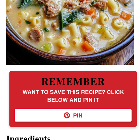
REMEMBER
WANT TO SAVE THIS RECIPE? CLICK
BELOW AND PIN IT
PIN
Ingredients