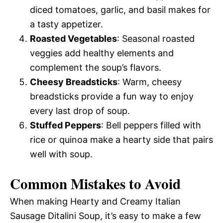
diced tomatoes, garlic, and basil makes for
a tasty appetizer.
Roasted Vegetables
: Seasonal roasted
veggies add healthy elements and
complement the soup’s flavors.
Cheesy Breadsticks
: Warm, cheesy
breadsticks provide a fun way to enjoy
every last drop of soup.
Stuffed Peppers
: Bell peppers filled with
rice or quinoa make a hearty side that pairs
well with soup.
Common Mistakes to Avoid
When making Hearty and Creamy Italian
Sausage Ditalini Soup, it’s easy to make a few