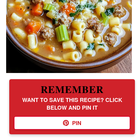
REMEMBER
WANT TO SAVE THIS RECIPE? CLICK
BELOW AND PIN IT
PIN