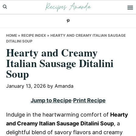
Recipes Amanda
Skip
Skip
Skip
to
to
to
primary
main
primary
navigation
content
sidebar
HOME
»
RECIPE INDEX
»
HEARTY AND CREAMY ITALIAN SAUSAGE
DITALINI SOUP
Hearty and Creamy
Italian Sausage Ditalini
Soup
January 13, 2026
by
Amanda
Jump to Recipe
·
Print Recipe
Indulge in the heartwarming comfort of
Hearty
and Creamy Italian Sausage Ditalini Soup
, a
delightful blend of savory flavors and creamy