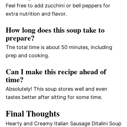
Feel free to add zucchini or bell peppers for
extra nutrition and flavor.
How long does this soup take to
prepare?
The total time is about 50 minutes, including
prep and cooking.
Can I make this recipe ahead of
time?
Absolutely! This soup stores well and even
tastes better after sitting for some time.
Final Thoughts
Hearty and Creamy Italian Sausage Ditalini Soup