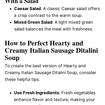
With a Salad
Caesar Salad
: A classic Caesar salad offers
a crisp contrast to the warm soup.
Mixed Green Salad
: A light mixed green
salad balances the meal with freshness.
How to Perfect Hearty and
Creamy Italian Sausage Ditalini
Soup
To create the best version of Hearty and
Creamy Italian Sausage Ditalini Soup, consider
these helpful tips.
Use Fresh Ingredients
: Fresh vegetables
enhance flavor and texture, making your