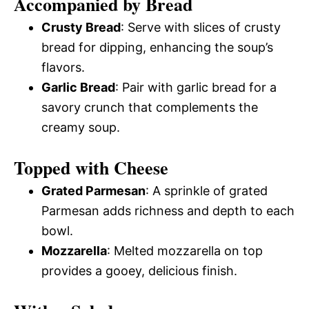
Accompanied by Bread
Crusty Bread
: Serve with slices of crusty
bread for dipping, enhancing the soup’s
flavors.
Garlic Bread
: Pair with garlic bread for a
savory crunch that complements the
creamy soup.
Topped with Cheese
Grated Parmesan
: A sprinkle of grated
Parmesan adds richness and depth to each
bowl.
Mozzarella
: Melted mozzarella on top
provides a gooey, delicious finish.