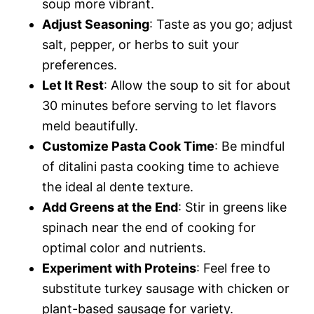
soup more vibrant.
Adjust Seasoning
: Taste as you go; adjust
salt, pepper, or herbs to suit your
preferences.
Let It Rest
: Allow the soup to sit for about
30 minutes before serving to let flavors
meld beautifully.
Customize Pasta Cook Time
: Be mindful
of ditalini pasta cooking time to achieve
the ideal al dente texture.
Add Greens at the End
: Stir in greens like
spinach near the end of cooking for
optimal color and nutrients.
Experiment with Proteins
: Feel free to
substitute turkey sausage with chicken or
plant-based sausage for variety.