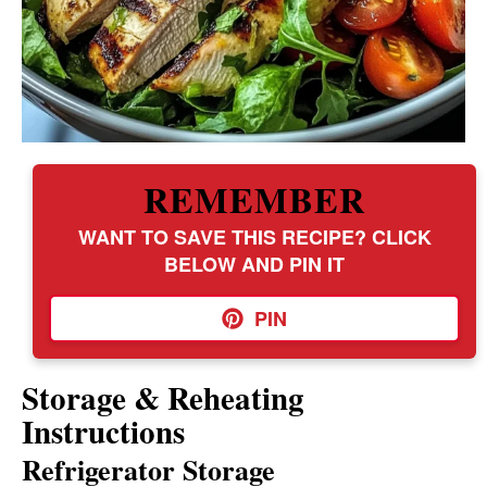
REMEMBER
WANT TO SAVE THIS RECIPE? CLICK
BELOW AND PIN IT
PIN
Storage & Reheating
Instructions
Refrigerator Storage