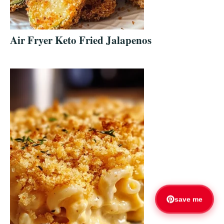
Air Fryer Keto Fried Jalapenos
save me