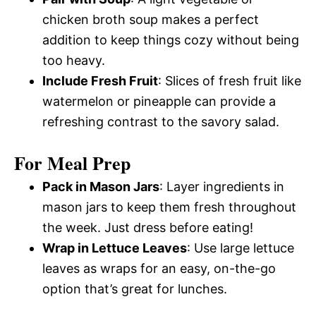
chicken broth soup makes a perfect
addition to keep things cozy without being
too heavy.
Include Fresh Fruit
: Slices of fresh fruit like
watermelon or pineapple can provide a
refreshing contrast to the savory salad.
For Meal Prep
Pack in Mason Jars
: Layer ingredients in
mason jars to keep them fresh throughout
the week. Just dress before eating!
Wrap in Lettuce Leaves
: Use large lettuce
leaves as wraps for an easy, on-the-go
option that’s great for lunches.