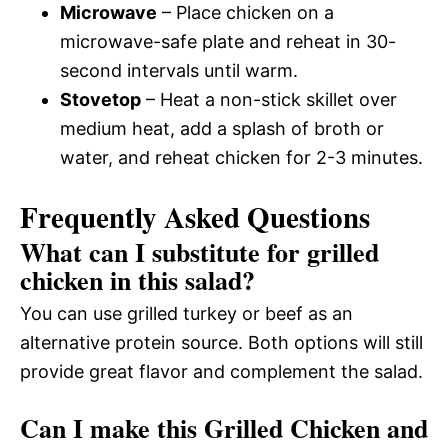
Microwave
– Place chicken on a
microwave-safe plate and reheat in 30-
second intervals until warm.
Stovetop
– Heat a non-stick skillet over
medium heat, add a splash of broth or
water, and reheat chicken for 2-3 minutes.
Frequently Asked Questions
What can I substitute for grilled
chicken in this salad?
You can use grilled turkey or beef as an
alternative protein source. Both options will still
provide great flavor and complement the salad.
Can I make this Grilled Chicken and