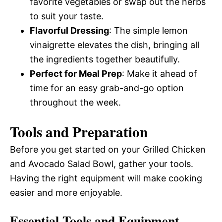
favorite vegetables or swap out the herbs
to suit your taste.
Flavorful Dressing
: The simple lemon
vinaigrette elevates the dish, bringing all
the ingredients together beautifully.
Perfect for Meal Prep
: Make it ahead of
time for an easy grab-and-go option
throughout the week.
Tools and Preparation
Before you get started on your Grilled Chicken
and Avocado Salad Bowl, gather your tools.
Having the right equipment will make cooking
easier and more enjoyable.
Essential Tools and Equipment