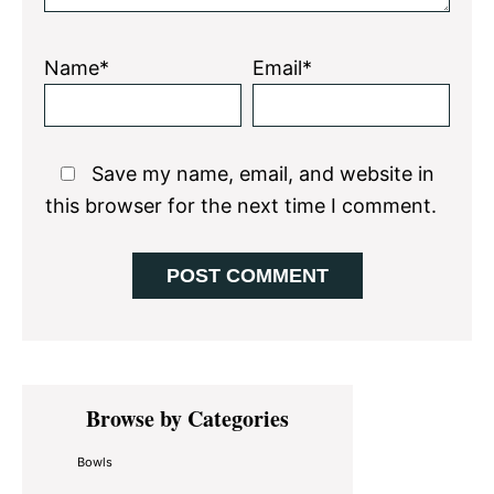
Name*
Email*
Save my name, email, and website in
this browser for the next time I comment.
Primary
Browse by Categories
Sidebar
Bowls