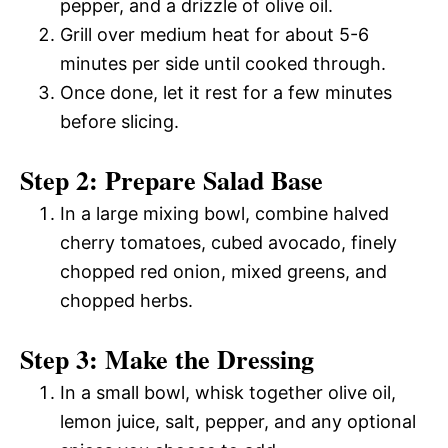
pepper, and a drizzle of olive oil.
Grill over medium heat for about 5-6
minutes per side until cooked through.
Once done, let it rest for a few minutes
before slicing.
Step 2: Prepare Salad Base
In a large mixing bowl, combine halved
cherry tomatoes, cubed avocado, finely
chopped red onion, mixed greens, and
chopped herbs.
Step 3: Make the Dressing
In a small bowl, whisk together olive oil,
lemon juice, salt, pepper, and any optional