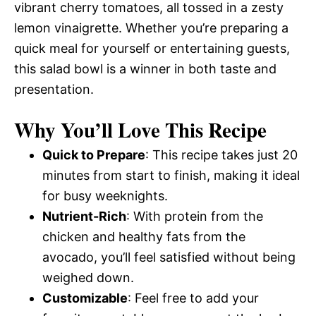
vibrant cherry tomatoes, all tossed in a zesty
lemon vinaigrette. Whether you’re preparing a
quick meal for yourself or entertaining guests,
this salad bowl is a winner in both taste and
presentation.
Why You’ll Love This Recipe
Quick to Prepare
: This recipe takes just 20
minutes from start to finish, making it ideal
for busy weeknights.
Nutrient-Rich
: With protein from the
chicken and healthy fats from the
avocado, you’ll feel satisfied without being
weighed down.
Customizable
: Feel free to add your