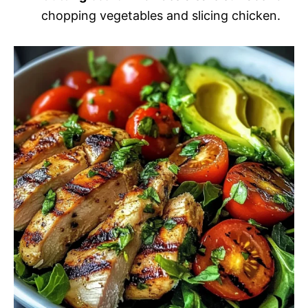
chopping vegetables and slicing chicken.