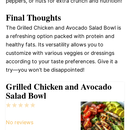
peppers, or nuts for extra crunch and nutrition!
Final Thoughts
The Grilled Chicken and Avocado Salad Bowl is
a refreshing option packed with protein and
healthy fats. Its versatility allows you to
customize with various veggies or dressings
according to your taste preferences. Give it a
try—you won’t be disappointed!
Grilled Chicken and Avocado
Salad Bowl
1
2
3
4
5
Star
Stars
Stars
Stars
Stars
No reviews