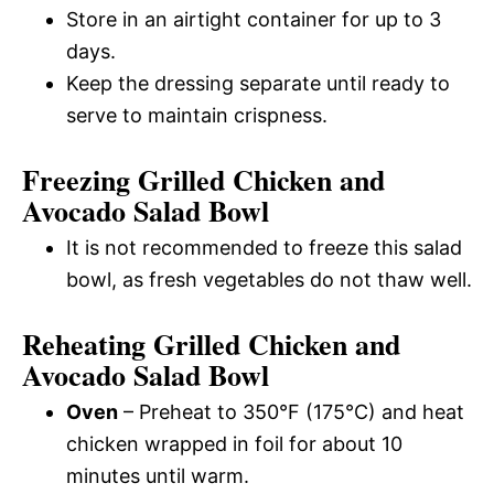
Store in an airtight container for up to 3
days.
Keep the dressing separate until ready to
serve to maintain crispness.
Freezing Grilled Chicken and
Avocado Salad Bowl
It is not recommended to freeze this salad
bowl, as fresh vegetables do not thaw well.
Reheating Grilled Chicken and
Avocado Salad Bowl
Oven
– Preheat to 350°F (175°C) and heat
chicken wrapped in foil for about 10
minutes until warm.