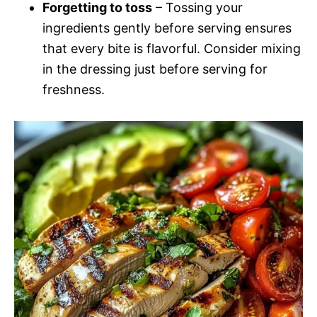
Forgetting to toss
– Tossing your
ingredients gently before serving ensures
that every bite is flavorful. Consider mixing
in the dressing just before serving for
freshness.