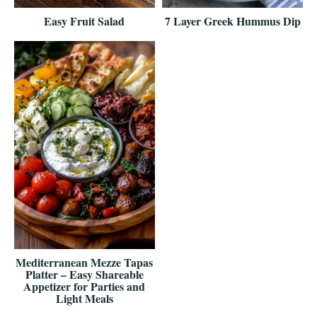
Easy Fruit Salad
7 Layer Greek Hummus Dip
Mediterranean Mezze Tapas
Platter – Easy Shareable
Appetizer for Parties and
Light Meals