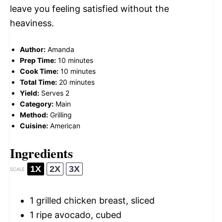
leave you feeling satisfied without the
heaviness.
Author:
Amanda
Prep Time:
10 minutes
Cook Time:
10 minutes
Total Time:
20 minutes
Yield:
Serves 2
Category:
Main
Method:
Grilling
Cuisine:
American
Ingredients
1X
2X
3X
SCALE
1
grilled chicken breast, sliced
1
ripe avocado, cubed