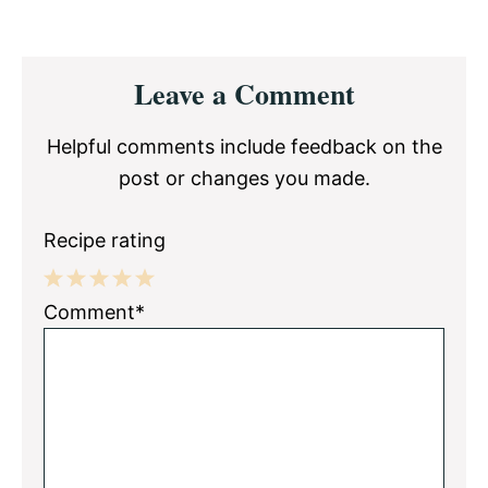
Reader
Leave a Comment
Interactions
Helpful comments include feedback on the
post or changes you made.
Recipe rating
1
2
3
4
5
Comment*
Star
Stars
Stars
Stars
Stars