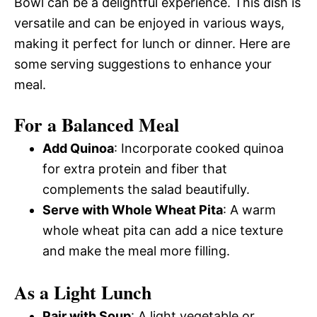
Bowl can be a delightful experience. This dish is
versatile and can be enjoyed in various ways,
making it perfect for lunch or dinner. Here are
some serving suggestions to enhance your
meal.
For a Balanced Meal
Add Quinoa
: Incorporate cooked quinoa
for extra protein and fiber that
complements the salad beautifully.
Serve with Whole Wheat Pita
: A warm
whole wheat pita can add a nice texture
and make the meal more filling.
As a Light Lunch
Pair with Soup
: A light vegetable or