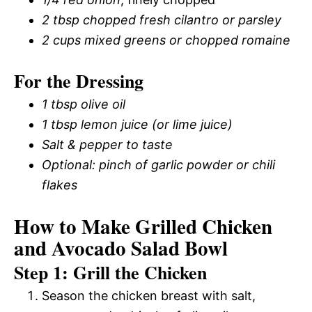
2 tbsp chopped fresh cilantro or parsley
2 cups mixed greens or chopped romaine
For the Dressing
1 tbsp olive oil
1 tbsp lemon juice (or lime juice)
Salt & pepper to taste
Optional: pinch of garlic powder or chili
flakes
How to Make Grilled Chicken
and Avocado Salad Bowl
Step 1: Grill the Chicken
Season the chicken breast with salt,