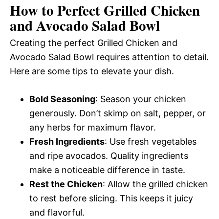
How to Perfect Grilled Chicken
and Avocado Salad Bowl
Creating the perfect Grilled Chicken and
Avocado Salad Bowl requires attention to detail.
Here are some tips to elevate your dish.
Bold Seasoning
: Season your chicken
generously. Don’t skimp on salt, pepper, or
any herbs for maximum flavor.
Fresh Ingredients
: Use fresh vegetables
and ripe avocados. Quality ingredients
make a noticeable difference in taste.
Rest the Chicken
: Allow the grilled chicken
to rest before slicing. This keeps it juicy
and flavorful.