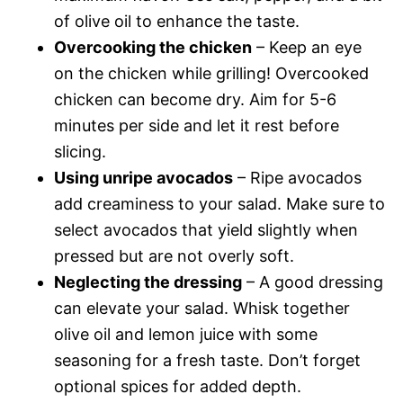
of olive oil to enhance the taste.
Overcooking the chicken
– Keep an eye
on the chicken while grilling! Overcooked
chicken can become dry. Aim for 5-6
minutes per side and let it rest before
slicing.
Using unripe avocados
– Ripe avocados
add creaminess to your salad. Make sure to
select avocados that yield slightly when
pressed but are not overly soft.
Neglecting the dressing
– A good dressing
can elevate your salad. Whisk together
olive oil and lemon juice with some
seasoning for a fresh taste. Don’t forget
optional spices for added depth.