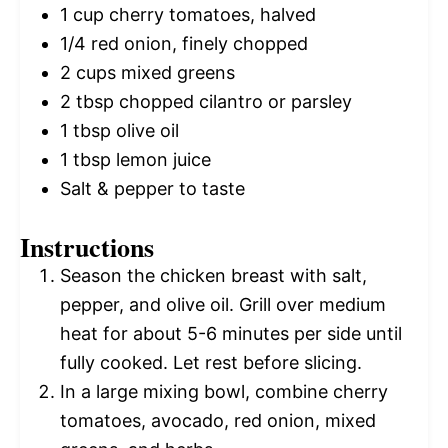
1 cup
cherry tomatoes, halved
1/4
red onion, finely chopped
2 cups
mixed greens
2 tbsp
chopped cilantro or parsley
1 tbsp
olive oil
1 tbsp
lemon juice
Salt & pepper to taste
Instructions
Season the chicken breast with salt,
pepper, and olive oil. Grill over medium
heat for about 5-6 minutes per side until
fully cooked. Let rest before slicing.
In a large mixing bowl, combine cherry
tomatoes, avocado, red onion, mixed