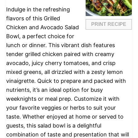
Indulge in the refreshing
flavors of this Grilled
PRINT RECIPE
Chicken and Avocado Salad
Bowl, a perfect choice for
lunch or dinner. This vibrant dish features
tender grilled chicken paired with creamy
avocado, juicy cherry tomatoes, and crisp
mixed greens, all drizzled with a zesty lemon
vinaigrette. Quick to prepare and packed with
nutrients, it’s an ideal option for busy
weeknights or meal prep. Customize it with
your favorite veggies or herbs to suit your
taste. Whether enjoyed at home or served to
guests, this salad bowl is a delightful
combination of taste and presentation that will