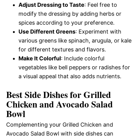
Adjust Dressing to Taste
: Feel free to
modify the dressing by adding herbs or
spices according to your preference.
Use Different Greens
: Experiment with
various greens like spinach, arugula, or kale
for different textures and flavors.
Make It Colorful
: Include colorful
vegetables like bell peppers or radishes for
a visual appeal that also adds nutrients.
Best Side Dishes for Grilled
Chicken and Avocado Salad
Bowl
Complementing your Grilled Chicken and
Avocado Salad Bowl with side dishes can