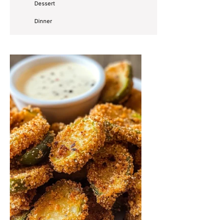
Dessert
Dinner