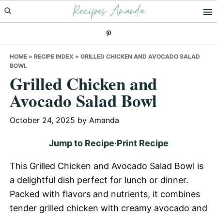
Recipes Amanda
Skip
Skip
Skip
to
to
to
primary
main
primary
navigation
content
sidebar
HOME
»
RECIPE INDEX
»
GRILLED CHICKEN AND AVOCADO SALAD
BOWL
Grilled Chicken and
Avocado Salad Bowl
October 24, 2025
by
Amanda
Jump to Recipe
·
Print Recipe
This Grilled Chicken and Avocado Salad Bowl is
a delightful dish perfect for lunch or dinner.
Packed with flavors and nutrients, it combines
tender grilled chicken with creamy avocado and