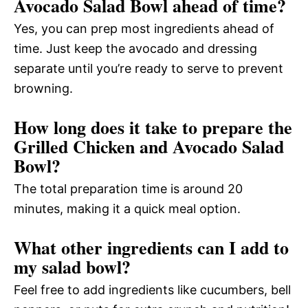
Avocado Salad Bowl ahead of time?
Yes, you can prep most ingredients ahead of
time. Just keep the avocado and dressing
separate until you’re ready to serve to prevent
browning.
How long does it take to prepare the
Grilled Chicken and Avocado Salad
Bowl?
The total preparation time is around 20
minutes, making it a quick meal option.
What other ingredients can I add to
my salad bowl?
Feel free to add ingredients like cucumbers, bell