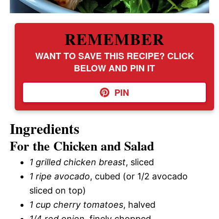
REMEMBER
WANT TO SAVE THIS RECIPE? CLICK
BELOW AND PIN IT
PIN
Ingredients
For the Chicken and Salad
1 grilled chicken breast
, sliced
1 ripe avocado
, cubed (or 1/2 avocado
sliced on top)
1 cup cherry tomatoes
, halved
1/4 red onion
, finely chopped