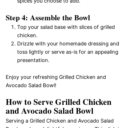
spices you choose to add.
Step 4: Assemble the Bowl
Top your salad base with slices of grilled
chicken.
Drizzle with your homemade dressing and
toss lightly or serve as-is for an appealing
presentation.
Enjoy your refreshing Grilled Chicken and
Avocado Salad Bowl!
How to Serve Grilled Chicken
and Avocado Salad Bowl
Serving a Grilled Chicken and Avocado Salad