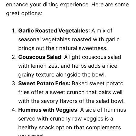
enhance your dining experience. Here are some
great options:
Garlic Roasted Vegetables
: A mix of
seasonal vegetables roasted with garlic
brings out their natural sweetness.
Couscous Salad
: A light couscous salad
with lemon zest and herbs adds a nice
grainy texture alongside the bowl.
Sweet Potato Fries
: Baked sweet potato
fries offer a sweet crunch that pairs well
with the savory flavors of the salad bowl.
Hummus with Veggies
: A side of hummus
served with crunchy raw veggies is a
healthy snack option that complements