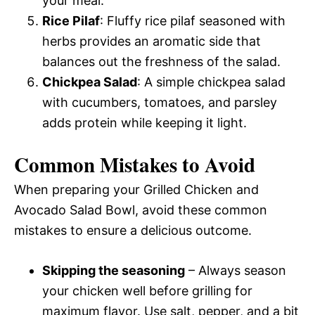
your meal.
Rice Pilaf
: Fluffy rice pilaf seasoned with
herbs provides an aromatic side that
balances out the freshness of the salad.
Chickpea Salad
: A simple chickpea salad
with cucumbers, tomatoes, and parsley
adds protein while keeping it light.
Common Mistakes to Avoid
When preparing your Grilled Chicken and
Avocado Salad Bowl, avoid these common
mistakes to ensure a delicious outcome.
Skipping the seasoning
– Always season
your chicken well before grilling for
maximum flavor. Use salt, pepper, and a bit