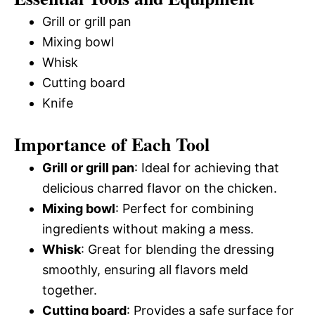
Grill or grill pan
Mixing bowl
Whisk
Cutting board
Knife
Importance of Each Tool
Grill or grill pan
: Ideal for achieving that
delicious charred flavor on the chicken.
Mixing bowl
: Perfect for combining
ingredients without making a mess.
Whisk
: Great for blending the dressing
smoothly, ensuring all flavors meld
together.
Cutting board
: Provides a safe surface for