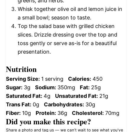
greens, and herbs.
Whisk together olive oil and lemon juice in
a small bowl; season to taste.
Top the salad base with grilled chicken
slices. Drizzle dressing over the top and
toss gently or serve as-is for a beautiful
presentation.
Nutrition
Serving Size:
1 serving
Calories:
450
Sugar:
3g
Sodium:
350mg
Fat:
25g
Saturated Fat:
4g
Unsaturated Fat:
21g
Trans Fat:
0g
Carbohydrates:
30g
Fiber:
10g
Protein:
36g
Cholesterol:
70mg
Did you make this recipe?
Share a photo and tag us — we can't wait to see what you've