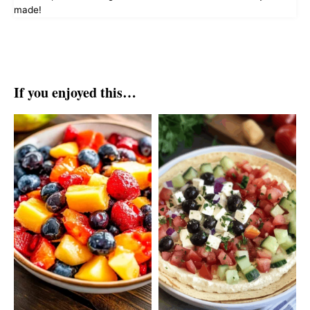
made!
If you enjoyed this…