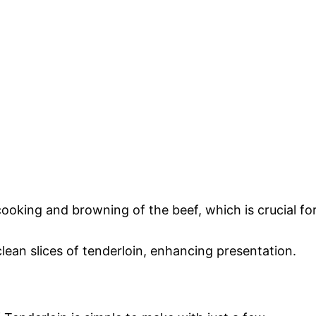
cooking and browning of the beef, which is crucial fo
 clean slices of tenderloin, enhancing presentation.