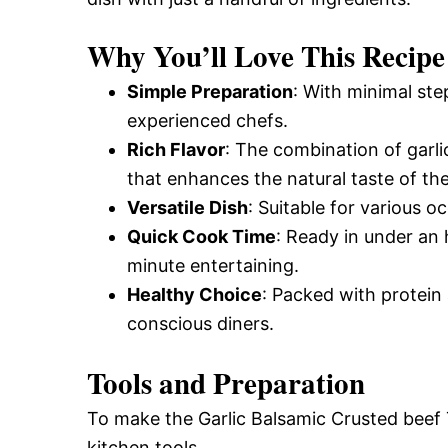
Why You’ll Love This Recipe
Simple Preparation
: With minimal ste
experienced chefs.
Rich Flavor
: The combination of garl
that enhances the natural taste of the
Versatile Dish
: Suitable for various o
Quick Cook Time
: Ready in under an 
minute entertaining.
Healthy Choice
: Packed with protein a
conscious diners.
Tools and Preparation
To make the Garlic Balsamic Crusted beef T
kitchen tools.