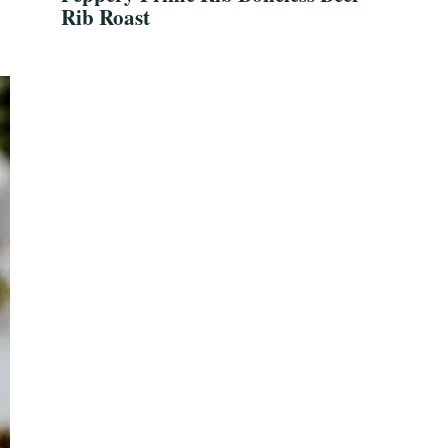
Rib Roast