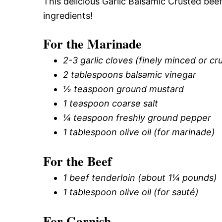
This delicious Garlic Balsamic Crusted beef
ingredients!
For the Marinade
2-3 garlic cloves (finely minced or c
2 tablespoons balsamic vinegar
½ teaspoon ground mustard
1 teaspoon coarse salt
¼ teaspoon freshly ground pepper
1 tablespoon olive oil (for marinade)
For the Beef
1 beef tenderloin (about 1¼ pounds)
1 tablespoon olive oil (for sauté)
For Garnish