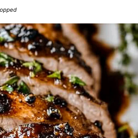
chopped