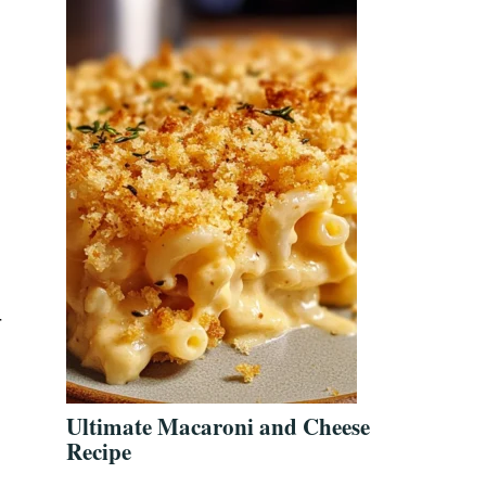
r
Ultimate Macaroni and Cheese
Recipe