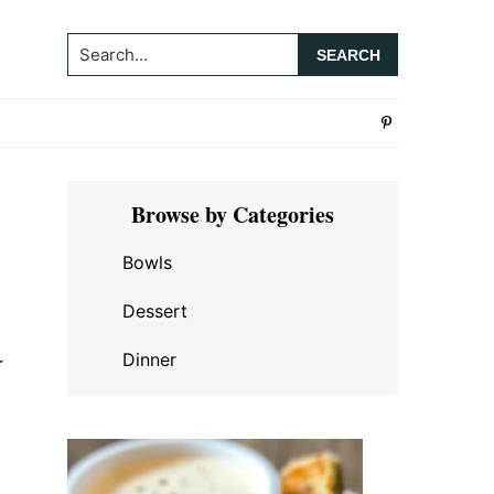
Search...
Primary
Browse by Categories
Sidebar
Bowls
Dessert
Dinner
r