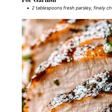
2 tablespoons fresh parsley, finely 