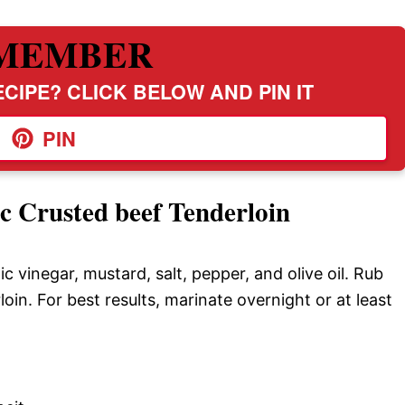
MEMBER
CIPE? CLICK BELOW AND PIN IT
PIN
c Crusted beef Tenderloin
ic vinegar, mustard, salt, pepper, and olive oil. Rub
rloin. For best results, marinate overnight or at least