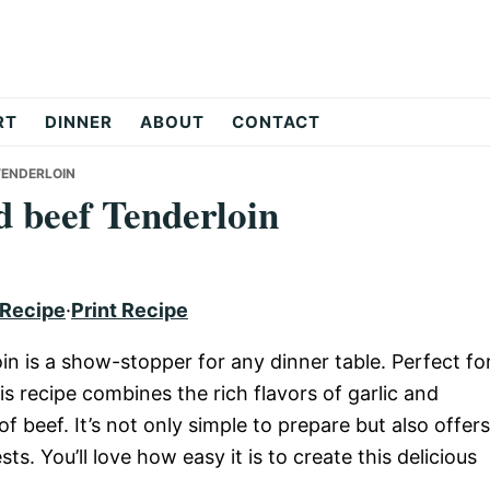
RT
DINNER
ABOUT
CONTACT
TENDERLOIN
d beef Tenderloin
 Recipe
·
Print Recipe
in is a show-stopper for any dinner table. Perfect fo
is recipe combines the rich flavors of garlic and
f beef. It’s not only simple to prepare but also offers
s. You’ll love how easy it is to create this delicious