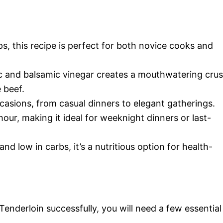
ps, this recipe is perfect for both novice cooks and
ic and balsamic vinegar creates a mouthwatering crus
 beef.
ccasions, from casual dinners to elegant gatherings.
hour, making it ideal for weeknight dinners or last-
nd low in carbs, it’s a nutritious option for health-
enderloin successfully, you will need a few essential