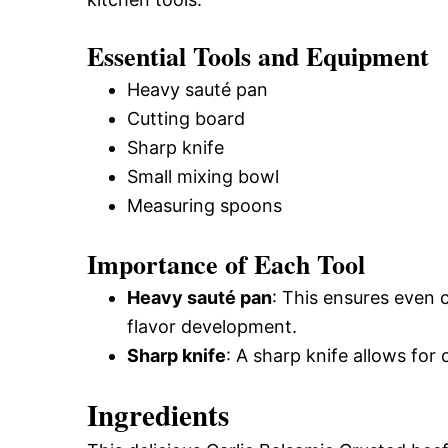
Essential Tools and Equipment
Heavy sauté pan
Cutting board
Sharp knife
Small mixing bowl
Measuring spoons
Importance of Each Tool
Heavy sauté pan
: This ensures even 
flavor development.
Sharp knife
: A sharp knife allows for
Ingredients