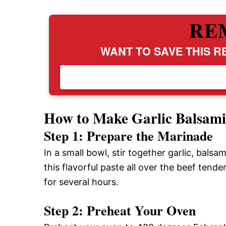
RE
WANT TO SAVE THIS RE
How to Make Garlic Balsami
Step 1: Prepare the Marinade
In a small bowl, stir together garlic, balsam
this flavorful paste all over the beef tende
for several hours.
Step 2: Preheat Your Oven