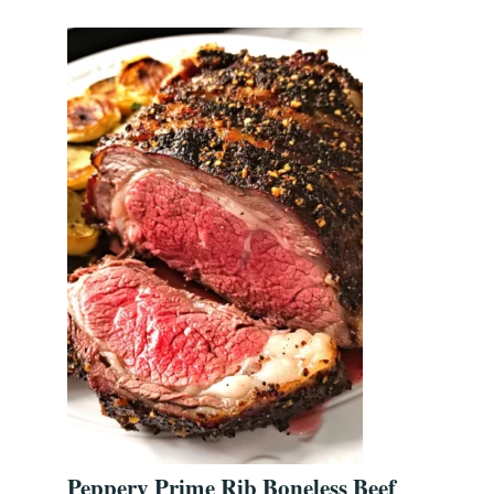
Peppery Prime Rib Boneless Beef