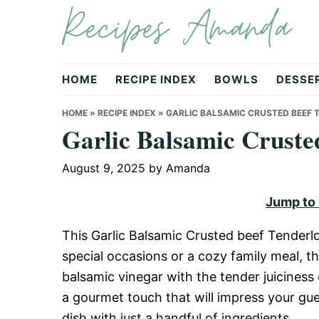
Recipes Amanda
Skip
Skip
Skip
to
to
to
primary
main
primary
navigation
content
sidebar
HOME
RECIPE INDEX
BOWLS
DESSE
HOME
»
RECIPE INDEX
»
GARLIC BALSAMIC CRUSTED BEEF 
Garlic Balsamic Cruste
August 9, 2025
by
Amanda
Jump to
This Garlic Balsamic Crusted beef Tenderlo
special occasions or a cozy family meal, th
balsamic vinegar with the tender juiciness o
a gourmet touch that will impress your guest
dish with just a handful of ingredients.