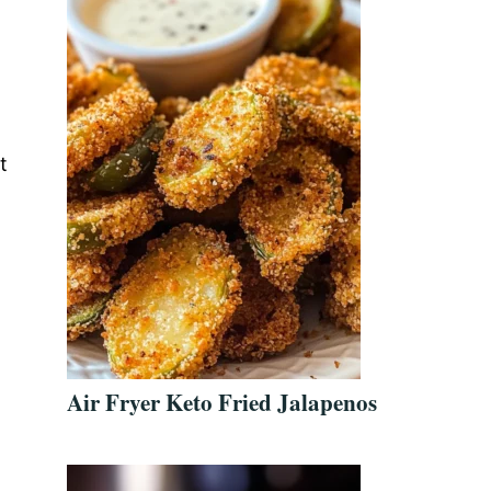
t
Air Fryer Keto Fried Jalapenos