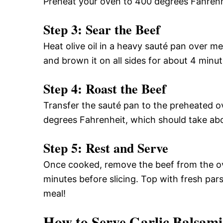
Preheat your oven to 400 degrees Fahrenh
Step 3: Sear the Beef
Heat olive oil in a heavy sauté pan over 
and brown it on all sides for about 4 minut
Step 4: Roast the Beef
Transfer the sauté pan to the preheated ov
degrees Fahrenheit, which should take ab
Step 5: Rest and Serve
Once cooked, remove the beef from the ove
minutes before slicing. Top with fresh parsl
meal!
How to Serve Garlic Balsami