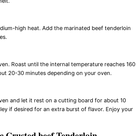
eit.
medium-high heat. Add the marinated beef tenderloin
es.
en. Roast until the internal temperature reaches 160
out 20-30 minutes depending on your oven.
n and let it rest on a cutting board for about 10
ey if desired for an extra burst of flavor. Enjoy your
c Crusted beef Tenderloin