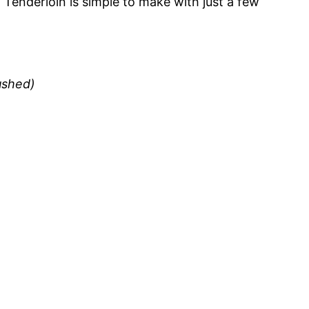
 Tenderloin is simple to make with just a few
rushed)