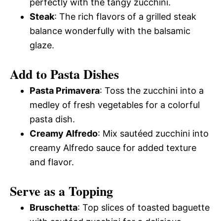
perfectly with the tangy zucchini.
Steak
: The rich flavors of a grilled steak
balance wonderfully with the balsamic
glaze.
Add to Pasta Dishes
Pasta Primavera
: Toss the zucchini into a
medley of fresh vegetables for a colorful
pasta dish.
Creamy Alfredo
: Mix sautéed zucchini into
creamy Alfredo sauce for added texture
and flavor.
Serve as a Topping
Bruschetta
: Top slices of toasted baguette