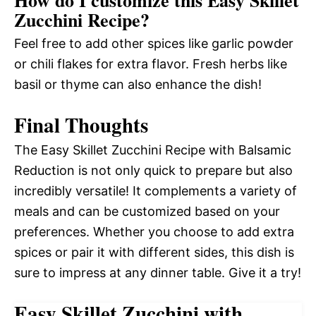
Zucchini Recipe?
Feel free to add other spices like garlic powder
or chili flakes for extra flavor. Fresh herbs like
basil or thyme can also enhance the dish!
Final Thoughts
The Easy Skillet Zucchini Recipe with Balsamic
Reduction is not only quick to prepare but also
incredibly versatile! It complements a variety of
meals and can be customized based on your
preferences. Whether you choose to add extra
spices or pair it with different sides, this dish is
sure to impress at any dinner table. Give it a try!
Easy Skillet Zucchini with