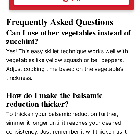
Frequently Asked Questions
Can I use other vegetables instead of
zucchini?
Yes! This easy skillet technique works well with
vegetables like yellow squash or bell peppers.
Adjust cooking time based on the vegetable’s
thickness.
How do I make the balsamic
reduction thicker?
To thicken your balsamic reduction further,
simmer it longer until it reaches your desired
consistency. Just remember it will thicken as it