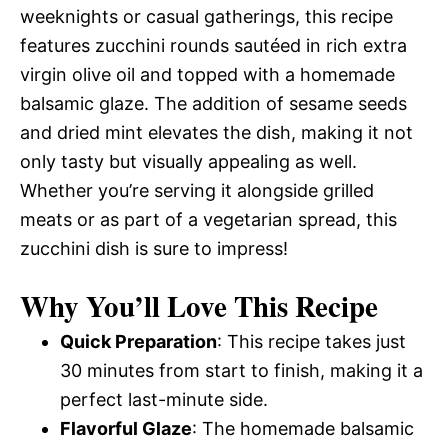
weeknights or casual gatherings, this recipe
features zucchini rounds sautéed in rich extra
virgin olive oil and topped with a homemade
balsamic glaze. The addition of sesame seeds
and dried mint elevates the dish, making it not
only tasty but visually appealing as well.
Whether you’re serving it alongside grilled
meats or as part of a vegetarian spread, this
zucchini dish is sure to impress!
Why You’ll Love This Recipe
Quick Preparation
: This recipe takes just
30 minutes from start to finish, making it a
perfect last-minute side.
Flavorful Glaze
: The homemade balsamic