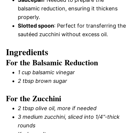
balsamic reduction, ensuring it thickens
properly.
Slotted spoon
: Perfect for transferring the
sautéed zucchini without excess oil.
Ingredients
For the Balsamic Reduction
1 cup balsamic vinegar
2 tbsp brown sugar
For the Zucchini
2 tbsp olive oil, more if needed
3 medium zucchini, sliced into 1/4”-thick
rounds