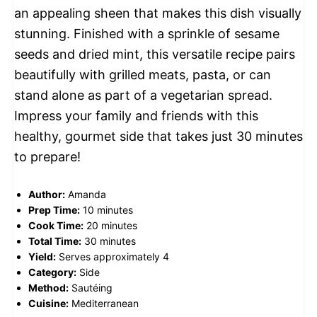
an appealing sheen that makes this dish visually
stunning. Finished with a sprinkle of sesame
seeds and dried mint, this versatile recipe pairs
beautifully with grilled meats, pasta, or can
stand alone as part of a vegetarian spread.
Impress your family and friends with this
healthy, gourmet side that takes just 30 minutes
to prepare!
Author:
Amanda
Prep Time:
10 minutes
Cook Time:
20 minutes
Total Time:
30 minutes
Yield:
Serves approximately 4
Category:
Side
Method:
Sautéing
Cuisine:
Mediterranean