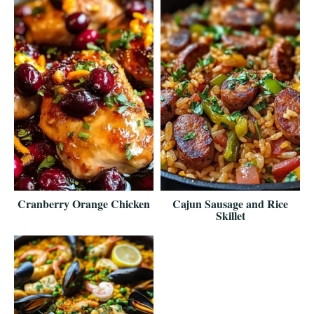
Cranberry Orange Chicken
Cajun Sausage and Rice
Skillet