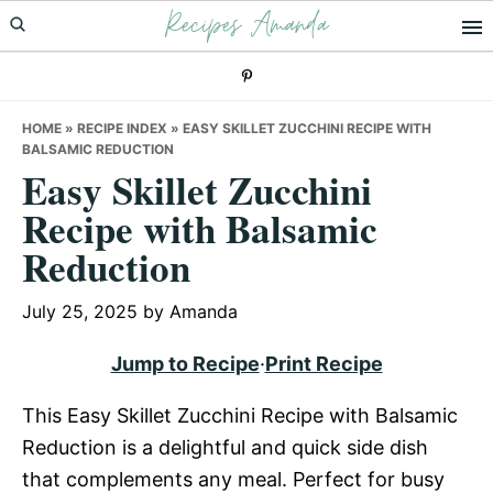
Recipes Amanda
Skip
Skip
Skip
to
to
to
primary
main
primary
navigation
content
sidebar
HOME
»
RECIPE INDEX
»
EASY SKILLET ZUCCHINI RECIPE WITH
BALSAMIC REDUCTION
Easy Skillet Zucchini
Recipe with Balsamic
Reduction
July 25, 2025
by
Amanda
Jump to Recipe
·
Print Recipe
This Easy Skillet Zucchini Recipe with Balsamic
Reduction is a delightful and quick side dish
that complements any meal. Perfect for busy