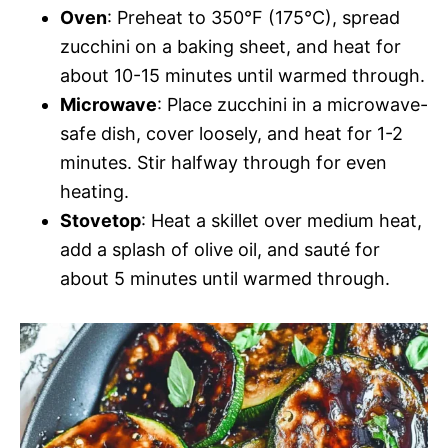
Oven
: Preheat to 350°F (175°C), spread
zucchini on a baking sheet, and heat for
about 10-15 minutes until warmed through.
Microwave
: Place zucchini in a microwave-
safe dish, cover loosely, and heat for 1-2
minutes. Stir halfway through for even
heating.
Stovetop
: Heat a skillet over medium heat,
add a splash of olive oil, and sauté for
about 5 minutes until warmed through.