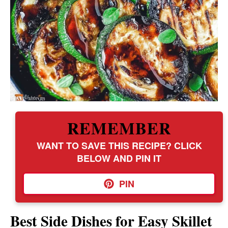
REMEMBER
WANT TO SAVE THIS RECIPE? CLICK
BELOW AND PIN IT
PIN
Best Side Dishes for Easy Skillet