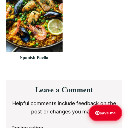
Spanish Paella
Reader
Leave a Comment
Interactions
Helpful comments include feedback on the
post or changes you made.
save me
Recipe rating