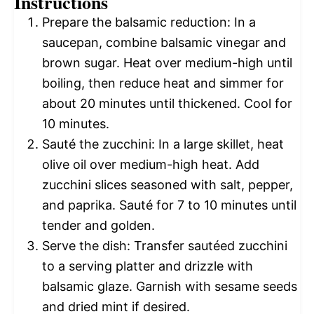
Instructions
Prepare the balsamic reduction: In a
saucepan, combine balsamic vinegar and
brown sugar. Heat over medium-high until
boiling, then reduce heat and simmer for
about 20 minutes until thickened. Cool for
10 minutes.
Sauté the zucchini: In a large skillet, heat
olive oil over medium-high heat. Add
zucchini slices seasoned with salt, pepper,
and paprika. Sauté for 7 to 10 minutes until
tender and golden.
Serve the dish: Transfer sautéed zucchini
to a serving platter and drizzle with
balsamic glaze. Garnish with sesame seeds
and dried mint if desired.