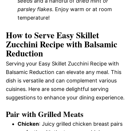
seeds
and a handful of
dried mint or
parsley flakes
. Enjoy warm or at room
temperature!
How to Serve Easy Skillet
Zucchini Recipe with Balsamic
Reduction
Serving your Easy Skillet Zucchini Recipe with
Balsamic Reduction can elevate any meal. This
dish is versatile and can complement various
cuisines. Here are some delightful serving
suggestions to enhance your dining experience.
Pair with Grilled Meats
Chicken
: Juicy grilled chicken breast pairs