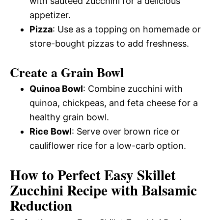
with sautéed zucchini for a delicious
appetizer.
Pizza
: Use as a topping on homemade or
store-bought pizzas to add freshness.
Create a Grain Bowl
Quinoa Bowl
: Combine zucchini with
quinoa, chickpeas, and feta cheese for a
healthy grain bowl.
Rice Bowl
: Serve over brown rice or
cauliflower rice for a low-carb option.
How to Perfect Easy Skillet
Zucchini Recipe with Balsamic
Reduction