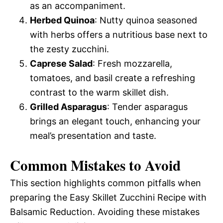
as an accompaniment.
Herbed Quinoa
: Nutty quinoa seasoned
with herbs offers a nutritious base next to
the zesty zucchini.
Caprese Salad
: Fresh mozzarella,
tomatoes, and basil create a refreshing
contrast to the warm skillet dish.
Grilled Asparagus
: Tender asparagus
brings an elegant touch, enhancing your
meal’s presentation and taste.
Common Mistakes to Avoid
This section highlights common pitfalls when
preparing the Easy Skillet Zucchini Recipe with
Balsamic Reduction. Avoiding these mistakes