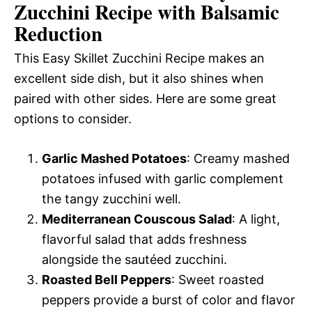
Zucchini Recipe with Balsamic
Reduction
This Easy Skillet Zucchini Recipe makes an
excellent side dish, but it also shines when
paired with other sides. Here are some great
options to consider.
Garlic Mashed Potatoes
: Creamy mashed
potatoes infused with garlic complement
the tangy zucchini well.
Mediterranean Couscous Salad
: A light,
flavorful salad that adds freshness
alongside the sautéed zucchini.
Roasted Bell Peppers
: Sweet roasted
peppers provide a burst of color and flavor