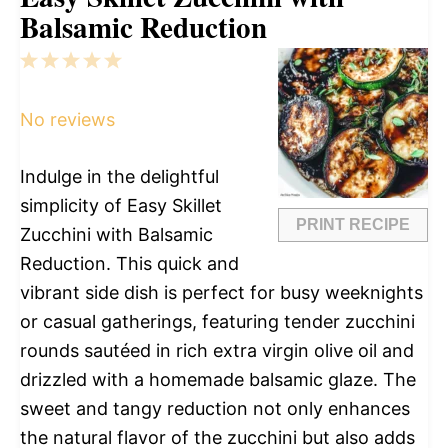
Balsamic Reduction
1
2
3
4
5
Star
Stars
Stars
Stars
Stars
No reviews
Indulge in the delightful
simplicity of Easy Skillet
PRINT RECIPE
Zucchini with Balsamic
Reduction. This quick and
vibrant side dish is perfect for busy weeknights
or casual gatherings, featuring tender zucchini
rounds sautéed in rich extra virgin olive oil and
drizzled with a homemade balsamic glaze. The
sweet and tangy reduction not only enhances
the natural flavor of the zucchini but also adds