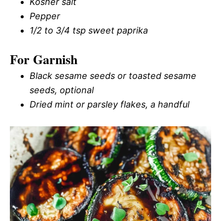
Kosher salt
Pepper
1/2 to 3/4 tsp sweet paprika
For Garnish
Black sesame seeds or toasted sesame
seeds, optional
Dried mint or parsley flakes, a handful