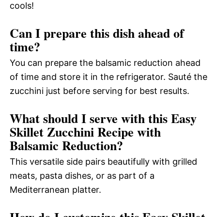
cools!
Can I prepare this dish ahead of
time?
You can prepare the balsamic reduction ahead
of time and store it in the refrigerator. Sauté the
zucchini just before serving for best results.
What should I serve with this Easy
Skillet Zucchini Recipe with
Balsamic Reduction?
This versatile side pairs beautifully with grilled
meats, pasta dishes, or as part of a
Mediterranean platter.
How do I customize this Easy Skillet