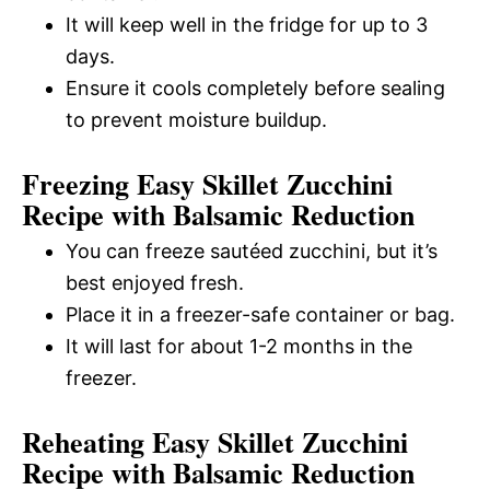
It will keep well in the fridge for up to 3
days.
Ensure it cools completely before sealing
to prevent moisture buildup.
Freezing Easy Skillet Zucchini
Recipe with Balsamic Reduction
You can freeze sautéed zucchini, but it’s
best enjoyed fresh.
Place it in a freezer-safe container or bag.
It will last for about 1-2 months in the
freezer.
Reheating Easy Skillet Zucchini
Recipe with Balsamic Reduction