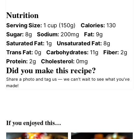
Nutrition
Serving Size:
1 cup (150g)
Calories:
130
Sugar:
8g
Sodium:
200mg
Fat:
9g
Saturated Fat:
1g
Unsaturated Fat:
8g
Trans Fat:
0g
Carbohydrates:
11g
Fiber:
2g
Protein:
2g
Cholesterol:
0mg
Did you make this recipe?
Share a photo and tag us — we can't wait to see what you've
made!
If you enjoyed this…