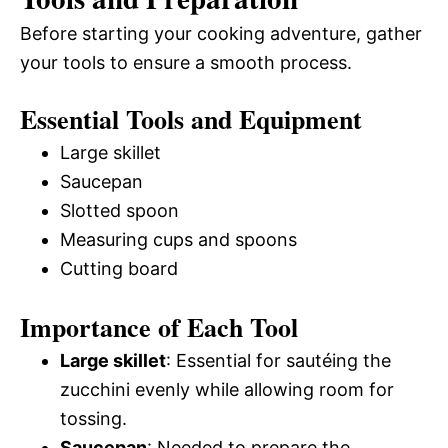
Before starting your cooking adventure, gather
your tools to ensure a smooth process.
Essential Tools and Equipment
Large skillet
Saucepan
Slotted spoon
Measuring cups and spoons
Cutting board
Importance of Each Tool
Large skillet
: Essential for sautéing the
zucchini evenly while allowing room for
tossing.
Saucepan
: Needed to prepare the