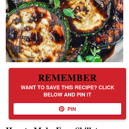
REMEMBER
WANT TO SAVE THIS RECIPE? CLICK
BELOW AND PIN IT
PIN