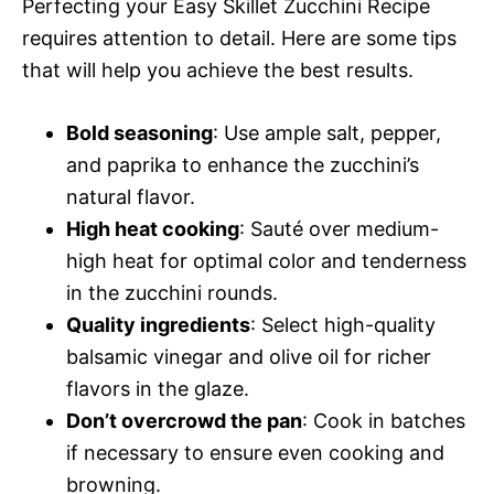
Perfecting your Easy Skillet Zucchini Recipe
requires attention to detail. Here are some tips
that will help you achieve the best results.
Bold seasoning
: Use ample salt, pepper,
and paprika to enhance the zucchini’s
natural flavor.
High heat cooking
: Sauté over medium-
high heat for optimal color and tenderness
in the zucchini rounds.
Quality ingredients
: Select high-quality
balsamic vinegar and olive oil for richer
flavors in the glaze.
Don’t overcrowd the pan
: Cook in batches
if necessary to ensure even cooking and
browning.