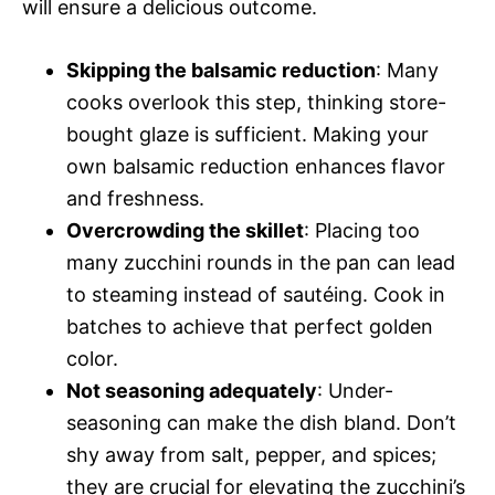
will ensure a delicious outcome.
Skipping the balsamic reduction
: Many
cooks overlook this step, thinking store-
bought glaze is sufficient. Making your
own balsamic reduction enhances flavor
and freshness.
Overcrowding the skillet
: Placing too
many zucchini rounds in the pan can lead
to steaming instead of sautéing. Cook in
batches to achieve that perfect golden
color.
Not seasoning adequately
: Under-
seasoning can make the dish bland. Don’t
shy away from salt, pepper, and spices;
they are crucial for elevating the zucchini’s