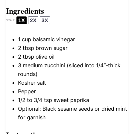
Ingredients
1X
2X
3X
SCALE
1 cup
balsamic vinegar
2 tbsp
brown sugar
2 tbsp
olive oil
3
medium zucchini (sliced into 1/4”-thick
rounds)
Kosher salt
Pepper
1/2
to
3/4
tsp sweet paprika
Optional: Black sesame seeds or dried mint
for garnish