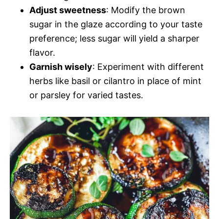
Adjust sweetness
: Modify the brown
sugar in the glaze according to your taste
preference; less sugar will yield a sharper
flavor.
Garnish wisely
: Experiment with different
herbs like basil or cilantro in place of mint
or parsley for varied tastes.