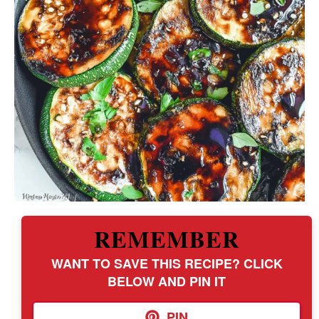
REMEMBER
WANT TO SAVE THIS RECIPE? CLICK
BELOW AND PIN IT
PIN