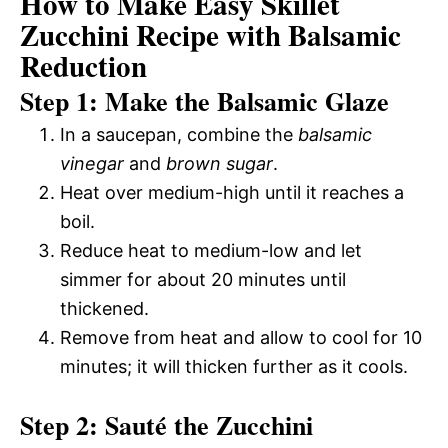
How to Make Easy Skillet
Zucchini Recipe with Balsamic
Reduction
Step 1: Make the Balsamic Glaze
In a saucepan, combine the
balsamic
vinegar
and
brown sugar
.
Heat over medium-high until it reaches a
boil.
Reduce heat to medium-low and let
simmer for about 20 minutes until
thickened.
Remove from heat and allow to cool for 10
minutes; it will thicken further as it cools.
Step 2: Sauté the Zucchini