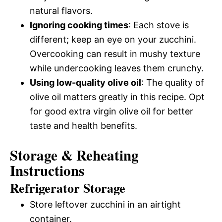
natural flavors.
Ignoring cooking times
: Each stove is
different; keep an eye on your zucchini.
Overcooking can result in mushy texture
while undercooking leaves them crunchy.
Using low-quality olive oil
: The quality of
olive oil matters greatly in this recipe. Opt
for good extra virgin olive oil for better
taste and health benefits.
Storage & Reheating
Instructions
Refrigerator Storage
Store leftover zucchini in an airtight
container.