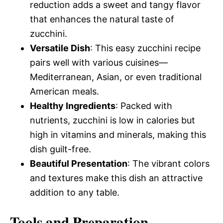
reduction adds a sweet and tangy flavor
that enhances the natural taste of
zucchini.
Versatile Dish
: This easy zucchini recipe
pairs well with various cuisines—
Mediterranean, Asian, or even traditional
American meals.
Healthy Ingredients
: Packed with
nutrients, zucchini is low in calories but
high in vitamins and minerals, making this
dish guilt-free.
Beautiful Presentation
: The vibrant colors
and textures make this dish an attractive
addition to any table.
Tools and Preparation