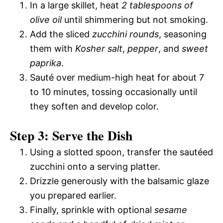
In a large skillet, heat
2 tablespoons of
olive oil
until shimmering but not smoking.
Add the sliced
zucchini rounds
, seasoning
them with
Kosher salt
,
pepper
, and
sweet
paprika
.
Sauté over medium-high heat for about 7
to 10 minutes, tossing occasionally until
they soften and develop color.
Step 3: Serve the Dish
Using a slotted spoon, transfer the sautéed
zucchini onto a serving platter.
Drizzle generously with the balsamic glaze
you prepared earlier.
Finally, sprinkle with optional
sesame