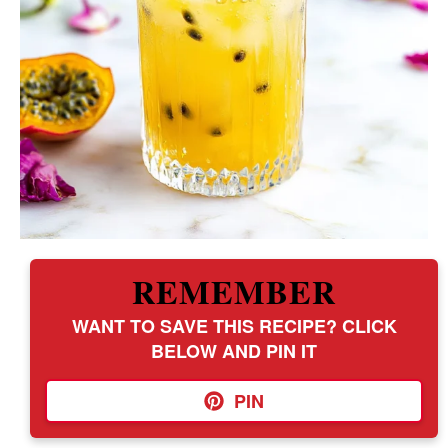
REMEMBER
WANT TO SAVE THIS RECIPE? CLICK
BELOW AND PIN IT
PIN