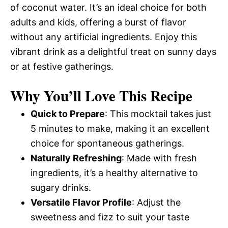
of coconut water. It’s an ideal choice for both
adults and kids, offering a burst of flavor
without any artificial ingredients. Enjoy this
vibrant drink as a delightful treat on sunny days
or at festive gatherings.
Why You’ll Love This Recipe
Quick to Prepare
: This mocktail takes just
5 minutes to make, making it an excellent
choice for spontaneous gatherings.
Naturally Refreshing
: Made with fresh
ingredients, it’s a healthy alternative to
sugary drinks.
Versatile Flavor Profile
: Adjust the
sweetness and fizz to suit your taste