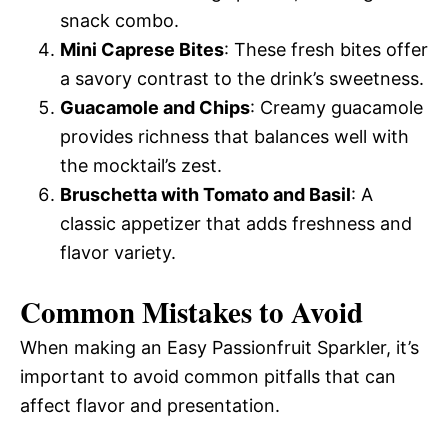
snack combo.
Mini Caprese Bites
: These fresh bites offer
a savory contrast to the drink’s sweetness.
Guacamole and Chips
: Creamy guacamole
provides richness that balances well with
the mocktail’s zest.
Bruschetta with Tomato and Basil
: A
classic appetizer that adds freshness and
flavor variety.
Common Mistakes to Avoid
When making an Easy Passionfruit Sparkler, it’s
important to avoid common pitfalls that can
affect flavor and presentation.