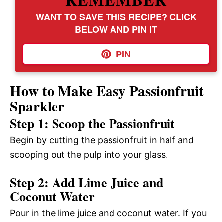
WANT TO SAVE THIS RECIPE? CLICK
BELOW AND PIN IT
PIN
How to Make Easy Passionfruit
Sparkler
Step 1: Scoop the Passionfruit
Begin by cutting the passionfruit in half and
scooping out the pulp into your glass.
Step 2: Add Lime Juice and
Coconut Water
Pour in the lime juice and coconut water. If you