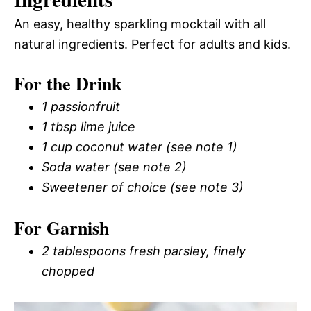
An easy, healthy sparkling mocktail with all
natural ingredients. Perfect for adults and kids.
For the Drink
1 passionfruit
1 tbsp lime juice
1 cup coconut water (see note 1)
Soda water (see note 2)
Sweetener of choice (see note 3)
For Garnish
2 tablespoons fresh parsley, finely
chopped