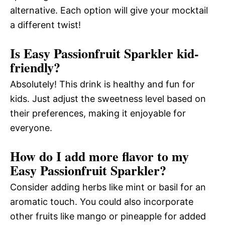
alternative. Each option will give your mocktail
a different twist!
Is Easy Passionfruit Sparkler kid-
friendly?
Absolutely! This drink is healthy and fun for
kids. Just adjust the sweetness level based on
their preferences, making it enjoyable for
everyone.
How do I add more flavor to my
Easy Passionfruit Sparkler?
Consider adding herbs like mint or basil for an
aromatic touch. You could also incorporate
other fruits like mango or pineapple for added