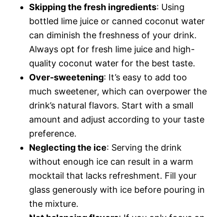
Skipping the fresh ingredients
: Using
bottled lime juice or canned coconut water
can diminish the freshness of your drink.
Always opt for fresh lime juice and high-
quality coconut water for the best taste.
Over-sweetening
: It’s easy to add too
much sweetener, which can overpower the
drink’s natural flavors. Start with a small
amount and adjust according to your taste
preference.
Neglecting the ice
: Serving the drink
without enough ice can result in a warm
mocktail that lacks refreshment. Fill your
glass generously with ice before pouring in
the mixture.