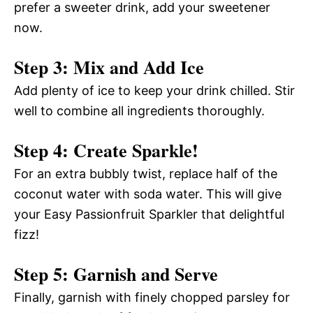
prefer a sweeter drink, add your sweetener
now.
Step 3: Mix and Add Ice
Add plenty of ice to keep your drink chilled. Stir
well to combine all ingredients thoroughly.
Step 4: Create Sparkle!
For an extra bubbly twist, replace half of the
coconut water with soda water. This will give
your Easy Passionfruit Sparkler that delightful
fizz!
Step 5: Garnish and Serve
Finally, garnish with finely chopped parsley for