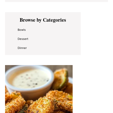
Primary
Browse by Categories
Sidebar
Bowls
Dessert
Dinner