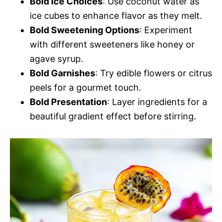
Bold Ice Choices
: Use coconut water as
ice cubes to enhance flavor as they melt.
Bold Sweetening Options
: Experiment
with different sweeteners like honey or
agave syrup.
Bold Garnishes
: Try edible flowers or citrus
peels for a gourmet touch.
Bold Presentation
: Layer ingredients for a
beautiful gradient effect before stirring.