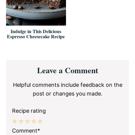
Indulge in This Delicious
Espresso Cheesecake Recipe
Reader
Leave a Comment
Interactions
Helpful comments include feedback on the
post or changes you made.
Recipe rating
1
2
3
4
5
Comment*