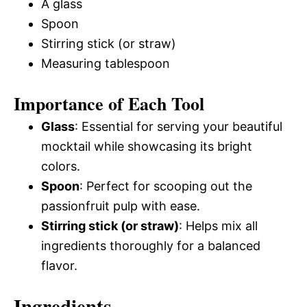
A glass
Spoon
Stirring stick (or straw)
Measuring tablespoon
Importance of Each Tool
Glass
: Essential for serving your beautiful
mocktail while showcasing its bright
colors.
Spoon
: Perfect for scooping out the
passionfruit pulp with ease.
Stirring stick (or straw)
: Helps mix all
ingredients thoroughly for a balanced
flavor.
Ingredients