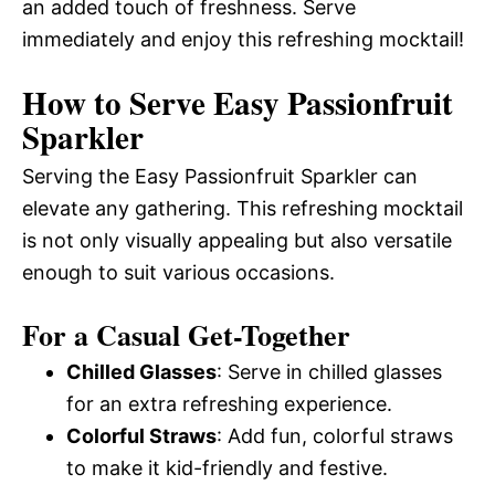
an added touch of freshness. Serve
immediately and enjoy this refreshing mocktail!
How to Serve Easy Passionfruit
Sparkler
Serving the Easy Passionfruit Sparkler can
elevate any gathering. This refreshing mocktail
is not only visually appealing but also versatile
enough to suit various occasions.
For a Casual Get-Together
Chilled Glasses
: Serve in chilled glasses
for an extra refreshing experience.
Colorful Straws
: Add fun, colorful straws
to make it kid-friendly and festive.