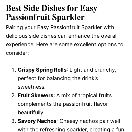
Best Side Dishes for Easy
Passionfruit Sparkler
Pairing your Easy Passionfruit Sparkler with
delicious side dishes can enhance the overall
experience. Here are some excellent options to
consider:
Crispy Spring Rolls
: Light and crunchy,
perfect for balancing the drink’s
sweetness.
Fruit Skewers
: A mix of tropical fruits
complements the passionfruit flavor
beautifully.
Savory Nachos
: Cheesy nachos pair well
with the refreshing sparkler, creating a fun