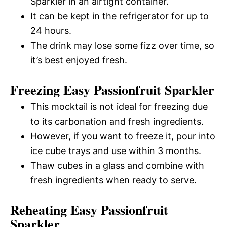
Sparkler in an airtight container.
It can be kept in the refrigerator for up to
24 hours.
The drink may lose some fizz over time, so
it’s best enjoyed fresh.
Freezing Easy Passionfruit Sparkler
This mocktail is not ideal for freezing due
to its carbonation and fresh ingredients.
However, if you want to freeze it, pour into
ice cube trays and use within 3 months.
Thaw cubes in a glass and combine with
fresh ingredients when ready to serve.
Reheating Easy Passionfruit
Sparkler