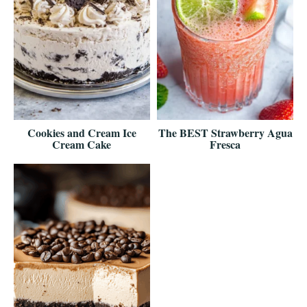
Cookies and Cream Ice
The BEST Strawberry Agua
Cream Cake
Fresca