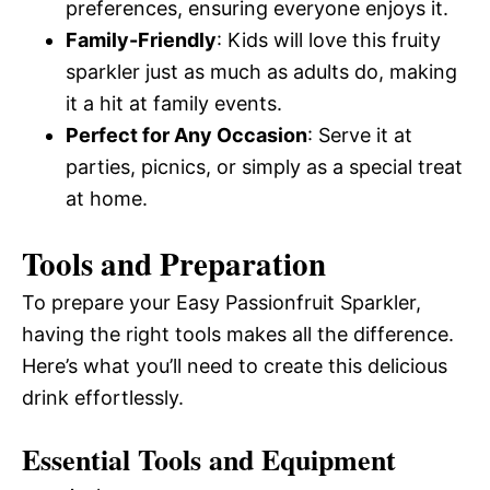
preferences, ensuring everyone enjoys it.
Family-Friendly
: Kids will love this fruity
sparkler just as much as adults do, making
it a hit at family events.
Perfect for Any Occasion
: Serve it at
parties, picnics, or simply as a special treat
at home.
Tools and Preparation
To prepare your Easy Passionfruit Sparkler,
having the right tools makes all the difference.
Here’s what you’ll need to create this delicious
drink effortlessly.
Essential Tools and Equipment