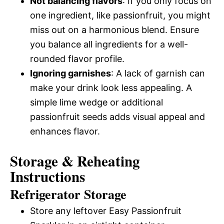
Not balancing flavors
: If you only focus on
one ingredient, like passionfruit, you might
miss out on a harmonious blend. Ensure
you balance all ingredients for a well-
rounded flavor profile.
Ignoring garnishes
: A lack of garnish can
make your drink look less appealing. A
simple lime wedge or additional
passionfruit seeds adds visual appeal and
enhances flavor.
Storage & Reheating
Instructions
Refrigerator Storage
Store any leftover Easy Passionfruit