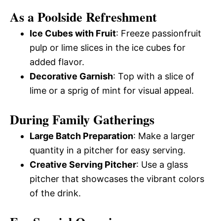
As a Poolside Refreshment
Ice Cubes with Fruit
: Freeze passionfruit
pulp or lime slices in the ice cubes for
added flavor.
Decorative Garnish
: Top with a slice of
lime or a sprig of mint for visual appeal.
During Family Gatherings
Large Batch Preparation
: Make a larger
quantity in a pitcher for easy serving.
Creative Serving Pitcher
: Use a glass
pitcher that showcases the vibrant colors
of the drink.