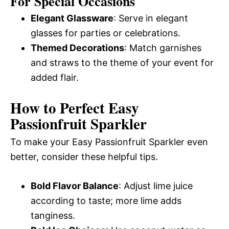
For Special Occasions
Elegant Glassware
: Serve in elegant
glasses for parties or celebrations.
Themed Decorations
: Match garnishes
and straws to the theme of your event for
added flair.
How to Perfect Easy
Passionfruit Sparkler
To make your Easy Passionfruit Sparkler even
better, consider these helpful tips.
Bold Flavor Balance
: Adjust lime juice
according to taste; more lime adds
tanginess.