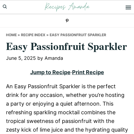
Recipes Amanda
Skip
Skip
Skip
to
to
to
primary
main
primary
navigation
content
sidebar
HOME
»
RECIPE INDEX
»
EASY PASSIONFRUIT SPARKLER
Easy Passionfruit Sparkler
June 5, 2025
by
Amanda
Jump to Recipe
·
Print Recipe
An Easy Passionfruit Sparkler is the perfect
drink for any occasion, whether you’re hosting
a party or enjoying a quiet afternoon. This
refreshing sparkling mocktail combines the
tropical sweetness of passionfruit with the
zesty kick of lime juice and the hydrating quality