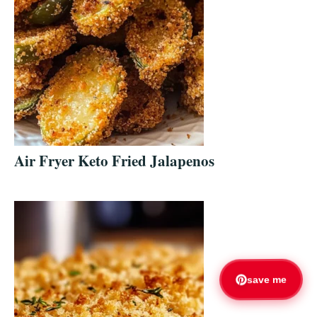
Air Fryer Keto Fried Jalapenos
save me