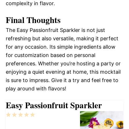
complexity in flavor.
Final Thoughts
The Easy Passionfruit Sparkler is not just
refreshing but also versatile, making it perfect
for any occasion. Its simple ingredients allow
for customization based on personal
preferences. Whether you’re hosting a party or
enjoying a quiet evening at home, this mocktail
is sure to impress. Give it a try and feel free to
play around with flavors!
Easy Passionfruit Sparkler
1
2
3
4
5
Star
Stars
Stars
Stars
Stars