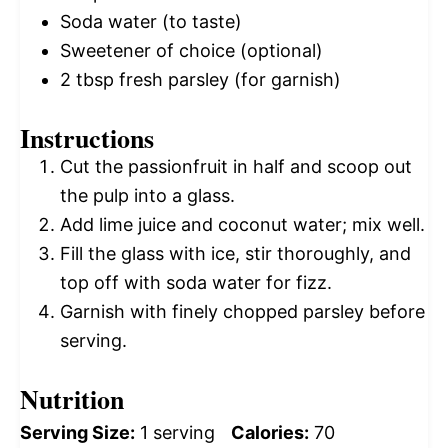
Soda water (to taste)
Sweetener of choice (optional)
2 tbsp
fresh parsley (for garnish)
Instructions
Cut the passionfruit in half and scoop out
the pulp into a glass.
Add lime juice and coconut water; mix well.
Fill the glass with ice, stir thoroughly, and
top off with soda water for fizz.
Garnish with finely chopped parsley before
serving.
Nutrition
Serving Size:
1 serving
Calories:
70