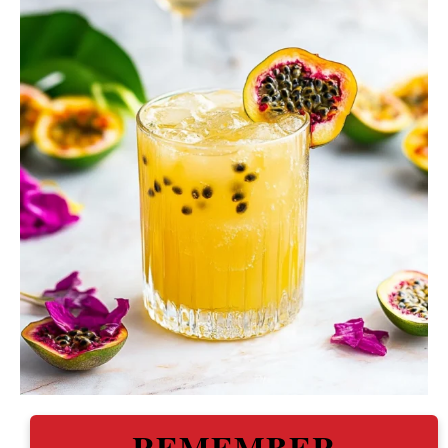
REMEMBER