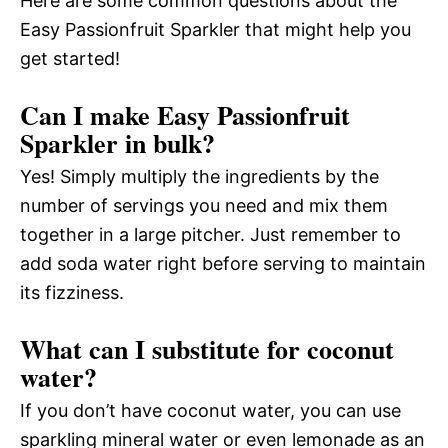
Here are some common questions about the
Easy Passionfruit Sparkler that might help you
get started!
Can I make Easy Passionfruit
Sparkler in bulk?
Yes! Simply multiply the ingredients by the
number of servings you need and mix them
together in a large pitcher. Just remember to
add soda water right before serving to maintain
its fizziness.
What can I substitute for coconut
water?
If you don’t have coconut water, you can use
sparkling mineral water or even lemonade as an