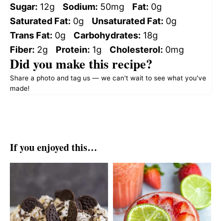
Sugar:
12g
Sodium:
50mg
Fat:
0g
Saturated Fat:
0g
Unsaturated Fat:
0g
Trans Fat:
0g
Carbohydrates:
18g
Fiber:
2g
Protein:
1g
Cholesterol:
0mg
Did you make this recipe?
Share a photo and tag us — we can't wait to see what you've
made!
If you enjoyed this…