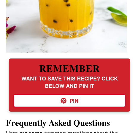
REMEMBER
WANT TO SAVE THIS RECIPE? CLICK
BELOW AND PIN IT
PIN
Frequently Asked Questions