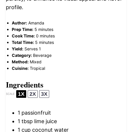
profile.
Author:
Amanda
Prep Time:
5 minutes
Cook Time:
0 minutes
Total Time:
5 minutes
Yield:
Serves 1
Category:
Beverage
Method:
Mixed
Cuisine:
Tropical
Ingredients
1X
2X
3X
SCALE
1
passionfruit
1 tbsp
lime juice
1 cup
coconut water