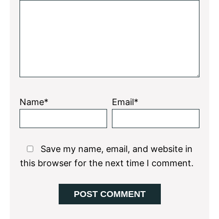
Star
Stars
Stars
Stars
Stars
Name*
Email*
Save my name, email, and website in
this browser for the next time I comment.