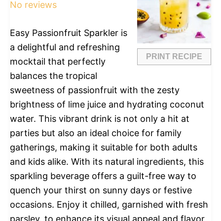
No reviews
Easy Passionfruit Sparkler is
a delightful and refreshing
PRINT RECIPE
mocktail that perfectly
balances the tropical
sweetness of passionfruit with the zesty
brightness of lime juice and hydrating coconut
water. This vibrant drink is not only a hit at
parties but also an ideal choice for family
gatherings, making it suitable for both adults
and kids alike. With its natural ingredients, this
sparkling beverage offers a guilt-free way to
quench your thirst on sunny days or festive
occasions. Enjoy it chilled, garnished with fresh
parsley, to enhance its visual appeal and flavor