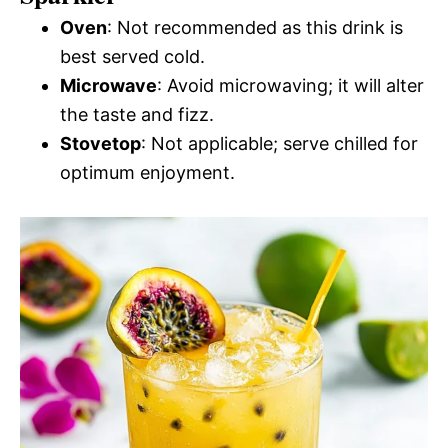
Oven
: Not recommended as this drink is
best served cold.
Microwave
: Avoid microwaving; it will alter
the taste and fizz.
Stovetop
: Not applicable; serve chilled for
optimum enjoyment.