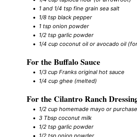
1 and 1/4 tsp fine grain sea salt
1/8 tsp black pepper
1 tsp onion powder
1/2 tsp garlic powder
1/4 cup coconut oil or avocado oil (for
For the Buffalo Sauce
1/3 cup Franks original hot sauce
1/4 cup ghee (melted)
For the Cilantro Ranch Dressin
1/2 cup homemade mayo or purchase
3 Tbsp coconut milk
1/2 tsp garlic powder
1/2 tsp onion powder