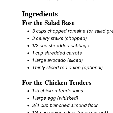
Ingredients
For the Salad Base
3 cups chopped romaine (or salad gr
3 celery stalks (chopped)
1/2 cup shredded cabbage
1 cup shredded carrots
1 large avocado (sliced)
Thinly sliced red onion (optional)
For the Chicken Tenders
1 lb chicken tenderloins
1 large egg (whisked)
3/4 cup blanched almond flour
1/4 cup tapioca flour (or arrowroot)