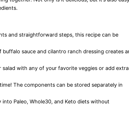
dients.
ents and straightforward steps, this recipe can be
 buffalo sauce and cilantro ranch dressing creates a
 salad with any of your favorite veggies or add extra
 time! The components can be stored separately in
tly into Paleo, Whole30, and Keto diets without