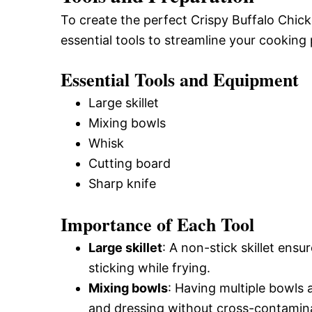
To create the perfect Crispy Buffalo Chick
essential tools to streamline your cooking
Essential Tools and Equipment
Large skillet
Mixing bowls
Whisk
Cutting board
Sharp knife
Importance of Each Tool
Large skillet
: A non-stick skillet ens
sticking while frying.
Mixing bowls
: Having multiple bowls 
and dressing without cross-contamin