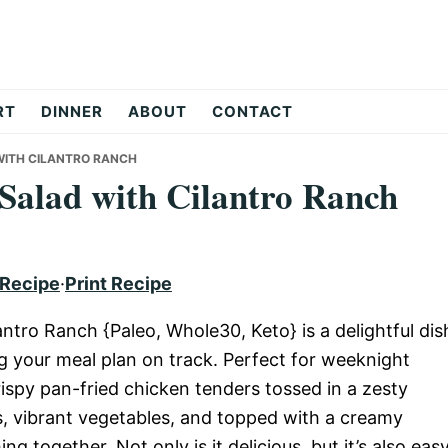
RT
DINNER
ABOUT
CONTACT
WITH CILANTRO RANCH
 Salad with Cilantro Ranch
 Recipe
·
Print Recipe
antro Ranch {Paleo, Whole30, Keto} is a delightful dis
ng your meal plan on track. Perfect for weeknight
rispy pan-fried chicken tenders tossed in a zesty
ns, vibrant vegetables, and topped with a creamy
ng together. Not only is it delicious, but it’s also eas