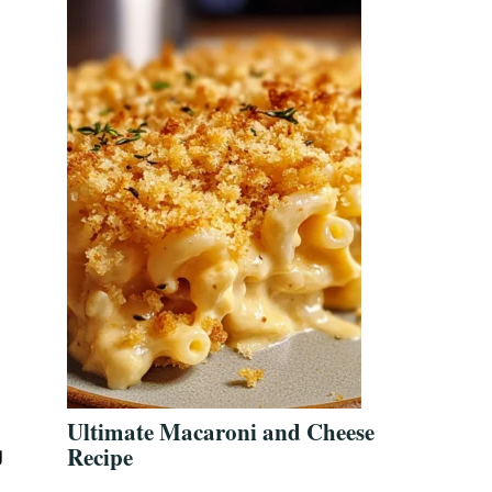
Ultimate Macaroni and Cheese
Recipe
g