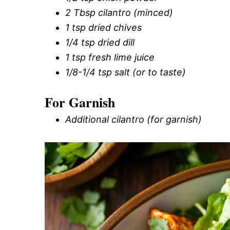
2 Tbsp cilantro (minced)
1 tsp dried chives
1/4 tsp dried dill
1 tsp fresh lime juice
1/8-1/4 tsp salt (or to taste)
For Garnish
Additional cilantro (for garnish)