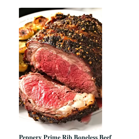
Peppery Prime Rib Boneless Beef