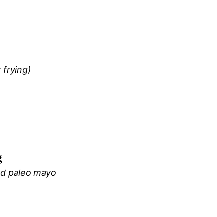
 frying)
g
d paleo mayo