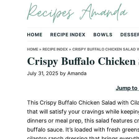
Recipes Amanda
Skip
Skip
Skip
to
to
to
primary
main
primary
navigation
content
sidebar
HOME
RECIPE INDEX
BOWLS
DESSE
HOME
»
RECIPE INDEX
»
CRISPY BUFFALO CHICKEN SALAD 
Crispy Buffalo Chicken
July 31, 2025
by
Amanda
Jump to
This Crispy Buffalo Chicken Salad with Cil
that will satisfy your cravings while keepi
dinners or meal prep, this salad features c
buffalo sauce. It’s loaded with fresh gree
cilantro ranch dressing that brings everythi