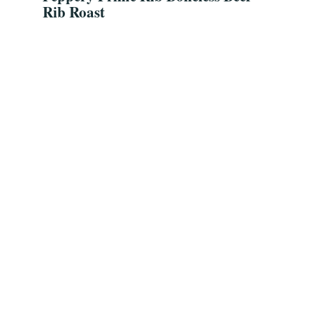
Rib Roast