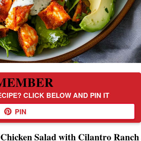
MEMBER
CIPE? CLICK BELOW AND PIN IT
PIN
 Chicken Salad with Cilantro Ranch