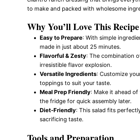
to make and packed with wholesome ingre
Why You’ll Love This Recipe
Easy to Prepare
: With simple ingredi
made in just about 25 minutes.
Flavorful & Zesty
: The combination of
irresistible flavor explosion.
Versatile Ingredients
: Customize your
toppings to suit your taste.
Meal Prep Friendly
: Make it ahead of
the fridge for quick assembly later.
Diet-Friendly
: This salad fits perfec
sacrificing taste.
Tools and Preparation