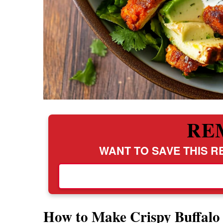
RE
WANT TO SAVE THIS RE
How to Make Crispy Buffalo