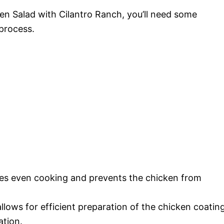
en Salad with Cilantro Ranch, you’ll need some
 process.
ures even cooking and prevents the chicken from
allows for efficient preparation of the chicken coatin
ation.