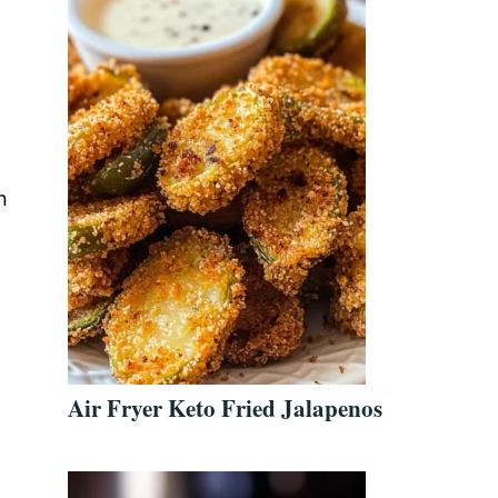
n
Air Fryer Keto Fried Jalapenos