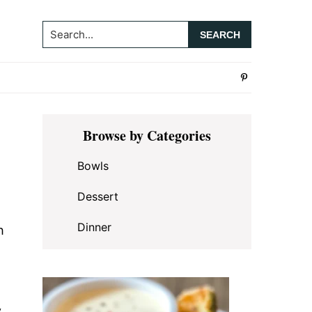
Search...
Primary
Browse by Categories
Sidebar
Bowls
Dessert
Dinner
h
y