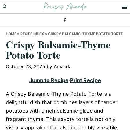
Recipes Amanda
Skip
Skip
Skip
to
to
to
primary
main
primary
navigation
content
sidebar
HOME
»
RECIPE INDEX
»
CRISPY BALSAMIC-THYME POTATO TORTE
Crispy Balsamic-Thyme
Potato Torte
October 23, 2025
by
Amanda
Jump to Recipe
·
Print Recipe
A Crispy Balsamic-Thyme Potato Torte is a
delightful dish that combines layers of tender
potatoes with a rich balsamic glaze and
fragrant thyme. This savory torte is not only
visually appealing but also incredibly versatile,