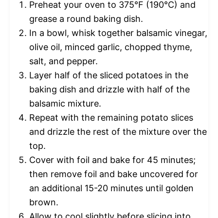
Preheat your oven to 375°F (190°C) and
grease a round baking dish.
In a bowl, whisk together balsamic vinegar,
olive oil, minced garlic, chopped thyme,
salt, and pepper.
Layer half of the sliced potatoes in the
baking dish and drizzle with half of the
balsamic mixture.
Repeat with the remaining potato slices
and drizzle the rest of the mixture over the
top.
Cover with foil and bake for 45 minutes;
then remove foil and bake uncovered for
an additional 15-20 minutes until golden
brown.
Allow to cool slightly before slicing into