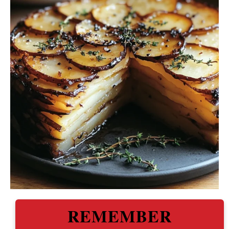
REMEMBER