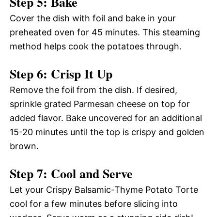
Step 5: Bake
Cover the dish with foil and bake in your
preheated oven for 45 minutes. This steaming
method helps cook the potatoes through.
Step 6: Crisp It Up
Remove the foil from the dish. If desired,
sprinkle grated Parmesan cheese on top for
added flavor. Bake uncovered for an additional
15-20 minutes until the top is crispy and golden
brown.
Step 7: Cool and Serve
Let your Crispy Balsamic-Thyme Potato Torte
cool for a few minutes before slicing into