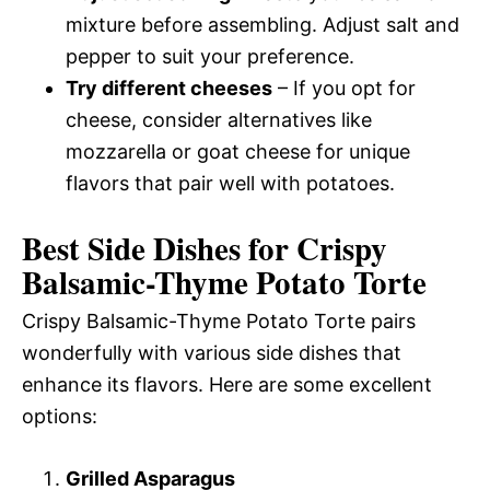
mixture before assembling. Adjust salt and
pepper to suit your preference.
Try different cheeses
– If you opt for
cheese, consider alternatives like
mozzarella or goat cheese for unique
flavors that pair well with potatoes.
Best Side Dishes for Crispy
Balsamic-Thyme Potato Torte
Crispy Balsamic-Thyme Potato Torte pairs
wonderfully with various side dishes that
enhance its flavors. Here are some excellent
options:
Grilled Asparagus