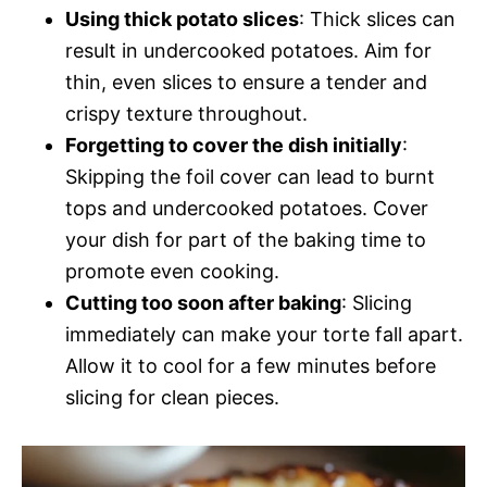
Using thick potato slices
: Thick slices can
result in undercooked potatoes. Aim for
thin, even slices to ensure a tender and
crispy texture throughout.
Forgetting to cover the dish initially
:
Skipping the foil cover can lead to burnt
tops and undercooked potatoes. Cover
your dish for part of the baking time to
promote even cooking.
Cutting too soon after baking
: Slicing
immediately can make your torte fall apart.
Allow it to cool for a few minutes before
slicing for clean pieces.