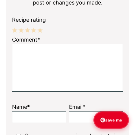
post or changes you made.
Recipe rating
1
2
3
4
5
Comment*
Star
Stars
Stars
Stars
Stars
Name*
Email*
save me