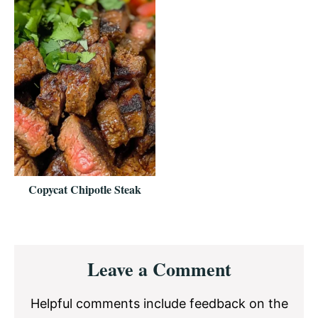
Copycat Chipotle Steak
Reader
Leave a Comment
Interactions
Helpful comments include feedback on the