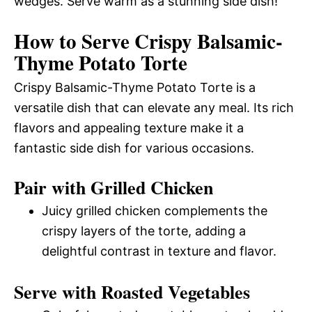
wedges. Serve warm as a stunning side dish!
How to Serve Crispy Balsamic-
Thyme Potato Torte
Crispy Balsamic-Thyme Potato Torte is a
versatile dish that can elevate any meal. Its rich
flavors and appealing texture make it a
fantastic side dish for various occasions.
Pair with Grilled Chicken
Juicy grilled chicken complements the
crispy layers of the torte, adding a
delightful contrast in texture and flavor.
Serve with Roasted Vegetables