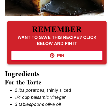
REMEMBER
WANT TO SAVE THIS RECIPE? CLICK
BELOW AND PIN IT
PIN
Ingredients
For the Torte
2 lbs potatoes
, thinly sliced
1/4 cup balsamic vinegar
3 tablespoons olive oil