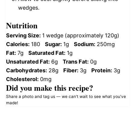
wedges.
Nutrition
Serving Size:
1 wedge (approximately 120g)
Calories:
180
Sugar:
1g
Sodium:
250mg
Fat:
7g
Saturated Fat:
1g
Unsaturated Fat:
6g
Trans Fat:
0g
Carbohydrates:
28g
Fiber:
3g
Protein:
3g
Cholesterol:
0mg
Did you make this recipe?
Share a photo and tag us — we can't wait to see what you've
made!