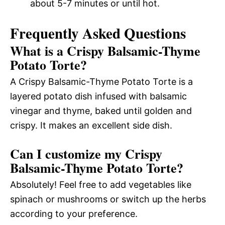
about 5-7 minutes or until hot.
Frequently Asked Questions
What is a Crispy Balsamic-Thyme
Potato Torte?
A Crispy Balsamic-Thyme Potato Torte is a
layered potato dish infused with balsamic
vinegar and thyme, baked until golden and
crispy. It makes an excellent side dish.
Can I customize my Crispy
Balsamic-Thyme Potato Torte?
Absolutely! Feel free to add vegetables like
spinach or mushrooms or switch up the herbs
according to your preference.