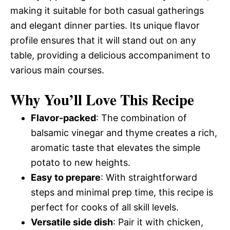
making it suitable for both casual gatherings
and elegant dinner parties. Its unique flavor
profile ensures that it will stand out on any
table, providing a delicious accompaniment to
various main courses.
Why You’ll Love This Recipe
Flavor-packed
: The combination of
balsamic vinegar and thyme creates a rich,
aromatic taste that elevates the simple
potato to new heights.
Easy to prepare
: With straightforward
steps and minimal prep time, this recipe is
perfect for cooks of all skill levels.
Versatile side dish
: Pair it with chicken,