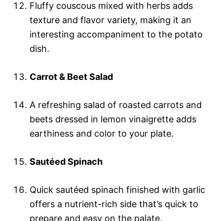
Fluffy couscous mixed with herbs adds
texture and flavor variety, making it an
interesting accompaniment to the potato
dish.
Carrot & Beet Salad
A refreshing salad of roasted carrots and
beets dressed in lemon vinaigrette adds
earthiness and color to your plate.
Sautéed Spinach
Quick sautéed spinach finished with garlic
offers a nutrient-rich side that’s quick to
prepare and easy on the palate.