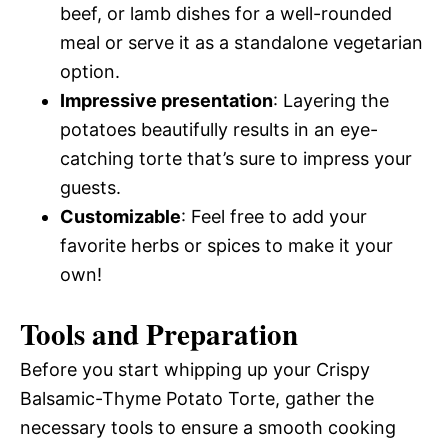
beef, or lamb dishes for a well-rounded
meal or serve it as a standalone vegetarian
option.
Impressive presentation
: Layering the
potatoes beautifully results in an eye-
catching torte that’s sure to impress your
guests.
Customizable
: Feel free to add your
favorite herbs or spices to make it your
own!
Tools and Preparation
Before you start whipping up your Crispy
Balsamic-Thyme Potato Torte, gather the
necessary tools to ensure a smooth cooking