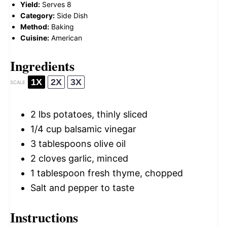
Yield:
Serves 8
Category:
Side Dish
Method:
Baking
Cuisine:
American
Ingredients
1X
2X
3X
SCALE
2
lbs potatoes, thinly sliced
1/4 cup
balsamic vinegar
3 tablespoons
olive oil
2
cloves garlic, minced
1 tablespoon
fresh thyme, chopped
Salt and pepper to taste
Instructions