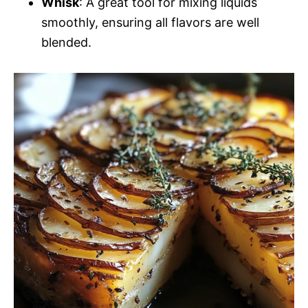
Whisk
: A great tool for mixing liquids
smoothly, ensuring all flavors are well
blended.