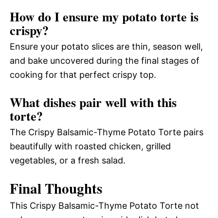
How do I ensure my potato torte is
crispy?
Ensure your potato slices are thin, season well,
and bake uncovered during the final stages of
cooking for that perfect crispy top.
What dishes pair well with this
torte?
The Crispy Balsamic-Thyme Potato Torte pairs
beautifully with roasted chicken, grilled
vegetables, or a fresh salad.
Final Thoughts
This Crispy Balsamic-Thyme Potato Torte not