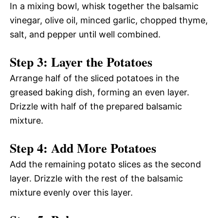
In a mixing bowl, whisk together the balsamic
vinegar, olive oil, minced garlic, chopped thyme,
salt, and pepper until well combined.
Step 3: Layer the Potatoes
Arrange half of the sliced potatoes in the
greased baking dish, forming an even layer.
Drizzle with half of the prepared balsamic
mixture.
Step 4: Add More Potatoes
Add the remaining potato slices as the second
layer. Drizzle with the rest of the balsamic
mixture evenly over this layer.