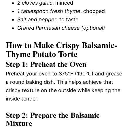
2 cloves garlic
, minced
1 tablespoon fresh thyme
, chopped
Salt and pepper
, to taste
Grated Parmesan cheese (optional)
How to Make Crispy Balsamic-
Thyme Potato Torte
Step 1: Preheat the Oven
Preheat your oven to 375°F (190°C) and grease
a round baking dish. This helps achieve that
crispy texture on the outside while keeping the
inside tender.
Step 2: Prepare the Balsamic
Mixture