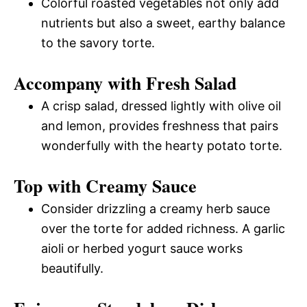
Colorful roasted vegetables not only add
nutrients but also a sweet, earthy balance
to the savory torte.
Accompany with Fresh Salad
A crisp salad, dressed lightly with olive oil
and lemon, provides freshness that pairs
wonderfully with the hearty potato torte.
Top with Creamy Sauce
Consider drizzling a creamy herb sauce
over the torte for added richness. A garlic
aioli or herbed yogurt sauce works
beautifully.