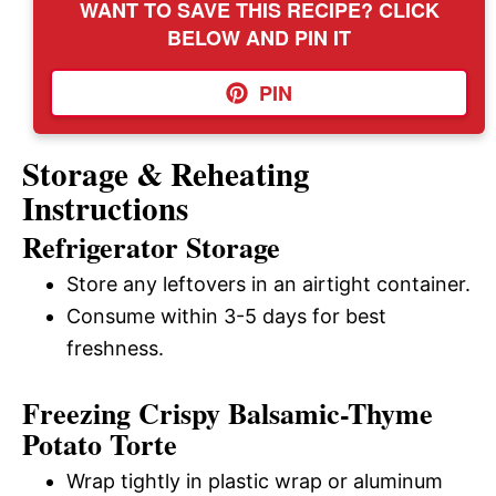
WANT TO SAVE THIS RECIPE? CLICK
BELOW AND PIN IT
PIN
Storage & Reheating
Instructions
Refrigerator Storage
Store any leftovers in an airtight container.
Consume within 3-5 days for best
freshness.
Freezing Crispy Balsamic-Thyme
Potato Torte
Wrap tightly in plastic wrap or aluminum