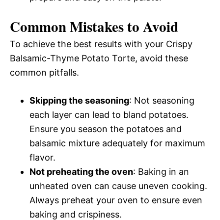
Common Mistakes to Avoid
To achieve the best results with your Crispy
Balsamic-Thyme Potato Torte, avoid these
common pitfalls.
Skipping the seasoning
: Not seasoning
each layer can lead to bland potatoes.
Ensure you season the potatoes and
balsamic mixture adequately for maximum
flavor.
Not preheating the oven
: Baking in an
unheated oven can cause uneven cooking.
Always preheat your oven to ensure even
baking and crispiness.