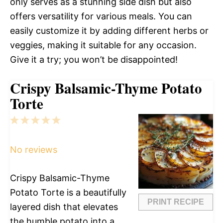
only serves as a stunning side dish but also
offers versatility for various meals. You can
easily customize it by adding different herbs or
veggies, making it suitable for any occasion.
Give it a try; you won’t be disappointed!
Crispy Balsamic-Thyme Potato
Torte
1
2
3
4
5
Star
Stars
Stars
Stars
Stars
No reviews
Crispy Balsamic-Thyme
Potato Torte is a beautifully
PRINT RECIPE
layered dish that elevates
the humble potato into a