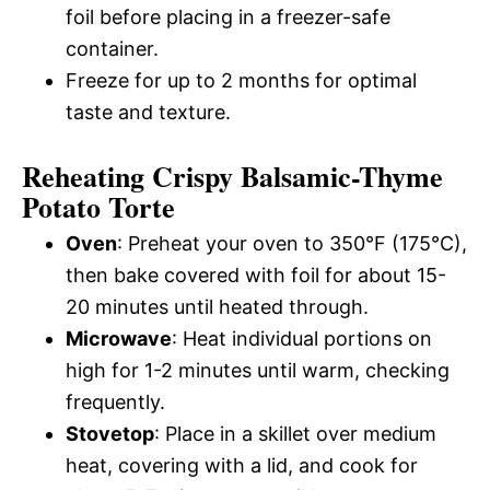
foil before placing in a freezer-safe
container.
Freeze for up to 2 months for optimal
taste and texture.
Reheating Crispy Balsamic-Thyme
Potato Torte
Oven
: Preheat your oven to 350°F (175°C),
then bake covered with foil for about 15-
20 minutes until heated through.
Microwave
: Heat individual portions on
high for 1-2 minutes until warm, checking
frequently.
Stovetop
: Place in a skillet over medium
heat, covering with a lid, and cook for