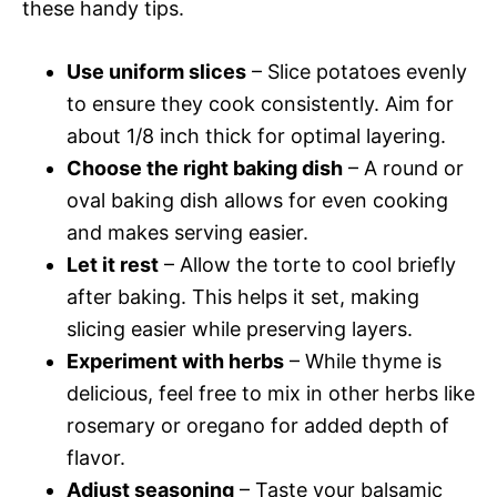
these handy tips.
Use uniform slices
– Slice potatoes evenly
to ensure they cook consistently. Aim for
about 1/8 inch thick for optimal layering.
Choose the right baking dish
– A round or
oval baking dish allows for even cooking
and makes serving easier.
Let it rest
– Allow the torte to cool briefly
after baking. This helps it set, making
slicing easier while preserving layers.
Experiment with herbs
– While thyme is
delicious, feel free to mix in other herbs like
rosemary or oregano for added depth of
flavor.
Adjust seasoning
– Taste your balsamic