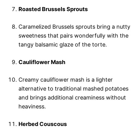
Roasted Brussels Sprouts
Caramelized Brussels sprouts bring a nutty
sweetness that pairs wonderfully with the
tangy balsamic glaze of the torte.
Cauliflower Mash
Creamy cauliflower mash is a lighter
alternative to traditional mashed potatoes
and brings additional creaminess without
heaviness.
Herbed Couscous