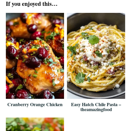
If you enjoyed this…
Cranberry Orange Chicken
Easy Hatch Chile Pasta –
theamazingfood