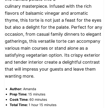
culinary masterpiece. Infused with the rich
flavors of balsamic vinegar and aromatic
thyme, this torte is not just a feast for the eyes
but also a delight for the palate. Perfect for any
occasion, from casual family dinners to elegant
gatherings, this versatile torte can accompany
various main courses or stand alone as a
satisfying vegetarian option. Its crispy exterior
and tender interior create a delightful contrast
that will impress your guests and leave them
wanting more.
Author:
Amanda
Prep Time:
15 minutes
Cook Time:
60 minutes
Total Time:
1 hour 15 minutes