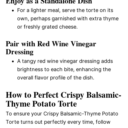
Enjoy as a Standalone Dish
For a lighter meal, serve the torte on its
own, perhaps garnished with extra thyme
or freshly grated cheese.
Pair with Red Wine Vinegar
Dressing
A tangy red wine vinegar dressing adds
brightness to each bite, enhancing the
overall flavor profile of the dish.
How to Perfect Crispy Balsamic-
Thyme Potato Torte
To ensure your Crispy Balsamic-Thyme Potato
Torte turns out perfectly every time, follow