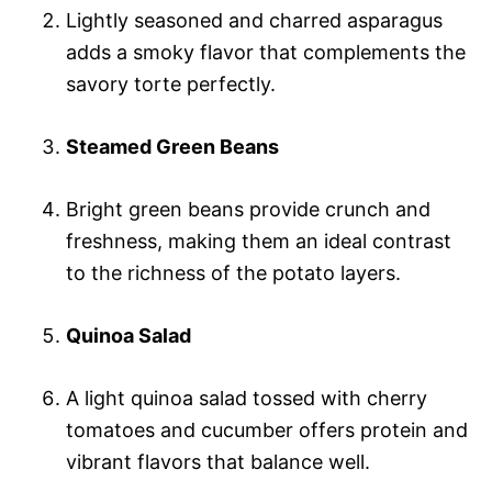
Lightly seasoned and charred asparagus
adds a smoky flavor that complements the
savory torte perfectly.
Steamed Green Beans
Bright green beans provide crunch and
freshness, making them an ideal contrast
to the richness of the potato layers.
Quinoa Salad
A light quinoa salad tossed with cherry
tomatoes and cucumber offers protein and
vibrant flavors that balance well.