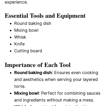
experience.
Essential Tools and Equipment
Round baking dish
Mixing bowl
Whisk
Knife
Cutting board
Importance of Each Tool
Round baking dish
: Ensures even cooking
and aesthetics when serving your layered
torte.
Mixing bowl
: Perfect for combining sauces
and ingredients without making a mess.