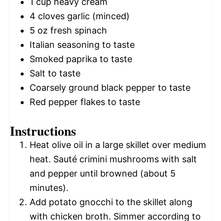
1 cup
heavy cream
4
cloves garlic (minced)
5 oz
fresh spinach
Italian seasoning to taste
Smoked paprika to taste
Salt to taste
Coarsely ground black pepper to taste
Red pepper flakes to taste
Instructions
Heat olive oil in a large skillet over medium
heat. Sauté crimini mushrooms with salt
and pepper until browned (about 5
minutes).
Add potato gnocchi to the skillet along
with chicken broth. Simmer according to