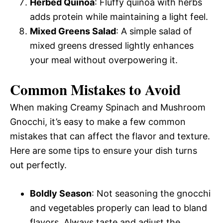
Herbed Quinoa
: Fluffy quinoa with herbs
adds protein while maintaining a light feel.
Mixed Greens Salad
: A simple salad of
mixed greens dressed lightly enhances
your meal without overpowering it.
Common Mistakes to Avoid
When making Creamy Spinach and Mushroom
Gnocchi, it’s easy to make a few common
mistakes that can affect the flavor and texture.
Here are some tips to ensure your dish turns
out perfectly.
Boldly Season
: Not seasoning the gnocchi
and vegetables properly can lead to bland
flavors. Always taste and adjust the