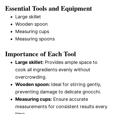
Essential Tools and Equipment
Large skillet
Wooden spoon
Measuring cups
Measuring spoons
Importance of Each Tool
Large skillet:
Provides ample space to
cook all ingredients evenly without
overcrowding.
Wooden spoon:
Ideal for stirring gently,
preventing damage to delicate gnocchi.
Measuring cups:
Ensure accurate
measurements for consistent results every
time.