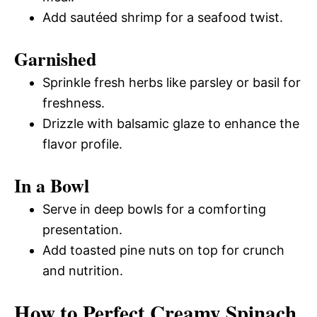
Add sautéed shrimp for a seafood twist.
Garnished
Sprinkle fresh herbs like parsley or basil for
freshness.
Drizzle with balsamic glaze to enhance the
flavor profile.
In a Bowl
Serve in deep bowls for a comforting
presentation.
Add toasted pine nuts on top for crunch
and nutrition.
How to Perfect Creamy Spinach