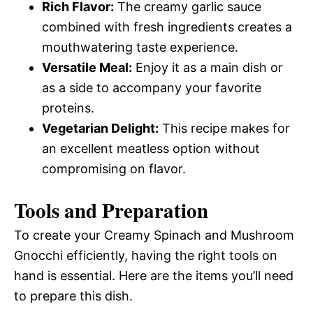
Rich Flavor:
The creamy garlic sauce
combined with fresh ingredients creates a
mouthwatering taste experience.
Versatile Meal:
Enjoy it as a main dish or
as a side to accompany your favorite
proteins.
Vegetarian Delight:
This recipe makes for
an excellent meatless option without
compromising on flavor.
Tools and Preparation
To create your Creamy Spinach and Mushroom
Gnocchi efficiently, having the right tools on
hand is essential. Here are the items you’ll need
to prepare this dish.