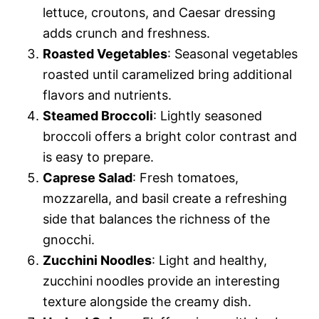
lettuce, croutons, and Caesar dressing
adds crunch and freshness.
Roasted Vegetables
: Seasonal vegetables
roasted until caramelized bring additional
flavors and nutrients.
Steamed Broccoli
: Lightly seasoned
broccoli offers a bright color contrast and
is easy to prepare.
Caprese Salad
: Fresh tomatoes,
mozzarella, and basil create a refreshing
side that balances the richness of the
gnocchi.
Zucchini Noodles
: Light and healthy,
zucchini noodles provide an interesting
texture alongside the creamy dish.