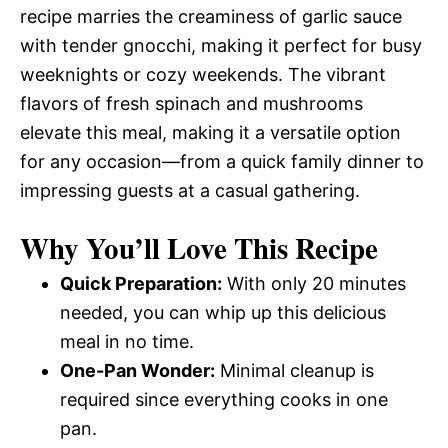
recipe marries the creaminess of garlic sauce
with tender gnocchi, making it perfect for busy
weeknights or cozy weekends. The vibrant
flavors of fresh spinach and mushrooms
elevate this meal, making it a versatile option
for any occasion—from a quick family dinner to
impressing guests at a casual gathering.
Why You’ll Love This Recipe
Quick Preparation:
With only 20 minutes
needed, you can whip up this delicious
meal in no time.
One-Pan Wonder:
Minimal cleanup is
required since everything cooks in one
pan.