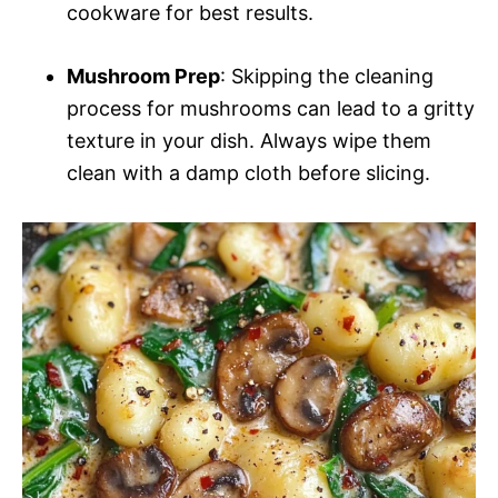
cookware for best results.
Mushroom Prep
: Skipping the cleaning
process for mushrooms can lead to a gritty
texture in your dish. Always wipe them
clean with a damp cloth before slicing.