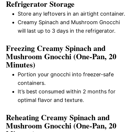
Refrigerator Storage
Store any leftovers in an airtight container.
Creamy Spinach and Mushroom Gnocchi
will last up to 3 days in the refrigerator.
Freezing Creamy Spinach and
Mushroom Gnocchi (One-Pan, 20
Minutes)
Portion your gnocchi into freezer-safe
containers.
It’s best consumed within 2 months for
optimal flavor and texture.
Reheating Creamy Spinach and
Mushroom Gnocchi (One-Pan, 20