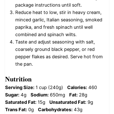
package instructions until soft.
Reduce heat to low, stir in heavy cream,
minced garlic, Italian seasoning, smoked
paprika, and fresh spinach until well
combined and spinach wilts.
Taste and adjust seasoning with salt,
coarsely ground black pepper, or red
pepper flakes as desired. Serve hot from
the pan.
Nutrition
Serving Size:
1 cup (240g)
Calories:
460
Sugar:
4g
Sodium:
650mg
Fat:
28g
Saturated Fat:
15g
Unsaturated Fat:
9g
Trans Fat:
0g
Carbohydrates:
43g