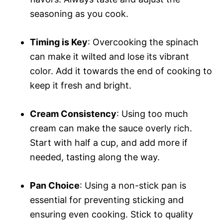
seasoning as you cook.
Timing is Key
: Overcooking the spinach
can make it wilted and lose its vibrant
color. Add it towards the end of cooking to
keep it fresh and bright.
Cream Consistency
: Using too much
cream can make the sauce overly rich.
Start with half a cup, and add more if
needed, tasting along the way.
Pan Choice
: Using a non-stick pan is
essential for preventing sticking and
ensuring even cooking. Stick to quality