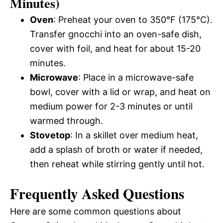
Minutes)
Oven
: Preheat your oven to 350°F (175°C).
Transfer gnocchi into an oven-safe dish,
cover with foil, and heat for about 15-20
minutes.
Microwave
: Place in a microwave-safe
bowl, cover with a lid or wrap, and heat on
medium power for 2-3 minutes or until
warmed through.
Stovetop
: In a skillet over medium heat,
add a splash of broth or water if needed,
then reheat while stirring gently until hot.
Frequently Asked Questions
Here are some common questions about