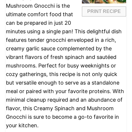
Mushroom Gnocchi is the
PRINT RECIPE
ultimate comfort food that
can be prepared in just 20
minutes using a single pan! This delightful dish
features tender gnocchi enveloped in a rich,
creamy garlic sauce complemented by the
vibrant flavors of fresh spinach and sautéed
mushrooms. Perfect for busy weeknights or
cozy gatherings, this recipe is not only quick
but versatile enough to serve as a standalone
meal or paired with your favorite proteins. With
minimal cleanup required and an abundance of
flavor, this Creamy Spinach and Mushroom
Gnocchi is sure to become a go-to favorite in
your kitchen.