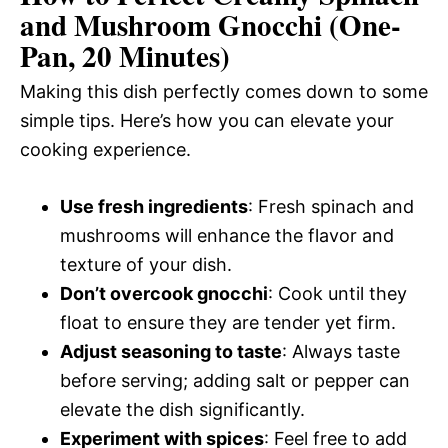
and Mushroom Gnocchi (One-
Pan, 20 Minutes)
Making this dish perfectly comes down to some
simple tips. Here’s how you can elevate your
cooking experience.
Use fresh ingredients
: Fresh spinach and
mushrooms will enhance the flavor and
texture of your dish.
Don’t overcook gnocchi
: Cook until they
float to ensure they are tender yet firm.
Adjust seasoning to taste
: Always taste
before serving; adding salt or pepper can
elevate the dish significantly.
Experiment with spices
: Feel free to add