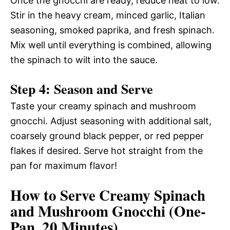
Once the gnocchi are ready, reduce heat to low.
Stir in the heavy cream, minced garlic, Italian
seasoning, smoked paprika, and fresh spinach.
Mix well until everything is combined, allowing
the spinach to wilt into the sauce.
Step 4: Season and Serve
Taste your creamy spinach and mushroom
gnocchi. Adjust seasoning with additional salt,
coarsely ground black pepper, or red pepper
flakes if desired. Serve hot straight from the
pan for maximum flavor!
How to Serve Creamy Spinach
and Mushroom Gnocchi (One-
Pan, 20 Minutes)