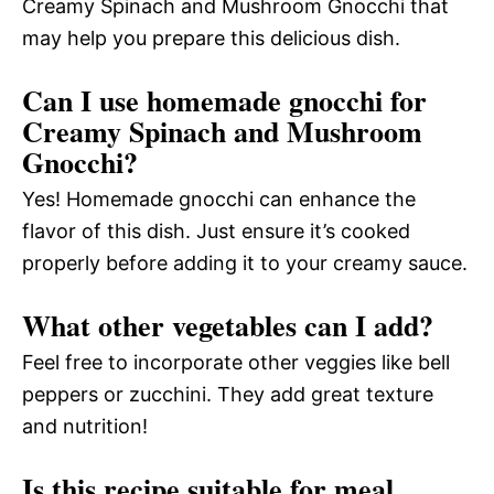
Creamy Spinach and Mushroom Gnocchi that
may help you prepare this delicious dish.
Can I use homemade gnocchi for
Creamy Spinach and Mushroom
Gnocchi?
Yes! Homemade gnocchi can enhance the
flavor of this dish. Just ensure it’s cooked
properly before adding it to your creamy sauce.
What other vegetables can I add?
Feel free to incorporate other veggies like bell
peppers or zucchini. They add great texture
and nutrition!
Is this recipe suitable for meal