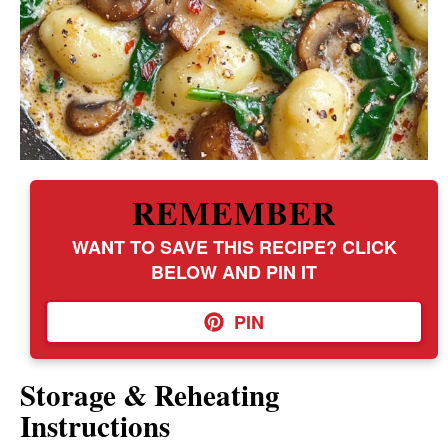
REMEMBER
WANT TO SAVE THIS RECIPE? CLICK
BELOW AND PIN IT
PIN
Storage & Reheating
Instructions