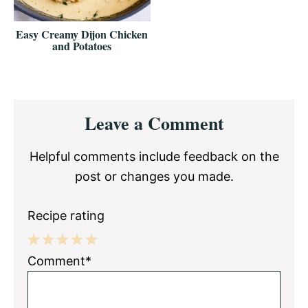
Easy Creamy Dijon Chicken
and Potatoes
Reader
Leave a Comment
Interactions
Helpful comments include feedback on the
post or changes you made.
Recipe rating
1
2
3
4
5
Comment*
Star
Stars
Stars
Stars
Stars