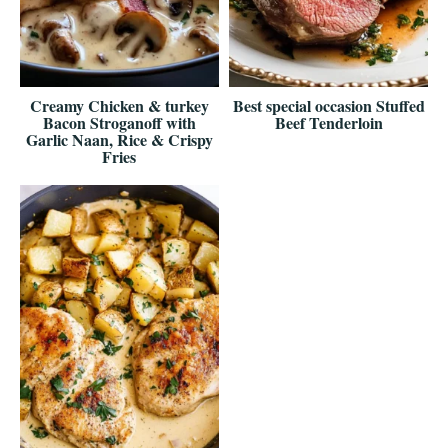
Creamy Chicken & turkey
Best special occasion Stuffed
Bacon Stroganoff with
Beef Tenderloin
Garlic Naan, Rice & Crispy
Fries