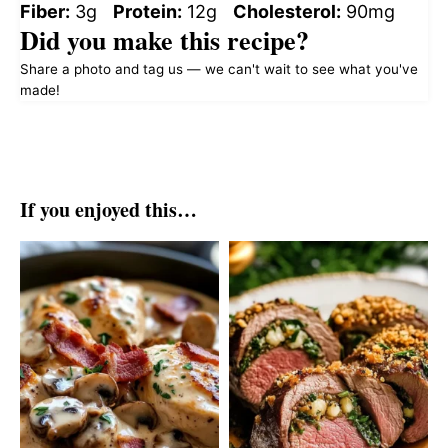
Fiber:
3g
Protein:
12g
Cholesterol:
90mg
Did you make this recipe?
Share a photo and tag us — we can't wait to see what you've
made!
If you enjoyed this…