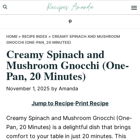
Recipes Amanda
Skip
Skip
Skip
to
to
to
primary
main
primary
navigation
content
sidebar
HOME
»
RECIPE INDEX
»
CREAMY SPINACH AND MUSHROOM
GNOCCHI (ONE-PAN, 20 MINUTES)
Creamy Spinach and
Mushroom Gnocchi (One-
Pan, 20 Minutes)
November 1, 2025
by
Amanda
Jump to Recipe
·
Print Recipe
Creamy Spinach and Mushroom Gnocchi (One-
Pan, 20 Minutes) is a delightful dish that brings
comfort to your table in just 20 minutes. This