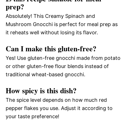
prep?
Absolutely! This Creamy Spinach and
Mushroom Gnocchi is perfect for meal prep as
it reheats well without losing its flavor.
Can I make this gluten-free?
Yes! Use gluten-free gnocchi made from potato
or other gluten-free flour blends instead of
traditional wheat-based gnocchi.
How spicy is this dish?
The spice level depends on how much red
pepper flakes you use. Adjust it according to
your taste preference!