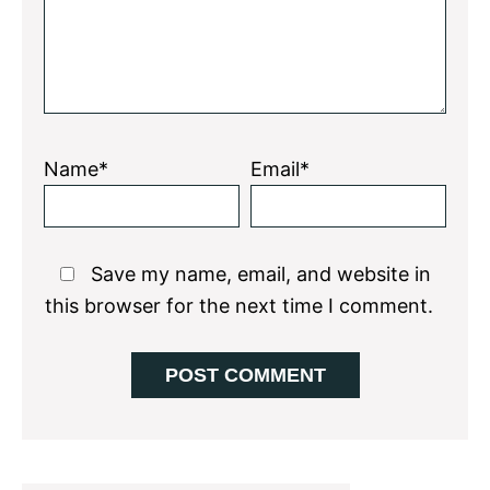
Name*
Email*
Save my name, email, and website in
this browser for the next time I comment.