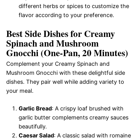
different herbs or spices to customize the
flavor according to your preference.
Best Side Dishes for Creamy
Spinach and Mushroom
Gnocchi (One-Pan, 20 Minutes)
Complement your Creamy Spinach and
Mushroom Gnocchi with these delightful side
dishes. They pair well while adding variety to
your meal.
Garlic Bread
: A crispy loaf brushed with
garlic butter complements creamy sauces
beautifully.
Caesar Salad
: A classic salad with romaine