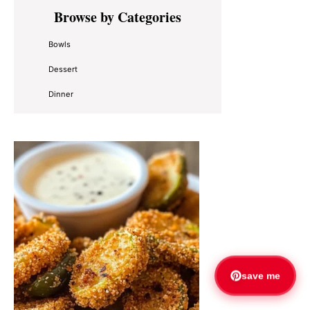
Primary
Browse by Categories
Sidebar
Bowls
Dessert
Dinner
save me