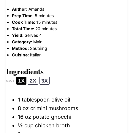
Author:
Amanda
Prep Time:
5 minutes
Cook Time:
15 minutes
Total Time:
20 minutes
Yield:
Serves 4
Category:
Main
Method:
Sautéing
Cuisine:
Italian
Ingredients
1X
2X
3X
SCALE
1 tablespoon
olive oil
8 oz
crimini mushrooms
16 oz
potato gnocchi
½ cup
chicken broth