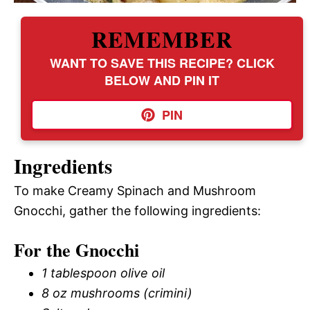
REMEMBER
WANT TO SAVE THIS RECIPE? CLICK
BELOW AND PIN IT
PIN
Ingredients
To make Creamy Spinach and Mushroom
Gnocchi, gather the following ingredients:
For the Gnocchi
1 tablespoon olive oil
8 oz mushrooms (crimini)