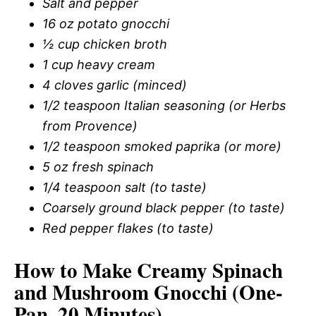
Salt and pepper
16 oz potato gnocchi
½ cup chicken broth
1 cup heavy cream
4 cloves garlic (minced)
1/2 teaspoon Italian seasoning (or Herbs
from Provence)
1/2 teaspoon smoked paprika (or more)
5 oz fresh spinach
1/4 teaspoon salt (to taste)
Coarsely ground black pepper (to taste)
Red pepper flakes (to taste)
How to Make Creamy Spinach
and Mushroom Gnocchi (One-
Pan, 20 Minutes)