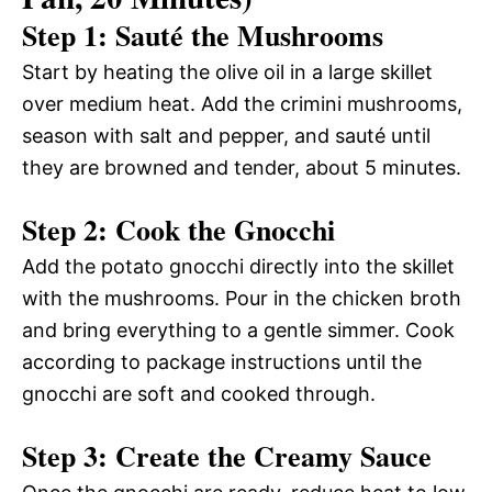
Step 1: Sauté the Mushrooms
Start by heating the olive oil in a large skillet
over medium heat. Add the crimini mushrooms,
season with salt and pepper, and sauté until
they are browned and tender, about 5 minutes.
Step 2: Cook the Gnocchi
Add the potato gnocchi directly into the skillet
with the mushrooms. Pour in the chicken broth
and bring everything to a gentle simmer. Cook
according to package instructions until the
gnocchi are soft and cooked through.
Step 3: Create the Creamy Sauce