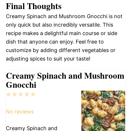
Final Thoughts
Creamy Spinach and Mushroom Gnocchi is not
only quick but also incredibly versatile. This
recipe makes a delightful main course or side
dish that anyone can enjoy. Feel free to
customize by adding different vegetables or
adjusting spices to suit your taste!
Creamy Spinach and Mushroom
Gnocchi
1
2
3
4
5
Star
Stars
Stars
Stars
Stars
No reviews
Creamy Spinach and