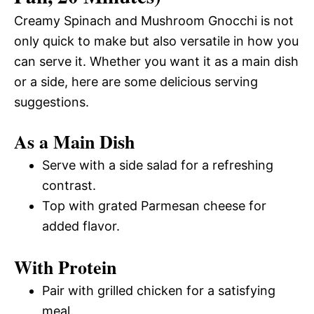
Creamy Spinach and Mushroom Gnocchi is not
only quick to make but also versatile in how you
can serve it. Whether you want it as a main dish
or a side, here are some delicious serving
suggestions.
As a Main Dish
Serve with a side salad for a refreshing
contrast.
Top with grated Parmesan cheese for
added flavor.
With Protein
Pair with grilled chicken for a satisfying
meal.