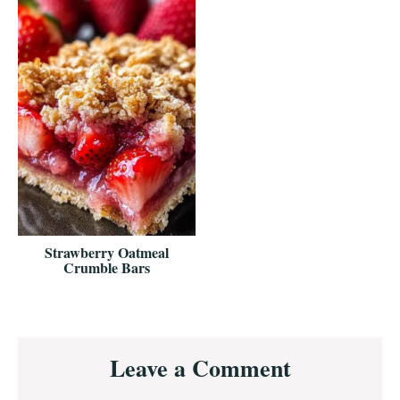
Strawberry Oatmeal
Crumble Bars
Reader
Leave a Comment
Interactions