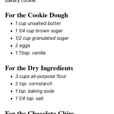
bakery cookie.
For the Cookie Dough
1 cup unsalted butter
1 1/4 cup brown sugar
1/2 cup granulated sugar
2 eggs
1 Tbsp. vanilla
For the Dry Ingredients
3 cups all-purpose flour
2 tsp. cornstarch
1 tsp. baking soda
1 1/4 tsp. salt
For the Chocolate Chips