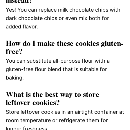
instead?
Yes! You can replace milk chocolate chips with
dark chocolate chips or even mix both for
added flavor.
How do I make these cookies gluten-
free?
You can substitute all-purpose flour with a
gluten-free flour blend that is suitable for
baking.
What is the best way to store
leftover cookies?
Store leftover cookies in an airtight container at
room temperature or refrigerate them for
longer freshness.