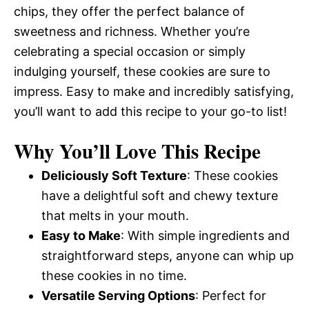
chips, they offer the perfect balance of
sweetness and richness. Whether you’re
celebrating a special occasion or simply
indulging yourself, these cookies are sure to
impress. Easy to make and incredibly satisfying,
you’ll want to add this recipe to your go-to list!
Why You’ll Love This Recipe
Deliciously Soft Texture
: These cookies
have a delightful soft and chewy texture
that melts in your mouth.
Easy to Make
: With simple ingredients and
straightforward steps, anyone can whip up
these cookies in no time.
Versatile Serving Options
: Perfect for