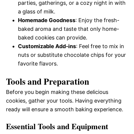
parties, gatherings, or a cozy night in with
a glass of milk.
Homemade Goodness
: Enjoy the fresh-
baked aroma and taste that only home-
baked cookies can provide.
Customizable Add-ins
: Feel free to mix in
nuts or substitute chocolate chips for your
favorite flavors.
Tools and Preparation
Before you begin making these delicious
cookies, gather your tools. Having everything
ready will ensure a smooth baking experience.
Essential Tools and Equipment