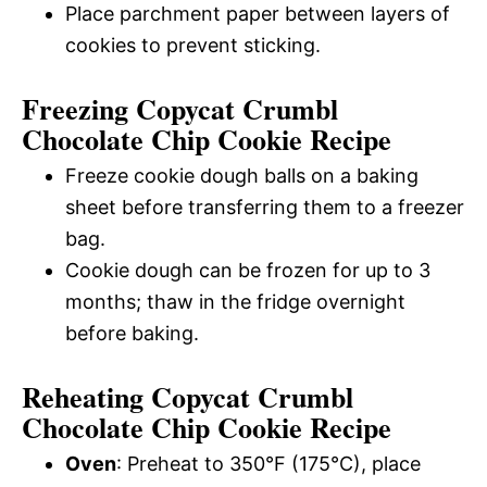
Place parchment paper between layers of
cookies to prevent sticking.
Freezing Copycat Crumbl
Chocolate Chip Cookie Recipe
Freeze cookie dough balls on a baking
sheet before transferring them to a freezer
bag.
Cookie dough can be frozen for up to 3
months; thaw in the fridge overnight
before baking.
Reheating Copycat Crumbl
Chocolate Chip Cookie Recipe
Oven
: Preheat to 350°F (175°C), place