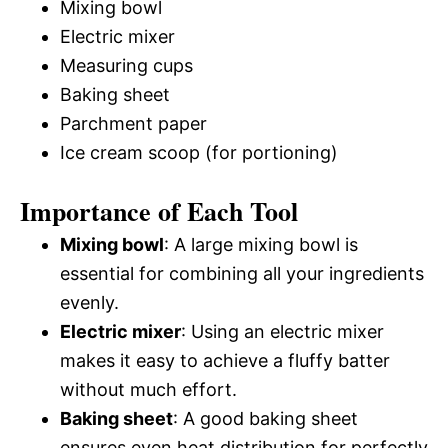
Mixing bowl
Electric mixer
Measuring cups
Baking sheet
Parchment paper
Ice cream scoop (for portioning)
Importance of Each Tool
Mixing bowl
: A large mixing bowl is
essential for combining all your ingredients
evenly.
Electric mixer
: Using an electric mixer
makes it easy to achieve a fluffy batter
without much effort.
Baking sheet
: A good baking sheet
ensures even heat distribution for perfectly