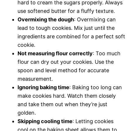
hard to cream the sugars properly. Always
use softened butter for a fluffy texture.
Overmixing the dough
: Overmixing can
lead to tough cookies. Mix just until the
ingredients are combined for a perfect soft
cookie.
Not measuring flour correctly
: Too much
flour can dry out your cookies. Use the
spoon and level method for accurate
measurement.
Ignoring baking time
: Baking too long can
make cookies hard. Watch them closely
and take them out when they’re just
golden.
Skipping cooling time
: Letting cookies
cool on the baking sheet allows them to