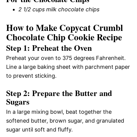
2 1/2 cups milk chocolate chips
How to Make Copycat Crumbl
Chocolate Chip Cookie Recipe
Step 1: Preheat the Oven
Preheat your oven to 375 degrees Fahrenheit.
Line a large baking sheet with parchment paper
to prevent sticking.
Step 2: Prepare the Butter and
Sugars
In a large mixing bowl, beat together the
softened butter, brown sugar, and granulated
sugar until soft and fluffy.