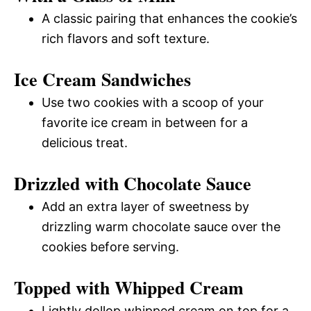
A classic pairing that enhances the cookie’s
rich flavors and soft texture.
Ice Cream Sandwiches
Use two cookies with a scoop of your
favorite ice cream in between for a
delicious treat.
Drizzled with Chocolate Sauce
Add an extra layer of sweetness by
drizzling warm chocolate sauce over the
cookies before serving.
Topped with Whipped Cream
Lightly dollop whipped cream on top for a