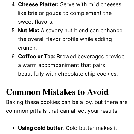
Cheese Platter
: Serve with mild cheeses
like brie or gouda to complement the
sweet flavors.
Nut Mix
: A savory nut blend can enhance
the overall flavor profile while adding
crunch.
Coffee or Tea
: Brewed beverages provide
a warm accompaniment that pairs
beautifully with chocolate chip cookies.
Common Mistakes to Avoid
Baking these cookies can be a joy, but there are
common pitfalls that can affect your results.
Using cold butter
: Cold butter makes it