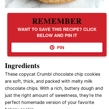
REMEMBER
WANT TO SAVE THIS RECIPE? CLICK
BELOW AND PIN IT
PIN
Ingredients
These copycat Crumbl chocolate chip cookies
are soft, thick, and packed with melty milk
chocolate chips. With a rich, buttery dough and
just the right amount of sweetness, they’re the
perfect homemade version of your favorite