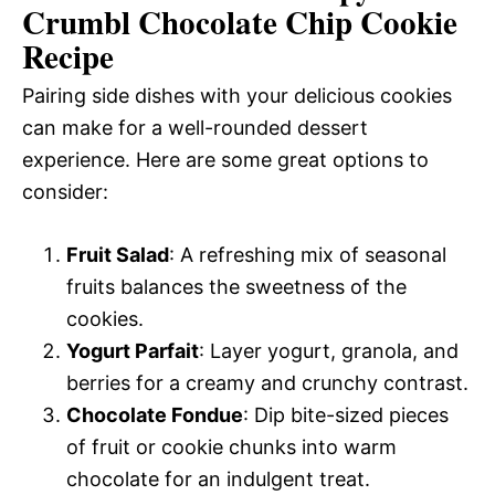
Crumbl Chocolate Chip Cookie
Recipe
Pairing side dishes with your delicious cookies
can make for a well-rounded dessert
experience. Here are some great options to
consider:
Fruit Salad
: A refreshing mix of seasonal
fruits balances the sweetness of the
cookies.
Yogurt Parfait
: Layer yogurt, granola, and
berries for a creamy and crunchy contrast.
Chocolate Fondue
: Dip bite-sized pieces
of fruit or cookie chunks into warm
chocolate for an indulgent treat.