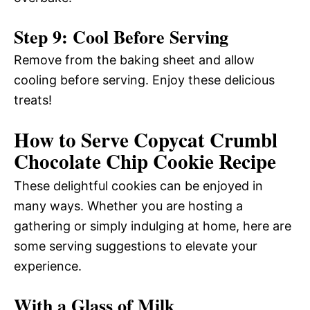
Step 9: Cool Before Serving
Remove from the baking sheet and allow
cooling before serving. Enjoy these delicious
treats!
How to Serve Copycat Crumbl
Chocolate Chip Cookie Recipe
These delightful cookies can be enjoyed in
many ways. Whether you are hosting a
gathering or simply indulging at home, here are
some serving suggestions to elevate your
experience.
With a Glass of Milk