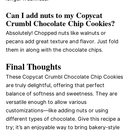
Can I add nuts to my Copycat
Crumbl Chocolate Chip Cookies?
Absolutely! Chopped nuts like walnuts or
pecans add great texture and flavor. Just fold
them in along with the chocolate chips.
Final Thoughts
These Copycat Crumbl Chocolate Chip Cookies
are truly delightful, offering that perfect
balance of softness and sweetness. They are
versatile enough to allow various
customizations—like adding nuts or using
different types of chocolate. Give this recipe a
try; it’s an enjoyable way to bring bakery-style