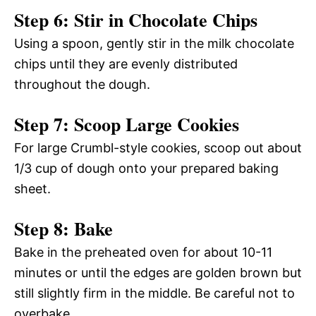
Step 6: Stir in Chocolate Chips
Using a spoon, gently stir in the milk chocolate
chips until they are evenly distributed
throughout the dough.
Step 7: Scoop Large Cookies
For large Crumbl-style cookies, scoop out about
1/3 cup of dough onto your prepared baking
sheet.
Step 8: Bake
Bake in the preheated oven for about 10-11
minutes or until the edges are golden brown but
still slightly firm in the middle. Be careful not to
overbake.