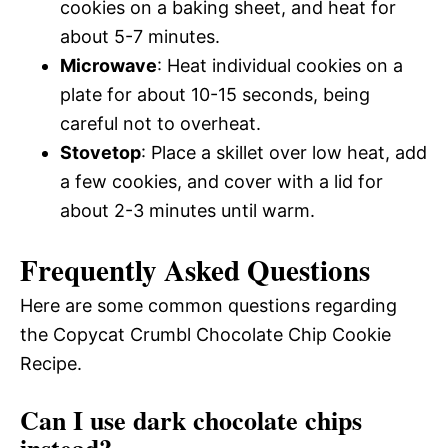
cookies on a baking sheet, and heat for
about 5-7 minutes.
Microwave
: Heat individual cookies on a
plate for about 10-15 seconds, being
careful not to overheat.
Stovetop
: Place a skillet over low heat, add
a few cookies, and cover with a lid for
about 2-3 minutes until warm.
Frequently Asked Questions
Here are some common questions regarding
the Copycat Crumbl Chocolate Chip Cookie
Recipe.
Can I use dark chocolate chips