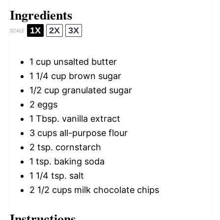
Ingredients
1X
2X
3X
SCALE
1 cup
unsalted butter
1 1/4 cup
brown sugar
1/2 cup
granulated sugar
2
eggs
1 Tbsp
. vanilla extract
3 cups
all-purpose flour
2 tsp
. cornstarch
1 tsp
. baking soda
1 1/4 tsp
. salt
2 1/2 cups
milk chocolate chips
Instructions