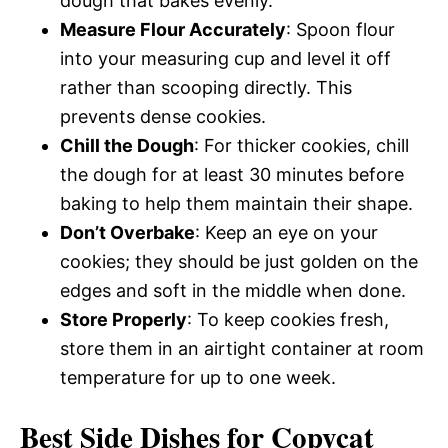
dough that bakes evenly.
Measure Flour Accurately
: Spoon flour
into your measuring cup and level it off
rather than scooping directly. This
prevents dense cookies.
Chill the Dough
: For thicker cookies, chill
the dough for at least 30 minutes before
baking to help them maintain their shape.
Don’t Overbake
: Keep an eye on your
cookies; they should be just golden on the
edges and soft in the middle when done.
Store Properly
: To keep cookies fresh,
store them in an airtight container at room
temperature for up to one week.
Best Side Dishes for Copycat