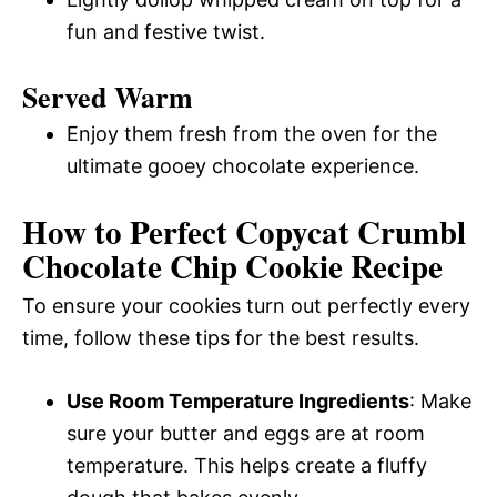
fun and festive twist.
Served Warm
Enjoy them fresh from the oven for the
ultimate gooey chocolate experience.
How to Perfect Copycat Crumbl
Chocolate Chip Cookie Recipe
To ensure your cookies turn out perfectly every
time, follow these tips for the best results.
Use Room Temperature Ingredients
: Make
sure your butter and eggs are at room
temperature. This helps create a fluffy