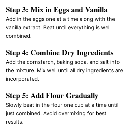
Step 3: Mix in Eggs and Vanilla
Add in the eggs one at a time along with the
vanilla extract. Beat until everything is well
combined.
Step 4: Combine Dry Ingredients
Add the cornstarch, baking soda, and salt into
the mixture. Mix well until all dry ingredients are
incorporated.
Step 5: Add Flour Gradually
Slowly beat in the flour one cup at a time until
just combined. Avoid overmixing for best
results.