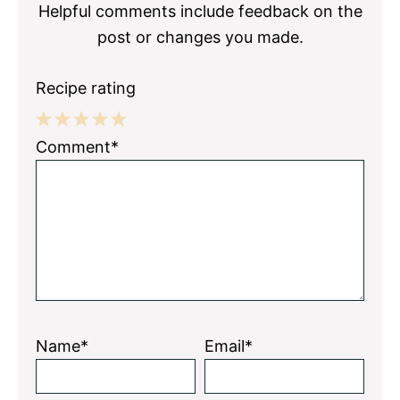
Helpful comments include feedback on the
post or changes you made.
Recipe rating
1
2
3
4
5
Comment*
Star
Stars
Stars
Stars
Stars
Name*
Email*