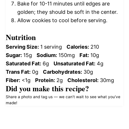
Bake for 10-11 minutes until edges are
golden; they should be soft in the center.
Allow cookies to cool before serving.
Nutrition
Serving Size:
1 serving
Calories:
210
Sugar:
15g
Sodium:
150mg
Fat:
10g
Saturated Fat:
6g
Unsaturated Fat:
4g
Trans Fat:
0g
Carbohydrates:
30g
Fiber:
<1g
Protein:
2g
Cholesterol:
30mg
Did you make this recipe?
Share a photo and tag us — we can't wait to see what you've
made!