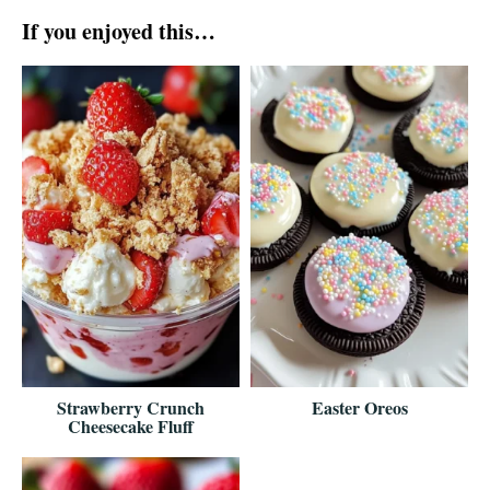
If you enjoyed this…
Strawberry Crunch
Easter Oreos
Cheesecake Fluff