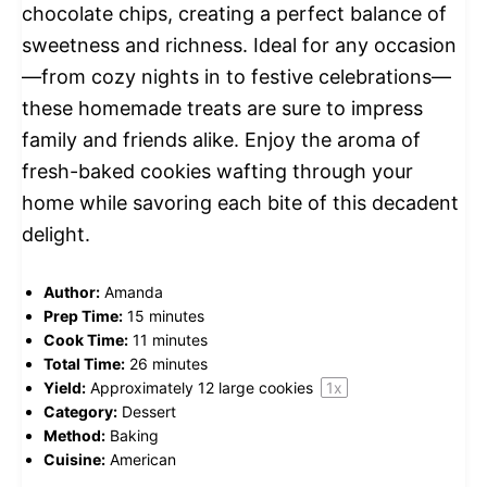
chocolate chips, creating a perfect balance of
sweetness and richness. Ideal for any occasion
—from cozy nights in to festive celebrations—
these homemade treats are sure to impress
family and friends alike. Enjoy the aroma of
fresh-baked cookies wafting through your
home while savoring each bite of this decadent
delight.
Author:
Amanda
Prep Time:
15 minutes
Cook Time:
11 minutes
Total Time:
26 minutes
Yield:
Approximately
12
large cookies
1
x
Category:
Dessert
Method:
Baking
Cuisine:
American