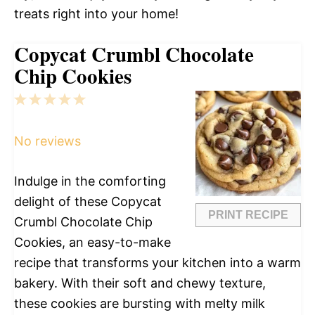
treats right into your home!
Copycat Crumbl Chocolate
Chip Cookies
1
2
3
4
5
Star
Stars
Stars
Stars
Stars
No reviews
Indulge in the comforting
delight of these Copycat
PRINT RECIPE
Crumbl Chocolate Chip
Cookies, an easy-to-make
recipe that transforms your kitchen into a warm
bakery. With their soft and chewy texture,
these cookies are bursting with melty milk