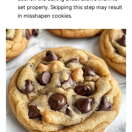
set properly. Skipping this step may result
in misshapen cookies.