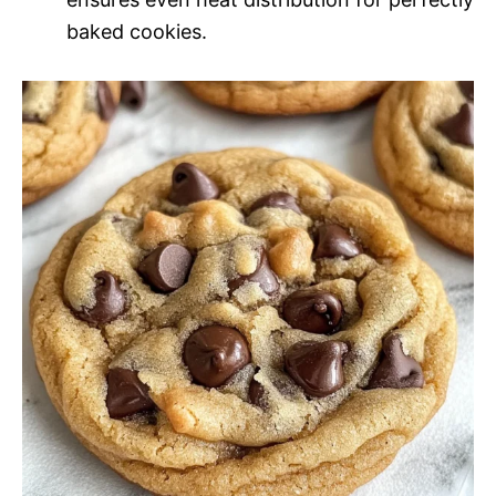
baked cookies.