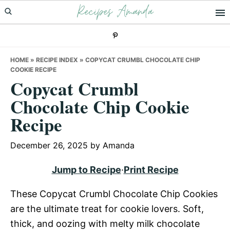
Recipes Amanda
Skip
Skip
Skip
to
to
to
primary
main
primary
navigation
content
sidebar
HOME
»
RECIPE INDEX
»
COPYCAT CRUMBL CHOCOLATE CHIP
COOKIE RECIPE
Copycat Crumbl
Chocolate Chip Cookie
Recipe
December 26, 2025
by
Amanda
Jump to Recipe
·
Print Recipe
These Copycat Crumbl Chocolate Chip Cookies
are the ultimate treat for cookie lovers. Soft,
thick, and oozing with melty milk chocolate