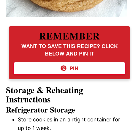
REMEMBER
WANT TO SAVE THIS RECIPE? CLICK
BELOW AND PIN IT
PIN
Storage & Reheating
Instructions
Refrigerator Storage
Store cookies in an airtight container for
up to 1 week.