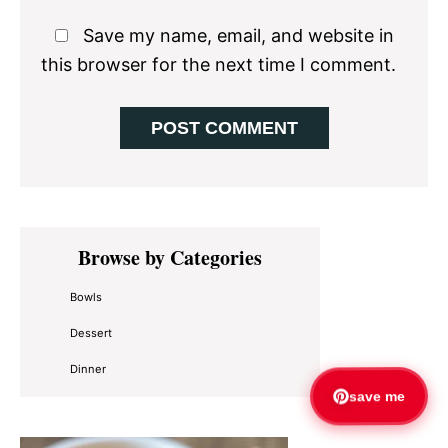
Save my name, email, and website in
this browser for the next time I comment.
Primary
Browse by Categories
Sidebar
Bowls
Dessert
Dinner
save me