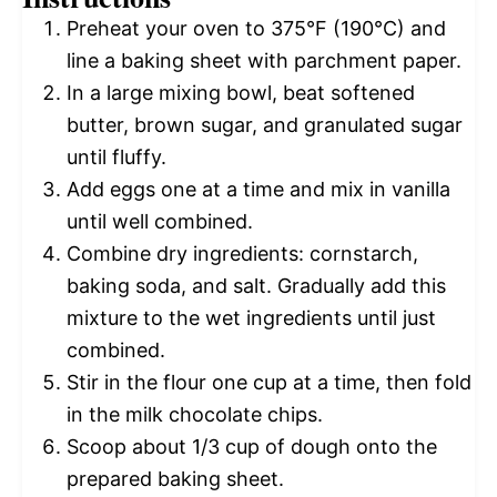
Preheat your oven to 375°F (190°C) and
line a baking sheet with parchment paper.
In a large mixing bowl, beat softened
butter, brown sugar, and granulated sugar
until fluffy.
Add eggs one at a time and mix in vanilla
until well combined.
Combine dry ingredients: cornstarch,
baking soda, and salt. Gradually add this
mixture to the wet ingredients until just
combined.
Stir in the flour one cup at a time, then fold
in the milk chocolate chips.
Scoop about 1/3 cup of dough onto the
prepared baking sheet.