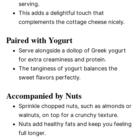
serving.
This adds a delightful touch that
complements the cottage cheese nicely.
Paired with Yogurt
Serve alongside a dollop of Greek yogurt
for extra creaminess and protein.
The tanginess of yogurt balances the
sweet flavors perfectly.
Accompanied by Nuts
Sprinkle chopped nuts, such as almonds or
walnuts, on top for a crunchy texture.
Nuts add healthy fats and keep you feeling
full longer.