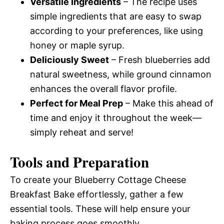
Versatile Ingredients
– The recipe uses
simple ingredients that are easy to swap
according to your preferences, like using
honey or maple syrup.
Deliciously Sweet
– Fresh blueberries add
natural sweetness, while ground cinnamon
enhances the overall flavor profile.
Perfect for Meal Prep
– Make this ahead of
time and enjoy it throughout the week—
simply reheat and serve!
Tools and Preparation
To create your Blueberry Cottage Cheese
Breakfast Bake effortlessly, gather a few
essential tools. These will help ensure your
baking process goes smoothly.