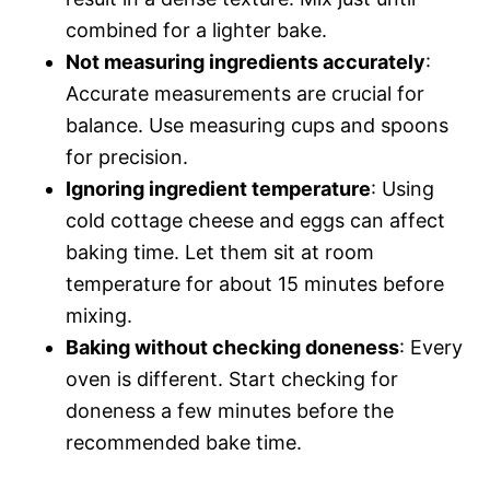
combined for a lighter bake.
Not measuring ingredients accurately
:
Accurate measurements are crucial for
balance. Use measuring cups and spoons
for precision.
Ignoring ingredient temperature
: Using
cold cottage cheese and eggs can affect
baking time. Let them sit at room
temperature for about 15 minutes before
mixing.
Baking without checking doneness
: Every
oven is different. Start checking for
doneness a few minutes before the
recommended bake time.