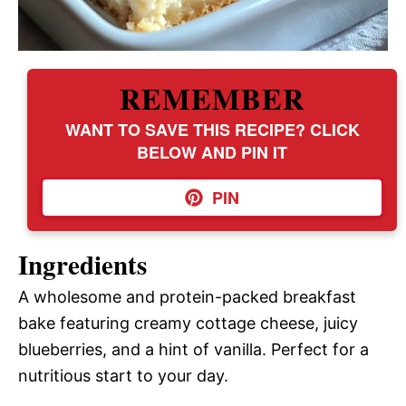
REMEMBER
WANT TO SAVE THIS RECIPE? CLICK
BELOW AND PIN IT
PIN
Ingredients
A wholesome and protein-packed breakfast
bake featuring creamy cottage cheese, juicy
blueberries, and a hint of vanilla. Perfect for a
nutritious start to your day.