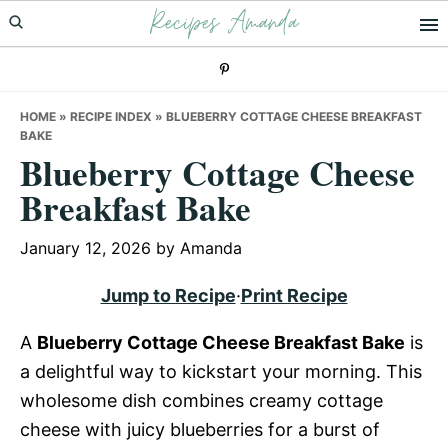
Recipes Amanda
Skip
Skip
Skip
to
to
to
primary
main
primary
navigation
content
sidebar
HOME
»
RECIPE INDEX
»
BLUEBERRY COTTAGE CHEESE BREAKFAST
BAKE
Blueberry Cottage Cheese
Breakfast Bake
January 12, 2026
by
Amanda
Jump to Recipe
·
Print Recipe
A
Blueberry Cottage Cheese Breakfast Bake
is
a delightful way to kickstart your morning. This
wholesome dish combines creamy cottage
cheese with juicy blueberries for a burst of