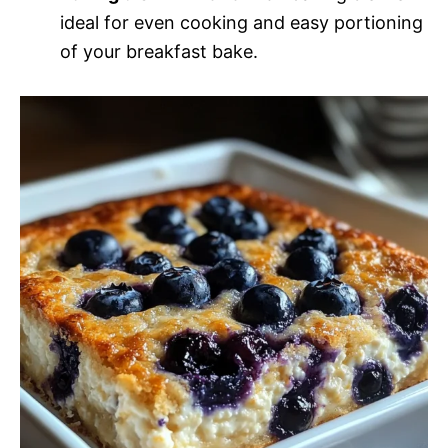
ideal for even cooking and easy portioning
of your breakfast bake.