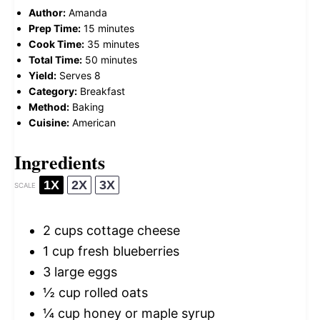
Author:
Amanda
Prep Time:
15 minutes
Cook Time:
35 minutes
Total Time:
50 minutes
Yield:
Serves 8
Category:
Breakfast
Method:
Baking
Cuisine:
American
Ingredients
1X
2X
3X
SCALE
2 cups
cottage cheese
1 cup
fresh blueberries
3
large eggs
½ cup
rolled oats
¼ cup
honey or maple syrup