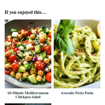
If you enjoyed this…
10-Minute Mediterranean
Avocado Pesto Pasta
Chickpea Salad