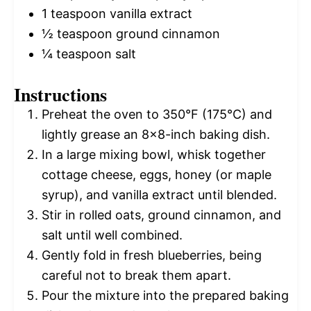
1 teaspoon
vanilla extract
½ teaspoon
ground cinnamon
¼ teaspoon
salt
Instructions
Preheat the oven to 350°F (175°C) and
lightly grease an 8×8-inch baking dish.
In a large mixing bowl, whisk together
cottage cheese, eggs, honey (or maple
syrup), and vanilla extract until blended.
Stir in rolled oats, ground cinnamon, and
salt until well combined.
Gently fold in fresh blueberries, being
careful not to break them apart.
Pour the mixture into the prepared baking