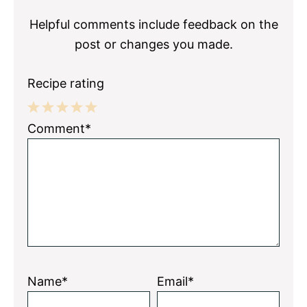
Helpful comments include feedback on the
post or changes you made.
Recipe rating
1
2
3
4
5
Comment*
Star
Stars
Stars
Stars
Stars
Name*
Email*