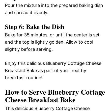
Pour the mixture into the prepared baking dish
and spread it evenly.
Step 6: Bake the Dish
Bake for 35 minutes, or until the center is set
and the top is lightly golden. Allow to cool
slightly before serving.
Enjoy this delicious Blueberry Cottage Cheese
Breakfast Bake as part of your healthy
breakfast routine!
How to Serve Blueberry Cottage
Cheese Breakfast Bake
This delicious Blueberry Cottage Cheese