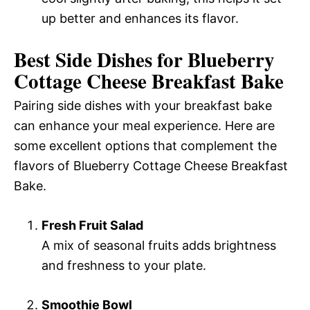
up better and enhances its flavor.
Best Side Dishes for Blueberry
Cottage Cheese Breakfast Bake
Pairing side dishes with your breakfast bake
can enhance your meal experience. Here are
some excellent options that complement the
flavors of Blueberry Cottage Cheese Breakfast
Bake.
Fresh Fruit Salad
A mix of seasonal fruits adds brightness
and freshness to your plate.
Smoothie Bowl