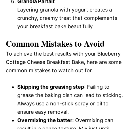
Granola Parfait
Layering granola with yogurt creates a
crunchy, creamy treat that complements
your breakfast bake beautifully.
Common Mistakes to Avoid
To achieve the best results with your Blueberry
Cottage Cheese Breakfast Bake, here are some
common mistakes to watch out for.
Skipping the greasing step
: Failing to
grease the baking dish can lead to sticking.
Always use a non-stick spray or oil to
ensure easy removal.
Overmixing the batter
: Overmixing can
result in a dense texture. Mix just until