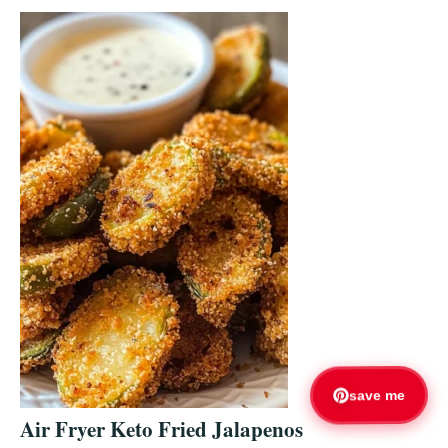
save me
Air Fryer Keto Fried Jalapenos