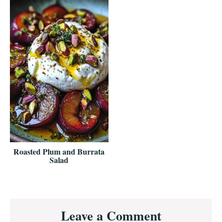
Roasted Plum and Burrata
Salad
Reader
Leave a Comment
Interactions