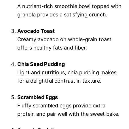
A nutrient-rich smoothie bowl topped with
granola provides a satisfying crunch.
Avocado Toast
Creamy avocado on whole-grain toast
offers healthy fats and fiber.
Chia Seed Pudding
Light and nutritious, chia pudding makes
for a delightful contrast in texture.
Scrambled Eggs
Fluffy scrambled eggs provide extra
protein and pair well with the sweet bake.