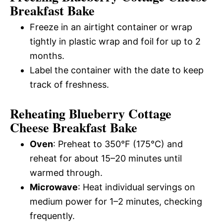
Breakfast Bake
Freeze in an airtight container or wrap
tightly in plastic wrap and foil for up to 2
months.
Label the container with the date to keep
track of freshness.
Reheating Blueberry Cottage
Cheese Breakfast Bake
Oven
: Preheat to 350°F (175°C) and
reheat for about 15–20 minutes until
warmed through.
Microwave
: Heat individual servings on
medium power for 1–2 minutes, checking
frequently.