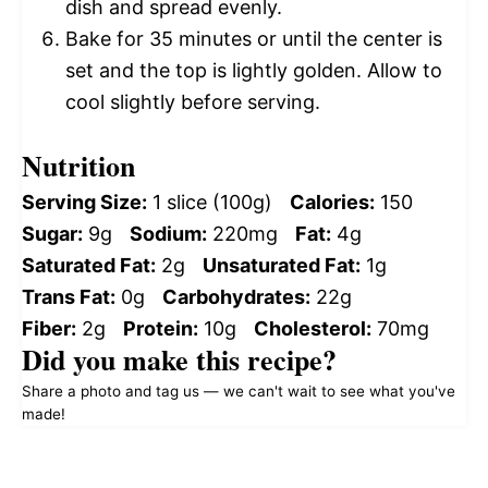
dish and spread evenly.
Bake for 35 minutes or until the center is
set and the top is lightly golden. Allow to
cool slightly before serving.
Nutrition
Serving Size:
1 slice (100g)
Calories:
150
Sugar:
9g
Sodium:
220mg
Fat:
4g
Saturated Fat:
2g
Unsaturated Fat:
1g
Trans Fat:
0g
Carbohydrates:
22g
Fiber:
2g
Protein:
10g
Cholesterol:
70mg
Did you make this recipe?
Share a photo and tag us — we can't wait to see what you've
made!