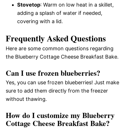
Stovetop
: Warm on low heat in a skillet,
adding a splash of water if needed,
covering with a lid.
Frequently Asked Questions
Here are some common questions regarding
the Blueberry Cottage Cheese Breakfast Bake.
Can I use frozen blueberries?
Yes, you can use frozen blueberries! Just make
sure to add them directly from the freezer
without thawing.
How do I customize my Blueberry
Cottage Cheese Breakfast Bake?