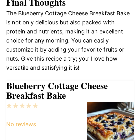
Final Thoughts
The Blueberry Cottage Cheese Breakfast Bake
is not only delicious but also packed with
protein and nutrients, making it an excellent
choice for any morning. You can easily
customize it by adding your favorite fruits or
nuts. Give this recipe a try; you’ll love how
versatile and satisfying it is!
Blueberry Cottage Cheese
Breakfast Bake
1
2
3
4
5
Star
Stars
Stars
Stars
Stars
No reviews