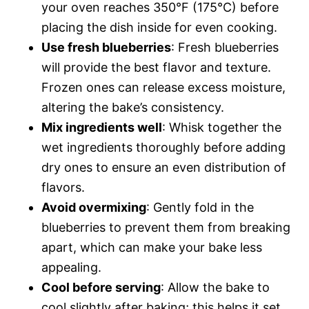
your oven reaches 350°F (175°C) before
placing the dish inside for even cooking.
Use fresh blueberries
: Fresh blueberries
will provide the best flavor and texture.
Frozen ones can release excess moisture,
altering the bake’s consistency.
Mix ingredients well
: Whisk together the
wet ingredients thoroughly before adding
dry ones to ensure an even distribution of
flavors.
Avoid overmixing
: Gently fold in the
blueberries to prevent them from breaking
apart, which can make your bake less
appealing.
Cool before serving
: Allow the bake to
cool slightly after baking; this helps it set