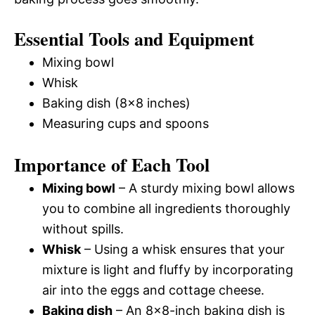
Essential Tools and Equipment
Mixing bowl
Whisk
Baking dish (8×8 inches)
Measuring cups and spoons
Importance of Each Tool
Mixing bowl
– A sturdy mixing bowl allows
you to combine all ingredients thoroughly
without spills.
Whisk
– Using a whisk ensures that your
mixture is light and fluffy by incorporating
air into the eggs and cottage cheese.
Baking dish
– An 8×8-inch baking dish is