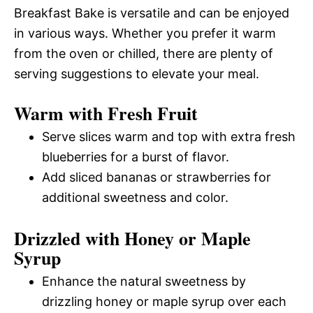
Breakfast Bake is versatile and can be enjoyed
in various ways. Whether you prefer it warm
from the oven or chilled, there are plenty of
serving suggestions to elevate your meal.
Warm with Fresh Fruit
Serve slices warm and top with extra fresh
blueberries for a burst of flavor.
Add sliced bananas or strawberries for
additional sweetness and color.
Drizzled with Honey or Maple
Syrup
Enhance the natural sweetness by
drizzling honey or maple syrup over each