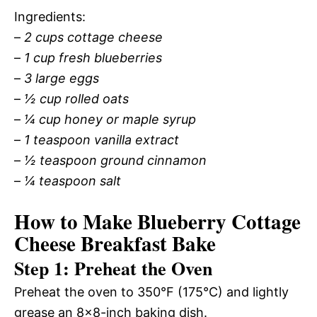
Ingredients:
–
2 cups cottage cheese
–
1 cup fresh blueberries
–
3 large eggs
–
½ cup rolled oats
–
¼ cup honey or maple syrup
–
1 teaspoon vanilla extract
–
½ teaspoon ground cinnamon
–
¼ teaspoon salt
How to Make Blueberry Cottage
Cheese Breakfast Bake
Step 1: Preheat the Oven
Preheat the oven to 350°F (175°C) and lightly
grease an 8×8-inch baking dish.