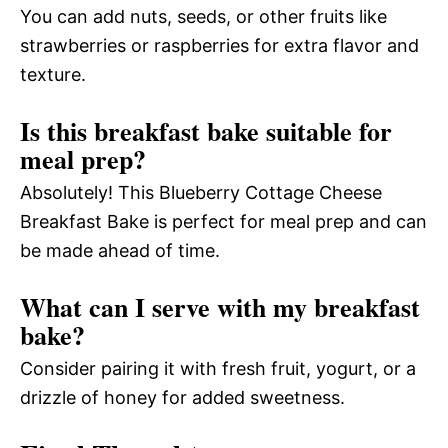
You can add nuts, seeds, or other fruits like
strawberries or raspberries for extra flavor and
texture.
Is this breakfast bake suitable for
meal prep?
Absolutely! This Blueberry Cottage Cheese
Breakfast Bake is perfect for meal prep and can
be made ahead of time.
What can I serve with my breakfast
bake?
Consider pairing it with fresh fruit, yogurt, or a
drizzle of honey for added sweetness.