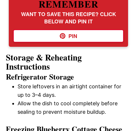
REMEMBER
WANT TO SAVE THIS RECIPE? CLICK
BELOW AND PIN IT
PIN
Storage & Reheating
Instructions
Refrigerator Storage
Store leftovers in an airtight container for
up to 3–4 days.
Allow the dish to cool completely before
sealing to prevent moisture buildup.
Freezing Blueberry Cottage Cheese