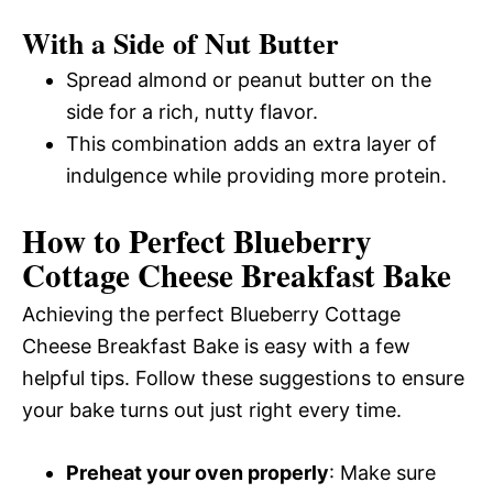
With a Side of Nut Butter
Spread almond or peanut butter on the
side for a rich, nutty flavor.
This combination adds an extra layer of
indulgence while providing more protein.
How to Perfect Blueberry
Cottage Cheese Breakfast Bake
Achieving the perfect Blueberry Cottage
Cheese Breakfast Bake is easy with a few
helpful tips. Follow these suggestions to ensure
your bake turns out just right every time.
Preheat your oven properly
: Make sure