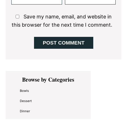
Save my name, email, and website in
this browser for the next time I comment.
Primary
Browse by Categories
Sidebar
Bowls
Dessert
Dinner