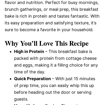
flavor and nutrition. Perfect for busy mornings,
brunch gatherings, or meal prep, this breakfast
bake is rich in protein and tastes fantastic. With
its easy preparation and satisfying texture, it’s
sure to become a favorite in your household.
Why You’ll Love This Recipe
High in Protein
– This breakfast bake is
packed with protein from cottage cheese
and eggs, making it a filling choice for any
time of the day.
Quick Preparation
– With just 15 minutes
of prep time, you can easily whip this up
before heading out the door or serving
guests.