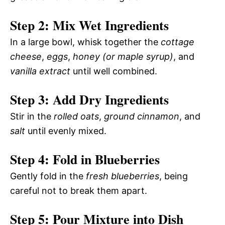
Step 2: Mix Wet Ingredients
In a large bowl, whisk together the
cottage
cheese
,
eggs
,
honey (or maple syrup)
, and
vanilla extract
until well combined.
Step 3: Add Dry Ingredients
Stir in the
rolled oats
,
ground cinnamon
, and
salt
until evenly mixed.
Step 4: Fold in Blueberries
Gently fold in the
fresh blueberries
, being
careful not to break them apart.
Step 5: Pour Mixture into Dish