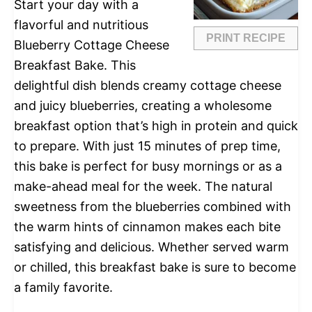
Start your day with a
flavorful and nutritious
PRINT RECIPE
Blueberry Cottage Cheese
Breakfast Bake. This
delightful dish blends creamy cottage cheese
and juicy blueberries, creating a wholesome
breakfast option that’s high in protein and quick
to prepare. With just 15 minutes of prep time,
this bake is perfect for busy mornings or as a
make-ahead meal for the week. The natural
sweetness from the blueberries combined with
the warm hints of cinnamon makes each bite
satisfying and delicious. Whether served warm
or chilled, this breakfast bake is sure to become
a family favorite.