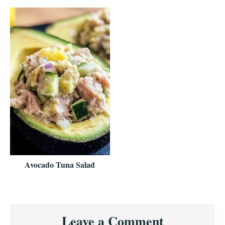
Avocado Tuna Salad
Reader
Leave a Comment