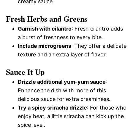
creamy sauce.
Fresh Herbs and Greens
Garnish with cilantro
: Fresh cilantro adds
a burst of freshness to every bite.
Include microgreens
: They offer a delicate
texture and an extra layer of flavor.
Sauce It Up
Drizzle additional yum-yum sauce
:
Enhance the dish with more of this
delicious sauce for extra creaminess.
Try a spicy sriracha drizzle
: For those who
enjoy heat, a little sriracha can kick up the
spice level.