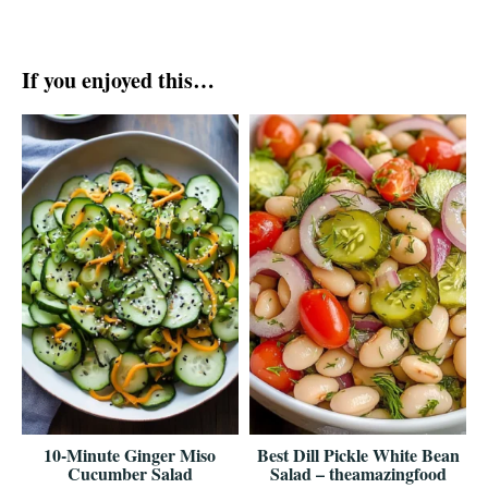
If you enjoyed this…
10-Minute Ginger Miso
Best Dill Pickle White Bean
Cucumber Salad
Salad – theamazingfood