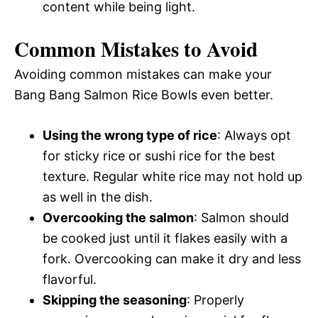
content while being light.
Common Mistakes to Avoid
Avoiding common mistakes can make your
Bang Bang Salmon Rice Bowls even better.
Using the wrong type of rice
: Always opt
for sticky rice or sushi rice for the best
texture. Regular white rice may not hold up
as well in the dish.
Overcooking the salmon
: Salmon should
be cooked just until it flakes easily with a
fork. Overcooking can make it dry and less
flavorful.
Skipping the seasoning
: Properly