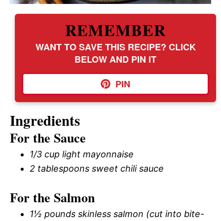
REMEMBER
WANT TO SAVE THIS RECIPE? CLICK
BELOW AND PIN IT
PIN
Ingredients
For the Sauce
1/3 cup light mayonnaise
2 tablespoons sweet chili sauce
For the Salmon
1½ pounds skinless salmon (cut into bite-