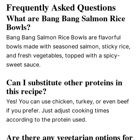
Frequently Asked Questions
What are Bang Bang Salmon Rice
Bowls?
Bang Bang Salmon Rice Bowls are flavorful
bowls made with seasoned salmon, sticky rice,
and fresh vegetables, topped with a spicy-
sweet sauce.
Can I substitute other proteins in
this recipe?
Yes! You can use chicken, turkey, or even beef
if you prefer. Just adjust cooking times
according to the protein used.
Are there any vegetarian options for