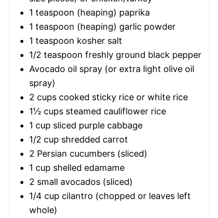
1 teaspoon
(heaping) paprika
1 teaspoon
(heaping) garlic powder
1 teaspoon
kosher salt
1/2 teaspoon
freshly ground black pepper
Avocado oil spray (or extra light olive oil
spray)
2 cups
cooked sticky rice or white rice
1½ cups
steamed cauliflower rice
1 cup
sliced purple cabbage
1/2 cup
shredded carrot
2
Persian cucumbers (sliced)
1 cup
shelled edamame
2
small avocados (sliced)
1/4 cup
cilantro (chopped or leaves left
whole)