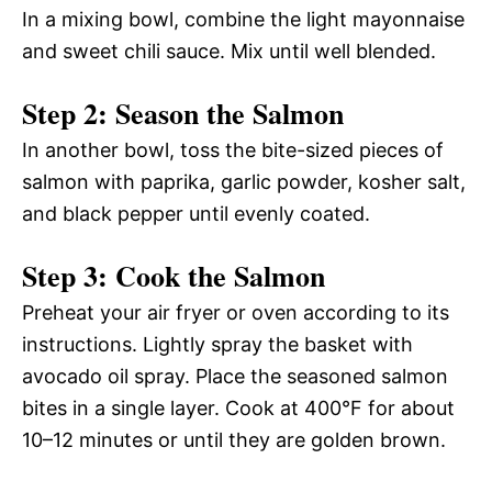
In a mixing bowl, combine the light mayonnaise
and sweet chili sauce. Mix until well blended.
Step 2: Season the Salmon
In another bowl, toss the bite-sized pieces of
salmon with paprika, garlic powder, kosher salt,
and black pepper until evenly coated.
Step 3: Cook the Salmon
Preheat your air fryer or oven according to its
instructions. Lightly spray the basket with
avocado oil spray. Place the seasoned salmon
bites in a single layer. Cook at 400°F for about
10–12 minutes or until they are golden brown.