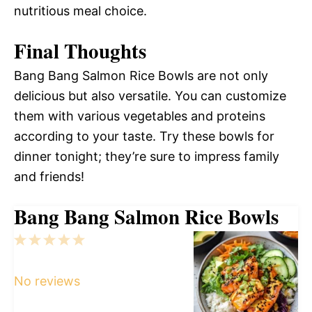
nutritious meal choice.
Final Thoughts
Bang Bang Salmon Rice Bowls are not only
delicious but also versatile. You can customize
them with various vegetables and proteins
according to your taste. Try these bowls for
dinner tonight; they’re sure to impress family
and friends!
Bang Bang Salmon Rice Bowls
1
2
3
4
5
Star
Stars
Stars
Stars
Stars
No reviews