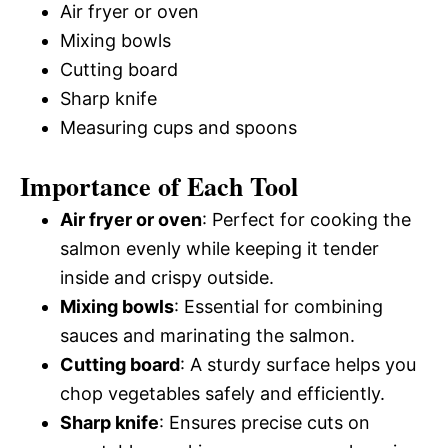
Air fryer or oven
Mixing bowls
Cutting board
Sharp knife
Measuring cups and spoons
Importance of Each Tool
Air fryer or oven
: Perfect for cooking the
salmon evenly while keeping it tender
inside and crispy outside.
Mixing bowls
: Essential for combining
sauces and marinating the salmon.
Cutting board
: A sturdy surface helps you
chop vegetables safely and efficiently.
Sharp knife
: Ensures precise cuts on