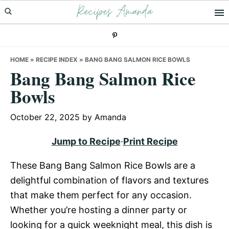
Recipes Amanda
Skip
Skip
Skip
to
to
to
primary
main
primary
navigation
content
sidebar
HOME
»
RECIPE INDEX
»
BANG BANG SALMON RICE BOWLS
Bang Bang Salmon Rice
Bowls
October 22, 2025
by
Amanda
Jump to Recipe
·
Print Recipe
These Bang Bang Salmon Rice Bowls are a
delightful combination of flavors and textures
that make them perfect for any occasion.
Whether you’re hosting a dinner party or
looking for a quick weeknight meal, this dish is