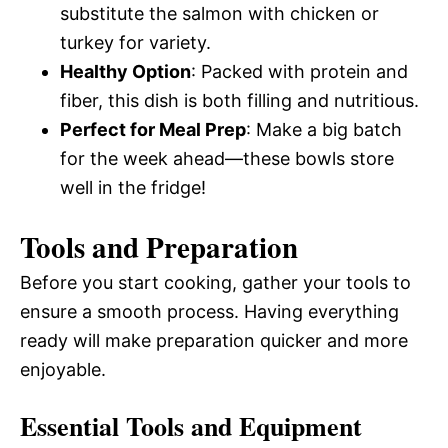
substitute the salmon with chicken or
turkey for variety.
Healthy Option
: Packed with protein and
fiber, this dish is both filling and nutritious.
Perfect for Meal Prep
: Make a big batch
for the week ahead—these bowls store
well in the fridge!
Tools and Preparation
Before you start cooking, gather your tools to
ensure a smooth process. Having everything
ready will make preparation quicker and more
enjoyable.
Essential Tools and Equipment