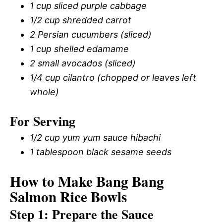
1 cup sliced purple cabbage
1/2 cup shredded carrot
2 Persian cucumbers (sliced)
1 cup shelled edamame
2 small avocados (sliced)
1/4 cup cilantro (chopped or leaves left
whole)
For Serving
1/2 cup yum yum sauce hibachi
1 tablespoon black sesame seeds
How to Make Bang Bang
Salmon Rice Bowls
Step 1: Prepare the Sauce