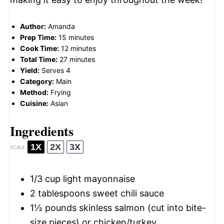
Author:
Amanda
Prep Time:
15 minutes
Cook Time:
12 minutes
Total Time:
27 minutes
Yield:
Serves 4
Category:
Main
Method:
Frying
Cuisine:
Asian
Ingredients
1X
2X
3X
SCALE
1/3 cup
light mayonnaise
2 tablespoons
sweet chili sauce
1½
pounds skinless salmon (cut into bite-
size pieces) or chicken/turkey