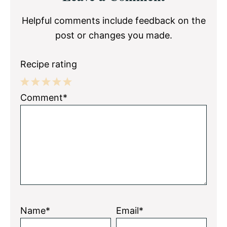
Interactions
Helpful comments include feedback on the
post or changes you made.
Recipe rating
1
2
3
4
5
Comment*
Star
Stars
Stars
Stars
Stars
Name*
Email*