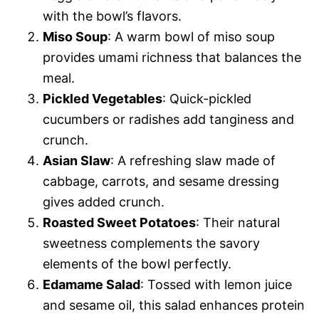
with the bowl’s flavors.
Miso Soup
: A warm bowl of miso soup
provides umami richness that balances the
meal.
Pickled Vegetables
: Quick-pickled
cucumbers or radishes add tanginess and
crunch.
Asian Slaw
: A refreshing slaw made of
cabbage, carrots, and sesame dressing
gives added crunch.
Roasted Sweet Potatoes
: Their natural
sweetness complements the savory
elements of the bowl perfectly.
Edamame Salad
: Tossed with lemon juice
and sesame oil, this salad enhances protein