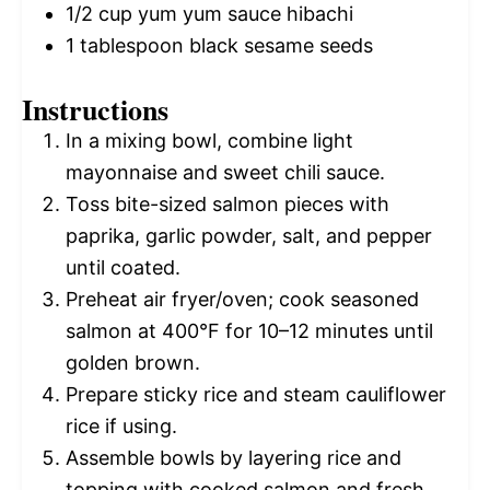
1/2 cup
yum yum sauce hibachi
1 tablespoon
black sesame seeds
Instructions
In a mixing bowl, combine light
mayonnaise and sweet chili sauce.
Toss bite-sized salmon pieces with
paprika, garlic powder, salt, and pepper
until coated.
Preheat air fryer/oven; cook seasoned
salmon at 400°F for 10–12 minutes until
golden brown.
Prepare sticky rice and steam cauliflower
rice if using.
Assemble bowls by layering rice and
topping with cooked salmon and fresh