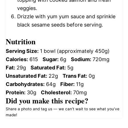
veggies.
Drizzle with yum yum sauce and sprinkle
black sesame seeds before serving.
Nutrition
Serving Size:
1 bowl (approximately 450g)
Calories:
615
Sugar:
6g
Sodium:
720mg
Fat:
29g
Saturated Fat:
5g
Unsaturated Fat:
22g
Trans Fat:
0g
Carbohydrates:
64g
Fiber:
11g
Protein:
30g
Cholesterol:
70mg
Did you make this recipe?
Share a photo and tag us — we can't wait to see what you've
made!