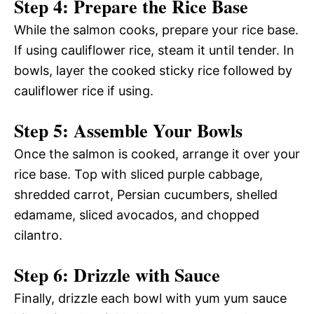
Step 4: Prepare the Rice Base
While the salmon cooks, prepare your rice base.
If using cauliflower rice, steam it until tender. In
bowls, layer the cooked sticky rice followed by
cauliflower rice if using.
Step 5: Assemble Your Bowls
Once the salmon is cooked, arrange it over your
rice base. Top with sliced purple cabbage,
shredded carrot, Persian cucumbers, shelled
edamame, sliced avocados, and chopped
cilantro.
Step 6: Drizzle with Sauce
Finally, drizzle each bowl with yum yum sauce