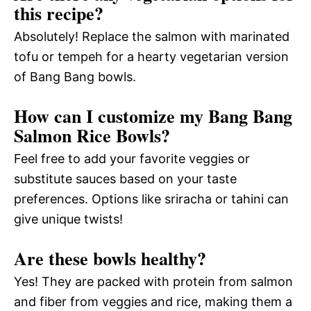
this recipe?
Absolutely! Replace the salmon with marinated
tofu or tempeh for a hearty vegetarian version
of Bang Bang bowls.
How can I customize my Bang Bang
Salmon Rice Bowls?
Feel free to add your favorite veggies or
substitute sauces based on your taste
preferences. Options like sriracha or tahini can
give unique twists!
Are these bowls healthy?
Yes! They are packed with protein from salmon
and fiber from veggies and rice, making them a