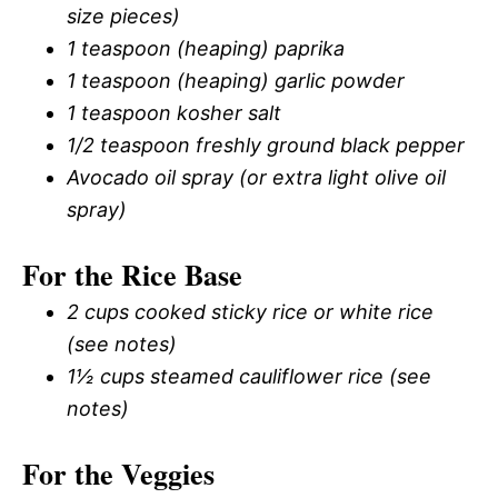
size pieces)
1 teaspoon (heaping) paprika
1 teaspoon (heaping) garlic powder
1 teaspoon kosher salt
1/2 teaspoon freshly ground black pepper
Avocado oil spray (or extra light olive oil
spray)
For the Rice Base
2 cups cooked sticky rice or white rice
(see notes)
1½ cups steamed cauliflower rice (see
notes)
For the Veggies