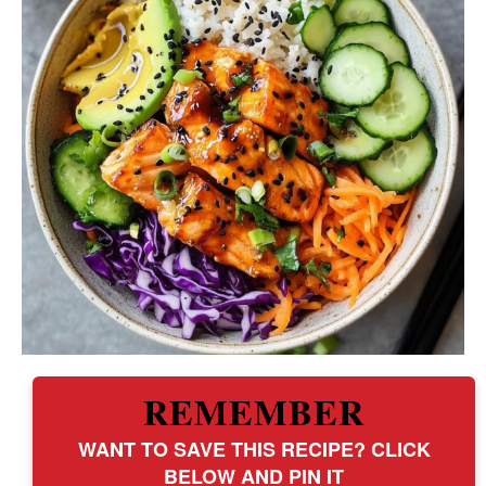
REMEMBER
WANT TO SAVE THIS RECIPE? CLICK
BELOW AND PIN IT