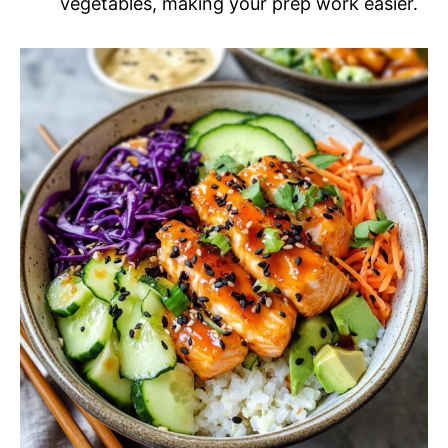
vegetables, making your prep work easier.