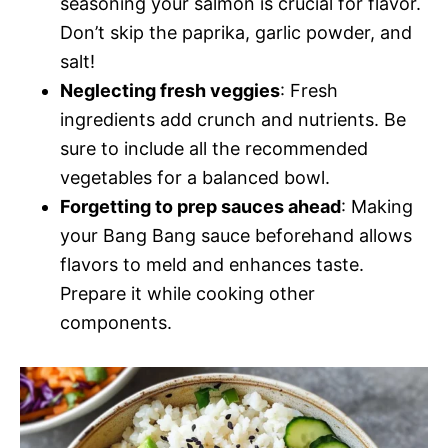
seasoning your salmon is crucial for flavor.
Don’t skip the paprika, garlic powder, and
salt!
Neglecting fresh veggies
: Fresh
ingredients add crunch and nutrients. Be
sure to include all the recommended
vegetables for a balanced bowl.
Forgetting to prep sauces ahead
: Making
your Bang Bang sauce beforehand allows
flavors to meld and enhances taste.
Prepare it while cooking other
components.