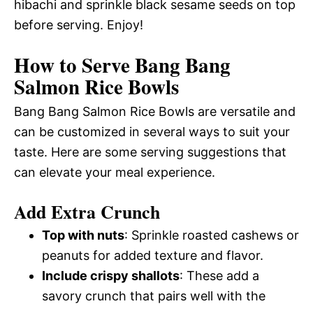
hibachi and sprinkle black sesame seeds on top
before serving. Enjoy!
How to Serve Bang Bang
Salmon Rice Bowls
Bang Bang Salmon Rice Bowls are versatile and
can be customized in several ways to suit your
taste. Here are some serving suggestions that
can elevate your meal experience.
Add Extra Crunch
Top with nuts
: Sprinkle roasted cashews or
peanuts for added texture and flavor.
Include crispy shallots
: These add a
savory crunch that pairs well with the