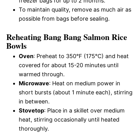
freezer bags for up to 2 months.
To maintain quality, remove as much air as
possible from bags before sealing.
Reheating Bang Bang Salmon Rice
Bowls
Oven
: Preheat to 350°F (175°C) and heat
covered for about 15-20 minutes until
warmed through.
Microwave
: Heat on medium power in
short bursts (about 1 minute each), stirring
in between.
Stovetop
: Place in a skillet over medium
heat, stirring occasionally until heated
thoroughly.