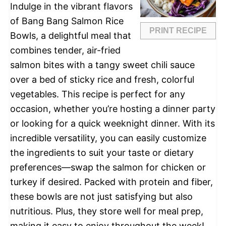
Indulge in the vibrant flavors
of Bang Bang Salmon Rice
PRINT RECIPE
Bowls, a delightful meal that
combines tender, air-fried
salmon bites with a tangy sweet chili sauce
over a bed of sticky rice and fresh, colorful
vegetables. This recipe is perfect for any
occasion, whether you’re hosting a dinner party
or looking for a quick weeknight dinner. With its
incredible versatility, you can easily customize
the ingredients to suit your taste or dietary
preferences—swap the salmon for chicken or
turkey if desired. Packed with protein and fiber,
these bowls are not just satisfying but also
nutritious. Plus, they store well for meal prep,
making it easy to enjoy throughout the week!