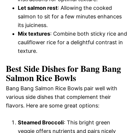
Let salmon rest
: Allowing the cooked
salmon to sit for a few minutes enhances
its juiciness.
Mix textures
: Combine both sticky rice and
cauliflower rice for a delightful contrast in
texture.
Best Side Dishes for Bang Bang
Salmon Rice Bowls
Bang Bang Salmon Rice Bowls pair well with
various side dishes that complement their
flavors. Here are some great options:
Steamed Broccoli
: This bright green
veggie offers nutrients and pairs nicely