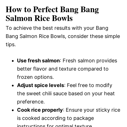
How to Perfect Bang Bang
Salmon Rice Bowls
To achieve the best results with your Bang
Bang Salmon Rice Bowls, consider these simple
tips.
Use fresh salmon
: Fresh salmon provides
better flavor and texture compared to
frozen options.
Adjust spice levels
: Feel free to modify
the sweet chili sauce based on your heat
preference.
Cook rice properly
: Ensure your sticky rice
is cooked according to package
instructions for optimal texture.