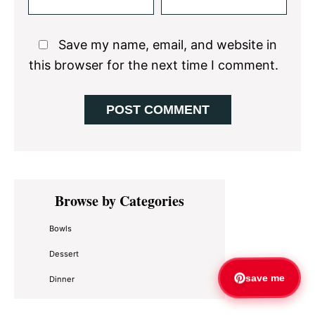
Save my name, email, and website in
this browser for the next time I comment.
Primary
Browse by Categories
Sidebar
Bowls
Dessert
save me
Dinner