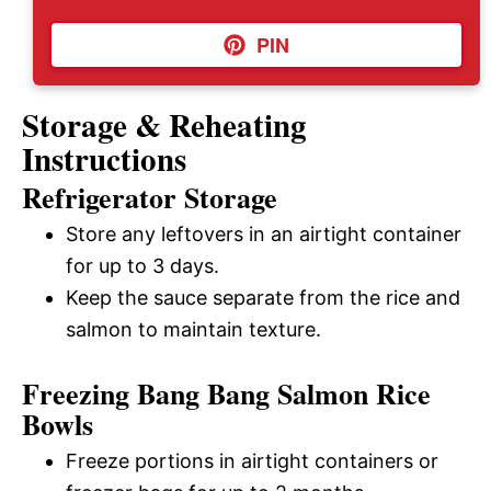
PIN
Storage & Reheating
Instructions
Refrigerator Storage
Store any leftovers in an airtight container
for up to 3 days.
Keep the sauce separate from the rice and
salmon to maintain texture.
Freezing Bang Bang Salmon Rice
Bowls
Freeze portions in airtight containers or