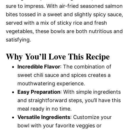
sure to impress. With air-fried seasoned salmon
bites tossed in a sweet and slightly spicy sauce,
served with a mix of sticky rice and fresh
vegetables, these bowls are both nutritious and
satisfying.
Why You’ll Love This Recipe
Incredible Flavor
: The combination of
sweet chili sauce and spices creates a
mouthwatering experience.
Easy Preparation
: With simple ingredients
and straightforward steps, you’ll have this
meal ready in no time.
Versatile Ingredients
: Customize your
bowl with your favorite veggies or