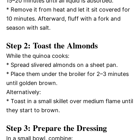
15–20 minutes until all liquid is absorbed.
* Remove it from heat and let it sit covered for
10 minutes. Afterward, fluff with a fork and
season with salt.
Step 2: Toast the Almonds
While the quinoa cooks:
* Spread slivered almonds on a sheet pan.
* Place them under the broiler for 2–3 minutes
until golden brown.
Alternatively:
* Toast in a small skillet over medium flame until
they start to brown.
Step 3: Prepare the Dressing
In a small bowl, combine: