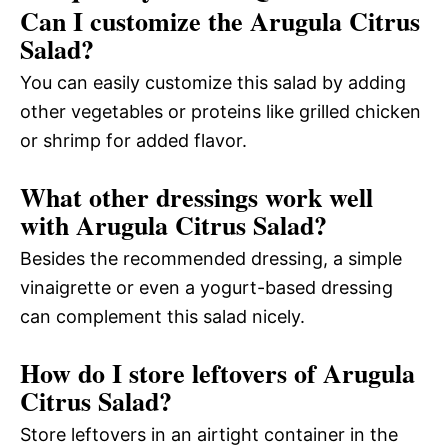
Can I customize the Arugula Citrus
Salad?
You can easily customize this salad by adding
other vegetables or proteins like grilled chicken
or shrimp for added flavor.
What other dressings work well
with Arugula Citrus Salad?
Besides the recommended dressing, a simple
vinaigrette or even a yogurt-based dressing
can complement this salad nicely.
How do I store leftovers of Arugula
Citrus Salad?
Store leftovers in an airtight container in the