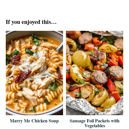
If you enjoyed this…
Marry Me Chicken Soup
Sausage Foil Packets with
Vegetables