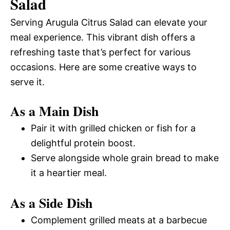
Salad
Serving Arugula Citrus Salad can elevate your
meal experience. This vibrant dish offers a
refreshing taste that’s perfect for various
occasions. Here are some creative ways to
serve it.
As a Main Dish
Pair it with grilled chicken or fish for a
delightful protein boost.
Serve alongside whole grain bread to make
it a heartier meal.
As a Side Dish
Complement grilled meats at a barbecue