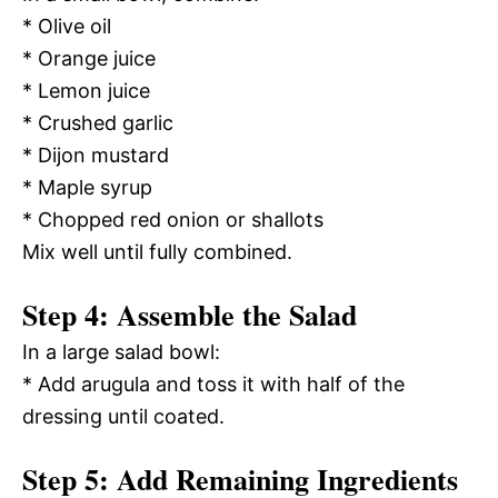
* Olive oil
* Orange juice
* Lemon juice
* Crushed garlic
* Dijon mustard
* Maple syrup
* Chopped red onion or shallots
Mix well until fully combined.
Step 4: Assemble the Salad
In a large salad bowl:
* Add arugula and toss it with half of the
dressing until coated.
Step 5: Add Remaining Ingredients