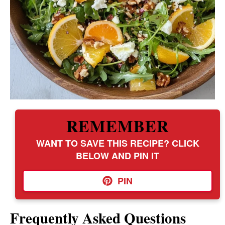
REMEMBER
WANT TO SAVE THIS RECIPE? CLICK
BELOW AND PIN IT
PIN
Frequently Asked Questions