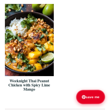
Weeknight Thai Peanut
Chicken with Spicy Lime
Mango
save me