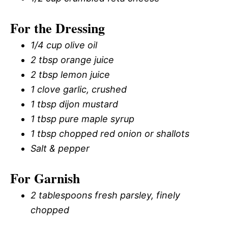
For the Dressing
1/4 cup olive oil
2 tbsp orange juice
2 tbsp lemon juice
1 clove garlic, crushed
1 tbsp dijon mustard
1 tbsp pure maple syrup
1 tbsp chopped red onion or shallots
Salt & pepper
For Garnish
2 tablespoons fresh parsley, finely
chopped