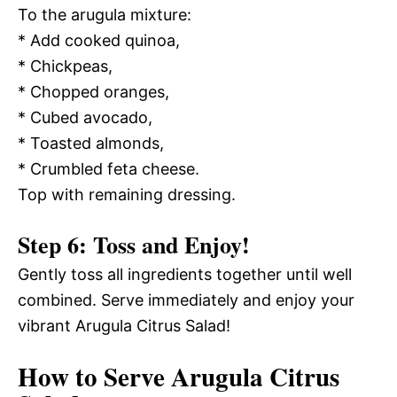
To the arugula mixture:
* Add cooked quinoa,
* Chickpeas,
* Chopped oranges,
* Cubed avocado,
* Toasted almonds,
* Crumbled feta cheese.
Top with remaining dressing.
Step 6: Toss and Enjoy!
Gently toss all ingredients together until well
combined. Serve immediately and enjoy your
vibrant Arugula Citrus Salad!
How to Serve Arugula Citrus