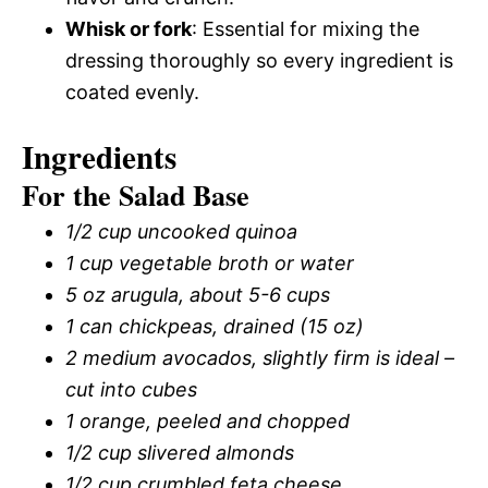
Whisk or fork
: Essential for mixing the
dressing thoroughly so every ingredient is
coated evenly.
Ingredients
For the Salad Base
1/2 cup uncooked quinoa
1 cup vegetable broth or water
5 oz arugula, about 5-6 cups
1 can chickpeas, drained (15 oz)
2 medium avocados, slightly firm is ideal –
cut into cubes
1 orange, peeled and chopped
1/2 cup slivered almonds
1/2 cup crumbled feta cheese