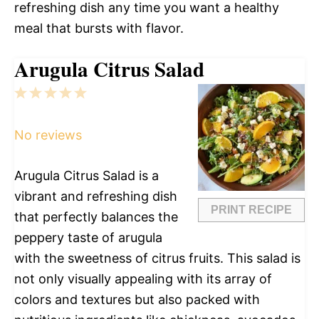
refreshing dish any time you want a healthy
meal that bursts with flavor.
Arugula Citrus Salad
1
2
3
4
5
Star
Stars
Stars
Stars
Stars
No reviews
Arugula Citrus Salad is a
vibrant and refreshing dish
PRINT RECIPE
that perfectly balances the
peppery taste of arugula
with the sweetness of citrus fruits. This salad is
not only visually appealing with its array of
colors and textures but also packed with