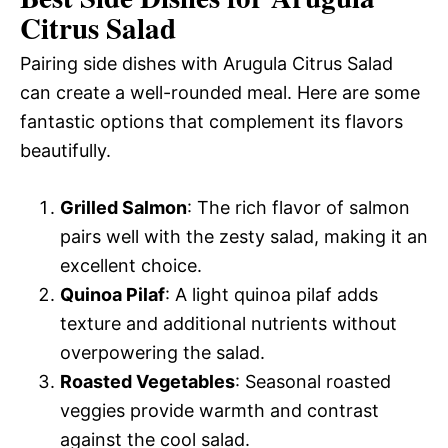
Citrus Salad
Pairing side dishes with Arugula Citrus Salad
can create a well-rounded meal. Here are some
fantastic options that complement its flavors
beautifully.
Grilled Salmon
: The rich flavor of salmon
pairs well with the zesty salad, making it an
excellent choice.
Quinoa Pilaf
: A light quinoa pilaf adds
texture and additional nutrients without
overpowering the salad.
Roasted Vegetables
: Seasonal roasted
veggies provide warmth and contrast
against the cool salad.