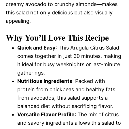
creamy avocado to crunchy almonds—makes
this salad not only delicious but also visually
appealing.
Why You’ll Love This Recipe
Quick and Easy
: This Arugula Citrus Salad
comes together in just 30 minutes, making
it ideal for busy weeknights or last-minute
gatherings.
Nutritious Ingredients
: Packed with
protein from chickpeas and healthy fats
from avocados, this salad supports a
balanced diet without sacrificing flavor.
Versatile Flavor Profile
: The mix of citrus
and savory ingredients allows this salad to