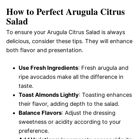
How to Perfect Arugula Citrus
Salad
To ensure your Arugula Citrus Salad is always
delicious, consider these tips. They will enhance
both flavor and presentation.
Use Fresh Ingredients
: Fresh arugula and
ripe avocados make all the difference in
taste.
Toast Almonds Lightly
: Toasting enhances
their flavor, adding depth to the salad.
Balance Flavors
: Adjust the dressing
sweetness or acidity according to your
preference.