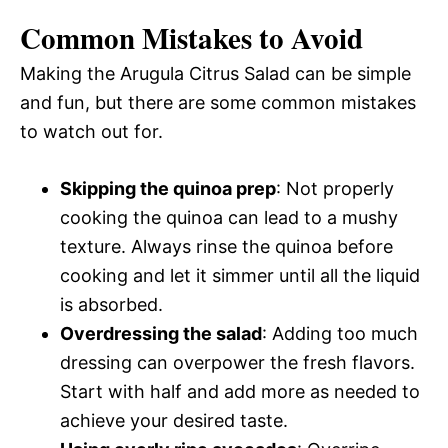
Common Mistakes to Avoid
Making the Arugula Citrus Salad can be simple
and fun, but there are some common mistakes
to watch out for.
Skipping the quinoa prep
: Not properly
cooking the quinoa can lead to a mushy
texture. Always rinse the quinoa before
cooking and let it simmer until all the liquid
is absorbed.
Overdressing the salad
: Adding too much
dressing can overpower the fresh flavors.
Start with half and add more as needed to
achieve your desired taste.