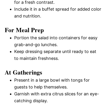
for a fresh contrast.
Include it in a buffet spread for added color
and nutrition.
For Meal Prep
Portion the salad into containers for easy
grab-and-go lunches.
Keep dressing separate until ready to eat
to maintain freshness.
At Gatherings
Present in a large bowl with tongs for
guests to help themselves.
Garnish with extra citrus slices for an eye-
catching display.