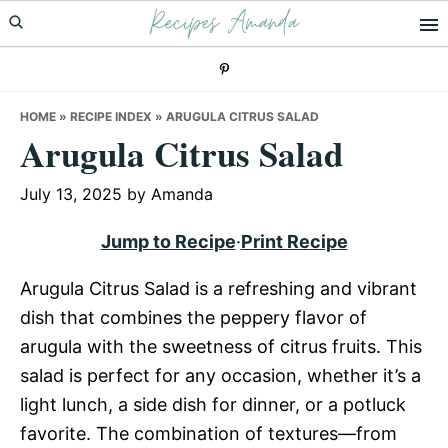
Recipes Amanda
Skip
Skip
Skip
to
to
to
primary
main
primary
navigation
content
sidebar
HOME
»
RECIPE INDEX
»
ARUGULA CITRUS SALAD
Arugula Citrus Salad
July 13, 2025
by
Amanda
Jump to Recipe
·
Print Recipe
Arugula Citrus Salad is a refreshing and vibrant
dish that combines the peppery flavor of
arugula with the sweetness of citrus fruits. This
salad is perfect for any occasion, whether it’s a
light lunch, a side dish for dinner, or a potluck
favorite. The combination of textures—from