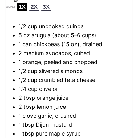
1X
2X
3X
SCALE
1/2 cup
uncooked quinoa
5 oz
arugula (about
5
–
6
cups)
1
can chickpeas (
15 oz
), drained
2
medium avocados, cubed
1
orange, peeled and chopped
1/2 cup
slivered almonds
1/2 cup
crumbled feta cheese
1/4 cup
olive oil
2 tbsp
orange juice
2 tbsp
lemon juice
1
clove garlic, crushed
1 tbsp
Dijon mustard
1 tbsp
pure maple syrup