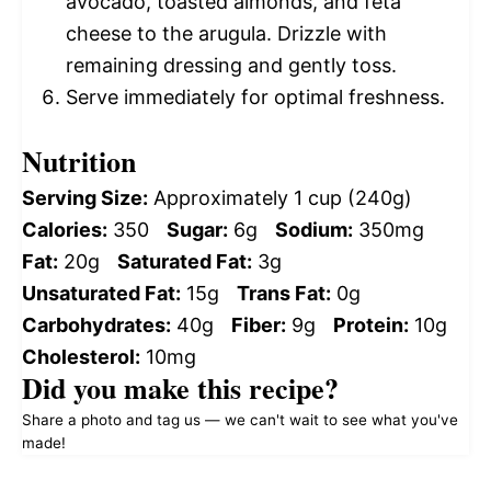
avocado, toasted almonds, and feta
cheese to the arugula. Drizzle with
remaining dressing and gently toss.
Serve immediately for optimal freshness.
Nutrition
Serving Size:
Approximately 1 cup (240g)
Calories:
350
Sugar:
6g
Sodium:
350mg
Fat:
20g
Saturated Fat:
3g
Unsaturated Fat:
15g
Trans Fat:
0g
Carbohydrates:
40g
Fiber:
9g
Protein:
10g
Cholesterol:
10mg
Did you make this recipe?
Share a photo and tag us — we can't wait to see what you've
made!