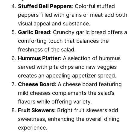
Stuffed Bell Peppers
: Colorful stuffed
peppers filled with grains or meat add both
visual appeal and substance.
Garlic Bread
: Crunchy garlic bread offers a
comforting touch that balances the
freshness of the salad.
Hummus Platter
: A selection of hummus
served with pita chips and raw veggies
creates an appealing appetizer spread.
Cheese Board
: A cheese board featuring
mild cheeses complements the salad’s
flavors while offering variety.
Fruit Skewers
: Bright fruit skewers add
sweetness, enhancing the overall dining
experience.