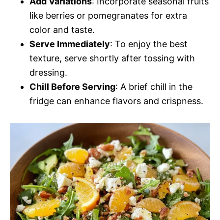
Add Variations
: Incorporate seasonal fruits
like berries or pomegranates for extra
color and taste.
Serve Immediately
: To enjoy the best
texture, serve shortly after tossing with
dressing.
Chill Before Serving
: A brief chill in the
fridge can enhance flavors and crispness.