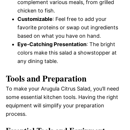
complement various meals, from grilled
chicken to fish.
Customizable
: Feel free to add your
favorite proteins or swap out ingredients
based on what you have on hand.
Eye-Catching Presentation
: The bright
colors make this salad a showstopper at
any dining table.
Tools and Preparation
To make your Arugula Citrus Salad, you’ll need
some essential kitchen tools. Having the right
equipment will simplify your preparation
process.