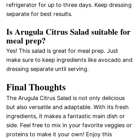
refrigerator for up to three days. Keep dressing
separate for best results.
Is Arugula Citrus Salad suitable for
meal prep?
Yes! This salad is great for meal prep. Just
make sure to keep ingredients like avocado and
dressing separate until serving.
Final Thoughts
The Arugula Citrus Salad is not only delicious
but also versatile and adaptable. With its fresh
ingredients, it makes a fantastic main dish or
side. Feel free to mix in your favorite veggies or
proteins to make it your own! Enjoy this