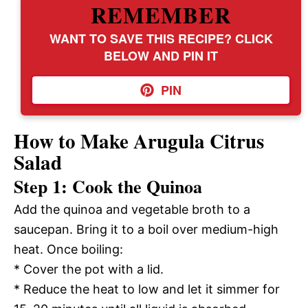
REMEMBER
WANT TO SAVE THIS RECIPE? CLICK
BELOW AND PIN IT
PIN
How to Make Arugula Citrus
Salad
Step 1: Cook the Quinoa
Add the quinoa and vegetable broth to a
saucepan. Bring it to a boil over medium-high
heat. Once boiling:
* Cover the pot with a lid.
* Reduce the heat to low and let it simmer for