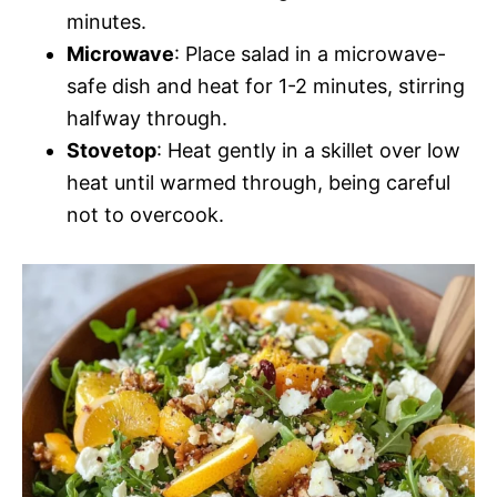
minutes.
Microwave
: Place salad in a microwave-
safe dish and heat for 1-2 minutes, stirring
halfway through.
Stovetop
: Heat gently in a skillet over low
heat until warmed through, being careful
not to overcook.