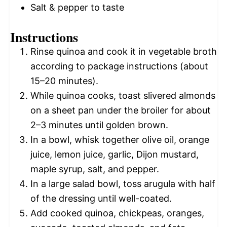
Salt & pepper to taste
Instructions
Rinse quinoa and cook it in vegetable broth
according to package instructions (about
15–20 minutes).
While quinoa cooks, toast slivered almonds
on a sheet pan under the broiler for about
2–3 minutes until golden brown.
In a bowl, whisk together olive oil, orange
juice, lemon juice, garlic, Dijon mustard,
maple syrup, salt, and pepper.
In a large salad bowl, toss arugula with half
of the dressing until well-coated.
Add cooked quinoa, chickpeas, oranges,