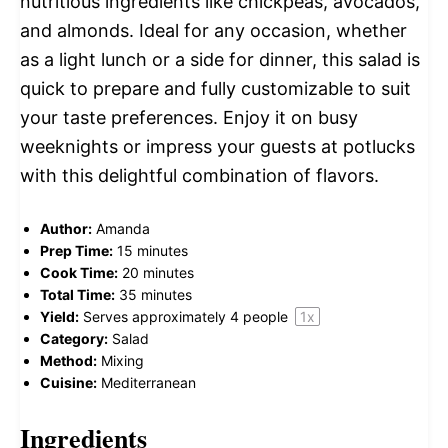
nutritious ingredients like chickpeas, avocados,
and almonds. Ideal for any occasion, whether
as a light lunch or a side for dinner, this salad is
quick to prepare and fully customizable to suit
your taste preferences. Enjoy it on busy
weeknights or impress your guests at potlucks
with this delightful combination of flavors.
Author:
Amanda
Prep Time:
15 minutes
Cook Time:
20 minutes
Total Time:
35 minutes
Yield:
Serves approximately
4
people
1
x
Category:
Salad
Method:
Mixing
Cuisine:
Mediterranean
Ingredients