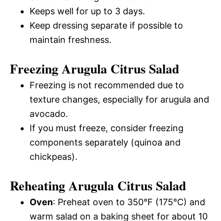
Keeps well for up to 3 days.
Keep dressing separate if possible to
maintain freshness.
Freezing Arugula Citrus Salad
Freezing is not recommended due to
texture changes, especially for arugula and
avocado.
If you must freeze, consider freezing
components separately (quinoa and
chickpeas).
Reheating Arugula Citrus Salad
Oven
: Preheat oven to 350°F (175°C) and
warm salad on a baking sheet for about 10