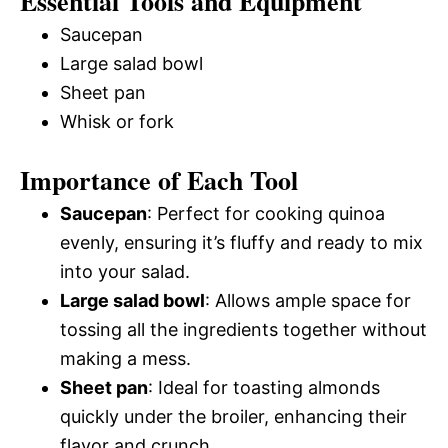
Essential Tools and Equipment
Saucepan
Large salad bowl
Sheet pan
Whisk or fork
Importance of Each Tool
Saucepan
: Perfect for cooking quinoa
evenly, ensuring it’s fluffy and ready to mix
into your salad.
Large salad bowl
: Allows ample space for
tossing all the ingredients together without
making a mess.
Sheet pan
: Ideal for toasting almonds
quickly under the broiler, enhancing their
flavor and crunch.