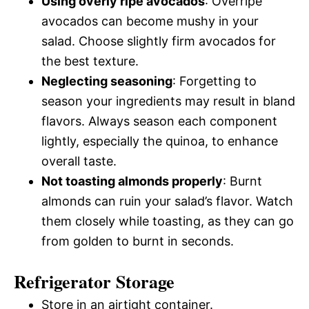
Using overly ripe avocados
: Overripe
avocados can become mushy in your
salad. Choose slightly firm avocados for
the best texture.
Neglecting seasoning
: Forgetting to
season your ingredients may result in bland
flavors. Always season each component
lightly, especially the quinoa, to enhance
overall taste.
Not toasting almonds properly
: Burnt
almonds can ruin your salad’s flavor. Watch
them closely while toasting, as they can go
from golden to burnt in seconds.
Refrigerator Storage
Store in an airtight container.