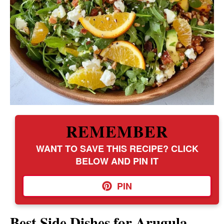
REMEMBER
WANT TO SAVE THIS RECIPE? CLICK
BELOW AND PIN IT
PIN
Best Side Dishes for Arugula