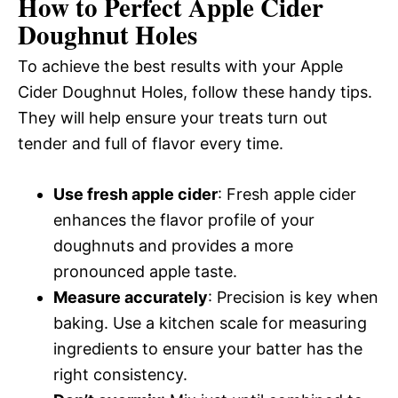
How to Perfect Apple Cider
Doughnut Holes
To achieve the best results with your Apple
Cider Doughnut Holes, follow these handy tips.
They will help ensure your treats turn out
tender and full of flavor every time.
Use fresh apple cider
: Fresh apple cider
enhances the flavor profile of your
doughnuts and provides a more
pronounced apple taste.
Measure accurately
: Precision is key when
baking. Use a kitchen scale for measuring
ingredients to ensure your batter has the
right consistency.