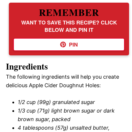
REMEMBER
WANT TO SAVE THIS RECIPE? CLICK
BELOW AND PIN IT
PIN
Ingredients
The following ingredients will help you create
delicious Apple Cider Doughnut Holes:
1/2 cup (99g) granulated sugar
1/3 cup (71g) light brown sugar or dark
brown sugar, packed
4 tablespoons (57g) unsalted butter,