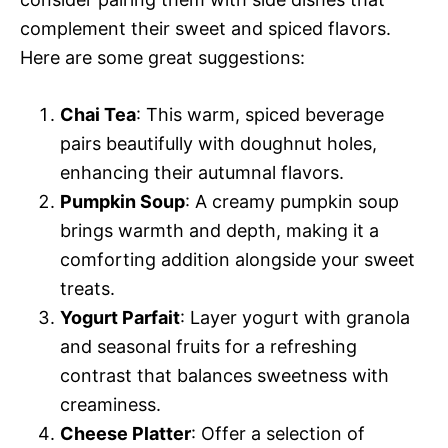
complement their sweet and spiced flavors.
Here are some great suggestions:
Chai Tea
: This warm, spiced beverage
pairs beautifully with doughnut holes,
enhancing their autumnal flavors.
Pumpkin Soup
: A creamy pumpkin soup
brings warmth and depth, making it a
comforting addition alongside your sweet
treats.
Yogurt Parfait
: Layer yogurt with granola
and seasonal fruits for a refreshing
contrast that balances sweetness with
creaminess.
Cheese Platter
: Offer a selection of