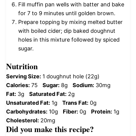
Fill muffin pan wells with batter and bake
for 7 to 9 minutes until golden brown.
Prepare topping by mixing melted butter
with boiled cider; dip baked doughnut
holes in this mixture followed by spiced
sugar.
Nutrition
Serving Size:
1 doughnut hole (22g)
Calories:
75
Sugar:
8g
Sodium:
30mg
Fat:
3g
Saturated Fat:
2g
Unsaturated Fat:
1g
Trans Fat:
0g
Carbohydrates:
10g
Fiber:
0g
Protein:
1g
Cholesterol:
20mg
Did you make this recipe?