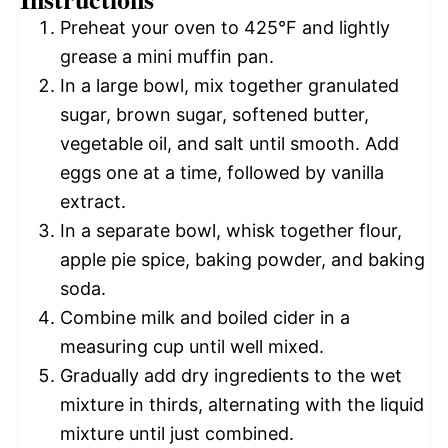
Preheat your oven to 425°F and lightly
grease a mini muffin pan.
In a large bowl, mix together granulated
sugar, brown sugar, softened butter,
vegetable oil, and salt until smooth. Add
eggs one at a time, followed by vanilla
extract.
In a separate bowl, whisk together flour,
apple pie spice, baking powder, and baking
soda.
Combine milk and boiled cider in a
measuring cup until well mixed.
Gradually add dry ingredients to the wet
mixture in thirds, alternating with the liquid
mixture until just combined.