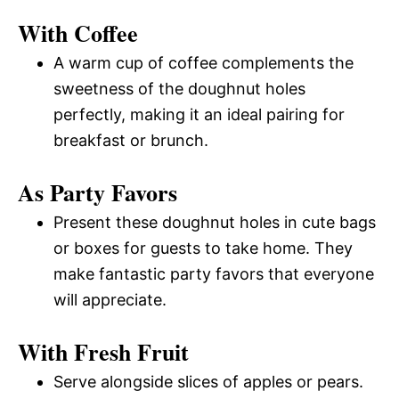
With Coffee
A warm cup of coffee complements the
sweetness of the doughnut holes
perfectly, making it an ideal pairing for
breakfast or brunch.
As Party Favors
Present these doughnut holes in cute bags
or boxes for guests to take home. They
make fantastic party favors that everyone
will appreciate.
With Fresh Fruit
Serve alongside slices of apples or pears.