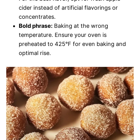
cider instead of artificial flavorings or
concentrates.
Bold phrase:
Baking at the wrong
temperature. Ensure your oven is
preheated to 425°F for even baking and
optimal rise.