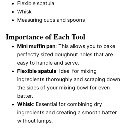
Flexible spatula
Whisk
Measuring cups and spoons
Importance of Each Tool
Mini muffin pan
: This allows you to bake
perfectly sized doughnut holes that are
easy to handle and serve.
Flexible spatula
: Ideal for mixing
ingredients thoroughly and scraping down
the sides of your mixing bowl for even
batter.
Whisk
: Essential for combining dry
ingredients and creating a smooth batter
without lumps.