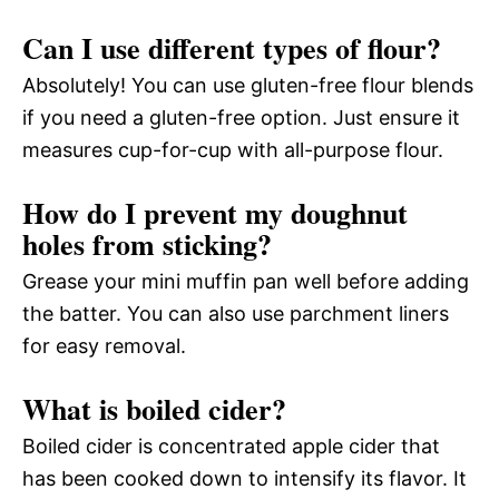
Can I use different types of flour?
Absolutely! You can use gluten-free flour blends
if you need a gluten-free option. Just ensure it
measures cup-for-cup with all-purpose flour.
How do I prevent my doughnut
holes from sticking?
Grease your mini muffin pan well before adding
the batter. You can also use parchment liners
for easy removal.
What is boiled cider?
Boiled cider is concentrated apple cider that
has been cooked down to intensify its flavor. It