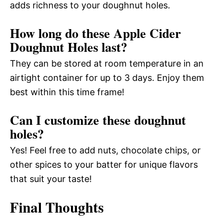
adds richness to your doughnut holes.
How long do these Apple Cider
Doughnut Holes last?
They can be stored at room temperature in an
airtight container for up to 3 days. Enjoy them
best within this time frame!
Can I customize these doughnut
holes?
Yes! Feel free to add nuts, chocolate chips, or
other spices to your batter for unique flavors
that suit your taste!
Final Thoughts