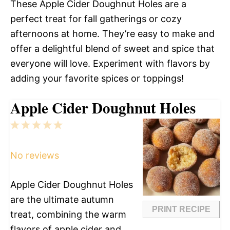
These Apple Cider Doughnut Holes are a
perfect treat for fall gatherings or cozy
afternoons at home. They’re easy to make and
offer a delightful blend of sweet and spice that
everyone will love. Experiment with flavors by
adding your favorite spices or toppings!
Apple Cider Doughnut Holes
1
2
3
4
5
Star
Stars
Stars
Stars
Stars
No reviews
Apple Cider Doughnut Holes
are the ultimate autumn
PRINT RECIPE
treat, combining the warm
flavors of apple cider and