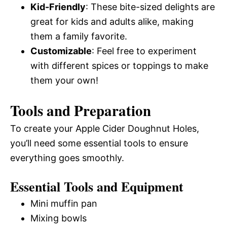
Kid-Friendly
: These bite-sized delights are
great for kids and adults alike, making
them a family favorite.
Customizable
: Feel free to experiment
with different spices or toppings to make
them your own!
Tools and Preparation
To create your Apple Cider Doughnut Holes,
you’ll need some essential tools to ensure
everything goes smoothly.
Essential Tools and Equipment
Mini muffin pan
Mixing bowls