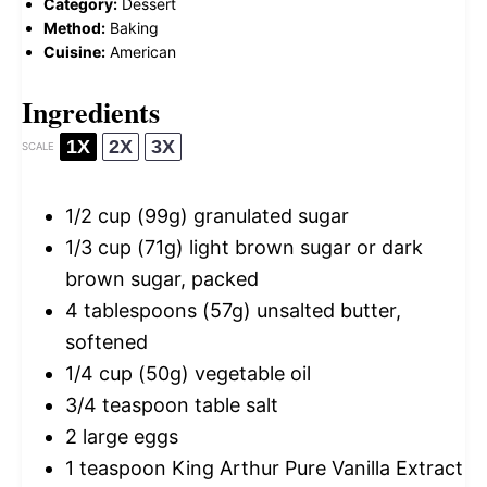
Category:
Dessert
Method:
Baking
Cuisine:
American
Ingredients
1X
2X
3X
SCALE
1/2 cup
(
99g
) granulated sugar
1/3 cup
(
71g
) light brown sugar or dark
brown sugar, packed
4 tablespoons
(
57g
) unsalted butter,
softened
1/4 cup
(
50g
) vegetable oil
3/4 teaspoon
table salt
2
large eggs
1 teaspoon
King Arthur Pure Vanilla Extract