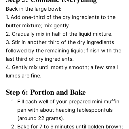
Back in the large bowl:
1. Add one-third of the dry ingredients to the
butter mixture; mix gently.
2. Gradually mix in half of the liquid mixture.
3. Stir in another third of the dry ingredients
followed by the remaining liquid; finish with the
last third of dry ingredients.
4. Gently mix until mostly smooth; a few small
lumps are fine.
Step 6: Portion and Bake
Fill each well of your prepared mini muffin
pan with about heaping tablespoonfuls
(around 22 grams).
Bake for 7 to 9 minutes until golden brown;