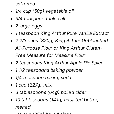
softened
1/4 cup (50g) vegetable oil
3/4 teaspoon table salt
2 large eggs
1 teaspoon King Arthur Pure Vanilla Extract
2 2/3 cups (320g) King Arthur Unbleached
All-Purpose Flour or King Arthur Gluten-
Free Measure for Measure Flour
2 teaspoons King Arthur Apple Pie Spice
1 1/2 teaspoons baking powder
1/4 teaspoon baking soda
1 cup (227g) milk
3 tablespoons (64g) boiled cider
10 tablespoons (141g) unsalted butter,
melted