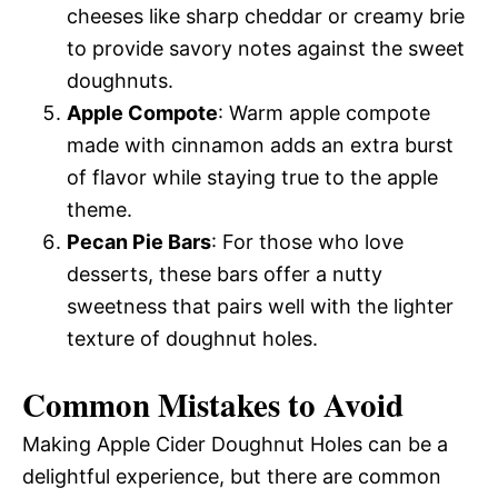
cheeses like sharp cheddar or creamy brie
to provide savory notes against the sweet
doughnuts.
Apple Compote
: Warm apple compote
made with cinnamon adds an extra burst
of flavor while staying true to the apple
theme.
Pecan Pie Bars
: For those who love
desserts, these bars offer a nutty
sweetness that pairs well with the lighter
texture of doughnut holes.
Common Mistakes to Avoid
Making Apple Cider Doughnut Holes can be a
delightful experience, but there are common