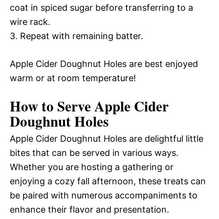
coat in spiced sugar before transferring to a
wire rack.
3. Repeat with remaining batter.
Apple Cider Doughnut Holes are best enjoyed
warm or at room temperature!
How to Serve Apple Cider
Doughnut Holes
Apple Cider Doughnut Holes are delightful little
bites that can be served in various ways.
Whether you are hosting a gathering or
enjoying a cozy fall afternoon, these treats can
be paired with numerous accompaniments to
enhance their flavor and presentation.