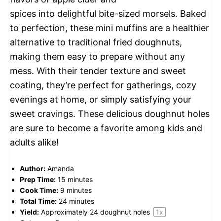
spices into delightful bite-sized morsels. Baked
to perfection, these mini muffins are a healthier
alternative to traditional fried doughnuts,
making them easy to prepare without any
mess. With their tender texture and sweet
coating, they’re perfect for gatherings, cozy
evenings at home, or simply satisfying your
sweet cravings. These delicious doughnut holes
are sure to become a favorite among kids and
adults alike!
Author:
Amanda
Prep Time:
15 minutes
Cook Time:
9 minutes
Total Time:
24 minutes
Yield:
Approximately
24
doughnut holes
1
x