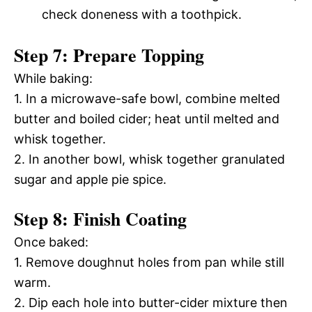
check doneness with a toothpick.
Step 7: Prepare Topping
While baking:
1. In a microwave-safe bowl, combine melted
butter and boiled cider; heat until melted and
whisk together.
2. In another bowl, whisk together granulated
sugar and apple pie spice.
Step 8: Finish Coating
Once baked:
1. Remove doughnut holes from pan while still
warm.
2. Dip each hole into butter-cider mixture then