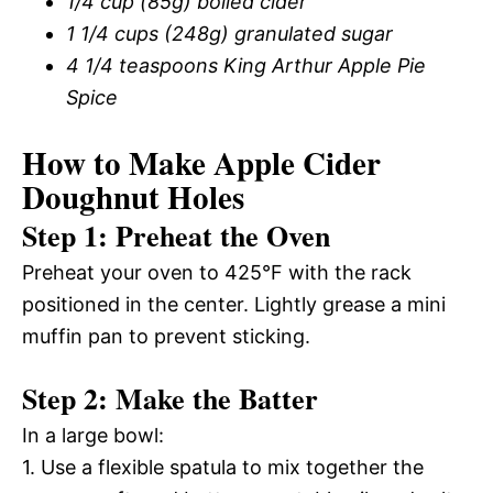
1/4 cup (85g) boiled cider
1 1/4 cups (248g) granulated sugar
4 1/4 teaspoons King Arthur Apple Pie
Spice
How to Make Apple Cider
Doughnut Holes
Step 1: Preheat the Oven
Preheat your oven to 425°F with the rack
positioned in the center. Lightly grease a mini
muffin pan to prevent sticking.
Step 2: Make the Batter
In a large bowl:
1. Use a flexible spatula to mix together the