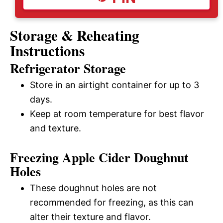
Storage & Reheating
Instructions
Refrigerator Storage
Store in an airtight container for up to 3
days.
Keep at room temperature for best flavor
and texture.
Freezing Apple Cider Doughnut
Holes
These doughnut holes are not
recommended for freezing, as this can
alter their texture and flavor.