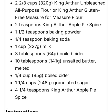
2 2/3 cups
(
320g
) King Arthur Unbleached
All-Purpose Flour or King Arthur Gluten-
Free Measure for Measure Flour
2 teaspoons
King Arthur Apple Pie Spice
1 1/2 teaspoons
baking powder
1/4 teaspoon
baking soda
1 cup
(
227g
) milk
3 tablespoons
(
64g
) boiled cider
10 tablespoons
(
141g
) unsalted butter,
melted
1/4 cup
(
85g
) boiled cider
1 1/4 cups
(
248g
) granulated sugar
4 1/4 teaspoons
King Arthur Apple Pie
Spice
Instructions