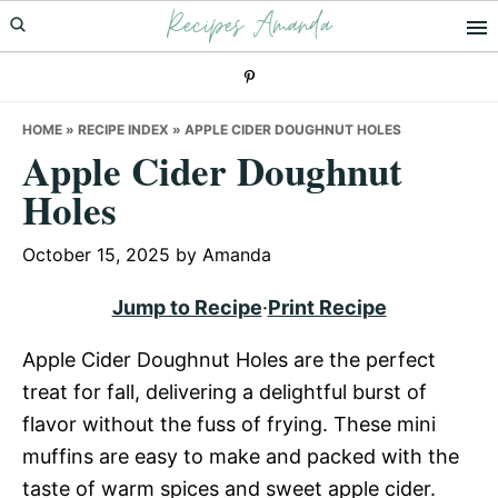
Recipes Amanda
Skip
Skip
Skip
to
to
to
primary
main
primary
navigation
content
sidebar
HOME
»
RECIPE INDEX
»
APPLE CIDER DOUGHNUT HOLES
Apple Cider Doughnut
Holes
October 15, 2025
by
Amanda
Jump to Recipe
·
Print Recipe
Apple Cider Doughnut Holes are the perfect
treat for fall, delivering a delightful burst of
flavor without the fuss of frying. These mini
muffins are easy to make and packed with the
taste of warm spices and sweet apple cider.