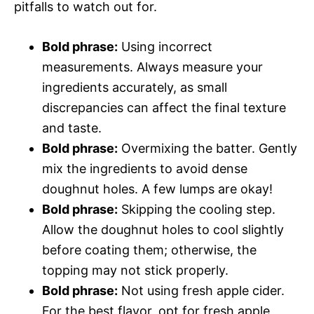
pitfalls to watch out for.
Bold phrase:
Using incorrect
measurements. Always measure your
ingredients accurately, as small
discrepancies can affect the final texture
and taste.
Bold phrase:
Overmixing the batter. Gently
mix the ingredients to avoid dense
doughnut holes. A few lumps are okay!
Bold phrase:
Skipping the cooling step.
Allow the doughnut holes to cool slightly
before coating them; otherwise, the
topping may not stick properly.
Bold phrase:
Not using fresh apple cider.
For the best flavor, opt for fresh apple