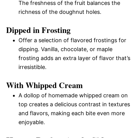
The freshness of the fruit balances the
richness of the doughnut holes.
Dipped in Frosting
Offer a selection of flavored frostings for
dipping. Vanilla, chocolate, or maple
frosting adds an extra layer of flavor that’s
irresistible.
With Whipped Cream
A dollop of homemade whipped cream on
top creates a delicious contrast in textures
and flavors, making each bite even more
enjoyable.