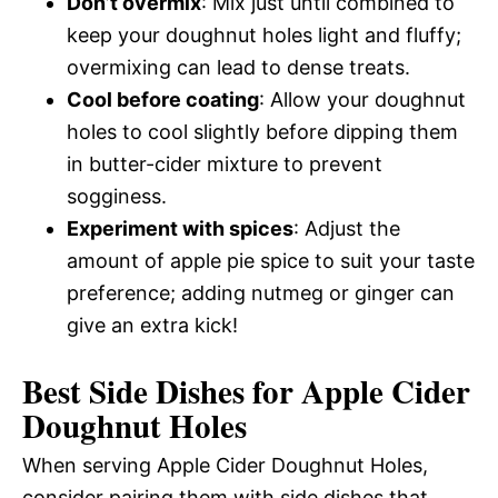
Don’t overmix
: Mix just until combined to
keep your doughnut holes light and fluffy;
overmixing can lead to dense treats.
Cool before coating
: Allow your doughnut
holes to cool slightly before dipping them
in butter-cider mixture to prevent
sogginess.
Experiment with spices
: Adjust the
amount of apple pie spice to suit your taste
preference; adding nutmeg or ginger can
give an extra kick!
Best Side Dishes for Apple Cider
Doughnut Holes
When serving Apple Cider Doughnut Holes,
consider pairing them with side dishes that