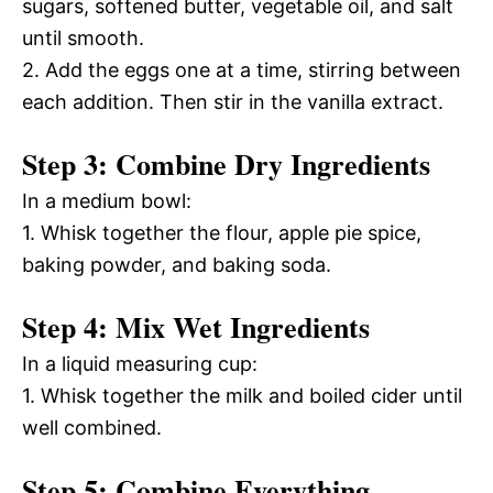
sugars, softened butter, vegetable oil, and salt
until smooth.
2. Add the eggs one at a time, stirring between
each addition. Then stir in the vanilla extract.
Step 3: Combine Dry Ingredients
In a medium bowl:
1. Whisk together the flour, apple pie spice,
baking powder, and baking soda.
Step 4: Mix Wet Ingredients
In a liquid measuring cup:
1. Whisk together the milk and boiled cider until
well combined.
Step 5: Combine Everything