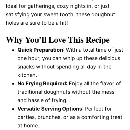
Ideal for gatherings, cozy nights in, or just
satisfying your sweet tooth, these doughnut
holes are sure to be a hit!
Why You’ll Love This Recipe
Quick Preparation
: With a total time of just
one hour, you can whip up these delicious
snacks without spending all day in the
kitchen.
No Frying Required
: Enjoy all the flavor of
traditional doughnuts without the mess
and hassle of frying.
Versatile Serving Options
: Perfect for
parties, brunches, or as a comforting treat
at home.