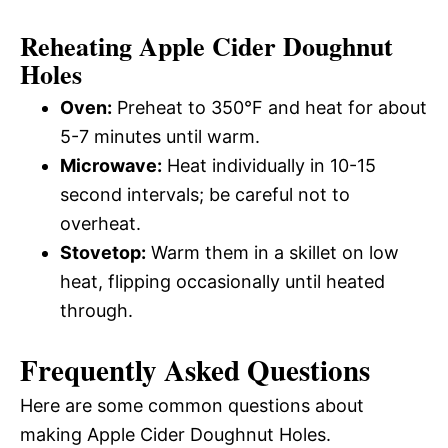
Reheating Apple Cider Doughnut
Holes
Oven:
Preheat to 350°F and heat for about
5-7 minutes until warm.
Microwave:
Heat individually in 10-15
second intervals; be careful not to
overheat.
Stovetop:
Warm them in a skillet on low
heat, flipping occasionally until heated
through.
Frequently Asked Questions
Here are some common questions about
making Apple Cider Doughnut Holes.