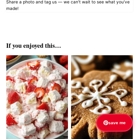
Share a photo and tag us — we can't wait to see what you've
made!
If you enjoyed this…
save me