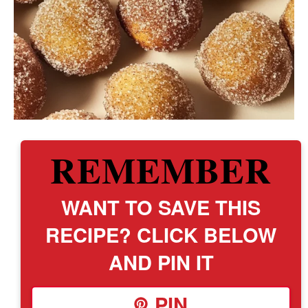
REMEMBER
WANT TO SAVE THIS
RECIPE? CLICK BELOW
AND PIN IT
PIN