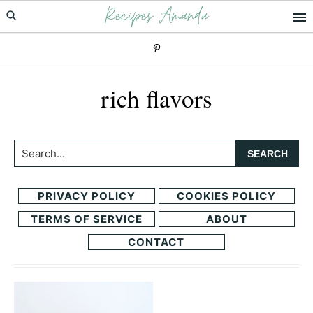
Recipes Amanda
Skip
Skip
to
to
primary
main
navigation
content
rich flavors
Search...
PRIVACY POLICY
COOKIES POLICY
TERMS OF SERVICE
ABOUT
CONTACT