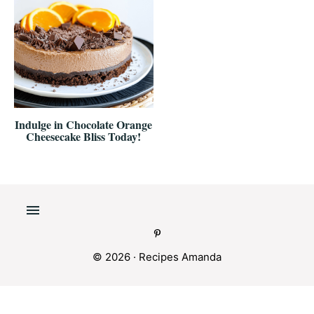
Indulge in Chocolate Orange
Cheesecake Bliss Today!
© 2026 ·
Recipes Amanda