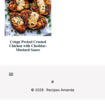
Crispy Pretzel Crusted
Chicken with Cheddar-
Mustard Sauce
© 2026 ·
Recipes Amanda