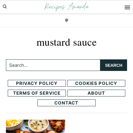
Recipes Amanda
Skip
Skip
to
to
primary
main
navigation
content
mustard sauce
Search...
PRIVACY POLICY
COOKIES POLICY
TERMS OF SERVICE
ABOUT
CONTACT