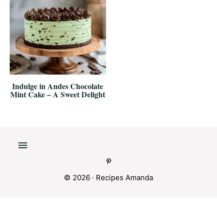
Indulge in Andes Chocolate
Mint Cake – A Sweet Delight
© 2026 ·
Recipes Amanda