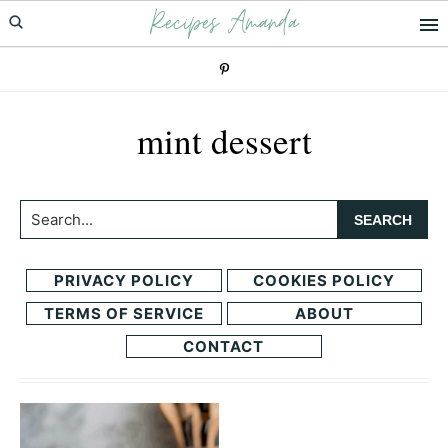
Recipes Amanda
Skip
Skip
to
to
primary
main
navigation
content
mint dessert
Search...
PRIVACY POLICY
COOKIES POLICY
TERMS OF SERVICE
ABOUT
CONTACT