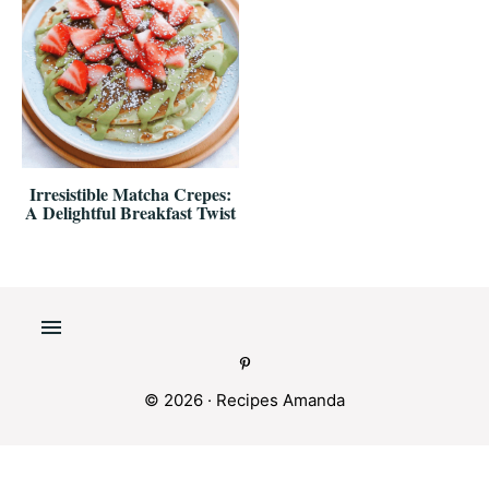
Irresistible Matcha Crepes:
A Delightful Breakfast Twist
© 2026 ·
Recipes Amanda