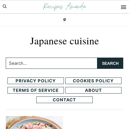
Recipes Amanda
Skip
Skip
to
to
primary
main
navigation
content
Japanese cuisine
Search...
PRIVACY POLICY
COOKIES POLICY
TERMS OF SERVICE
ABOUT
CONTACT