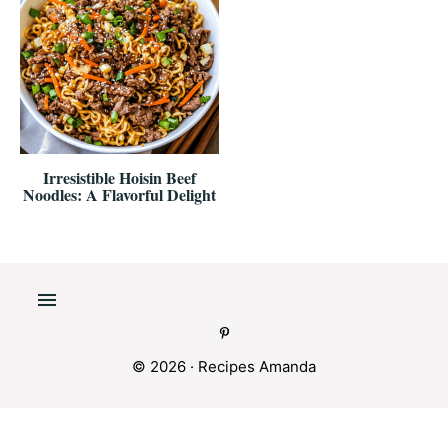
Irresistible Hoisin Beef
Noodles: A Flavorful Delight
© 2026 ·
Recipes Amanda