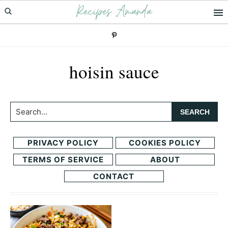
Recipes Amanda
Skip
Skip
to
to
primary
main
navigation
content
hoisin sauce
Search...
PRIVACY POLICY
COOKIES POLICY
TERMS OF SERVICE
ABOUT
CONTACT