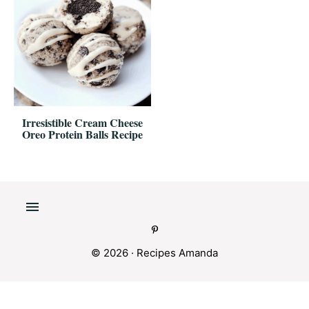
Irresistible Cream Cheese
Oreo Protein Balls Recipe
© 2026 ·
Recipes Amanda