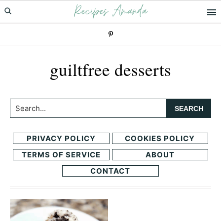
Recipes Amanda
Skip
Skip
to
to
primary
main
navigation
content
guiltfree desserts
Search...
PRIVACY POLICY
COOKIES POLICY
TERMS OF SERVICE
ABOUT
CONTACT