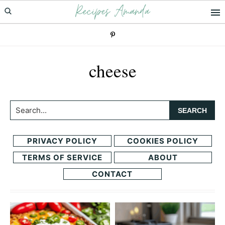
Recipes Amanda
Skip
Skip
to
to
primary
main
navigation
content
cheese
Search...
PRIVACY POLICY
COOKIES POLICY
TERMS OF SERVICE
ABOUT
CONTACT