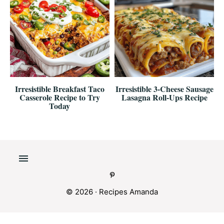
Irresistible Breakfast Taco
Irresistible 3-Cheese Sausage
Casserole Recipe to Try
Lasagna Roll-Ups Recipe
Today
© 2026 ·
Recipes Amanda