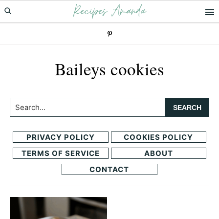
Recipes Amanda
Skip
Skip
to
to
primary
main
navigation
content
Baileys cookies
Search...
PRIVACY POLICY
COOKIES POLICY
TERMS OF SERVICE
ABOUT
CONTACT