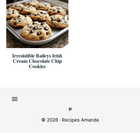
Irresistible Baileys Irish
Cream Chocolate Chip
Cookies
© 2026 ·
Recipes Amanda